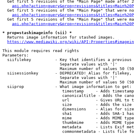
  Get first 5 revisions of the "Main Page" made after 2
api.php?action=query&prop=revisions&titles=Main%20P
  Get first 5 revisions of the "Main Page" that were no
api.php?action=query&prop=revisions&titles=Main%20P
  Get first 5 revisions of the "Main Page" that were ma
api.php?action=query&prop=revisions&titles=Main%20P
* prop=stashimageinfo (sii) *
  Returns image information for stashed images.

https://www.mediawiki.org/wiki/API:Properties#imagein
This module requires read rights

Parameters:

  siifilekey          - Key that identifies a previous 
                        Separate values with '|'

                        Maximum number of values 50 (50
  siisessionkey       - DEPRECATED! Alias for filekey, 
                        Separate values with '|'

                        Maximum number of values 50 (50
  siiprop             - What image information to get:

                         timestamp     - Adds timestamp
                         canonicaltitle - Adds the cano
                         url           - Gives URL to t
                         size          - Adds the size 
                         dimensions    - Alias for size

                         sha1          - Adds SHA-1 has
                         mime          - Adds MIME type
                         thumbmime     - Adds MIME type
                         metadata      - Lists Exif met
                         commonmetadata - Lists file fo