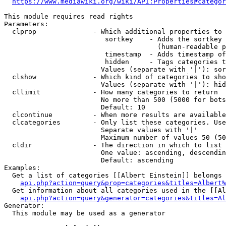
https://www.mediawiki.org/wiki/API:Properties#categor
This module requires read rights

Parameters:

  clprop              - Which additional properties to 
                         sortkey    - Adds the sortkey 
                                      (human-readable p
                         timestamp  - Adds timestamp of
                         hidden     - Tags categories t
                        Values (separate with '|'): sor
  clshow              - Which kind of categories to sho
                        Values (separate with '|'): hid
  cllimit             - How many categories to return

                        No more than 500 (5000 for bots
                        Default: 10

  clcontinue          - When more results are available
  clcategories        - Only list these categories. Use
                        Separate values with '|'

                        Maximum number of values 50 (50
  cldir               - The direction in which to list

                        One value: ascending, descendin
                        Default: ascending

Examples:

  Get a list of categories [[Albert Einstein]] belongs 
api.php?action=query&prop=categories&titles=Albert%
  Get information about all categories used in the [[Al
api.php?action=query&generator=categories&titles=Al
Generator:

  This module may be used as a generator
