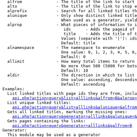
  alfrom              - The title of the link to start 
  alto                - The title of the link to stop e
  alprefix            - Search for all linked titles th
  alunique            - Only show distinct linked title
                        When used as a generator, yield
  alprop              - What pieces of information to i
                         ids      - Adds the pageid of 
                         title    - Adds the title of t
                        Values (separate with '|'): ids
                        Default: title

  alnamespace         - The namespace to enumerate

                        One value: 0, 1, 2, 3, 4, 5, 6,
                        Default: 0

  allimit             - How many total items to return

                        No more than 500 (5000 for bots
                        Default: 10

  aldir               - The direction in which to list

                        One value: ascending, descendin
                        Default: ascending

Examples:

  List linked titles with page ids they are from, inclu
api.php?action=query&list=alllinks&alfrom=B&alprop=
  List unique linked titles:

api.php?action=query&list=alllinks&alunique=&alfrom
  Gets all linked titles, marking the missing ones:

api.php?action=query&generator=alllinks&galunique=&
  Gets pages containing the links:

api.php?action=query&generator=alllinks&galfrom=B
Generator:

  This module may be used as a generator
