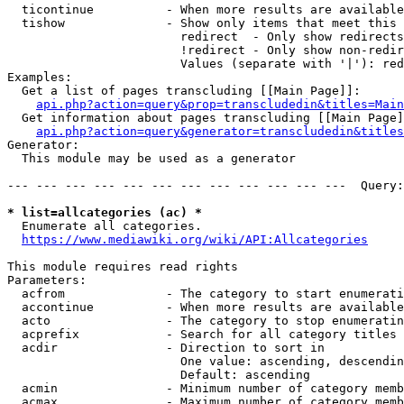
  ticontinue          - When more results are available
  tishow              - Show only items that meet this 
                        redirect  - Only show redirects

                        !redirect - Only show non-redir
                        Values (separate with '|'): red
Examples:

  Get a list of pages transcluding [[Main Page]]:

api.php?action=query&prop=transcludedin&titles=Main
  Get information about pages transcluding [[Main Page]
api.php?action=query&generator=transcludedin&titles
Generator:

  This module may be used as a generator

--- --- --- --- --- --- --- --- --- --- --- ---  Query:
* list=allcategories (ac) *
  Enumerate all categories.

https://www.mediawiki.org/wiki/API:Allcategories
This module requires read rights

Parameters:

  acfrom              - The category to start enumerati
  accontinue          - When more results are available
  acto                - The category to stop enumeratin
  acprefix            - Search for all category titles 
  acdir               - Direction to sort in

                        One value: ascending, descendin
                        Default: ascending

  acmin               - Minimum number of category memb
  acmax               - Maximum number of category memb