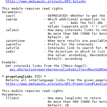
https://www.mediawiki.org/wiki/API:Iwlinks
This module requires read rights

Parameters:

  iwurl               - DEPRECATED! Whether to get the 
  iwprop              - Which additional properties to 
                         url      - Adds the full URL

                        Values (separate with '|'): url

  iwlimit             - How many interwiki links to ret
                        No more than 500 (5000 for bots
                        Default: 10

  iwcontinue          - When more results are available
  iwprefix            - Prefix for the interwiki

  iwtitle             - Interwiki link to search for. M
  iwdir               - The direction in which to list

                        One value: ascending, descendin
                        Default: ascending

Example:

  Get interwiki links from the [[Main Page]]:

api.php?action=query&prop=iwlinks&titles=Main%20Pag
* prop=langlinks (ll) *
  Returns all interlanguage links from the given page(s
https://www.mediawiki.org/wiki/API:Properties#langlin
This module requires read rights

Parameters:

  lllimit             - How many langlinks to return

                        No more than 500 (5000 for bots
                        Default: 10
