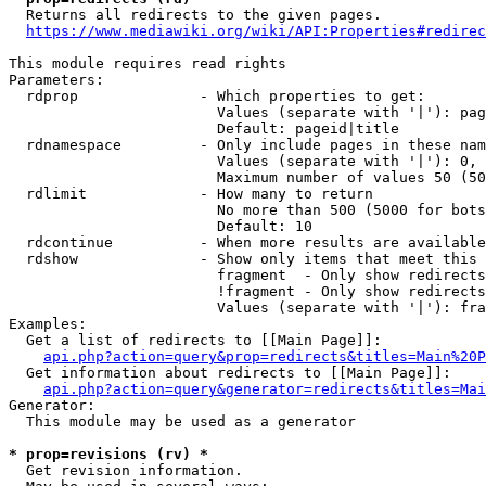
  Returns all redirects to the given pages.

https://www.mediawiki.org/wiki/API:Properties#redirec
This module requires read rights

Parameters:

  rdprop              - Which properties to get:

                        Values (separate with '|'): pag
                        Default: pageid|title

  rdnamespace         - Only include pages in these nam
                        Values (separate with '|'): 0, 
                        Maximum number of values 50 (50
  rdlimit             - How many to return

                        No more than 500 (5000 for bots
                        Default: 10

  rdcontinue          - When more results are available
  rdshow              - Show only items that meet this 
                        fragment  - Only show redirects
                        !fragment - Only show redirects
                        Values (separate with '|'): fra
Examples:

  Get a list of redirects to [[Main Page]]:

api.php?action=query&prop=redirects&titles=Main%20P
  Get information about redirects to [[Main Page]]:

api.php?action=query&generator=redirects&titles=Mai
Generator:

  This module may be used as a generator

* prop=revisions (rv) *
  Get revision information.
