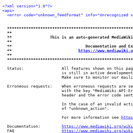
<?xml version="1.0"?>
<api>
<error code="unknown_feedformat" info="Unrecognized v
*****************************************************
**                                                   
**                This is an auto-generated MediaWiki
**                                                   
**                               Documentation and Ex
**                            
https://www.mediawiki.o
**                                                   
*****************************************************
  Status:                All features shown on this pag
                         is still in active development
                         Make sure to monitor our maili
  Erroneous requests:    When erroneous requests are se
                         with the key "MediaWiki-API-Er
                         header and the error code sent
                         In the case of an invalid acti
                         of "unknown_action".

                         For more information see 
https
  Documentation:         
https://www.mediawiki.org/wik
  FAQ                    
https://www.mediawiki.org/wiki