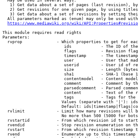
  May be used in several ways:

   1) Get data about a set of pages (last revision), by
   2) Get revisions for one given page, by using titles
   3) Get data about a set of revisions by setting thei
  All parameters marked as (enum) may only be used with
https://www.mediawiki.org/wiki/API:Properties#revisio
This module requires read rights

Parameters:

  rvprop              - Which properties to get for eac
                         ids            - The ID of the
                         flags          - Revision flag
                         timestamp      - The timestamp
                         user           - User that mad
                         userid         - User id of re
                         size           - Length (bytes
                         sha1           - SHA-1 (base 1
                         contentmodel   - Content model
                         comment        - Comment by th
                         parsedcomment  - Parsed commen
                         content        - Text of the r
                         tags           - Tags for the 
                        Values (separate with '|'): ids
                        Default: ids|timestamp|flags|co
  rvlimit             - Limit how many revisions will b
                        No more than 500 (5000 for bots
  rvstartid           - From which revision id to start
  rvendid             - Stop revision enumeration on th
  rvstart             - From which revision timestamp t
  rvend               - Enumerate up to this timestamp 