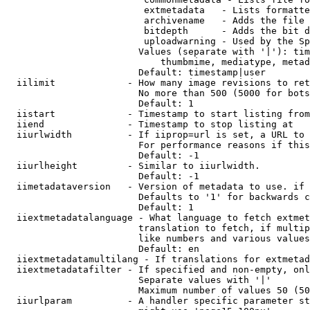
                         extmetadata   - Lists formatte
                         archivename   - Adds the file 
                         bitdepth      - Adds the bit d
                         uploadwarning - Used by the Sp
                        Values (separate with '|'): tim
                            thumbmime, mediatype, metad
                        Default: timestamp|user

  iilimit             - How many image revisions to ret
                        No more than 500 (5000 for bots
                        Default: 1

  iistart             - Timestamp to start listing from

  iiend               - Timestamp to stop listing at

  iiurlwidth          - If iiprop=url is set, a URL to 
                        For performance reasons if this
                        Default: -1

  iiurlheight         - Similar to iiurlwidth.

                        Default: -1

  iimetadataversion   - Version of metadata to use. if 
                        Defaults to '1' for backwards c
                        Default: 1

  iiextmetadatalanguage - What language to fetch extmet
                        translation to fetch, if multip
                        like numbers and various values
                        Default: en

  iiextmetadatamultilang - If translations for extmetad
  iiextmetadatafilter - If specified and non-empty, onl
                        Separate values with '|'

                        Maximum number of values 50 (50
  iiurlparam          - A handler specific parameter st