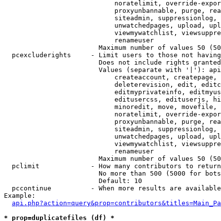
                            noratelimit, override-expor
                            proxyunbannable, purge, rea
                            siteadmin, suppressionlog, 
                            unwatchedpages, upload, upl
                            viewmywatchlist, viewsuppre
                            renameuser

                        Maximum number of values 50 (50
  pcexcluderights     - Limit users to those not having
                        Does not include rights granted
                        Values (separate with '|'): api
                            createaccount, createpage, 
                            deleterevision, edit, editc
                            editmyprivateinfo, editmyus
                            editusercss, edituserjs, hi
                            minoredit, move, movefile, 
                            noratelimit, override-expor
                            proxyunbannable, purge, rea
                            siteadmin, suppressionlog, 
                            unwatchedpages, upload, upl
                            viewmywatchlist, viewsuppre
                            renameuser

                        Maximum number of values 50 (50
  pclimit             - How many contributors to return

                        No more than 500 (5000 for bots
                        Default: 10

  pccontinue          - When more results are available
Example:

api.php?action=query&prop=contributors&titles=Main_Pa
* prop=duplicatefiles (df) *