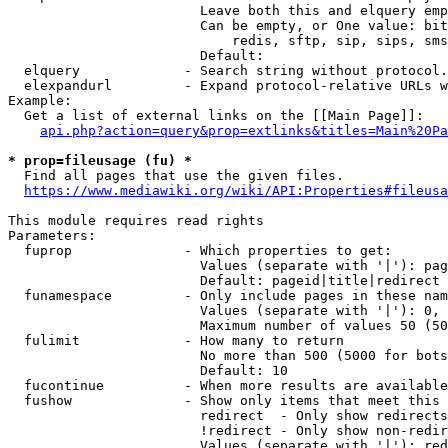
                        Leave both this and elquery emp
                        Can be empty, or One value: bit
                            redis, sftp, sip, sips, sms
                        Default: 

  elquery             - Search string without protocol.
  elexpandurl         - Expand protocol-relative URLs w
Example:

  Get a list of external links on the [[Main Page]]:

api.php?action=query&prop=extlinks&titles=Main%20Pa
* prop=fileusage (fu) *
  Find all pages that use the given files.

https://www.mediawiki.org/wiki/API:Properties#fileusa
This module requires read rights

Parameters:

  fuprop              - Which properties to get:

                        Values (separate with '|'): pag
                        Default: pageid|title|redirect

  funamespace         - Only include pages in these nam
                        Values (separate with '|'): 0, 
                        Maximum number of values 50 (50
  fulimit             - How many to return

                        No more than 500 (5000 for bots
                        Default: 10

  fucontinue          - When more results are available
  fushow              - Show only items that meet this 
                        redirect  - Only show redirects

                        !redirect - Only show non-redir
                        Values (separate with '|'): red