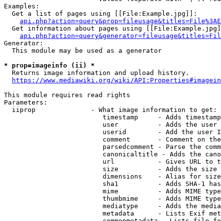
Examples:

  Get a list of pages using [[File:Example.jpg]]:

api.php?action=query&prop=fileusage&titles=File%3AE
  Get information about pages using [[File:Example.jpg]
api.php?action=query&generator=fileusage&titles=Fil
Generator:

  This module may be used as a generator

* prop=imageinfo (ii) *
  Returns image information and upload history.

https://www.mediawiki.org/wiki/API:Properties#imagein
This module requires read rights

Parameters:

  iiprop              - What image information to get:

                         timestamp     - Adds timestamp
                         user          - Adds the user 
                         userid        - Add the user I
                         comment       - Comment on the
                         parsedcomment - Parse the comm
                         canonicaltitle - Adds the cano
                         url           - Gives URL to t
                         size          - Adds the size 
                         dimensions    - Alias for size

                         sha1          - Adds SHA-1 has
                         mime          - Adds MIME type
                         thumbmime     - Adds MIME type
                         mediatype     - Adds the media
                         metadata      - Lists Exif met
                         commonmetadata - Lists file fo