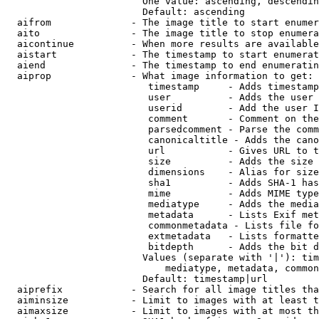
                        One value: ascending, descendin
                        Default: ascending

  aifrom              - The image title to start enumer
  aito                - The image title to stop enumera
  aicontinue          - When more results are available
  aistart             - The timestamp to start enumerat
  aiend               - The timestamp to end enumeratin
  aiprop              - What image information to get:

                         timestamp     - Adds timestamp
                         user          - Adds the user 
                         userid        - Add the user I
                         comment       - Comment on the
                         parsedcomment - Parse the comm
                         canonicaltitle - Adds the cano
                         url           - Gives URL to t
                         size          - Adds the size 
                         dimensions    - Alias for size

                         sha1          - Adds SHA-1 has
                         mime          - Adds MIME type
                         mediatype     - Adds the media
                         metadata      - Lists Exif met
                         commonmetadata - Lists file fo
                         extmetadata   - Lists formatte
                         bitdepth      - Adds the bit d
                        Values (separate with '|'): tim
                            mediatype, metadata, common
                        Default: timestamp|url

  aiprefix            - Search for all image titles tha
  aiminsize           - Limit to images with at least t
  aimaxsize           - Limit to images with at most th