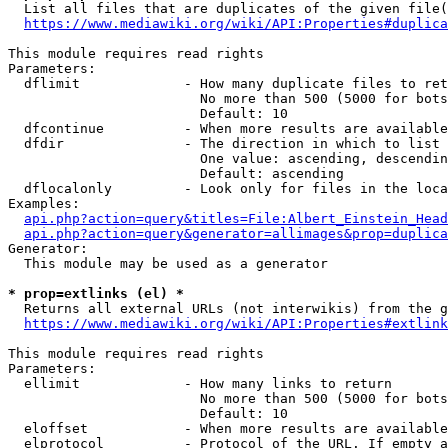
  List all files that are duplicates of the given file(
https://www.mediawiki.org/wiki/API:Properties#duplica
This module requires read rights

Parameters:

  dflimit             - How many duplicate files to ret
                        No more than 500 (5000 for bots
                        Default: 10

  dfcontinue          - When more results are available
  dfdir               - The direction in which to list

                        One value: ascending, descendin
                        Default: ascending

  dflocalonly         - Look only for files in the loca
Examples:

api.php?action=query&titles=File:Albert_Einstein_Head
api.php?action=query&generator=allimages&prop=duplica
Generator:

  This module may be used as a generator

* prop=extlinks (el) *
  Returns all external URLs (not interwikis) from the g
https://www.mediawiki.org/wiki/API:Properties#extlink
This module requires read rights

Parameters:

  ellimit             - How many links to return

                        No more than 500 (5000 for bots
                        Default: 10

  eloffset            - When more results are available
  elprotocol          - Protocol of the URL. If empty a