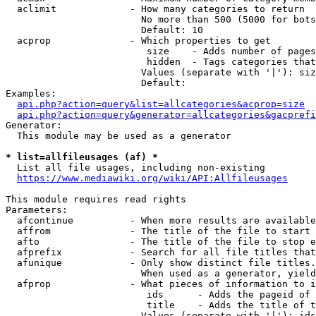
  aclimit             - How many categories to return

                        No more than 500 (5000 for bots
                        Default: 10

  acprop              - Which properties to get

                         size    - Adds number of pages
                         hidden  - Tags categories that
                        Values (separate with '|'): siz
                        Default: 

Examples:

api.php?action=query&list=allcategories&acprop=size
api.php?action=query&generator=allcategories&gacprefi
Generator:

  This module may be used as a generator

* list=allfileusages (af) *
  List all file usages, including non-existing

https://www.mediawiki.org/wiki/API:Allfileusages
This module requires read rights

Parameters:

  afcontinue          - When more results are available
  affrom              - The title of the file to start 
  afto                - The title of the file to stop e
  afprefix            - Search for all file titles that
  afunique            - Only show distinct file titles.
                        When used as a generator, yield
  afprop              - What pieces of information to i
                         ids      - Adds the pageid of 
                         title    - Adds the title of t
                        Values (separate with '|'): ids