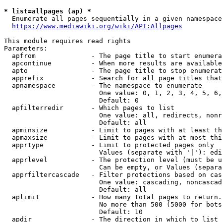
* list=allpages (ap) *
  Enumerate all pages sequentially in a given namespace
https://www.mediawiki.org/wiki/API:Allpages
This module requires read rights

Parameters:

  apfrom              - The page title to start enumera
  apcontinue          - When more results are available
  apto                - The page title to stop enumerat
  apprefix            - Search for all page titles that
  apnamespace         - The namespace to enumerate

                        One value: 0, 1, 2, 3, 4, 5, 6,
                        Default: 0

  apfilterredir       - Which pages to list

                        One value: all, redirects, nonr
                        Default: all

  apminsize           - Limit to pages with at least th
  apmaxsize           - Limit to pages with at most thi
  apprtype            - Limit to protected pages only

                        Values (separate with '|'): edi
  apprlevel           - The protection level (must be u
                        Can be empty, or Values (separa
  apprfiltercascade   - Filter protections based on cas
                        One value: cascading, noncascad
                        Default: all

  aplimit             - How many total pages to return.

                        No more than 500 (5000 for bots
                        Default: 10

  apdir               - The direction in which to list
