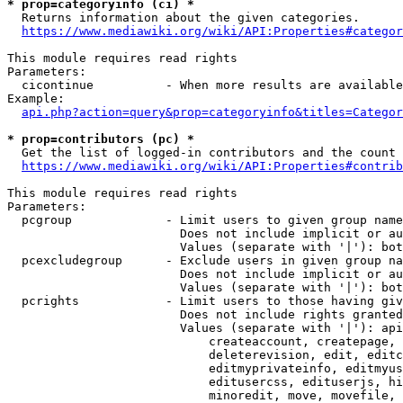
* prop=categoryinfo (ci) *
  Returns information about the given categories.

https://www.mediawiki.org/wiki/API:Properties#categor
This module requires read rights

Parameters:

  cicontinue          - When more results are available
Example:

api.php?action=query&prop=categoryinfo&titles=Categor
* prop=contributors (pc) *
  Get the list of logged-in contributors and the count 
https://www.mediawiki.org/wiki/API:Properties#contrib
This module requires read rights

Parameters:

  pcgroup             - Limit users to given group name
                        Does not include implicit or au
                        Values (separate with '|'): bot
  pcexcludegroup      - Exclude users in given group na
                        Does not include implicit or au
                        Values (separate with '|'): bot
  pcrights            - Limit users to those having giv
                        Does not include rights granted
                        Values (separate with '|'): api
                            createaccount, createpage, 
                            deleterevision, edit, editc
                            editmyprivateinfo, editmyus
                            editusercss, edituserjs, hi
                            minoredit, move, movefile, 