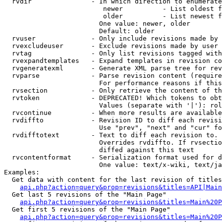
  rvdir               - In which direction to enumerate
                         newer          - List oldest f
                         older          - List newest f
                        One value: newer, older

                        Default: older

  rvuser              - Only include revisions made by 
  rvexcludeuser       - Exclude revisions made by user 
  rvtag               - Only list revisions tagged with
  rvexpandtemplates   - Expand templates in revision co
  rvgeneratexml       - Generate XML parse tree for rev
  rvparse             - Parse revision content (require
                        For performance reasons if this
  rvsection           - Only retrieve the content of th
  rvtoken             - DEPRECATED! Which tokens to obt
                        Values (separate with '|'): rol
  rvcontinue          - When more results are available
  rvdiffto            - Revision ID to diff each revisi
                        Use "prev", "next" and "cur" fo
  rvdifftotext        - Text to diff each revision to. 
                        Overrides rvdiffto. If rvsectio
                        diffed against this text

  rvcontentformat     - Serialization format used for d
                        One value: text/x-wiki, text/ja
Examples:

  Get data with content for the last revision of titles
api.php?action=query&prop=revisions&titles=API|Main
  Get last 5 revisions of the "Main Page"

api.php?action=query&prop=revisions&titles=Main%20
  Get first 5 revisions of the "Main Page"

api.php?action=query&prop=revisions&titles=Main%20P