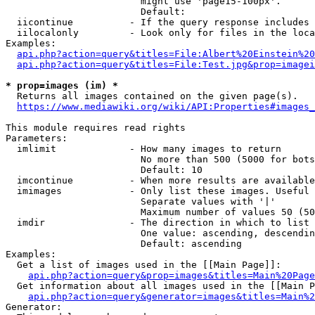
                        might use 'page15-100px'.

                        Default: 

  iicontinue          - If the query response includes 
  iilocalonly         - Look only for files in the loca
Examples:

api.php?action=query&titles=File:Albert%20Einstein%2
api.php?action=query&titles=File:Test.jpg&prop=imagei
* prop=images (im) *
  Returns all images contained on the given page(s).

https://www.mediawiki.org/wiki/API:Properties#images_
This module requires read rights

Parameters:

  imlimit             - How many images to return

                        No more than 500 (5000 for bots
                        Default: 10

  imcontinue          - When more results are available
  imimages            - Only list these images. Useful 
                        Separate values with '|'

                        Maximum number of values 50 (50
  imdir               - The direction in which to list

                        One value: ascending, descendin
                        Default: ascending

Examples:

  Get a list of images used in the [[Main Page]]:

api.php?action=query&prop=images&titles=Main%20Page
  Get information about all images used in the [[Main P
api.php?action=query&generator=images&titles=Main%2
Generator:
