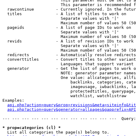
                        This parameter must be set to a
                        This parameter is recommended f
  rawcontinue         - Currently ignored. In the futur
  titles              - A list of titles to work on

                        Separate values with '|'

                        Maximum number of values 50 (50
  pageids             - A list of page IDs to work on

                        Separate values with '|'

                        Maximum number of values 50 (50
  revids              - A list of revision IDs to work 
                        Separate values with '|'

                        Maximum number of values 50 (50
  redirects           - Automatically resolve redirects

  converttitles       - Convert titles to other variant
                        Languages that support variant 
  generator           - Get the list of pages to work o
                        NOTE: generator parameter names
                        One value: allcategories, allfi
                            backlinks, categories, cate
                            imageusage, iwbacklinks, la
                            protectedtitles, querypage,
                            watchlist, watchlistraw

Examples:

api.php?action=query&prop=revisions&meta=siteinfo&tit
api.php?action=query&generator=allpages&gapprefix=API
--- --- --- --- --- --- --- --- --- --- --- ---  Query:
* prop=categories (cl) *
  List all categories the page(s) belong to.
