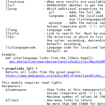
  llcontinue          - When more results are available
  llurl               - DEPRECATED! Whether to get the 
  llprop              - Which additional properties to 
                         url      - Adds the full URL

                         langname - Adds the localised 
                                    Use llinlanguagecod
                         autonym  - Adds the native lan
                        Values (separate with '|'): url
  lllang              - Language code

  lltitle             - Link to search for. Must be use
  lldir               - The direction in which to list

                        One value: ascending, descendin
                        Default: ascending

  llinlanguagecode    - Language code for localised lan
                        Default: en

Example:

  Get interlanguage links from the [[Main Page]]:

api.php?action=query&prop=langlinks&titles=Main%20P
* prop=links (pl) *
  Returns all links from the given page(s).

https://www.mediawiki.org/wiki/API:Properties#links_.
This module requires read rights

Parameters:

  plnamespace         - Show links in this namespace(s)
                        Values (separate with '|'): 0, 
                        Maximum number of values 50 (50
  pllimit             - How many links to return

                        No more than 500 (5000 for bots