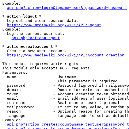
Example:

api.php?action=login&lgname=user&lgpassword=password
* action=logout *
  Log out and clear session data.

https://www.mediawiki.org/wiki/API:Logout
Example:

  Log the current user out:

api.php?action=logout
* action=createaccount *
  Create a new user account.

https://www.mediawiki.org/wiki/API:Account_creation
This module requires write rights

This module only accepts POST requests

Parameters:

  name                - Username

                        This parameter is required

  password            - Password (ignored if mailpasswo
  domain              - Domain for external authenticat
  token               - Account creation token obtained
  email               - Email address of user (optional
  realname            - Real name of user (optional)

  mailpassword        - If set to any value, a random p
  reason              - Optional reason for creating th
  language            - Language code to set as default
Examples:

api.php?action=createaccount&name=testuser&password=t
api.php?action=createaccount&name=testmailuser&mailpa