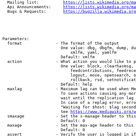
  Mailing list:          
https://lists.wikimedia.org/ma
  Api Announcements:     
https://lists.wikimedia.org/ma
  Bugs & Requests:       
https://bugzilla.wikimedia.org
Parameters:

  format              - The format of the output

                        One value: dbg, dbgfm, dump, du
                            xmlfm, yaml, yamlfm

                        Default: xmlfm

  action              - What action you would like to p
                        One value: block, clearhasmsg, 
                            feedcontributions, feedrece
                            logout, move, opensearch, o
                            rollback, rsd, setnotificat
                        Default: help

  maxlag              - Maximum lag can be used when Me
                        To save actions causing any mor
                        wait until the replication lag 
                        In case of a replag error, erro
                        "Waiting for $host: $lag second
                        See 
https://www.mediawiki.org/w
  smaxage             - Set the s-maxage header to this
                        Default: 0

  maxage              - Set the max-age header to this 
                        Default: 0

  assert              - Verify the user is logged in if