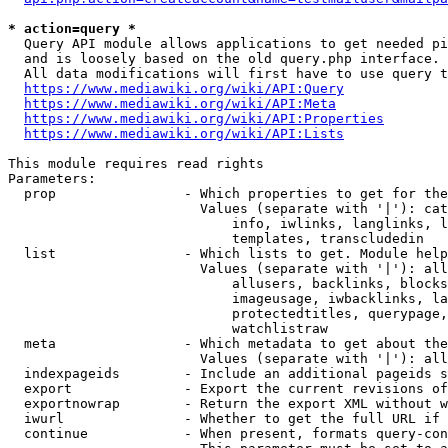
* action=query *
  Query API module allows applications to get needed pi
  and is loosely based on the old query.php interface.

  All data modifications will first have to use query t
https://www.mediawiki.org/wiki/API:Query
https://www.mediawiki.org/wiki/API:Meta
https://www.mediawiki.org/wiki/API:Properties
https://www.mediawiki.org/wiki/API:Lists
This module requires read rights

Parameters:

  prop                - Which properties to get for the
                        Values (separate with '|'): cat
                            info, iwlinks, langlinks, l
                            templates, transcludedin

  list                - Which lists to get. Module help
                        Values (separate with '|'): all
                            allusers, backlinks, blocks
                            imageusage, iwbacklinks, la
                            protectedtitles, querypage,
                            watchlistraw

  meta                - Which metadata to get about the
                        Values (separate with '|'): all
  indexpageids        - Include an additional pageids s
  export              - Export the current revisions of
  exportnowrap        - Return the export XML without w
  iwurl               - Whether to get the full URL if 
  continue            - When present, formats query-con