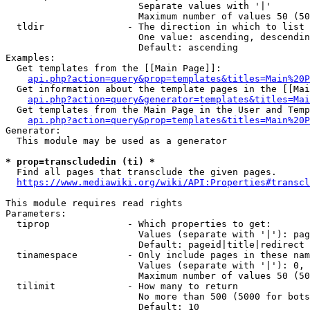
                        Separate values with '|'

                        Maximum number of values 50 (50
  tldir               - The direction in which to list

                        One value: ascending, descendin
                        Default: ascending

Examples:

  Get templates from the [[Main Page]]:

api.php?action=query&prop=templates&titles=Main%20P
  Get information about the template pages in the [[Mai
api.php?action=query&generator=templates&titles=Mai
  Get templates from the Main Page in the User and Temp
api.php?action=query&prop=templates&titles=Main%20P
Generator:

  This module may be used as a generator

* prop=transcludedin (ti) *
  Find all pages that transclude the given pages.

https://www.mediawiki.org/wiki/API:Properties#transcl
This module requires read rights

Parameters:

  tiprop              - Which properties to get:

                        Values (separate with '|'): pag
                        Default: pageid|title|redirect

  tinamespace         - Only include pages in these nam
                        Values (separate with '|'): 0, 
                        Maximum number of values 50 (50
  tilimit             - How many to return

                        No more than 500 (5000 for bots
                        Default: 10
