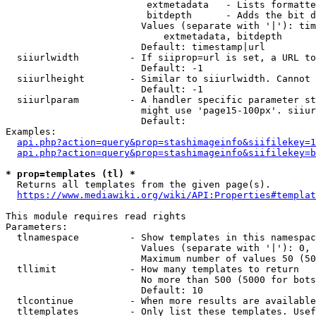
                         extmetadata   - Lists formatte
                         bitdepth      - Adds the bit d
                        Values (separate with '|'): tim
                            extmetadata, bitdepth

                        Default: timestamp|url

  siiurlwidth         - If siiprop=url is set, a URL to
                        Default: -1

  siiurlheight        - Similar to siiurlwidth. Cannot 
                        Default: -1

  siiurlparam         - A handler specific parameter st
                        might use 'page15-100px'. siiur
                        Default: 

Examples:

api.php?action=query&prop=stashimageinfo&siifilekey=1
api.php?action=query&prop=stashimageinfo&siifilekey=b
* prop=templates (tl) *
  Returns all templates from the given page(s).

https://www.mediawiki.org/wiki/API:Properties#templat
This module requires read rights

Parameters:

  tlnamespace         - Show templates in this namespac
                        Values (separate with '|'): 0, 
                        Maximum number of values 50 (50
  tllimit             - How many templates to return

                        No more than 500 (5000 for bots
                        Default: 10

  tlcontinue          - When more results are available
  tltemplates         - Only list these templates. Usef