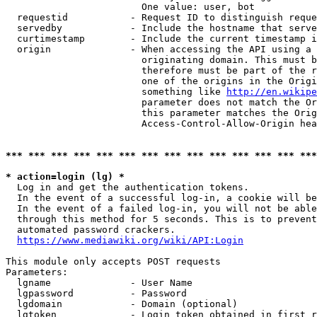
                        One value: user, bot

  requestid           - Request ID to distinguish reque
  servedby            - Include the hostname that serve
  curtimestamp        - Include the current timestamp i
  origin              - When accessing the API using a 
                        originating domain. This must b
                        therefore must be part of the r
                        one of the origins in the Origi
                        something like 
http://en.wikipe
                        parameter does not match the Or
                        this parameter matches the Orig
                        Access-Control-Allow-Origin hea
*** *** *** *** *** *** *** *** *** *** *** *** *** ***
* action=login (lg) *
  Log in and get the authentication tokens.

  In the event of a successful log-in, a cookie will be
  In the event of a failed log-in, you will not be able
  through this method for 5 seconds. This is to prevent
  automated password crackers.

https://www.mediawiki.org/wiki/API:Login
This module only accepts POST requests

Parameters:

  lgname              - User Name

  lgpassword          - Password

  lgdomain            - Domain (optional)

  lgtoken             - Login token obtained in first r