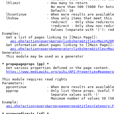
  lhlimit             - How many to return

                        No more than 500 (5000 for bots
                        Default: 10

  lhcontinue          - When more results are available
  lhshow              - Show only items that meet this 
                        redirect  - Only show redirects

                        !redirect - Only show non-redir
                        Values (separate with '|'): red
Examples:

  Get a list of pages linking to [[Main Page]]:

api.php?action=query&prop=linkshere&titles=Main%20P
  Get information about pages linking to [[Main Page]]:

api.php?action=query&generator=linkshere&titles=Mai
Generator:

  This module may be used as a generator

* prop=pageprops (pp) *
  Get various properties defined in the page content.

https://www.mediawiki.org/wiki/API:Properties#pagepro
This module requires read rights

Parameters:

  ppcontinue          - When more results are available
  ppprop              - Only list these props. Useful f
                        Separate values with '|'

                        Maximum number of values 50 (50
Example:

api.php?action=query&prop=pageprops&titles=Category:F
* prop=redirects (rd) *