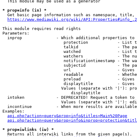
  This module may be used as a generator

* prop=info (in) *
  Get basic page information such as namespace, title, 
https://www.mediawiki.org/wiki/API:Properties#info_.2
This module requires read rights

Parameters:

  inprop              - Which additional properties to 
                         protection            - List t
                         talkid                - The pa
                         watched               - List t
                         watchers              - The nu
                         notificationtimestamp - The wa
                         subjectid             - The pa
                         url                   - Gives 
                         readable              - Whethe
                         preload               - Gives 
                         displaytitle          - Gives 
                        Values (separate with '|'): pro
                            displaytitle

  intoken             - DEPRECATED! Request a token to 
                        Values (separate with '|'): edi
  incontinue          - When more results are available
Examples:

api.php?action=query&prop=info&titles=Main%20Page
api.php?action=query&prop=info&inprop=protection&titl
* prop=iwlinks (iw) *
  Returns all interwiki links from the given page(s).
