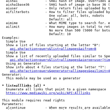
  aisha1              - SHA1 hash of image. Overrides a
  aisha1base36        - SHA1 hash of image in base 36 (
  aiuser              - Only return files uploaded by t
  aifilterbots        - How to filter files uploaded by
                        One value: all, bots, nobots

                        Default: all

  aimime              - What MIME type to search for. e
  ailimit             - How many images in total to ret
                        No more than 500 (5000 for bots
                        Default: 10

Examples:

  Simple Use

  Show a list of files starting at the letter "B":

api.php?action=query&list=allimages&aifrom=B
  Simple Use

  Show a list of recently uploaded files similar to Spe
api.php?action=query&list=allimages&aiprop=user|tim
  Using as Generator

  Show info about 4 files starting at the letter "T":

api.php?action=query&generator=allimages&gailimit=4
Generator:

  This module may be used as a generator

* list=alllinks (al) *
  Enumerate all links that point to a given namespace

https://www.mediawiki.org/wiki/API:Alllinks
This module requires read rights

Parameters:

  alcontinue          - When more results are available