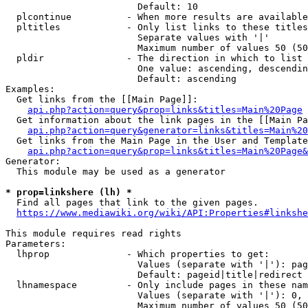
                        Default: 10

  plcontinue          - When more results are available
  pltitles            - Only list links to these titles
                        Separate values with '|'

                        Maximum number of values 50 (50
  pldir               - The direction in which to list

                        One value: ascending, descendin
                        Default: ascending

Examples:

  Get links from the [[Main Page]]:

api.php?action=query&prop=links&titles=Main%20Page
  Get information about the link pages in the [[Main Pa
api.php?action=query&generator=links&titles=Main%20
  Get links from the Main Page in the User and Template
api.php?action=query&prop=links&titles=Main%20Page&
Generator:

  This module may be used as a generator

* prop=linkshere (lh) *
  Find all pages that link to the given pages.

https://www.mediawiki.org/wiki/API:Properties#linkshe
This module requires read rights

Parameters:

  lhprop              - Which properties to get:

                        Values (separate with '|'): pag
                        Default: pageid|title|redirect

  lhnamespace         - Only include pages in these nam
                        Values (separate with '|'): 0, 
                        Maximum number of values 50 (50