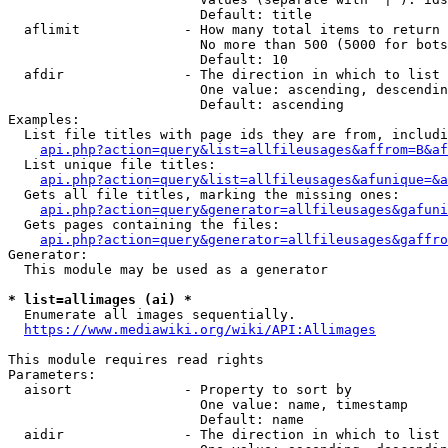
                        Default: title

  aflimit             - How many total items to return

                        No more than 500 (5000 for bots
                        Default: 10

  afdir               - The direction in which to list

                        One value: ascending, descendin
                        Default: ascending

Examples:

  List file titles with page ids they are from, includi
api.php?action=query&list=allfileusages&affrom=B&af
  List unique file titles:

api.php?action=query&list=allfileusages&afunique=&a
  Gets all file titles, marking the missing ones:

api.php?action=query&generator=allfileusages&gafuni
  Gets pages containing the files:

api.php?action=query&generator=allfileusages&gaffro
Generator:

  This module may be used as a generator

* list=allimages (ai) *
  Enumerate all images sequentially.

https://www.mediawiki.org/wiki/API:Allimages
This module requires read rights

Parameters:

  aisort              - Property to sort by

                        One value: name, timestamp

                        Default: name

  aidir               - The direction in which to list
