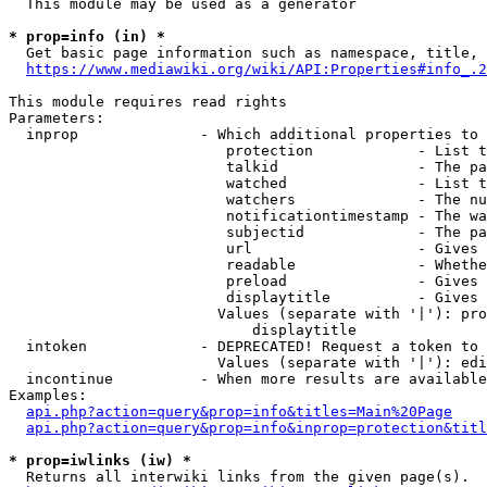
  This module may be used as a generator

* prop=info (in) *
  Get basic page information such as namespace, title, 
https://www.mediawiki.org/wiki/API:Properties#info_.2
This module requires read rights

Parameters:

  inprop              - Which additional properties to 
                         protection            - List t
                         talkid                - The pa
                         watched               - List t
                         watchers              - The nu
                         notificationtimestamp - The wa
                         subjectid             - The pa
                         url                   - Gives 
                         readable              - Whethe
                         preload               - Gives 
                         displaytitle          - Gives 
                        Values (separate with '|'): pro
                            displaytitle

  intoken             - DEPRECATED! Request a token to 
                        Values (separate with '|'): edi
  incontinue          - When more results are available
Examples:

api.php?action=query&prop=info&titles=Main%20Page
api.php?action=query&prop=info&inprop=protection&titl
* prop=iwlinks (iw) *
  Returns all interwiki links from the given page(s).
