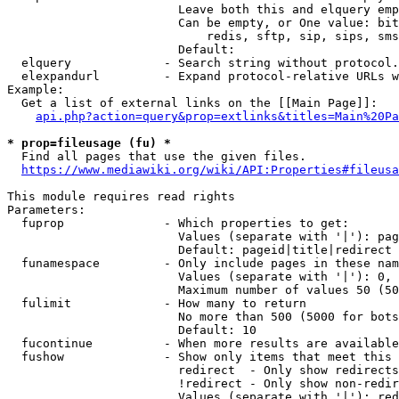
                        Leave both this and elquery emp
                        Can be empty, or One value: bit
                            redis, sftp, sip, sips, sms
                        Default: 

  elquery             - Search string without protocol.
  elexpandurl         - Expand protocol-relative URLs w
Example:

  Get a list of external links on the [[Main Page]]:

api.php?action=query&prop=extlinks&titles=Main%20Pa
* prop=fileusage (fu) *
  Find all pages that use the given files.

https://www.mediawiki.org/wiki/API:Properties#fileusa
This module requires read rights

Parameters:

  fuprop              - Which properties to get:

                        Values (separate with '|'): pag
                        Default: pageid|title|redirect

  funamespace         - Only include pages in these nam
                        Values (separate with '|'): 0, 
                        Maximum number of values 50 (50
  fulimit             - How many to return

                        No more than 500 (5000 for bots
                        Default: 10

  fucontinue          - When more results are available
  fushow              - Show only items that meet this 
                        redirect  - Only show redirects

                        !redirect - Only show non-redir
                        Values (separate with '|'): red