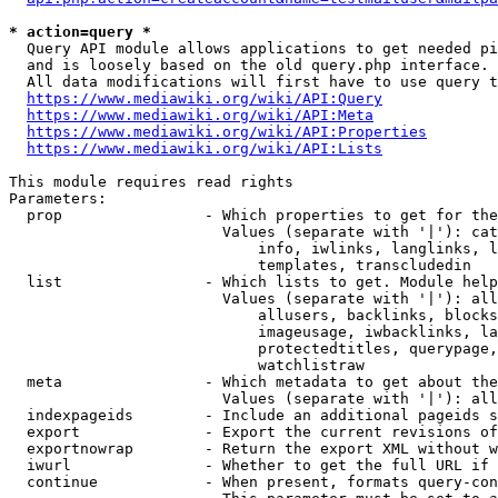
* action=query *
  Query API module allows applications to get needed pi
  and is loosely based on the old query.php interface.

  All data modifications will first have to use query t
https://www.mediawiki.org/wiki/API:Query
https://www.mediawiki.org/wiki/API:Meta
https://www.mediawiki.org/wiki/API:Properties
https://www.mediawiki.org/wiki/API:Lists
This module requires read rights

Parameters:

  prop                - Which properties to get for the
                        Values (separate with '|'): cat
                            info, iwlinks, langlinks, l
                            templates, transcludedin

  list                - Which lists to get. Module help
                        Values (separate with '|'): all
                            allusers, backlinks, blocks
                            imageusage, iwbacklinks, la
                            protectedtitles, querypage,
                            watchlistraw

  meta                - Which metadata to get about the
                        Values (separate with '|'): all
  indexpageids        - Include an additional pageids s
  export              - Export the current revisions of
  exportnowrap        - Return the export XML without w
  iwurl               - Whether to get the full URL if 
  continue            - When present, formats query-con