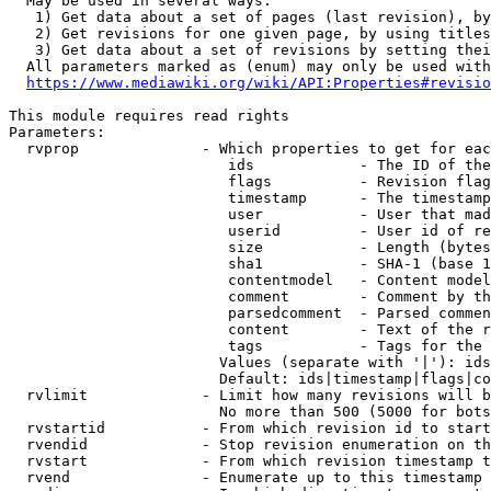
  May be used in several ways:

   1) Get data about a set of pages (last revision), by
   2) Get revisions for one given page, by using titles
   3) Get data about a set of revisions by setting thei
  All parameters marked as (enum) may only be used with
https://www.mediawiki.org/wiki/API:Properties#revisio
This module requires read rights

Parameters:

  rvprop              - Which properties to get for eac
                         ids            - The ID of the
                         flags          - Revision flag
                         timestamp      - The timestamp
                         user           - User that mad
                         userid         - User id of re
                         size           - Length (bytes
                         sha1           - SHA-1 (base 1
                         contentmodel   - Content model
                         comment        - Comment by th
                         parsedcomment  - Parsed commen
                         content        - Text of the r
                         tags           - Tags for the 
                        Values (separate with '|'): ids
                        Default: ids|timestamp|flags|co
  rvlimit             - Limit how many revisions will b
                        No more than 500 (5000 for bots
  rvstartid           - From which revision id to start
  rvendid             - Stop revision enumeration on th
  rvstart             - From which revision timestamp t
  rvend               - Enumerate up to this timestamp 