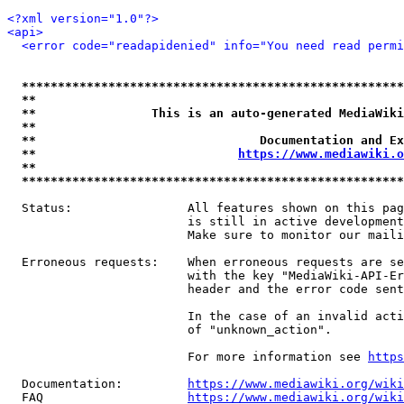
<?xml version="1.0"?>
<api>
<error code="readapidenied" info="You need read permi
*****************************************************
**                                                   
**                This is an auto-generated MediaWiki
**                                                   
**                               Documentation and Ex
**                            
https://www.mediawiki.o
**                                                   
*****************************************************
  Status:                All features shown on this pag
                         is still in active development
                         Make sure to monitor our maili
  Erroneous requests:    When erroneous requests are se
                         with the key "MediaWiki-API-Er
                         header and the error code sent
                         In the case of an invalid acti
                         of "unknown_action".

                         For more information see 
https
  Documentation:         
https://www.mediawiki.org/wik
  FAQ                    
https://www.mediawiki.org/wiki