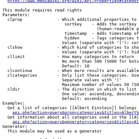
https://www.mediawiki.org/wiki/API:Properties#categor
This module requires read rights

Parameters:

  clprop              - Which additional properties to 
                         sortkey    - Adds the sortkey 
                                      (human-readable p
                         timestamp  - Adds timestamp of
                         hidden     - Tags categories t
                        Values (separate with '|'): sor
  clshow              - Which kind of categories to sho
                        Values (separate with '|'): hid
  cllimit             - How many categories to return

                        No more than 500 (5000 for bots
                        Default: 10

  clcontinue          - When more results are available
  clcategories        - Only list these categories. Use
                        Separate values with '|'

                        Maximum number of values 50 (50
  cldir               - The direction in which to list

                        One value: ascending, descendin
                        Default: ascending

Examples:

  Get a list of categories [[Albert Einstein]] belongs 
api.php?action=query&prop=categories&titles=Albert%
  Get information about all categories used in the [[Al
api.php?action=query&generator=categories&titles=Al
Generator:

  This module may be used as a generator
