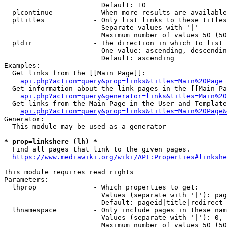
                        Default: 10

  plcontinue          - When more results are available
  pltitles            - Only list links to these titles
                        Separate values with '|'

                        Maximum number of values 50 (50
  pldir               - The direction in which to list

                        One value: ascending, descendin
                        Default: ascending

Examples:

  Get links from the [[Main Page]]:

api.php?action=query&prop=links&titles=Main%20Page
  Get information about the link pages in the [[Main Pa
api.php?action=query&generator=links&titles=Main%20
  Get links from the Main Page in the User and Template
api.php?action=query&prop=links&titles=Main%20Page&
Generator:

  This module may be used as a generator

* prop=linkshere (lh) *
  Find all pages that link to the given pages.

https://www.mediawiki.org/wiki/API:Properties#linkshe
This module requires read rights

Parameters:

  lhprop              - Which properties to get:

                        Values (separate with '|'): pag
                        Default: pageid|title|redirect

  lhnamespace         - Only include pages in these nam
                        Values (separate with '|'): 0, 
                        Maximum number of values 50 (50