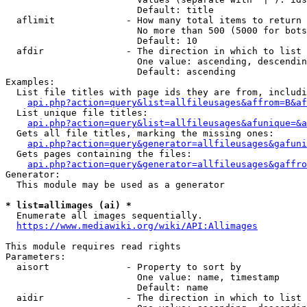
                        Default: title

  aflimit             - How many total items to return

                        No more than 500 (5000 for bots
                        Default: 10

  afdir               - The direction in which to list

                        One value: ascending, descendin
                        Default: ascending

Examples:

  List file titles with page ids they are from, includi
api.php?action=query&list=allfileusages&affrom=B&af
  List unique file titles:

api.php?action=query&list=allfileusages&afunique=&a
  Gets all file titles, marking the missing ones:

api.php?action=query&generator=allfileusages&gafuni
  Gets pages containing the files:

api.php?action=query&generator=allfileusages&gaffro
Generator:

  This module may be used as a generator

* list=allimages (ai) *
  Enumerate all images sequentially.

https://www.mediawiki.org/wiki/API:Allimages
This module requires read rights

Parameters:

  aisort              - Property to sort by

                        One value: name, timestamp

                        Default: name

  aidir               - The direction in which to list
