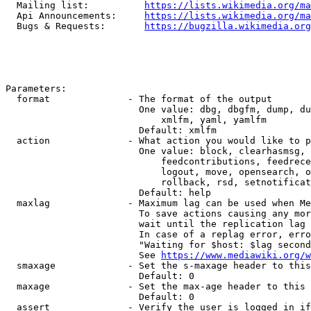
  Mailing list:          
https://lists.wikimedia.org/ma
  Api Announcements:     
https://lists.wikimedia.org/ma
  Bugs & Requests:       
https://bugzilla.wikimedia.org
Parameters:

  format              - The format of the output

                        One value: dbg, dbgfm, dump, du
                            xmlfm, yaml, yamlfm

                        Default: xmlfm

  action              - What action you would like to p
                        One value: block, clearhasmsg, 
                            feedcontributions, feedrece
                            logout, move, opensearch, o
                            rollback, rsd, setnotificat
                        Default: help

  maxlag              - Maximum lag can be used when Me
                        To save actions causing any mor
                        wait until the replication lag 
                        In case of a replag error, erro
                        "Waiting for $host: $lag second
                        See 
https://www.mediawiki.org/w
  smaxage             - Set the s-maxage header to this
                        Default: 0

  maxage              - Set the max-age header to this 
                        Default: 0

  assert              - Verify the user is logged in if