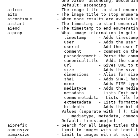
                        One value: ascending, descendin
                        Default: ascending

  aifrom              - The image title to start enumer
  aito                - The image title to stop enumera
  aicontinue          - When more results are available
  aistart             - The timestamp to start enumerat
  aiend               - The timestamp to end enumeratin
  aiprop              - What image information to get:

                         timestamp     - Adds timestamp
                         user          - Adds the user 
                         userid        - Add the user I
                         comment       - Comment on the
                         parsedcomment - Parse the comm
                         canonicaltitle - Adds the cano
                         url           - Gives URL to t
                         size          - Adds the size 
                         dimensions    - Alias for size

                         sha1          - Adds SHA-1 has
                         mime          - Adds MIME type
                         mediatype     - Adds the media
                         metadata      - Lists Exif met
                         commonmetadata - Lists file fo
                         extmetadata   - Lists formatte
                         bitdepth      - Adds the bit d
                        Values (separate with '|'): tim
                            mediatype, metadata, common
                        Default: timestamp|url

  aiprefix            - Search for all image titles tha
  aiminsize           - Limit to images with at least t
  aimaxsize           - Limit to images with at most th