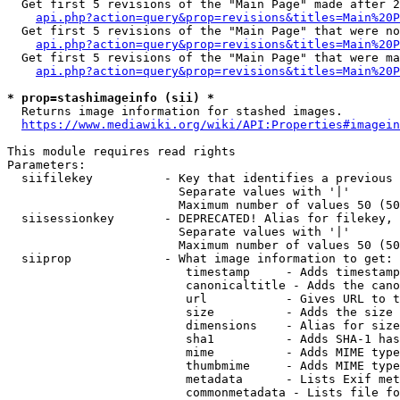
  Get first 5 revisions of the "Main Page" made after 2
api.php?action=query&prop=revisions&titles=Main%20P
  Get first 5 revisions of the "Main Page" that were no
api.php?action=query&prop=revisions&titles=Main%20P
  Get first 5 revisions of the "Main Page" that were ma
api.php?action=query&prop=revisions&titles=Main%20P
* prop=stashimageinfo (sii) *
  Returns image information for stashed images.

https://www.mediawiki.org/wiki/API:Properties#imagein
This module requires read rights

Parameters:

  siifilekey          - Key that identifies a previous 
                        Separate values with '|'

                        Maximum number of values 50 (50
  siisessionkey       - DEPRECATED! Alias for filekey, 
                        Separate values with '|'

                        Maximum number of values 50 (50
  siiprop             - What image information to get:

                         timestamp     - Adds timestamp
                         canonicaltitle - Adds the cano
                         url           - Gives URL to t
                         size          - Adds the size 
                         dimensions    - Alias for size

                         sha1          - Adds SHA-1 has
                         mime          - Adds MIME type
                         thumbmime     - Adds MIME type
                         metadata      - Lists Exif met
                         commonmetadata - Lists file fo