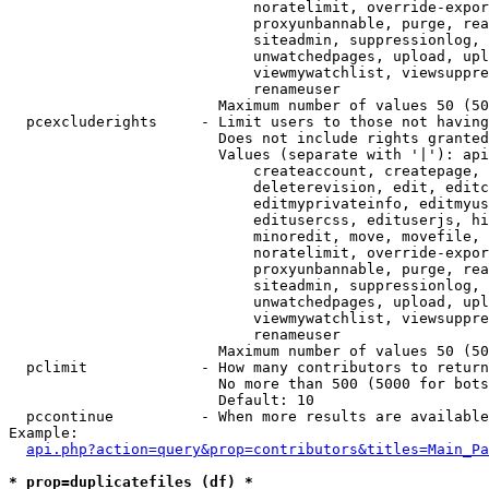
                            noratelimit, override-expor
                            proxyunbannable, purge, rea
                            siteadmin, suppressionlog, 
                            unwatchedpages, upload, upl
                            viewmywatchlist, viewsuppre
                            renameuser

                        Maximum number of values 50 (50
  pcexcluderights     - Limit users to those not having
                        Does not include rights granted
                        Values (separate with '|'): api
                            createaccount, createpage, 
                            deleterevision, edit, editc
                            editmyprivateinfo, editmyus
                            editusercss, edituserjs, hi
                            minoredit, move, movefile, 
                            noratelimit, override-expor
                            proxyunbannable, purge, rea
                            siteadmin, suppressionlog, 
                            unwatchedpages, upload, upl
                            viewmywatchlist, viewsuppre
                            renameuser

                        Maximum number of values 50 (50
  pclimit             - How many contributors to return

                        No more than 500 (5000 for bots
                        Default: 10

  pccontinue          - When more results are available
Example:

api.php?action=query&prop=contributors&titles=Main_Pa
* prop=duplicatefiles (df) *