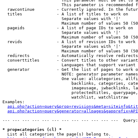
                        This parameter must be set to a
                        This parameter is recommended f
  rawcontinue         - Currently ignored. In the futur
  titles              - A list of titles to work on

                        Separate values with '|'

                        Maximum number of values 50 (50
  pageids             - A list of page IDs to work on

                        Separate values with '|'

                        Maximum number of values 50 (50
  revids              - A list of revision IDs to work 
                        Separate values with '|'

                        Maximum number of values 50 (50
  redirects           - Automatically resolve redirects

  converttitles       - Convert titles to other variant
                        Languages that support variant 
  generator           - Get the list of pages to work o
                        NOTE: generator parameter names
                        One value: allcategories, allfi
                            backlinks, categories, cate
                            imageusage, iwbacklinks, la
                            protectedtitles, querypage,
                            watchlist, watchlistraw

Examples:

api.php?action=query&prop=revisions&meta=siteinfo&tit
api.php?action=query&generator=allpages&gapprefix=API
--- --- --- --- --- --- --- --- --- --- --- ---  Query:
* prop=categories (cl) *
  List all categories the page(s) belong to.
