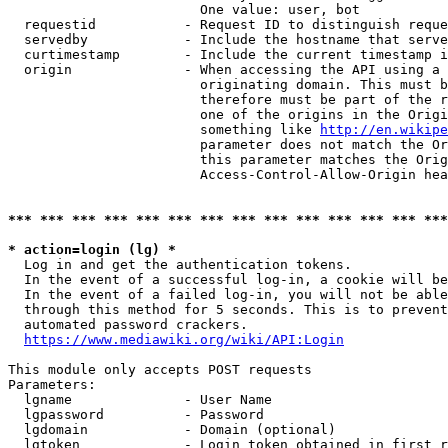
                        One value: user, bot

  requestid           - Request ID to distinguish reque
  servedby            - Include the hostname that serve
  curtimestamp        - Include the current timestamp i
  origin              - When accessing the API using a 
                        originating domain. This must b
                        therefore must be part of the r
                        one of the origins in the Origi
                        something like 
http://en.wikipe
                        parameter does not match the Or
                        this parameter matches the Orig
                        Access-Control-Allow-Origin hea
*** *** *** *** *** *** *** *** *** *** *** *** *** ***
* action=login (lg) *
  Log in and get the authentication tokens.

  In the event of a successful log-in, a cookie will be
  In the event of a failed log-in, you will not be able
  through this method for 5 seconds. This is to prevent
  automated password crackers.

https://www.mediawiki.org/wiki/API:Login
This module only accepts POST requests

Parameters:

  lgname              - User Name

  lgpassword          - Password

  lgdomain            - Domain (optional)

  lgtoken             - Login token obtained in first r