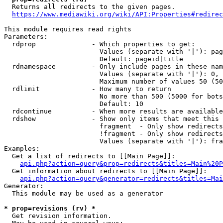
  Returns all redirects to the given pages.

https://www.mediawiki.org/wiki/API:Properties#redirec
This module requires read rights

Parameters:

  rdprop              - Which properties to get:

                        Values (separate with '|'): pag
                        Default: pageid|title

  rdnamespace         - Only include pages in these nam
                        Values (separate with '|'): 0, 
                        Maximum number of values 50 (50
  rdlimit             - How many to return

                        No more than 500 (5000 for bots
                        Default: 10

  rdcontinue          - When more results are available
  rdshow              - Show only items that meet this 
                        fragment  - Only show redirects
                        !fragment - Only show redirects
                        Values (separate with '|'): fra
Examples:

  Get a list of redirects to [[Main Page]]:

api.php?action=query&prop=redirects&titles=Main%20P
  Get information about redirects to [[Main Page]]:

api.php?action=query&generator=redirects&titles=Mai
Generator:

  This module may be used as a generator

* prop=revisions (rv) *
  Get revision information.
