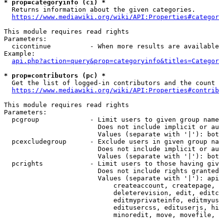
* prop=categoryinfo (ci) *
  Returns information about the given categories.

https://www.mediawiki.org/wiki/API:Properties#categor
This module requires read rights

Parameters:

  cicontinue          - When more results are available
Example:

api.php?action=query&prop=categoryinfo&titles=Categor
* prop=contributors (pc) *
  Get the list of logged-in contributors and the count 
https://www.mediawiki.org/wiki/API:Properties#contrib
This module requires read rights

Parameters:

  pcgroup             - Limit users to given group name
                        Does not include implicit or au
                        Values (separate with '|'): bot
  pcexcludegroup      - Exclude users in given group na
                        Does not include implicit or au
                        Values (separate with '|'): bot
  pcrights            - Limit users to those having giv
                        Does not include rights granted
                        Values (separate with '|'): api
                            createaccount, createpage, 
                            deleterevision, edit, editc
                            editmyprivateinfo, editmyus
                            editusercss, edituserjs, hi
                            minoredit, move, movefile, 