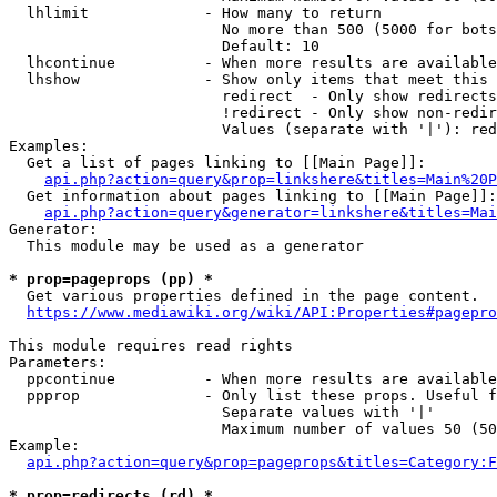
  lhlimit             - How many to return

                        No more than 500 (5000 for bots
                        Default: 10

  lhcontinue          - When more results are available
  lhshow              - Show only items that meet this 
                        redirect  - Only show redirects

                        !redirect - Only show non-redir
                        Values (separate with '|'): red
Examples:

  Get a list of pages linking to [[Main Page]]:

api.php?action=query&prop=linkshere&titles=Main%20P
  Get information about pages linking to [[Main Page]]:

api.php?action=query&generator=linkshere&titles=Mai
Generator:

  This module may be used as a generator

* prop=pageprops (pp) *
  Get various properties defined in the page content.

https://www.mediawiki.org/wiki/API:Properties#pagepro
This module requires read rights

Parameters:

  ppcontinue          - When more results are available
  ppprop              - Only list these props. Useful f
                        Separate values with '|'

                        Maximum number of values 50 (50
Example:

api.php?action=query&prop=pageprops&titles=Category:F
* prop=redirects (rd) *