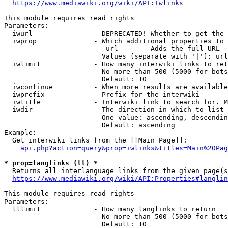
https://www.mediawiki.org/wiki/API:Iwlinks
This module requires read rights

Parameters:

  iwurl               - DEPRECATED! Whether to get the 
  iwprop              - Which additional properties to 
                         url      - Adds the full URL

                        Values (separate with '|'): url

  iwlimit             - How many interwiki links to ret
                        No more than 500 (5000 for bots
                        Default: 10

  iwcontinue          - When more results are available
  iwprefix            - Prefix for the interwiki

  iwtitle             - Interwiki link to search for. M
  iwdir               - The direction in which to list

                        One value: ascending, descendin
                        Default: ascending

Example:

  Get interwiki links from the [[Main Page]]:

api.php?action=query&prop=iwlinks&titles=Main%20Pag
* prop=langlinks (ll) *
  Returns all interlanguage links from the given page(s
https://www.mediawiki.org/wiki/API:Properties#langlin
This module requires read rights

Parameters:

  lllimit             - How many langlinks to return

                        No more than 500 (5000 for bots
                        Default: 10
