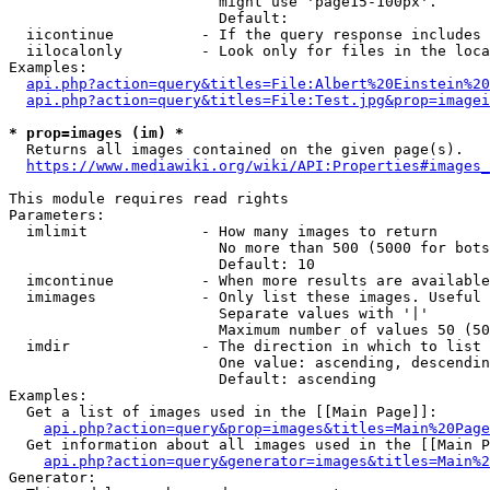
                        might use 'page15-100px'.

                        Default: 

  iicontinue          - If the query response includes 
  iilocalonly         - Look only for files in the loca
Examples:

api.php?action=query&titles=File:Albert%20Einstein%2
api.php?action=query&titles=File:Test.jpg&prop=imagei
* prop=images (im) *
  Returns all images contained on the given page(s).

https://www.mediawiki.org/wiki/API:Properties#images_
This module requires read rights

Parameters:

  imlimit             - How many images to return

                        No more than 500 (5000 for bots
                        Default: 10

  imcontinue          - When more results are available
  imimages            - Only list these images. Useful 
                        Separate values with '|'

                        Maximum number of values 50 (50
  imdir               - The direction in which to list

                        One value: ascending, descendin
                        Default: ascending

Examples:

  Get a list of images used in the [[Main Page]]:

api.php?action=query&prop=images&titles=Main%20Page
  Get information about all images used in the [[Main P
api.php?action=query&generator=images&titles=Main%2
Generator:
