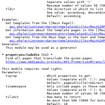
                        Separate values with '|'

                        Maximum number of values 50 (50
  tldir               - The direction in which to list

                        One value: ascending, descendin
                        Default: ascending

Examples:

  Get templates from the [[Main Page]]:

api.php?action=query&prop=templates&titles=Main%20P
  Get information about the template pages in the [[Mai
api.php?action=query&generator=templates&titles=Mai
  Get templates from the Main Page in the User and Temp
api.php?action=query&prop=templates&titles=Main%20P
Generator:

  This module may be used as a generator

* prop=transcludedin (ti) *
  Find all pages that transclude the given pages.

https://www.mediawiki.org/wiki/API:Properties#transcl
This module requires read rights

Parameters:

  tiprop              - Which properties to get:

                        Values (separate with '|'): pag
                        Default: pageid|title|redirect

  tinamespace         - Only include pages in these nam
                        Values (separate with '|'): 0, 
                        Maximum number of values 50 (50
  tilimit             - How many to return

                        No more than 500 (5000 for bots
                        Default: 10
