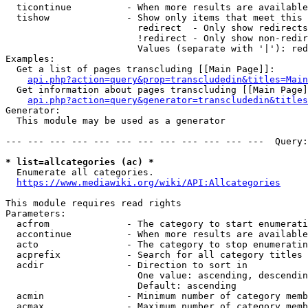
  ticontinue          - When more results are available
  tishow              - Show only items that meet this 
                        redirect  - Only show redirects

                        !redirect - Only show non-redir
                        Values (separate with '|'): red
Examples:

  Get a list of pages transcluding [[Main Page]]:

api.php?action=query&prop=transcludedin&titles=Main
  Get information about pages transcluding [[Main Page]
api.php?action=query&generator=transcludedin&titles
Generator:

  This module may be used as a generator

--- --- --- --- --- --- --- --- --- --- --- ---  Query:
* list=allcategories (ac) *
  Enumerate all categories.

https://www.mediawiki.org/wiki/API:Allcategories
This module requires read rights

Parameters:

  acfrom              - The category to start enumerati
  accontinue          - When more results are available
  acto                - The category to stop enumeratin
  acprefix            - Search for all category titles 
  acdir               - Direction to sort in

                        One value: ascending, descendin
                        Default: ascending

  acmin               - Minimum number of category memb
  acmax               - Maximum number of category memb