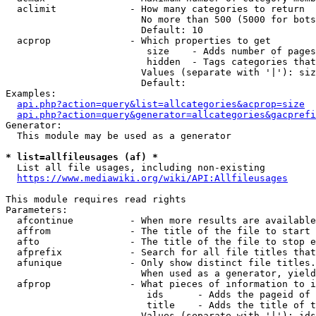
  aclimit             - How many categories to return

                        No more than 500 (5000 for bots
                        Default: 10

  acprop              - Which properties to get

                         size    - Adds number of pages
                         hidden  - Tags categories that
                        Values (separate with '|'): siz
                        Default: 

Examples:

api.php?action=query&list=allcategories&acprop=size
api.php?action=query&generator=allcategories&gacprefi
Generator:

  This module may be used as a generator

* list=allfileusages (af) *
  List all file usages, including non-existing

https://www.mediawiki.org/wiki/API:Allfileusages
This module requires read rights

Parameters:

  afcontinue          - When more results are available
  affrom              - The title of the file to start 
  afto                - The title of the file to stop e
  afprefix            - Search for all file titles that
  afunique            - Only show distinct file titles.
                        When used as a generator, yield
  afprop              - What pieces of information to i
                         ids      - Adds the pageid of 
                         title    - Adds the title of t
                        Values (separate with '|'): ids