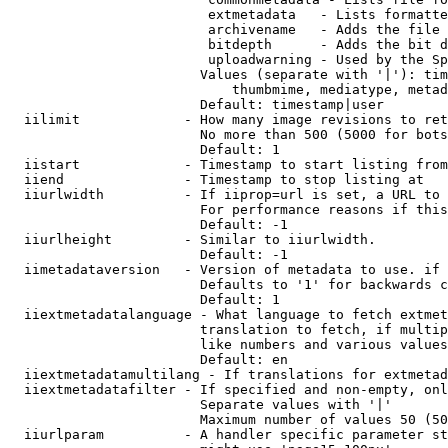
                         extmetadata   - Lists formatte
                         archivename   - Adds the file 
                         bitdepth      - Adds the bit d
                         uploadwarning - Used by the Sp
                        Values (separate with '|'): tim
                            thumbmime, mediatype, metad
                        Default: timestamp|user

  iilimit             - How many image revisions to ret
                        No more than 500 (5000 for bots
                        Default: 1

  iistart             - Timestamp to start listing from

  iiend               - Timestamp to stop listing at

  iiurlwidth          - If iiprop=url is set, a URL to 
                        For performance reasons if this
                        Default: -1

  iiurlheight         - Similar to iiurlwidth.

                        Default: -1

  iimetadataversion   - Version of metadata to use. if 
                        Defaults to '1' for backwards c
                        Default: 1

  iiextmetadatalanguage - What language to fetch extmet
                        translation to fetch, if multip
                        like numbers and various values
                        Default: en

  iiextmetadatamultilang - If translations for extmetad
  iiextmetadatafilter - If specified and non-empty, onl
                        Separate values with '|'

                        Maximum number of values 50 (50
  iiurlparam          - A handler specific parameter st