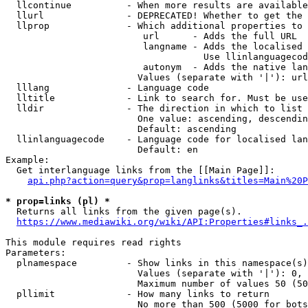
  llcontinue          - When more results are available
  llurl               - DEPRECATED! Whether to get the 
  llprop              - Which additional properties to 
                         url      - Adds the full URL

                         langname - Adds the localised 
                                    Use llinlanguagecod
                         autonym  - Adds the native lan
                        Values (separate with '|'): url
  lllang              - Language code

  lltitle             - Link to search for. Must be use
  lldir               - The direction in which to list

                        One value: ascending, descendin
                        Default: ascending

  llinlanguagecode    - Language code for localised lan
                        Default: en

Example:

  Get interlanguage links from the [[Main Page]]:

api.php?action=query&prop=langlinks&titles=Main%20P
* prop=links (pl) *
  Returns all links from the given page(s).

https://www.mediawiki.org/wiki/API:Properties#links_.
This module requires read rights

Parameters:

  plnamespace         - Show links in this namespace(s)
                        Values (separate with '|'): 0, 
                        Maximum number of values 50 (50
  pllimit             - How many links to return

                        No more than 500 (5000 for bots