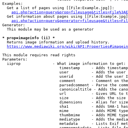
Examples:

  Get a list of pages using [[File:Example.jpg]]:

api.php?action=query&prop=fileusage&titles=File%3AE
  Get information about pages using [[File:Example.jpg]
api.php?action=query&generator=fileusage&titles=Fil
Generator:

  This module may be used as a generator

* prop=imageinfo (ii) *
  Returns image information and upload history.

https://www.mediawiki.org/wiki/API:Properties#imagein
This module requires read rights

Parameters:

  iiprop              - What image information to get:

                         timestamp     - Adds timestamp
                         user          - Adds the user 
                         userid        - Add the user I
                         comment       - Comment on the
                         parsedcomment - Parse the comm
                         canonicaltitle - Adds the cano
                         url           - Gives URL to t
                         size          - Adds the size 
                         dimensions    - Alias for size

                         sha1          - Adds SHA-1 has
                         mime          - Adds MIME type
                         thumbmime     - Adds MIME type
                         mediatype     - Adds the media
                         metadata      - Lists Exif met
                         commonmetadata - Lists file fo