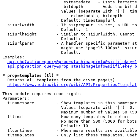
                         extmetadata   - Lists formatte
                         bitdepth      - Adds the bit d
                        Values (separate with '|'): tim
                            extmetadata, bitdepth

                        Default: timestamp|url

  siiurlwidth         - If siiprop=url is set, a URL to
                        Default: -1

  siiurlheight        - Similar to siiurlwidth. Cannot 
                        Default: -1

  siiurlparam         - A handler specific parameter st
                        might use 'page15-100px'. siiur
                        Default: 

Examples:

api.php?action=query&prop=stashimageinfo&siifilekey=1
api.php?action=query&prop=stashimageinfo&siifilekey=b
* prop=templates (tl) *
  Returns all templates from the given page(s).

https://www.mediawiki.org/wiki/API:Properties#templat
This module requires read rights

Parameters:

  tlnamespace         - Show templates in this namespac
                        Values (separate with '|'): 0, 
                        Maximum number of values 50 (50
  tllimit             - How many templates to return

                        No more than 500 (5000 for bots
                        Default: 10

  tlcontinue          - When more results are available
  tltemplates         - Only list these templates. Usef