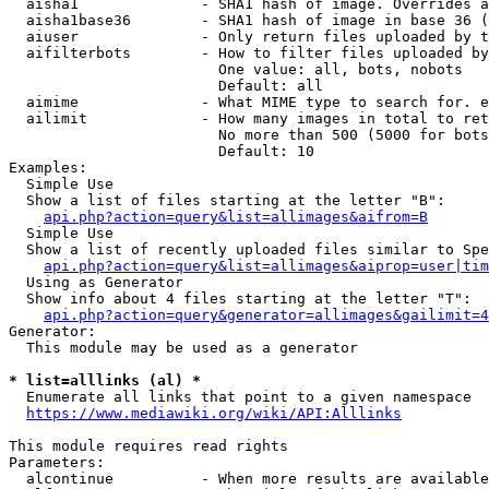
  aisha1              - SHA1 hash of image. Overrides a
  aisha1base36        - SHA1 hash of image in base 36 (
  aiuser              - Only return files uploaded by t
  aifilterbots        - How to filter files uploaded by
                        One value: all, bots, nobots

                        Default: all

  aimime              - What MIME type to search for. e
  ailimit             - How many images in total to ret
                        No more than 500 (5000 for bots
                        Default: 10

Examples:

  Simple Use

  Show a list of files starting at the letter "B":

api.php?action=query&list=allimages&aifrom=B
  Simple Use

  Show a list of recently uploaded files similar to Spe
api.php?action=query&list=allimages&aiprop=user|tim
  Using as Generator

  Show info about 4 files starting at the letter "T":

api.php?action=query&generator=allimages&gailimit=4
Generator:

  This module may be used as a generator

* list=alllinks (al) *
  Enumerate all links that point to a given namespace

https://www.mediawiki.org/wiki/API:Alllinks
This module requires read rights

Parameters:

  alcontinue          - When more results are available