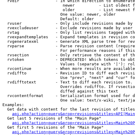
  rvdir               - In which direction to enumerate
                         newer          - List oldest f
                         older          - List newest f
                        One value: newer, older

                        Default: older

  rvuser              - Only include revisions made by 
  rvexcludeuser       - Exclude revisions made by user 
  rvtag               - Only list revisions tagged with
  rvexpandtemplates   - Expand templates in revision co
  rvgeneratexml       - Generate XML parse tree for rev
  rvparse             - Parse revision content (require
                        For performance reasons if this
  rvsection           - Only retrieve the content of th
  rvtoken             - DEPRECATED! Which tokens to obt
                        Values (separate with '|'): rol
  rvcontinue          - When more results are available
  rvdiffto            - Revision ID to diff each revisi
                        Use "prev", "next" and "cur" fo
  rvdifftotext        - Text to diff each revision to. 
                        Overrides rvdiffto. If rvsectio
                        diffed against this text

  rvcontentformat     - Serialization format used for d
                        One value: text/x-wiki, text/ja
Examples:

  Get data with content for the last revision of titles
api.php?action=query&prop=revisions&titles=API|Main
  Get last 5 revisions of the "Main Page"

api.php?action=query&prop=revisions&titles=Main%20
  Get first 5 revisions of the "Main Page"

api.php?action=query&prop=revisions&titles=Main%20P