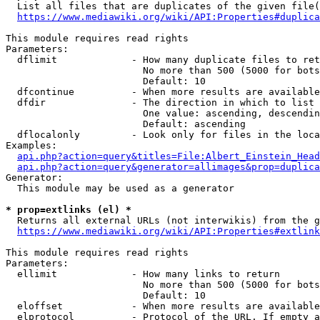
  List all files that are duplicates of the given file(
https://www.mediawiki.org/wiki/API:Properties#duplica
This module requires read rights

Parameters:

  dflimit             - How many duplicate files to ret
                        No more than 500 (5000 for bots
                        Default: 10

  dfcontinue          - When more results are available
  dfdir               - The direction in which to list

                        One value: ascending, descendin
                        Default: ascending

  dflocalonly         - Look only for files in the loca
Examples:

api.php?action=query&titles=File:Albert_Einstein_Head
api.php?action=query&generator=allimages&prop=duplica
Generator:

  This module may be used as a generator

* prop=extlinks (el) *
  Returns all external URLs (not interwikis) from the g
https://www.mediawiki.org/wiki/API:Properties#extlink
This module requires read rights

Parameters:

  ellimit             - How many links to return

                        No more than 500 (5000 for bots
                        Default: 10

  eloffset            - When more results are available
  elprotocol          - Protocol of the URL. If empty a