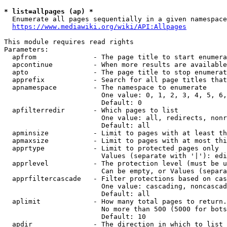
* list=allpages (ap) *
  Enumerate all pages sequentially in a given namespace
https://www.mediawiki.org/wiki/API:Allpages
This module requires read rights

Parameters:

  apfrom              - The page title to start enumera
  apcontinue          - When more results are available
  apto                - The page title to stop enumerat
  apprefix            - Search for all page titles that
  apnamespace         - The namespace to enumerate

                        One value: 0, 1, 2, 3, 4, 5, 6,
                        Default: 0

  apfilterredir       - Which pages to list

                        One value: all, redirects, nonr
                        Default: all

  apminsize           - Limit to pages with at least th
  apmaxsize           - Limit to pages with at most thi
  apprtype            - Limit to protected pages only

                        Values (separate with '|'): edi
  apprlevel           - The protection level (must be u
                        Can be empty, or Values (separa
  apprfiltercascade   - Filter protections based on cas
                        One value: cascading, noncascad
                        Default: all

  aplimit             - How many total pages to return.

                        No more than 500 (5000 for bots
                        Default: 10

  apdir               - The direction in which to list
