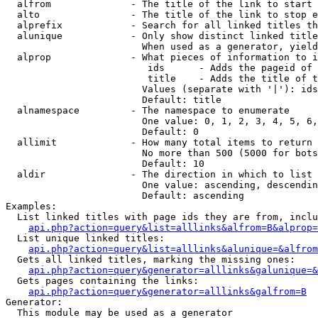
  alfrom              - The title of the link to start 
  alto                - The title of the link to stop e
  alprefix            - Search for all linked titles th
  alunique            - Only show distinct linked title
                        When used as a generator, yield
  alprop              - What pieces of information to i
                         ids      - Adds the pageid of 
                         title    - Adds the title of t
                        Values (separate with '|'): ids
                        Default: title

  alnamespace         - The namespace to enumerate

                        One value: 0, 1, 2, 3, 4, 5, 6,
                        Default: 0

  allimit             - How many total items to return

                        No more than 500 (5000 for bots
                        Default: 10

  aldir               - The direction in which to list

                        One value: ascending, descendin
                        Default: ascending

Examples:

  List linked titles with page ids they are from, inclu
api.php?action=query&list=alllinks&alfrom=B&alprop=
  List unique linked titles:

api.php?action=query&list=alllinks&alunique=&alfrom
  Gets all linked titles, marking the missing ones:

api.php?action=query&generator=alllinks&galunique=&
  Gets pages containing the links:

api.php?action=query&generator=alllinks&galfrom=B
Generator:

  This module may be used as a generator
