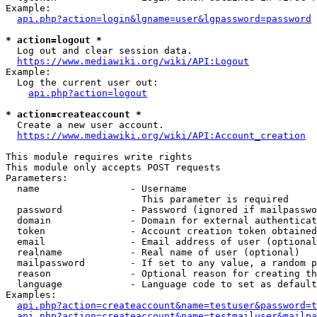
Example:

api.php?action=login&lgname=user&lgpassword=password
* action=logout *
  Log out and clear session data.

https://www.mediawiki.org/wiki/API:Logout
Example:

  Log the current user out:

api.php?action=logout
* action=createaccount *
  Create a new user account.

https://www.mediawiki.org/wiki/API:Account_creation
This module requires write rights

This module only accepts POST requests

Parameters:

  name                - Username

                        This parameter is required

  password            - Password (ignored if mailpasswo
  domain              - Domain for external authenticat
  token               - Account creation token obtained
  email               - Email address of user (optional
  realname            - Real name of user (optional)

  mailpassword        - If set to any value, a random p
  reason              - Optional reason for creating th
  language            - Language code to set as default
Examples:

api.php?action=createaccount&name=testuser&password=t
api.php?action=createaccount&name=testmailuser&mailpa