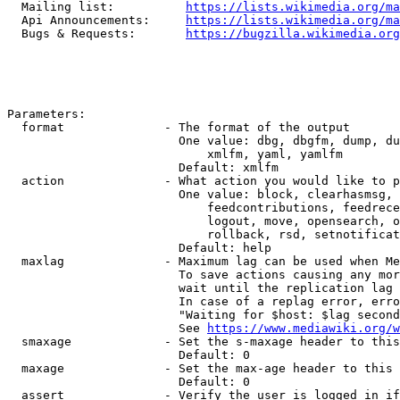
  Mailing list:          
https://lists.wikimedia.org/ma
  Api Announcements:     
https://lists.wikimedia.org/ma
  Bugs & Requests:       
https://bugzilla.wikimedia.org
Parameters:

  format              - The format of the output

                        One value: dbg, dbgfm, dump, du
                            xmlfm, yaml, yamlfm

                        Default: xmlfm

  action              - What action you would like to p
                        One value: block, clearhasmsg, 
                            feedcontributions, feedrece
                            logout, move, opensearch, o
                            rollback, rsd, setnotificat
                        Default: help

  maxlag              - Maximum lag can be used when Me
                        To save actions causing any mor
                        wait until the replication lag 
                        In case of a replag error, erro
                        "Waiting for $host: $lag second
                        See 
https://www.mediawiki.org/w
  smaxage             - Set the s-maxage header to this
                        Default: 0

  maxage              - Set the max-age header to this 
                        Default: 0

  assert              - Verify the user is logged in if