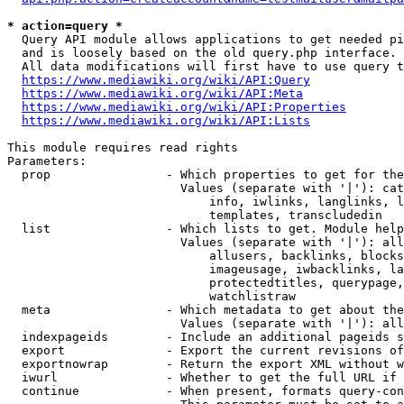
* action=query *
  Query API module allows applications to get needed pi
  and is loosely based on the old query.php interface.

  All data modifications will first have to use query t
https://www.mediawiki.org/wiki/API:Query
https://www.mediawiki.org/wiki/API:Meta
https://www.mediawiki.org/wiki/API:Properties
https://www.mediawiki.org/wiki/API:Lists
This module requires read rights

Parameters:

  prop                - Which properties to get for the
                        Values (separate with '|'): cat
                            info, iwlinks, langlinks, l
                            templates, transcludedin

  list                - Which lists to get. Module help
                        Values (separate with '|'): all
                            allusers, backlinks, blocks
                            imageusage, iwbacklinks, la
                            protectedtitles, querypage,
                            watchlistraw

  meta                - Which metadata to get about the
                        Values (separate with '|'): all
  indexpageids        - Include an additional pageids s
  export              - Export the current revisions of
  exportnowrap        - Return the export XML without w
  iwurl               - Whether to get the full URL if 
  continue            - When present, formats query-con