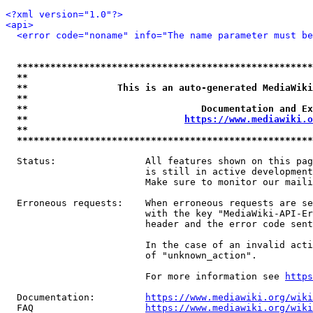
<?xml version="1.0"?>
<api>
<error code="noname" info="The name parameter must be
*****************************************************
**                                                   
**                This is an auto-generated MediaWiki
**                                                   
**                               Documentation and Ex
**                            
https://www.mediawiki.o
**                                                   
*****************************************************
  Status:                All features shown on this pag
                         is still in active development
                         Make sure to monitor our maili
  Erroneous requests:    When erroneous requests are se
                         with the key "MediaWiki-API-Er
                         header and the error code sent
                         In the case of an invalid acti
                         of "unknown_action".

                         For more information see 
https
  Documentation:         
https://www.mediawiki.org/wik
  FAQ                    
https://www.mediawiki.org/wiki