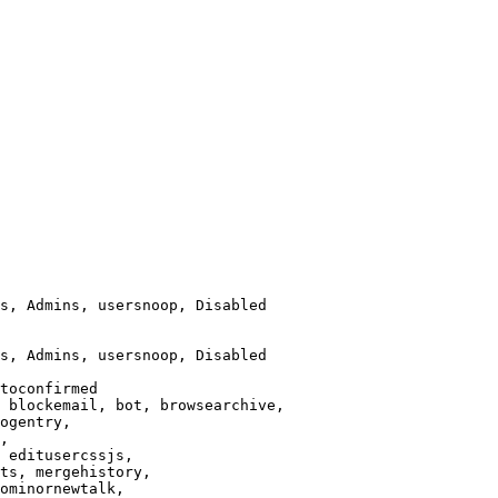
s, Admins, usersnoop, Disabled

s, Admins, usersnoop, Disabled

toconfirmed

 blockemail, bot, browsearchive,

ogentry,

,

 editusercssjs,

ts, mergehistory,

ominornewtalk,
