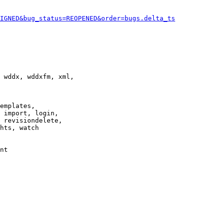
IGNED&bug_status=REOPENED&order=bugs.delta_ts
 wddx, wddxfm, xml,

emplates,

 import, login,

 revisiondelete,

hts, watch

nt
