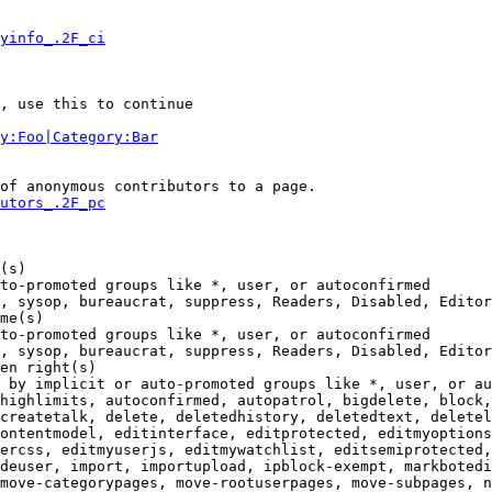
yinfo_.2F_ci
, use this to continue

y:Foo|Category:Bar
of anonymous contributors to a page.

utors_.2F_pc
(s)

to-promoted groups like *, user, or autoconfirmed

, sysop, bureaucrat, suppress, Readers, Disabled, Editor
me(s)

to-promoted groups like *, user, or autoconfirmed

, sysop, bureaucrat, suppress, Readers, Disabled, Editor
en right(s)

 by implicit or auto-promoted groups like *, user, or au
highlimits, autoconfirmed, autopatrol, bigdelete, block,
createtalk, delete, deletedhistory, deletedtext, deletel
ontentmodel, editinterface, editprotected, editmyoptions
ercss, editmyuserjs, editmywatchlist, editsemiprotected,
deuser, import, importupload, ipblock-exempt, markbotedi
move-categorypages, move-rootuserpages, move-subpages, n