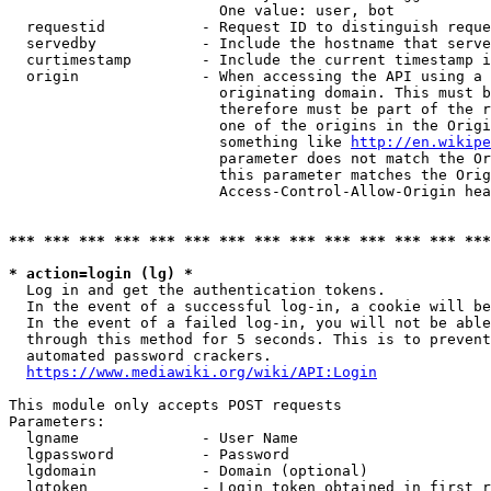
                        One value: user, bot

  requestid           - Request ID to distinguish reque
  servedby            - Include the hostname that serve
  curtimestamp        - Include the current timestamp i
  origin              - When accessing the API using a 
                        originating domain. This must b
                        therefore must be part of the r
                        one of the origins in the Origi
                        something like 
http://en.wikipe
                        parameter does not match the Or
                        this parameter matches the Orig
                        Access-Control-Allow-Origin hea
*** *** *** *** *** *** *** *** *** *** *** *** *** ***
* action=login (lg) *
  Log in and get the authentication tokens.

  In the event of a successful log-in, a cookie will be
  In the event of a failed log-in, you will not be able
  through this method for 5 seconds. This is to prevent
  automated password crackers.

https://www.mediawiki.org/wiki/API:Login
This module only accepts POST requests

Parameters:

  lgname              - User Name

  lgpassword          - Password

  lgdomain            - Domain (optional)

  lgtoken             - Login token obtained in first r