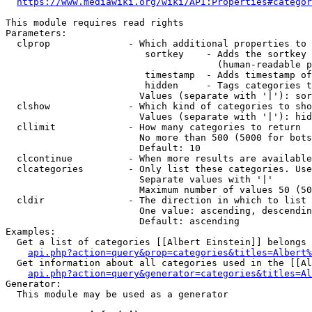
https://www.mediawiki.org/wiki/API:Properties#categor
This module requires read rights

Parameters:

  clprop              - Which additional properties to 
                         sortkey    - Adds the sortkey 
                                      (human-readable p
                         timestamp  - Adds timestamp of
                         hidden     - Tags categories t
                        Values (separate with '|'): sor
  clshow              - Which kind of categories to sho
                        Values (separate with '|'): hid
  cllimit             - How many categories to return

                        No more than 500 (5000 for bots
                        Default: 10

  clcontinue          - When more results are available
  clcategories        - Only list these categories. Use
                        Separate values with '|'

                        Maximum number of values 50 (50
  cldir               - The direction in which to list

                        One value: ascending, descendin
                        Default: ascending

Examples:

  Get a list of categories [[Albert Einstein]] belongs 
api.php?action=query&prop=categories&titles=Albert%
  Get information about all categories used in the [[Al
api.php?action=query&generator=categories&titles=Al
Generator:

  This module may be used as a generator
