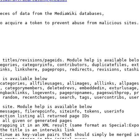
eces of data from the MediaWiki databases,

o acquire a token to prevent abuse from malicious sites.

 titles/revisions/pageids. Module help is available belo
egories, categoryinfo, contributors, duplicatefiles, ext
inks, linkshere, pageprops, redirects, revisions, stashi
 is available below

categories, allfileusages, allimages, alllinks, allpages
, categorymembers, deletedrevs, embeddedin, exturlusage,
ngbacklinks, logevents, pagepropnames, pageswithprop, pr
 random, recentchanges, search, tags, usercontribs, user
 site. Module help is available below

messages, filerepoinfo, siteinfo, tokens, userinfo

ection listing all returned page IDs

 all given or generated pages

rapping it in an XML result (same format as Special:Expo
the title is an interwiki link

tinue as key-value pairs that should simply be merged in