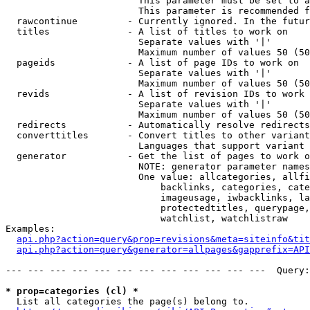
                        This parameter must be set to a
                        This parameter is recommended f
  rawcontinue         - Currently ignored. In the futur
  titles              - A list of titles to work on

                        Separate values with '|'

                        Maximum number of values 50 (50
  pageids             - A list of page IDs to work on

                        Separate values with '|'

                        Maximum number of values 50 (50
  revids              - A list of revision IDs to work 
                        Separate values with '|'

                        Maximum number of values 50 (50
  redirects           - Automatically resolve redirects

  converttitles       - Convert titles to other variant
                        Languages that support variant 
  generator           - Get the list of pages to work o
                        NOTE: generator parameter names
                        One value: allcategories, allfi
                            backlinks, categories, cate
                            imageusage, iwbacklinks, la
                            protectedtitles, querypage,
                            watchlist, watchlistraw

Examples:

api.php?action=query&prop=revisions&meta=siteinfo&tit
api.php?action=query&generator=allpages&gapprefix=API
--- --- --- --- --- --- --- --- --- --- --- ---  Query:
* prop=categories (cl) *
  List all categories the page(s) belong to.
