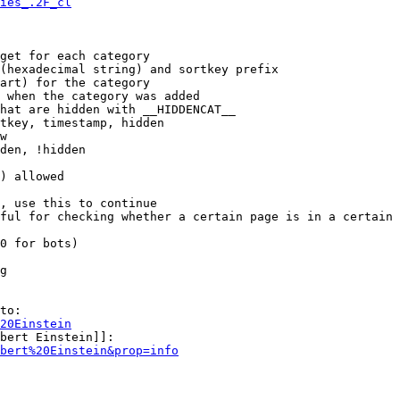
ies_.2F_cl
get for each category

(hexadecimal string) and sortkey prefix

art) for the category

 when the category was added

hat are hidden with __HIDDENCAT__

tkey, timestamp, hidden

w

den, !hidden

) allowed

, use this to continue

ful for checking whether a certain page is in a certain 
0 for bots)

g

to:

20Einstein
bert Einstein]]:

bert%20Einstein&prop=info