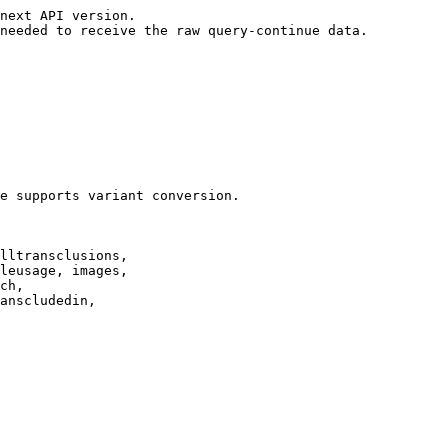
next API version.

needed to receive the raw query-continue data.

e supports variant conversion.

lltransclusions,

leusage, images,

ch,

anscludedin,
