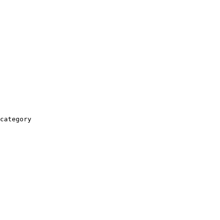
category
