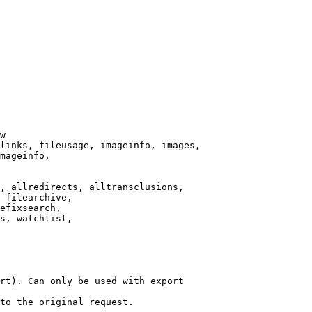
w

links, fileusage, imageinfo, images,

mageinfo,

, allredirects, alltransclusions,

 filearchive,

efixsearch,

s, watchlist,

rt). Can only be used with export

to the original request.
