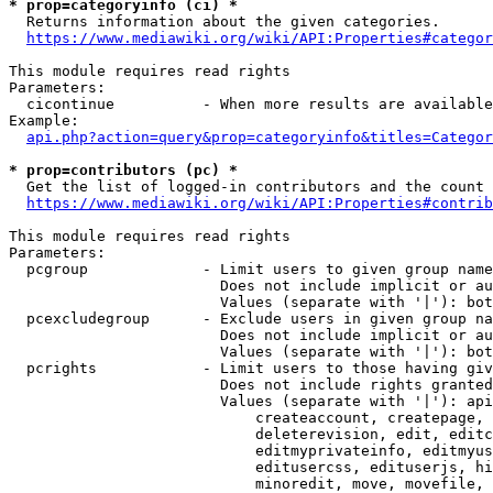
* prop=categoryinfo (ci) *
  Returns information about the given categories.

https://www.mediawiki.org/wiki/API:Properties#categor
This module requires read rights

Parameters:

  cicontinue          - When more results are available
Example:

api.php?action=query&prop=categoryinfo&titles=Categor
* prop=contributors (pc) *
  Get the list of logged-in contributors and the count 
https://www.mediawiki.org/wiki/API:Properties#contrib
This module requires read rights

Parameters:

  pcgroup             - Limit users to given group name
                        Does not include implicit or au
                        Values (separate with '|'): bot
  pcexcludegroup      - Exclude users in given group na
                        Does not include implicit or au
                        Values (separate with '|'): bot
  pcrights            - Limit users to those having giv
                        Does not include rights granted
                        Values (separate with '|'): api
                            createaccount, createpage, 
                            deleterevision, edit, editc
                            editmyprivateinfo, editmyus
                            editusercss, edituserjs, hi
                            minoredit, move, movefile, 