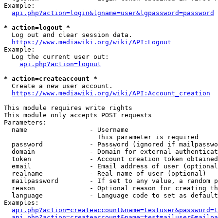
Example:

api.php?action=login&lgname=user&lgpassword=password
* action=logout *
  Log out and clear session data.

https://www.mediawiki.org/wiki/API:Logout
Example:

  Log the current user out:

api.php?action=logout
* action=createaccount *
  Create a new user account.

https://www.mediawiki.org/wiki/API:Account_creation
This module requires write rights

This module only accepts POST requests

Parameters:

  name                - Username

                        This parameter is required

  password            - Password (ignored if mailpasswo
  domain              - Domain for external authenticat
  token               - Account creation token obtained
  email               - Email address of user (optional
  realname            - Real name of user (optional)

  mailpassword        - If set to any value, a random p
  reason              - Optional reason for creating th
  language            - Language code to set as default
Examples:

api.php?action=createaccount&name=testuser&password=t
api.php?action=createaccount&name=testmailuser&mailpa