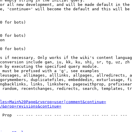
n empty string in the initial query.

or all new development, and will be made default in the 
e, 'continue=' will become the default and this will be 
0 for bots)

0 for bots)

on

0 for bots)

s if necessary. Only works if the wiki's content languag
conversion include gan, iu, kk, ku, shi, sr, tg, uz, zh

n by executing the specified query module.

 must be prefixed with a 'g', see examples

leusages, allimages, alllinks, allpages, allredirects, a
gorymembers, duplicatefiles, embeddedin, exturlusage, fi
ngbacklinks, links, linkshere, pageswithprop, prefixsear
 random, recentchanges, redirects, search, templates, tr
les=Main%20Page&rvprop=user|comment&continue=
/&prop=revisions&continue=
 Prop  --- --- --- --- --- --- --- --- --- --- --- --- 
