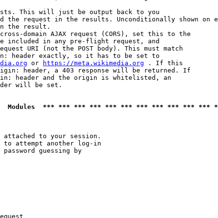
sts. This will just be output back to you

d the request in the results. Unconditionally shown on e
n the result.

cross-domain AJAX request (CORS), set this to the

e included in any pre-flight request, and

equest URI (not the POST body). This must match

n: header exactly, so it has to be set to 

dia.org
 or 
https://meta.wikimedia.org
 . If this

igin: header, a 403 response will be returned. If

in: header and the origin is whitelisted, an

der will be set.

  Modules  *** *** *** *** *** *** *** *** *** *** *** *
 attached to your session.

 to attempt another log-in

 password guessing by

equest
