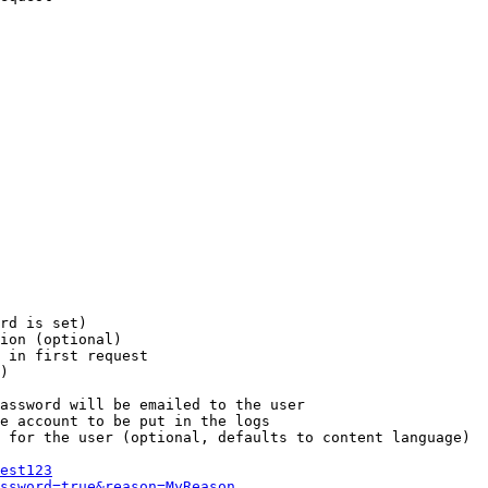
rd is set)

ion (optional)

 in first request

)

assword will be emailed to the user

e account to be put in the logs

 for the user (optional, defaults to content language)

est123
ssword=true&reason=MyReason