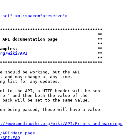
 set" xml:space="preserve">
*****************************************
                                       **
 API documentation page                **
                                       **
amples:                                **
rg/wiki/API
                            **
                                       **
*****************************************
e should be working, but the API

, and may change at any time.

ng list for any updates.

nt to the API, a HTTP header will be sent

ror" and then both the value of the

 back will be set to the same value.

on being passed, these will have a value

://www.mediawiki.org/wiki/API:Errors_and_warnings
i/API:Main_page
/API:FAQ