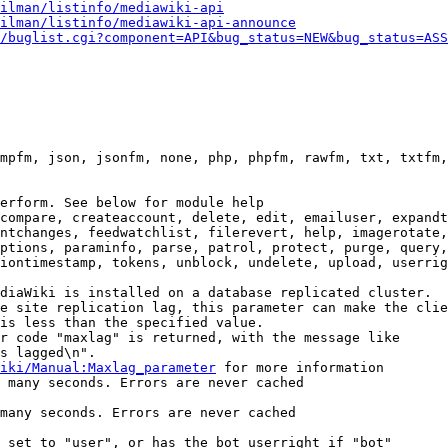
ilman/listinfo/mediawiki-api
ilman/listinfo/mediawiki-api-announce
/buglist.cgi?component=API&bug_status=NEW&bug_status=ASS
mpfm, json, jsonfm, none, php, phpfm, rawfm, txt, txtfm,
erform. See below for module help

compare, createaccount, delete, edit, emailuser, expandt
ntchanges, feedwatchlist, filerevert, help, imagerotate,
ptions, paraminfo, parse, patrol, protect, purge, query,
iontimestamp, tokens, unblock, undelete, upload, userrig
diaWiki is installed on a database replicated cluster.

e site replication lag, this parameter can make the clie
is less than the specified value.

r code "maxlag" is returned, with the message like

s lagged\n".

iki/Manual:Maxlag_parameter
 for more information

 many seconds. Errors are never cached

many seconds. Errors are never cached

 set to "user", or has the bot userright if "bot"
