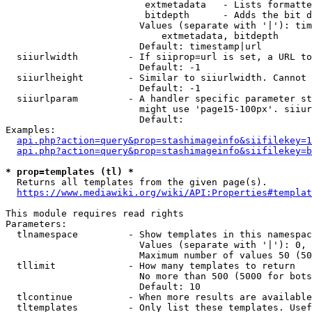
                         extmetadata   - Lists formatte
                         bitdepth      - Adds the bit d
                        Values (separate with '|'): tim
                            extmetadata, bitdepth

                        Default: timestamp|url

  siiurlwidth         - If siiprop=url is set, a URL to
                        Default: -1

  siiurlheight        - Similar to siiurlwidth. Cannot 
                        Default: -1

  siiurlparam         - A handler specific parameter st
                        might use 'page15-100px'. siiur
                        Default: 

Examples:

api.php?action=query&prop=stashimageinfo&siifilekey=1
api.php?action=query&prop=stashimageinfo&siifilekey=b
* prop=templates (tl) *
  Returns all templates from the given page(s).

https://www.mediawiki.org/wiki/API:Properties#templat
This module requires read rights

Parameters:

  tlnamespace         - Show templates in this namespac
                        Values (separate with '|'): 0, 
                        Maximum number of values 50 (50
  tllimit             - How many templates to return

                        No more than 500 (5000 for bots
                        Default: 10

  tlcontinue          - When more results are available
  tltemplates         - Only list these templates. Usef