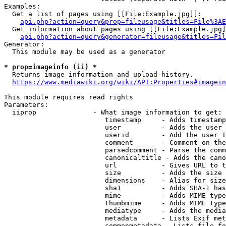
Examples:

  Get a list of pages using [[File:Example.jpg]]:

api.php?action=query&prop=fileusage&titles=File%3AE
  Get information about pages using [[File:Example.jpg]
api.php?action=query&generator=fileusage&titles=Fil
Generator:

  This module may be used as a generator

* prop=imageinfo (ii) *
  Returns image information and upload history.

https://www.mediawiki.org/wiki/API:Properties#imagein
This module requires read rights

Parameters:

  iiprop              - What image information to get:

                         timestamp     - Adds timestamp
                         user          - Adds the user 
                         userid        - Add the user I
                         comment       - Comment on the
                         parsedcomment - Parse the comm
                         canonicaltitle - Adds the cano
                         url           - Gives URL to t
                         size          - Adds the size 
                         dimensions    - Alias for size

                         sha1          - Adds SHA-1 has
                         mime          - Adds MIME type
                         thumbmime     - Adds MIME type
                         mediatype     - Adds the media
                         metadata      - Lists Exif met
                         commonmetadata - Lists file fo