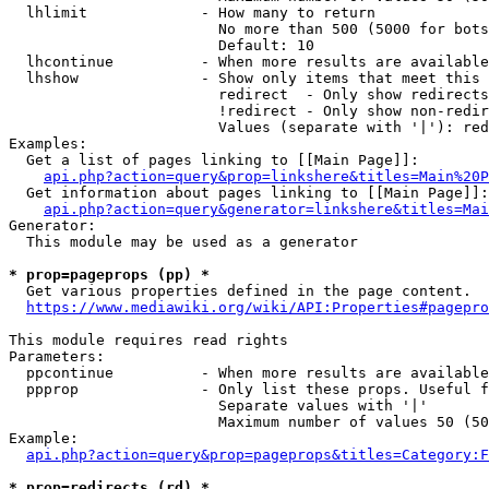
  lhlimit             - How many to return

                        No more than 500 (5000 for bots
                        Default: 10

  lhcontinue          - When more results are available
  lhshow              - Show only items that meet this 
                        redirect  - Only show redirects

                        !redirect - Only show non-redir
                        Values (separate with '|'): red
Examples:

  Get a list of pages linking to [[Main Page]]:

api.php?action=query&prop=linkshere&titles=Main%20P
  Get information about pages linking to [[Main Page]]:

api.php?action=query&generator=linkshere&titles=Mai
Generator:

  This module may be used as a generator

* prop=pageprops (pp) *
  Get various properties defined in the page content.

https://www.mediawiki.org/wiki/API:Properties#pagepro
This module requires read rights

Parameters:

  ppcontinue          - When more results are available
  ppprop              - Only list these props. Useful f
                        Separate values with '|'

                        Maximum number of values 50 (50
Example:

api.php?action=query&prop=pageprops&titles=Category:F
* prop=redirects (rd) *