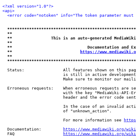
<?xml version="1.0"?>
<api>
<error code="notoken" info="The token parameter must 
*****************************************************
**                                                   
**                This is an auto-generated MediaWiki
**                                                   
**                               Documentation and Ex
**                            
https://www.mediawiki.o
**                                                   
*****************************************************
  Status:                All features shown on this pag
                         is still in active development
                         Make sure to monitor our maili
  Erroneous requests:    When erroneous requests are se
                         with the key "MediaWiki-API-Er
                         header and the error code sent
                         In the case of an invalid acti
                         of "unknown_action".

                         For more information see 
https
  Documentation:         
https://www.mediawiki.org/wik
  FAQ                    
https://www.mediawiki.org/wiki