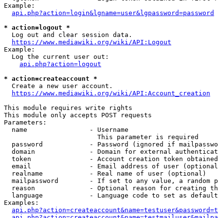
Example:

api.php?action=login&lgname=user&lgpassword=password
* action=logout *
  Log out and clear session data.

https://www.mediawiki.org/wiki/API:Logout
Example:

  Log the current user out:

api.php?action=logout
* action=createaccount *
  Create a new user account.

https://www.mediawiki.org/wiki/API:Account_creation
This module requires write rights

This module only accepts POST requests

Parameters:

  name                - Username

                        This parameter is required

  password            - Password (ignored if mailpasswo
  domain              - Domain for external authenticat
  token               - Account creation token obtained
  email               - Email address of user (optional
  realname            - Real name of user (optional)

  mailpassword        - If set to any value, a random p
  reason              - Optional reason for creating th
  language            - Language code to set as default
Examples:

api.php?action=createaccount&name=testuser&password=t
api.php?action=createaccount&name=testmailuser&mailpa