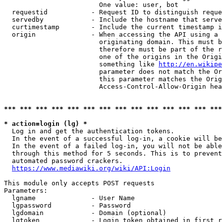
                        One value: user, bot

  requestid           - Request ID to distinguish reque
  servedby            - Include the hostname that serve
  curtimestamp        - Include the current timestamp i
  origin              - When accessing the API using a 
                        originating domain. This must b
                        therefore must be part of the r
                        one of the origins in the Origi
                        something like 
http://en.wikipe
                        parameter does not match the Or
                        this parameter matches the Orig
                        Access-Control-Allow-Origin hea
*** *** *** *** *** *** *** *** *** *** *** *** *** ***
* action=login (lg) *
  Log in and get the authentication tokens.

  In the event of a successful log-in, a cookie will be
  In the event of a failed log-in, you will not be able
  through this method for 5 seconds. This is to prevent
  automated password crackers.

https://www.mediawiki.org/wiki/API:Login
This module only accepts POST requests

Parameters:

  lgname              - User Name

  lgpassword          - Password

  lgdomain            - Domain (optional)

  lgtoken             - Login token obtained in first r