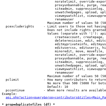
                            noratelimit, override-expor
                            proxyunbannable, purge, rea
                            siteadmin, suppressionlog, 
                            unwatchedpages, upload, upl
                            viewmywatchlist, viewsuppre
                            renameuser

                        Maximum number of values 50 (50
  pcexcluderights     - Limit users to those not having
                        Does not include rights granted
                        Values (separate with '|'): api
                            createaccount, createpage, 
                            deleterevision, edit, editc
                            editmyprivateinfo, editmyus
                            editusercss, edituserjs, hi
                            minoredit, move, movefile, 
                            noratelimit, override-expor
                            proxyunbannable, purge, rea
                            siteadmin, suppressionlog, 
                            unwatchedpages, upload, upl
                            viewmywatchlist, viewsuppre
                            renameuser

                        Maximum number of values 50 (50
  pclimit             - How many contributors to return

                        No more than 500 (5000 for bots
                        Default: 10

  pccontinue          - When more results are available
Example:

api.php?action=query&prop=contributors&titles=Main_Pa
* prop=duplicatefiles (df) *