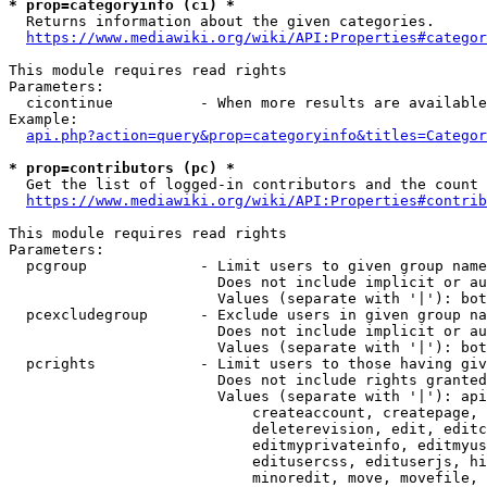
* prop=categoryinfo (ci) *
  Returns information about the given categories.

https://www.mediawiki.org/wiki/API:Properties#categor
This module requires read rights

Parameters:

  cicontinue          - When more results are available
Example:

api.php?action=query&prop=categoryinfo&titles=Categor
* prop=contributors (pc) *
  Get the list of logged-in contributors and the count 
https://www.mediawiki.org/wiki/API:Properties#contrib
This module requires read rights

Parameters:

  pcgroup             - Limit users to given group name
                        Does not include implicit or au
                        Values (separate with '|'): bot
  pcexcludegroup      - Exclude users in given group na
                        Does not include implicit or au
                        Values (separate with '|'): bot
  pcrights            - Limit users to those having giv
                        Does not include rights granted
                        Values (separate with '|'): api
                            createaccount, createpage, 
                            deleterevision, edit, editc
                            editmyprivateinfo, editmyus
                            editusercss, edituserjs, hi
                            minoredit, move, movefile, 