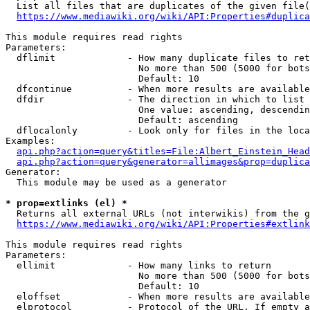
  List all files that are duplicates of the given file(
https://www.mediawiki.org/wiki/API:Properties#duplica
This module requires read rights

Parameters:

  dflimit             - How many duplicate files to ret
                        No more than 500 (5000 for bots
                        Default: 10

  dfcontinue          - When more results are available
  dfdir               - The direction in which to list

                        One value: ascending, descendin
                        Default: ascending

  dflocalonly         - Look only for files in the loca
Examples:

api.php?action=query&titles=File:Albert_Einstein_Head
api.php?action=query&generator=allimages&prop=duplica
Generator:

  This module may be used as a generator

* prop=extlinks (el) *
  Returns all external URLs (not interwikis) from the g
https://www.mediawiki.org/wiki/API:Properties#extlink
This module requires read rights

Parameters:

  ellimit             - How many links to return

                        No more than 500 (5000 for bots
                        Default: 10

  eloffset            - When more results are available
  elprotocol          - Protocol of the URL. If empty a