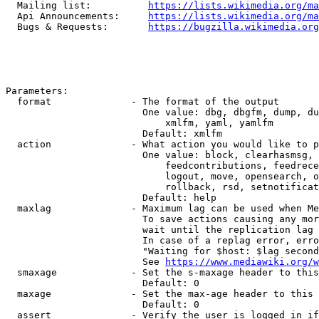
  Mailing list:          
https://lists.wikimedia.org/ma
  Api Announcements:     
https://lists.wikimedia.org/ma
  Bugs & Requests:       
https://bugzilla.wikimedia.org
Parameters:

  format              - The format of the output

                        One value: dbg, dbgfm, dump, du
                            xmlfm, yaml, yamlfm

                        Default: xmlfm

  action              - What action you would like to p
                        One value: block, clearhasmsg, 
                            feedcontributions, feedrece
                            logout, move, opensearch, o
                            rollback, rsd, setnotificat
                        Default: help

  maxlag              - Maximum lag can be used when Me
                        To save actions causing any mor
                        wait until the replication lag 
                        In case of a replag error, erro
                        "Waiting for $host: $lag second
                        See 
https://www.mediawiki.org/w
  smaxage             - Set the s-maxage header to this
                        Default: 0

  maxage              - Set the max-age header to this 
                        Default: 0

  assert              - Verify the user is logged in if