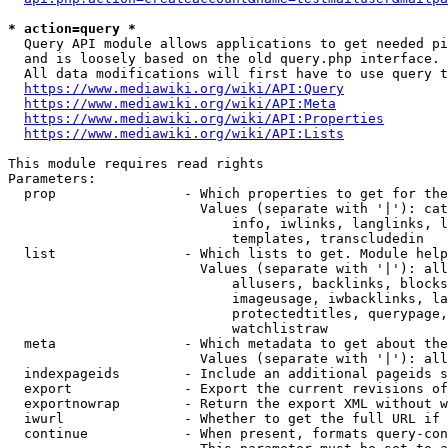
* action=query *
  Query API module allows applications to get needed pi
  and is loosely based on the old query.php interface.

  All data modifications will first have to use query t
https://www.mediawiki.org/wiki/API:Query
https://www.mediawiki.org/wiki/API:Meta
https://www.mediawiki.org/wiki/API:Properties
https://www.mediawiki.org/wiki/API:Lists
This module requires read rights

Parameters:

  prop                - Which properties to get for the
                        Values (separate with '|'): cat
                            info, iwlinks, langlinks, l
                            templates, transcludedin

  list                - Which lists to get. Module help
                        Values (separate with '|'): all
                            allusers, backlinks, blocks
                            imageusage, iwbacklinks, la
                            protectedtitles, querypage,
                            watchlistraw

  meta                - Which metadata to get about the
                        Values (separate with '|'): all
  indexpageids        - Include an additional pageids s
  export              - Export the current revisions of
  exportnowrap        - Return the export XML without w
  iwurl               - Whether to get the full URL if 
  continue            - When present, formats query-con