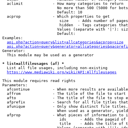
  aclimit             - How many categories to return

                        No more than 500 (5000 for bots
                        Default: 10

  acprop              - Which properties to get

                         size    - Adds number of pages
                         hidden  - Tags categories that
                        Values (separate with '|'): siz
                        Default: 

Examples:

api.php?action=query&list=allcategories&acprop=size
api.php?action=query&generator=allcategories&gacprefi
Generator:

  This module may be used as a generator

* list=allfileusages (af) *
  List all file usages, including non-existing

https://www.mediawiki.org/wiki/API:Allfileusages
This module requires read rights

Parameters:

  afcontinue          - When more results are available
  affrom              - The title of the file to start 
  afto                - The title of the file to stop e
  afprefix            - Search for all file titles that
  afunique            - Only show distinct file titles.
                        When used as a generator, yield
  afprop              - What pieces of information to i
                         ids      - Adds the pageid of 
                         title    - Adds the title of t
                        Values (separate with '|'): ids