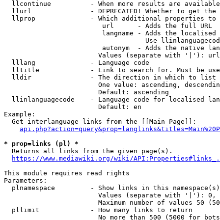
  llcontinue          - When more results are available
  llurl               - DEPRECATED! Whether to get the 
  llprop              - Which additional properties to 
                         url      - Adds the full URL

                         langname - Adds the localised 
                                    Use llinlanguagecod
                         autonym  - Adds the native lan
                        Values (separate with '|'): url
  lllang              - Language code

  lltitle             - Link to search for. Must be use
  lldir               - The direction in which to list

                        One value: ascending, descendin
                        Default: ascending

  llinlanguagecode    - Language code for localised lan
                        Default: en

Example:

  Get interlanguage links from the [[Main Page]]:

api.php?action=query&prop=langlinks&titles=Main%20P
* prop=links (pl) *
  Returns all links from the given page(s).

https://www.mediawiki.org/wiki/API:Properties#links_.
This module requires read rights

Parameters:

  plnamespace         - Show links in this namespace(s)
                        Values (separate with '|'): 0, 
                        Maximum number of values 50 (50
  pllimit             - How many links to return

                        No more than 500 (5000 for bots