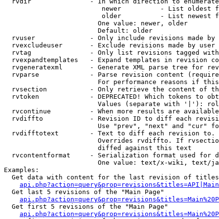
  rvdir               - In which direction to enumerate
                         newer          - List oldest f
                         older          - List newest f
                        One value: newer, older

                        Default: older

  rvuser              - Only include revisions made by 
  rvexcludeuser       - Exclude revisions made by user 
  rvtag               - Only list revisions tagged with
  rvexpandtemplates   - Expand templates in revision co
  rvgeneratexml       - Generate XML parse tree for rev
  rvparse             - Parse revision content (require
                        For performance reasons if this
  rvsection           - Only retrieve the content of th
  rvtoken             - DEPRECATED! Which tokens to obt
                        Values (separate with '|'): rol
  rvcontinue          - When more results are available
  rvdiffto            - Revision ID to diff each revisi
                        Use "prev", "next" and "cur" fo
  rvdifftotext        - Text to diff each revision to. 
                        Overrides rvdiffto. If rvsectio
                        diffed against this text

  rvcontentformat     - Serialization format used for d
                        One value: text/x-wiki, text/ja
Examples:

  Get data with content for the last revision of titles
api.php?action=query&prop=revisions&titles=API|Main
  Get last 5 revisions of the "Main Page"

api.php?action=query&prop=revisions&titles=Main%20
  Get first 5 revisions of the "Main Page"

api.php?action=query&prop=revisions&titles=Main%20P