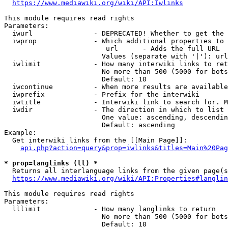
https://www.mediawiki.org/wiki/API:Iwlinks
This module requires read rights

Parameters:

  iwurl               - DEPRECATED! Whether to get the 
  iwprop              - Which additional properties to 
                         url      - Adds the full URL

                        Values (separate with '|'): url

  iwlimit             - How many interwiki links to ret
                        No more than 500 (5000 for bots
                        Default: 10

  iwcontinue          - When more results are available
  iwprefix            - Prefix for the interwiki

  iwtitle             - Interwiki link to search for. M
  iwdir               - The direction in which to list

                        One value: ascending, descendin
                        Default: ascending

Example:

  Get interwiki links from the [[Main Page]]:

api.php?action=query&prop=iwlinks&titles=Main%20Pag
* prop=langlinks (ll) *
  Returns all interlanguage links from the given page(s
https://www.mediawiki.org/wiki/API:Properties#langlin
This module requires read rights

Parameters:

  lllimit             - How many langlinks to return

                        No more than 500 (5000 for bots
                        Default: 10
