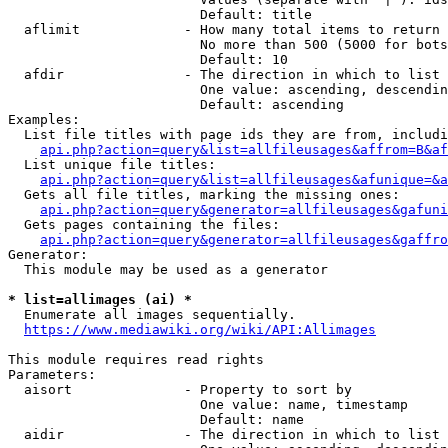
                        Default: title

  aflimit             - How many total items to return

                        No more than 500 (5000 for bots
                        Default: 10

  afdir               - The direction in which to list

                        One value: ascending, descendin
                        Default: ascending

Examples:

  List file titles with page ids they are from, includi
api.php?action=query&list=allfileusages&affrom=B&af
  List unique file titles:

api.php?action=query&list=allfileusages&afunique=&a
  Gets all file titles, marking the missing ones:

api.php?action=query&generator=allfileusages&gafuni
  Gets pages containing the files:

api.php?action=query&generator=allfileusages&gaffro
Generator:

  This module may be used as a generator

* list=allimages (ai) *
  Enumerate all images sequentially.

https://www.mediawiki.org/wiki/API:Allimages
This module requires read rights

Parameters:

  aisort              - Property to sort by

                        One value: name, timestamp

                        Default: name

  aidir               - The direction in which to list
