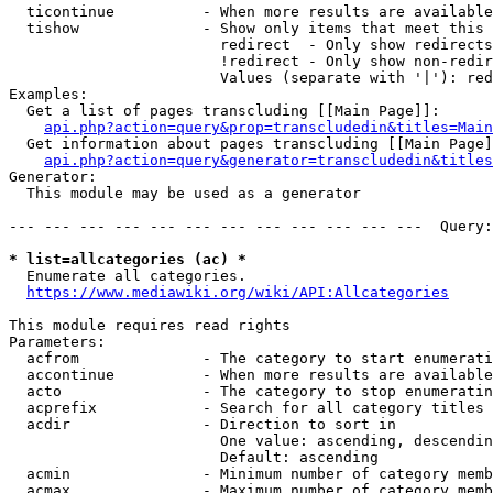
  ticontinue          - When more results are available
  tishow              - Show only items that meet this 
                        redirect  - Only show redirects

                        !redirect - Only show non-redir
                        Values (separate with '|'): red
Examples:

  Get a list of pages transcluding [[Main Page]]:

api.php?action=query&prop=transcludedin&titles=Main
  Get information about pages transcluding [[Main Page]
api.php?action=query&generator=transcludedin&titles
Generator:

  This module may be used as a generator

--- --- --- --- --- --- --- --- --- --- --- ---  Query:
* list=allcategories (ac) *
  Enumerate all categories.

https://www.mediawiki.org/wiki/API:Allcategories
This module requires read rights

Parameters:

  acfrom              - The category to start enumerati
  accontinue          - When more results are available
  acto                - The category to stop enumeratin
  acprefix            - Search for all category titles 
  acdir               - Direction to sort in

                        One value: ascending, descendin
                        Default: ascending

  acmin               - Minimum number of category memb
  acmax               - Maximum number of category memb