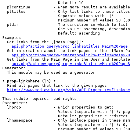
                        Default: 10

  plcontinue          - When more results are available
  pltitles            - Only list links to these titles
                        Separate values with '|'

                        Maximum number of values 50 (50
  pldir               - The direction in which to list

                        One value: ascending, descendin
                        Default: ascending

Examples:

  Get links from the [[Main Page]]:

api.php?action=query&prop=links&titles=Main%20Page
  Get information about the link pages in the [[Main Pa
api.php?action=query&generator=links&titles=Main%20
  Get links from the Main Page in the User and Template
api.php?action=query&prop=links&titles=Main%20Page&
Generator:

  This module may be used as a generator

* prop=linkshere (lh) *
  Find all pages that link to the given pages.

https://www.mediawiki.org/wiki/API:Properties#linkshe
This module requires read rights

Parameters:

  lhprop              - Which properties to get:

                        Values (separate with '|'): pag
                        Default: pageid|title|redirect

  lhnamespace         - Only include pages in these nam
                        Values (separate with '|'): 0, 
                        Maximum number of values 50 (50