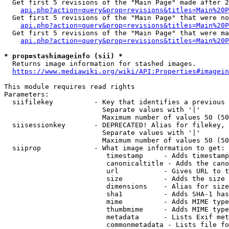
  Get first 5 revisions of the "Main Page" made after 2
api.php?action=query&prop=revisions&titles=Main%20P
  Get first 5 revisions of the "Main Page" that were no
api.php?action=query&prop=revisions&titles=Main%20P
  Get first 5 revisions of the "Main Page" that were ma
api.php?action=query&prop=revisions&titles=Main%20P
* prop=stashimageinfo (sii) *
  Returns image information for stashed images.

https://www.mediawiki.org/wiki/API:Properties#imagein
This module requires read rights

Parameters:

  siifilekey          - Key that identifies a previous 
                        Separate values with '|'

                        Maximum number of values 50 (50
  siisessionkey       - DEPRECATED! Alias for filekey, 
                        Separate values with '|'

                        Maximum number of values 50 (50
  siiprop             - What image information to get:

                         timestamp     - Adds timestamp
                         canonicaltitle - Adds the cano
                         url           - Gives URL to t
                         size          - Adds the size 
                         dimensions    - Alias for size

                         sha1          - Adds SHA-1 has
                         mime          - Adds MIME type
                         thumbmime     - Adds MIME type
                         metadata      - Lists Exif met
                         commonmetadata - Lists file fo