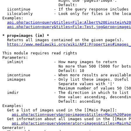
                        might use 'page15-100px'.

                        Default: 

  iicontinue          - If the query response includes 
  iilocalonly         - Look only for files in the loca
Examples:

api.php?action=query&titles=File:Albert%20Einstein%2
api.php?action=query&titles=File:Test.jpg&prop=imagei
* prop=images (im) *
  Returns all images contained on the given page(s).

https://www.mediawiki.org/wiki/API:Properties#images_
This module requires read rights

Parameters:

  imlimit             - How many images to return

                        No more than 500 (5000 for bots
                        Default: 10

  imcontinue          - When more results are available
  imimages            - Only list these images. Useful 
                        Separate values with '|'

                        Maximum number of values 50 (50
  imdir               - The direction in which to list

                        One value: ascending, descendin
                        Default: ascending

Examples:

  Get a list of images used in the [[Main Page]]:

api.php?action=query&prop=images&titles=Main%20Page
  Get information about all images used in the [[Main P
api.php?action=query&generator=images&titles=Main%2
Generator:
