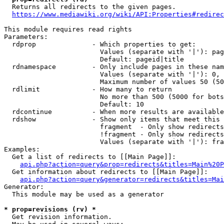
  Returns all redirects to the given pages.

https://www.mediawiki.org/wiki/API:Properties#redirec
This module requires read rights

Parameters:

  rdprop              - Which properties to get:

                        Values (separate with '|'): pag
                        Default: pageid|title

  rdnamespace         - Only include pages in these nam
                        Values (separate with '|'): 0, 
                        Maximum number of values 50 (50
  rdlimit             - How many to return

                        No more than 500 (5000 for bots
                        Default: 10

  rdcontinue          - When more results are available
  rdshow              - Show only items that meet this 
                        fragment  - Only show redirects
                        !fragment - Only show redirects
                        Values (separate with '|'): fra
Examples:

  Get a list of redirects to [[Main Page]]:

api.php?action=query&prop=redirects&titles=Main%20P
  Get information about redirects to [[Main Page]]:

api.php?action=query&generator=redirects&titles=Mai
Generator:

  This module may be used as a generator

* prop=revisions (rv) *
  Get revision information.
