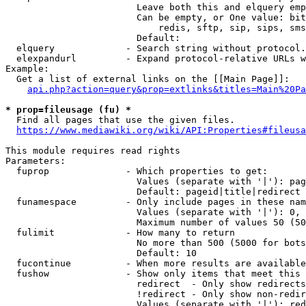
                        Leave both this and elquery emp
                        Can be empty, or One value: bit
                            redis, sftp, sip, sips, sms
                        Default: 

  elquery             - Search string without protocol.
  elexpandurl         - Expand protocol-relative URLs w
Example:

  Get a list of external links on the [[Main Page]]:

api.php?action=query&prop=extlinks&titles=Main%20Pa
* prop=fileusage (fu) *
  Find all pages that use the given files.

https://www.mediawiki.org/wiki/API:Properties#fileusa
This module requires read rights

Parameters:

  fuprop              - Which properties to get:

                        Values (separate with '|'): pag
                        Default: pageid|title|redirect

  funamespace         - Only include pages in these nam
                        Values (separate with '|'): 0, 
                        Maximum number of values 50 (50
  fulimit             - How many to return

                        No more than 500 (5000 for bots
                        Default: 10

  fucontinue          - When more results are available
  fushow              - Show only items that meet this 
                        redirect  - Only show redirects

                        !redirect - Only show non-redir
                        Values (separate with '|'): red