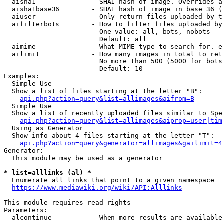
  aisha1              - SHA1 hash of image. Overrides a
  aisha1base36        - SHA1 hash of image in base 36 (
  aiuser              - Only return files uploaded by t
  aifilterbots        - How to filter files uploaded by
                        One value: all, bots, nobots

                        Default: all

  aimime              - What MIME type to search for. e
  ailimit             - How many images in total to ret
                        No more than 500 (5000 for bots
                        Default: 10

Examples:

  Simple Use

  Show a list of files starting at the letter "B":

api.php?action=query&list=allimages&aifrom=B
  Simple Use

  Show a list of recently uploaded files similar to Spe
api.php?action=query&list=allimages&aiprop=user|tim
  Using as Generator

  Show info about 4 files starting at the letter "T":

api.php?action=query&generator=allimages&gailimit=4
Generator:

  This module may be used as a generator

* list=alllinks (al) *
  Enumerate all links that point to a given namespace

https://www.mediawiki.org/wiki/API:Alllinks
This module requires read rights

Parameters:

  alcontinue          - When more results are available