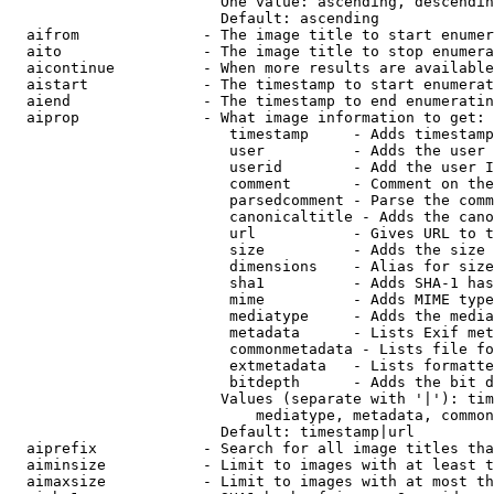
                        One value: ascending, descendin
                        Default: ascending

  aifrom              - The image title to start enumer
  aito                - The image title to stop enumera
  aicontinue          - When more results are available
  aistart             - The timestamp to start enumerat
  aiend               - The timestamp to end enumeratin
  aiprop              - What image information to get:

                         timestamp     - Adds timestamp
                         user          - Adds the user 
                         userid        - Add the user I
                         comment       - Comment on the
                         parsedcomment - Parse the comm
                         canonicaltitle - Adds the cano
                         url           - Gives URL to t
                         size          - Adds the size 
                         dimensions    - Alias for size

                         sha1          - Adds SHA-1 has
                         mime          - Adds MIME type
                         mediatype     - Adds the media
                         metadata      - Lists Exif met
                         commonmetadata - Lists file fo
                         extmetadata   - Lists formatte
                         bitdepth      - Adds the bit d
                        Values (separate with '|'): tim
                            mediatype, metadata, common
                        Default: timestamp|url

  aiprefix            - Search for all image titles tha
  aiminsize           - Limit to images with at least t
  aimaxsize           - Limit to images with at most th