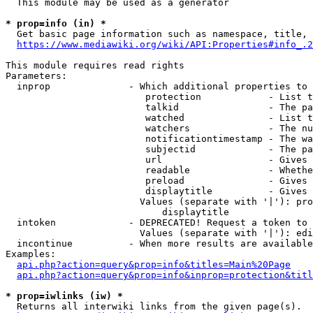
  This module may be used as a generator

* prop=info (in) *
  Get basic page information such as namespace, title, 
https://www.mediawiki.org/wiki/API:Properties#info_.2
This module requires read rights

Parameters:

  inprop              - Which additional properties to 
                         protection            - List t
                         talkid                - The pa
                         watched               - List t
                         watchers              - The nu
                         notificationtimestamp - The wa
                         subjectid             - The pa
                         url                   - Gives 
                         readable              - Whethe
                         preload               - Gives 
                         displaytitle          - Gives 
                        Values (separate with '|'): pro
                            displaytitle

  intoken             - DEPRECATED! Request a token to 
                        Values (separate with '|'): edi
  incontinue          - When more results are available
Examples:

api.php?action=query&prop=info&titles=Main%20Page
api.php?action=query&prop=info&inprop=protection&titl
* prop=iwlinks (iw) *
  Returns all interwiki links from the given page(s).
