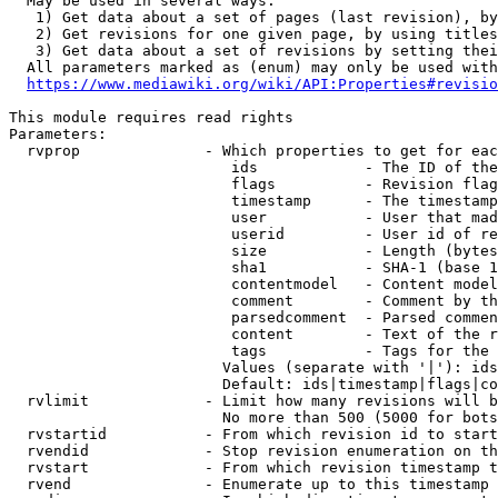
  May be used in several ways:

   1) Get data about a set of pages (last revision), by
   2) Get revisions for one given page, by using titles
   3) Get data about a set of revisions by setting thei
  All parameters marked as (enum) may only be used with
https://www.mediawiki.org/wiki/API:Properties#revisio
This module requires read rights

Parameters:

  rvprop              - Which properties to get for eac
                         ids            - The ID of the
                         flags          - Revision flag
                         timestamp      - The timestamp
                         user           - User that mad
                         userid         - User id of re
                         size           - Length (bytes
                         sha1           - SHA-1 (base 1
                         contentmodel   - Content model
                         comment        - Comment by th
                         parsedcomment  - Parsed commen
                         content        - Text of the r
                         tags           - Tags for the 
                        Values (separate with '|'): ids
                        Default: ids|timestamp|flags|co
  rvlimit             - Limit how many revisions will b
                        No more than 500 (5000 for bots
  rvstartid           - From which revision id to start
  rvendid             - Stop revision enumeration on th
  rvstart             - From which revision timestamp t
  rvend               - Enumerate up to this timestamp 