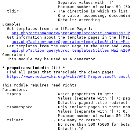
                        Separate values with '|'

                        Maximum number of values 50 (50
  tldir               - The direction in which to list

                        One value: ascending, descendin
                        Default: ascending

Examples:

  Get templates from the [[Main Page]]:

api.php?action=query&prop=templates&titles=Main%20P
  Get information about the template pages in the [[Mai
api.php?action=query&generator=templates&titles=Mai
  Get templates from the Main Page in the User and Temp
api.php?action=query&prop=templates&titles=Main%20P
Generator:

  This module may be used as a generator

* prop=transcludedin (ti) *
  Find all pages that transclude the given pages.

https://www.mediawiki.org/wiki/API:Properties#transcl
This module requires read rights

Parameters:

  tiprop              - Which properties to get:

                        Values (separate with '|'): pag
                        Default: pageid|title|redirect

  tinamespace         - Only include pages in these nam
                        Values (separate with '|'): 0, 
                        Maximum number of values 50 (50
  tilimit             - How many to return

                        No more than 500 (5000 for bots
                        Default: 10
