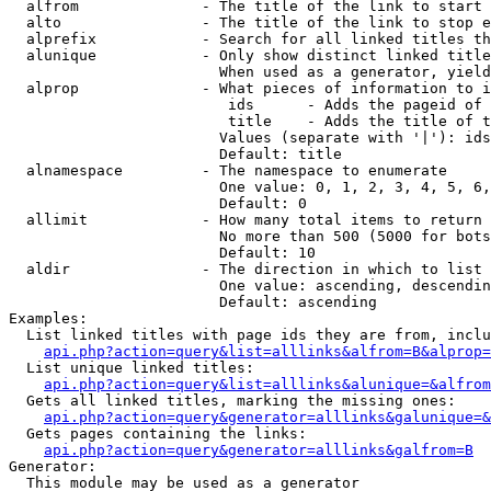
  alfrom              - The title of the link to start 
  alto                - The title of the link to stop e
  alprefix            - Search for all linked titles th
  alunique            - Only show distinct linked title
                        When used as a generator, yield
  alprop              - What pieces of information to i
                         ids      - Adds the pageid of 
                         title    - Adds the title of t
                        Values (separate with '|'): ids
                        Default: title

  alnamespace         - The namespace to enumerate

                        One value: 0, 1, 2, 3, 4, 5, 6,
                        Default: 0

  allimit             - How many total items to return

                        No more than 500 (5000 for bots
                        Default: 10

  aldir               - The direction in which to list

                        One value: ascending, descendin
                        Default: ascending

Examples:

  List linked titles with page ids they are from, inclu
api.php?action=query&list=alllinks&alfrom=B&alprop=
  List unique linked titles:

api.php?action=query&list=alllinks&alunique=&alfrom
  Gets all linked titles, marking the missing ones:

api.php?action=query&generator=alllinks&galunique=&
  Gets pages containing the links:

api.php?action=query&generator=alllinks&galfrom=B
Generator:

  This module may be used as a generator
