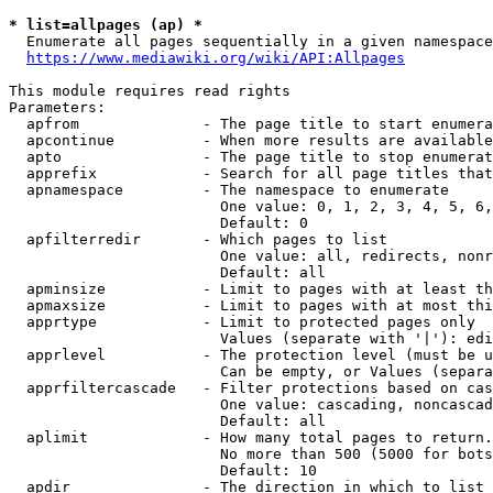
* list=allpages (ap) *
  Enumerate all pages sequentially in a given namespace
https://www.mediawiki.org/wiki/API:Allpages
This module requires read rights

Parameters:

  apfrom              - The page title to start enumera
  apcontinue          - When more results are available
  apto                - The page title to stop enumerat
  apprefix            - Search for all page titles that
  apnamespace         - The namespace to enumerate

                        One value: 0, 1, 2, 3, 4, 5, 6,
                        Default: 0

  apfilterredir       - Which pages to list

                        One value: all, redirects, nonr
                        Default: all

  apminsize           - Limit to pages with at least th
  apmaxsize           - Limit to pages with at most thi
  apprtype            - Limit to protected pages only

                        Values (separate with '|'): edi
  apprlevel           - The protection level (must be u
                        Can be empty, or Values (separa
  apprfiltercascade   - Filter protections based on cas
                        One value: cascading, noncascad
                        Default: all

  aplimit             - How many total pages to return.

                        No more than 500 (5000 for bots
                        Default: 10

  apdir               - The direction in which to list
