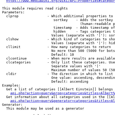
https://www.mediawiki.org/wiki/API:Properties#categor
This module requires read rights

Parameters:

  clprop              - Which additional properties to 
                         sortkey    - Adds the sortkey 
                                      (human-readable p
                         timestamp  - Adds timestamp of
                         hidden     - Tags categories t
                        Values (separate with '|'): sor
  clshow              - Which kind of categories to sho
                        Values (separate with '|'): hid
  cllimit             - How many categories to return

                        No more than 500 (5000 for bots
                        Default: 10

  clcontinue          - When more results are available
  clcategories        - Only list these categories. Use
                        Separate values with '|'

                        Maximum number of values 50 (50
  cldir               - The direction in which to list

                        One value: ascending, descendin
                        Default: ascending

Examples:

  Get a list of categories [[Albert Einstein]] belongs 
api.php?action=query&prop=categories&titles=Albert%
  Get information about all categories used in the [[Al
api.php?action=query&generator=categories&titles=Al
Generator:

  This module may be used as a generator
