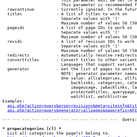
                        This parameter must be set to a
                        This parameter is recommended f
  rawcontinue         - Currently ignored. In the futur
  titles              - A list of titles to work on

                        Separate values with '|'

                        Maximum number of values 50 (50
  pageids             - A list of page IDs to work on

                        Separate values with '|'

                        Maximum number of values 50 (50
  revids              - A list of revision IDs to work 
                        Separate values with '|'

                        Maximum number of values 50 (50
  redirects           - Automatically resolve redirects

  converttitles       - Convert titles to other variant
                        Languages that support variant 
  generator           - Get the list of pages to work o
                        NOTE: generator parameter names
                        One value: allcategories, allfi
                            backlinks, categories, cate
                            imageusage, iwbacklinks, la
                            protectedtitles, querypage,
                            watchlist, watchlistraw

Examples:

api.php?action=query&prop=revisions&meta=siteinfo&tit
api.php?action=query&generator=allpages&gapprefix=API
--- --- --- --- --- --- --- --- --- --- --- ---  Query:
* prop=categories (cl) *
  List all categories the page(s) belong to.
