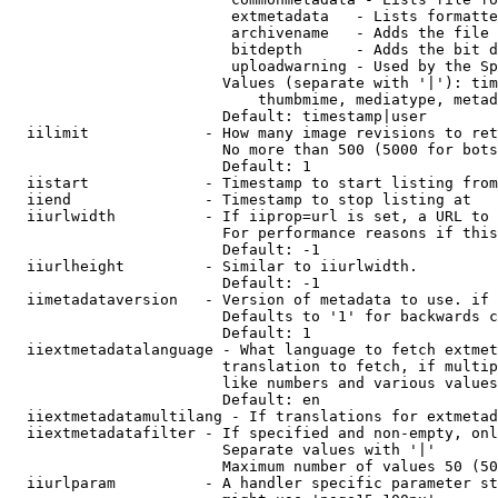
                         extmetadata   - Lists formatte
                         archivename   - Adds the file 
                         bitdepth      - Adds the bit d
                         uploadwarning - Used by the Sp
                        Values (separate with '|'): tim
                            thumbmime, mediatype, metad
                        Default: timestamp|user

  iilimit             - How many image revisions to ret
                        No more than 500 (5000 for bots
                        Default: 1

  iistart             - Timestamp to start listing from

  iiend               - Timestamp to stop listing at

  iiurlwidth          - If iiprop=url is set, a URL to 
                        For performance reasons if this
                        Default: -1

  iiurlheight         - Similar to iiurlwidth.

                        Default: -1

  iimetadataversion   - Version of metadata to use. if 
                        Defaults to '1' for backwards c
                        Default: 1

  iiextmetadatalanguage - What language to fetch extmet
                        translation to fetch, if multip
                        like numbers and various values
                        Default: en

  iiextmetadatamultilang - If translations for extmetad
  iiextmetadatafilter - If specified and non-empty, onl
                        Separate values with '|'

                        Maximum number of values 50 (50
  iiurlparam          - A handler specific parameter st