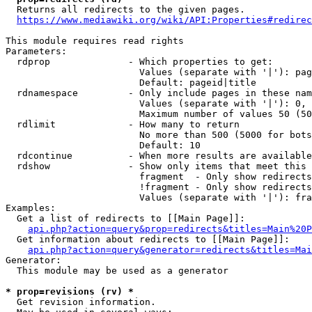
  Returns all redirects to the given pages.

https://www.mediawiki.org/wiki/API:Properties#redirec
This module requires read rights

Parameters:

  rdprop              - Which properties to get:

                        Values (separate with '|'): pag
                        Default: pageid|title

  rdnamespace         - Only include pages in these nam
                        Values (separate with '|'): 0, 
                        Maximum number of values 50 (50
  rdlimit             - How many to return

                        No more than 500 (5000 for bots
                        Default: 10

  rdcontinue          - When more results are available
  rdshow              - Show only items that meet this 
                        fragment  - Only show redirects
                        !fragment - Only show redirects
                        Values (separate with '|'): fra
Examples:

  Get a list of redirects to [[Main Page]]:

api.php?action=query&prop=redirects&titles=Main%20P
  Get information about redirects to [[Main Page]]:

api.php?action=query&generator=redirects&titles=Mai
Generator:

  This module may be used as a generator

* prop=revisions (rv) *
  Get revision information.
