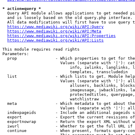
* action=query *
  Query API module allows applications to get needed pi
  and is loosely based on the old query.php interface.

  All data modifications will first have to use query t
https://www.mediawiki.org/wiki/API:Query
https://www.mediawiki.org/wiki/API:Meta
https://www.mediawiki.org/wiki/API:Properties
https://www.mediawiki.org/wiki/API:Lists
This module requires read rights

Parameters:

  prop                - Which properties to get for the
                        Values (separate with '|'): cat
                            info, iwlinks, langlinks, l
                            templates, transcludedin

  list                - Which lists to get. Module help
                        Values (separate with '|'): all
                            allusers, backlinks, blocks
                            imageusage, iwbacklinks, la
                            protectedtitles, querypage,
                            watchlistraw

  meta                - Which metadata to get about the
                        Values (separate with '|'): all
  indexpageids        - Include an additional pageids s
  export              - Export the current revisions of
  exportnowrap        - Return the export XML without w
  iwurl               - Whether to get the full URL if 
  continue            - When present, formats query-con