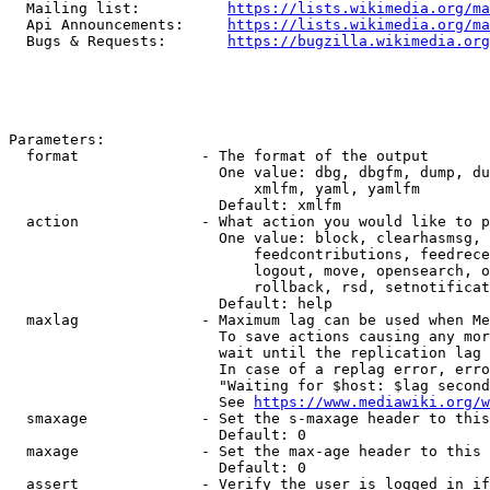
  Mailing list:          
https://lists.wikimedia.org/ma
  Api Announcements:     
https://lists.wikimedia.org/ma
  Bugs & Requests:       
https://bugzilla.wikimedia.org
Parameters:

  format              - The format of the output

                        One value: dbg, dbgfm, dump, du
                            xmlfm, yaml, yamlfm

                        Default: xmlfm

  action              - What action you would like to p
                        One value: block, clearhasmsg, 
                            feedcontributions, feedrece
                            logout, move, opensearch, o
                            rollback, rsd, setnotificat
                        Default: help

  maxlag              - Maximum lag can be used when Me
                        To save actions causing any mor
                        wait until the replication lag 
                        In case of a replag error, erro
                        "Waiting for $host: $lag second
                        See 
https://www.mediawiki.org/w
  smaxage             - Set the s-maxage header to this
                        Default: 0

  maxage              - Set the max-age header to this 
                        Default: 0

  assert              - Verify the user is logged in if