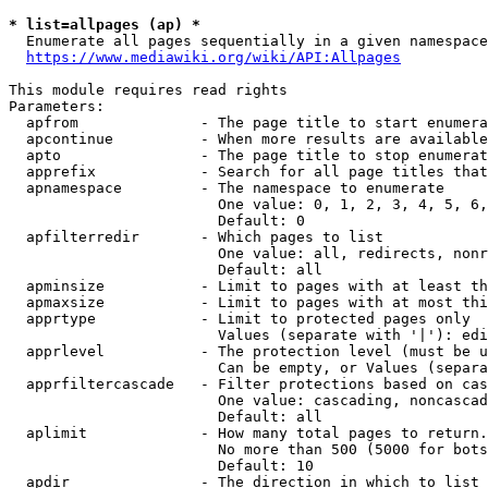
* list=allpages (ap) *
  Enumerate all pages sequentially in a given namespace
https://www.mediawiki.org/wiki/API:Allpages
This module requires read rights

Parameters:

  apfrom              - The page title to start enumera
  apcontinue          - When more results are available
  apto                - The page title to stop enumerat
  apprefix            - Search for all page titles that
  apnamespace         - The namespace to enumerate

                        One value: 0, 1, 2, 3, 4, 5, 6,
                        Default: 0

  apfilterredir       - Which pages to list

                        One value: all, redirects, nonr
                        Default: all

  apminsize           - Limit to pages with at least th
  apmaxsize           - Limit to pages with at most thi
  apprtype            - Limit to protected pages only

                        Values (separate with '|'): edi
  apprlevel           - The protection level (must be u
                        Can be empty, or Values (separa
  apprfiltercascade   - Filter protections based on cas
                        One value: cascading, noncascad
                        Default: all

  aplimit             - How many total pages to return.

                        No more than 500 (5000 for bots
                        Default: 10

  apdir               - The direction in which to list
