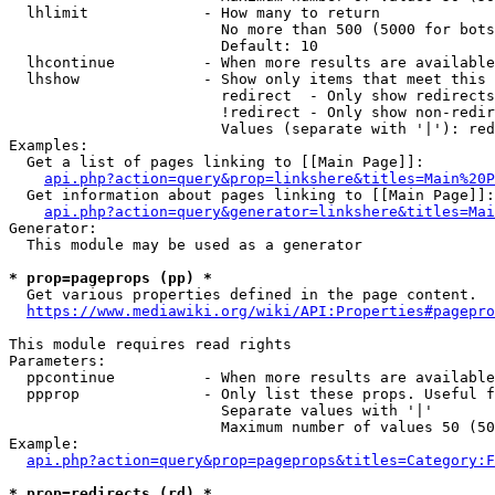
  lhlimit             - How many to return

                        No more than 500 (5000 for bots
                        Default: 10

  lhcontinue          - When more results are available
  lhshow              - Show only items that meet this 
                        redirect  - Only show redirects

                        !redirect - Only show non-redir
                        Values (separate with '|'): red
Examples:

  Get a list of pages linking to [[Main Page]]:

api.php?action=query&prop=linkshere&titles=Main%20P
  Get information about pages linking to [[Main Page]]:

api.php?action=query&generator=linkshere&titles=Mai
Generator:

  This module may be used as a generator

* prop=pageprops (pp) *
  Get various properties defined in the page content.

https://www.mediawiki.org/wiki/API:Properties#pagepro
This module requires read rights

Parameters:

  ppcontinue          - When more results are available
  ppprop              - Only list these props. Useful f
                        Separate values with '|'

                        Maximum number of values 50 (50
Example:

api.php?action=query&prop=pageprops&titles=Category:F
* prop=redirects (rd) *