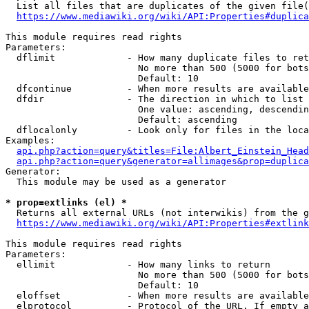
  List all files that are duplicates of the given file(
https://www.mediawiki.org/wiki/API:Properties#duplica
This module requires read rights

Parameters:

  dflimit             - How many duplicate files to ret
                        No more than 500 (5000 for bots
                        Default: 10

  dfcontinue          - When more results are available
  dfdir               - The direction in which to list

                        One value: ascending, descendin
                        Default: ascending

  dflocalonly         - Look only for files in the loca
Examples:

api.php?action=query&titles=File:Albert_Einstein_Head
api.php?action=query&generator=allimages&prop=duplica
Generator:

  This module may be used as a generator

* prop=extlinks (el) *
  Returns all external URLs (not interwikis) from the g
https://www.mediawiki.org/wiki/API:Properties#extlink
This module requires read rights

Parameters:

  ellimit             - How many links to return

                        No more than 500 (5000 for bots
                        Default: 10

  eloffset            - When more results are available
  elprotocol          - Protocol of the URL. If empty a