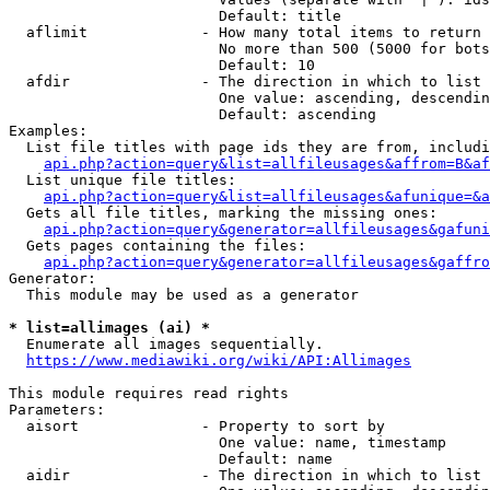
                        Default: title

  aflimit             - How many total items to return

                        No more than 500 (5000 for bots
                        Default: 10

  afdir               - The direction in which to list

                        One value: ascending, descendin
                        Default: ascending

Examples:

  List file titles with page ids they are from, includi
api.php?action=query&list=allfileusages&affrom=B&af
  List unique file titles:

api.php?action=query&list=allfileusages&afunique=&a
  Gets all file titles, marking the missing ones:

api.php?action=query&generator=allfileusages&gafuni
  Gets pages containing the files:

api.php?action=query&generator=allfileusages&gaffro
Generator:

  This module may be used as a generator

* list=allimages (ai) *
  Enumerate all images sequentially.

https://www.mediawiki.org/wiki/API:Allimages
This module requires read rights

Parameters:

  aisort              - Property to sort by

                        One value: name, timestamp

                        Default: name

  aidir               - The direction in which to list
