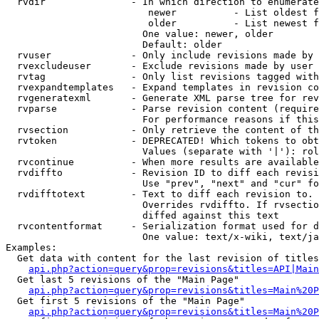
  rvdir               - In which direction to enumerate
                         newer          - List oldest f
                         older          - List newest f
                        One value: newer, older

                        Default: older

  rvuser              - Only include revisions made by 
  rvexcludeuser       - Exclude revisions made by user 
  rvtag               - Only list revisions tagged with
  rvexpandtemplates   - Expand templates in revision co
  rvgeneratexml       - Generate XML parse tree for rev
  rvparse             - Parse revision content (require
                        For performance reasons if this
  rvsection           - Only retrieve the content of th
  rvtoken             - DEPRECATED! Which tokens to obt
                        Values (separate with '|'): rol
  rvcontinue          - When more results are available
  rvdiffto            - Revision ID to diff each revisi
                        Use "prev", "next" and "cur" fo
  rvdifftotext        - Text to diff each revision to. 
                        Overrides rvdiffto. If rvsectio
                        diffed against this text

  rvcontentformat     - Serialization format used for d
                        One value: text/x-wiki, text/ja
Examples:

  Get data with content for the last revision of titles
api.php?action=query&prop=revisions&titles=API|Main
  Get last 5 revisions of the "Main Page"

api.php?action=query&prop=revisions&titles=Main%20
  Get first 5 revisions of the "Main Page"

api.php?action=query&prop=revisions&titles=Main%20P