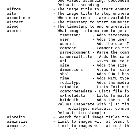
                        One value: ascending, descendin
                        Default: ascending

  aifrom              - The image title to start enumer
  aito                - The image title to stop enumera
  aicontinue          - When more results are available
  aistart             - The timestamp to start enumerat
  aiend               - The timestamp to end enumeratin
  aiprop              - What image information to get:

                         timestamp     - Adds timestamp
                         user          - Adds the user 
                         userid        - Add the user I
                         comment       - Comment on the
                         parsedcomment - Parse the comm
                         canonicaltitle - Adds the cano
                         url           - Gives URL to t
                         size          - Adds the size 
                         dimensions    - Alias for size

                         sha1          - Adds SHA-1 has
                         mime          - Adds MIME type
                         mediatype     - Adds the media
                         metadata      - Lists Exif met
                         commonmetadata - Lists file fo
                         extmetadata   - Lists formatte
                         bitdepth      - Adds the bit d
                        Values (separate with '|'): tim
                            mediatype, metadata, common
                        Default: timestamp|url

  aiprefix            - Search for all image titles tha
  aiminsize           - Limit to images with at least t
  aimaxsize           - Limit to images with at most th