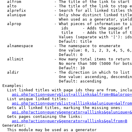
  alfrom              - The title of the link to start 
  alto                - The title of the link to stop e
  alprefix            - Search for all linked titles th
  alunique            - Only show distinct linked title
                        When used as a generator, yield
  alprop              - What pieces of information to i
                         ids      - Adds the pageid of 
                         title    - Adds the title of t
                        Values (separate with '|'): ids
                        Default: title

  alnamespace         - The namespace to enumerate

                        One value: 0, 1, 2, 3, 4, 5, 6,
                        Default: 0

  allimit             - How many total items to return

                        No more than 500 (5000 for bots
                        Default: 10

  aldir               - The direction in which to list

                        One value: ascending, descendin
                        Default: ascending

Examples:

  List linked titles with page ids they are from, inclu
api.php?action=query&list=alllinks&alfrom=B&alprop=
  List unique linked titles:

api.php?action=query&list=alllinks&alunique=&alfrom
  Gets all linked titles, marking the missing ones:

api.php?action=query&generator=alllinks&galunique=&
  Gets pages containing the links:

api.php?action=query&generator=alllinks&galfrom=B
Generator:

  This module may be used as a generator
