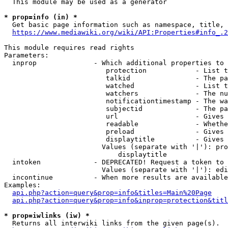
  This module may be used as a generator

* prop=info (in) *
  Get basic page information such as namespace, title, 
https://www.mediawiki.org/wiki/API:Properties#info_.2
This module requires read rights

Parameters:

  inprop              - Which additional properties to 
                         protection            - List t
                         talkid                - The pa
                         watched               - List t
                         watchers              - The nu
                         notificationtimestamp - The wa
                         subjectid             - The pa
                         url                   - Gives 
                         readable              - Whethe
                         preload               - Gives 
                         displaytitle          - Gives 
                        Values (separate with '|'): pro
                            displaytitle

  intoken             - DEPRECATED! Request a token to 
                        Values (separate with '|'): edi
  incontinue          - When more results are available
Examples:

api.php?action=query&prop=info&titles=Main%20Page
api.php?action=query&prop=info&inprop=protection&titl
* prop=iwlinks (iw) *
  Returns all interwiki links from the given page(s).
