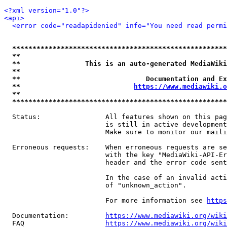
<?xml version="1.0"?>
<api>
<error code="readapidenied" info="You need read permi
*****************************************************
**                                                   
**                This is an auto-generated MediaWiki
**                                                   
**                               Documentation and Ex
**                            
https://www.mediawiki.o
**                                                   
*****************************************************
  Status:                All features shown on this pag
                         is still in active development
                         Make sure to monitor our maili
  Erroneous requests:    When erroneous requests are se
                         with the key "MediaWiki-API-Er
                         header and the error code sent
                         In the case of an invalid acti
                         of "unknown_action".

                         For more information see 
https
  Documentation:         
https://www.mediawiki.org/wik
  FAQ                    
https://www.mediawiki.org/wiki