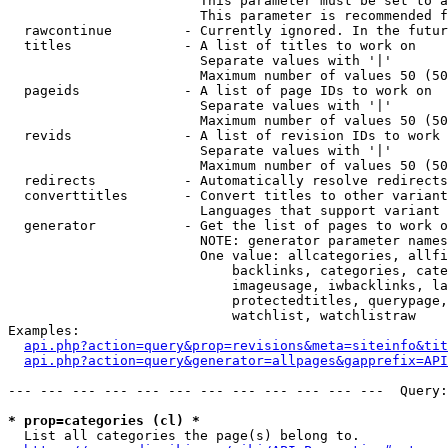
                        This parameter must be set to a
                        This parameter is recommended f
  rawcontinue         - Currently ignored. In the futur
  titles              - A list of titles to work on

                        Separate values with '|'

                        Maximum number of values 50 (50
  pageids             - A list of page IDs to work on

                        Separate values with '|'

                        Maximum number of values 50 (50
  revids              - A list of revision IDs to work 
                        Separate values with '|'

                        Maximum number of values 50 (50
  redirects           - Automatically resolve redirects

  converttitles       - Convert titles to other variant
                        Languages that support variant 
  generator           - Get the list of pages to work o
                        NOTE: generator parameter names
                        One value: allcategories, allfi
                            backlinks, categories, cate
                            imageusage, iwbacklinks, la
                            protectedtitles, querypage,
                            watchlist, watchlistraw

Examples:

api.php?action=query&prop=revisions&meta=siteinfo&tit
api.php?action=query&generator=allpages&gapprefix=API
--- --- --- --- --- --- --- --- --- --- --- ---  Query:
* prop=categories (cl) *
  List all categories the page(s) belong to.
