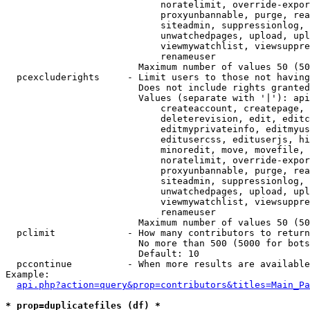
                            noratelimit, override-expor
                            proxyunbannable, purge, rea
                            siteadmin, suppressionlog, 
                            unwatchedpages, upload, upl
                            viewmywatchlist, viewsuppre
                            renameuser

                        Maximum number of values 50 (50
  pcexcluderights     - Limit users to those not having
                        Does not include rights granted
                        Values (separate with '|'): api
                            createaccount, createpage, 
                            deleterevision, edit, editc
                            editmyprivateinfo, editmyus
                            editusercss, edituserjs, hi
                            minoredit, move, movefile, 
                            noratelimit, override-expor
                            proxyunbannable, purge, rea
                            siteadmin, suppressionlog, 
                            unwatchedpages, upload, upl
                            viewmywatchlist, viewsuppre
                            renameuser

                        Maximum number of values 50 (50
  pclimit             - How many contributors to return

                        No more than 500 (5000 for bots
                        Default: 10

  pccontinue          - When more results are available
Example:

api.php?action=query&prop=contributors&titles=Main_Pa
* prop=duplicatefiles (df) *