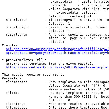
                         extmetadata   - Lists formatte
                         bitdepth      - Adds the bit d
                        Values (separate with '|'): tim
                            extmetadata, bitdepth

                        Default: timestamp|url

  siiurlwidth         - If siiprop=url is set, a URL to
                        Default: -1

  siiurlheight        - Similar to siiurlwidth. Cannot 
                        Default: -1

  siiurlparam         - A handler specific parameter st
                        might use 'page15-100px'. siiur
                        Default: 

Examples:

api.php?action=query&prop=stashimageinfo&siifilekey=1
api.php?action=query&prop=stashimageinfo&siifilekey=b
* prop=templates (tl) *
  Returns all templates from the given page(s).

https://www.mediawiki.org/wiki/API:Properties#templat
This module requires read rights

Parameters:

  tlnamespace         - Show templates in this namespac
                        Values (separate with '|'): 0, 
                        Maximum number of values 50 (50
  tllimit             - How many templates to return

                        No more than 500 (5000 for bots
                        Default: 10

  tlcontinue          - When more results are available
  tltemplates         - Only list these templates. Usef