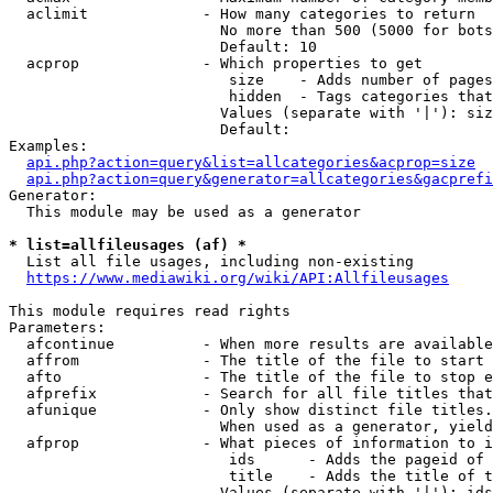
  aclimit             - How many categories to return

                        No more than 500 (5000 for bots
                        Default: 10

  acprop              - Which properties to get

                         size    - Adds number of pages
                         hidden  - Tags categories that
                        Values (separate with '|'): siz
                        Default: 

Examples:

api.php?action=query&list=allcategories&acprop=size
api.php?action=query&generator=allcategories&gacprefi
Generator:

  This module may be used as a generator

* list=allfileusages (af) *
  List all file usages, including non-existing

https://www.mediawiki.org/wiki/API:Allfileusages
This module requires read rights

Parameters:

  afcontinue          - When more results are available
  affrom              - The title of the file to start 
  afto                - The title of the file to stop e
  afprefix            - Search for all file titles that
  afunique            - Only show distinct file titles.
                        When used as a generator, yield
  afprop              - What pieces of information to i
                         ids      - Adds the pageid of 
                         title    - Adds the title of t
                        Values (separate with '|'): ids