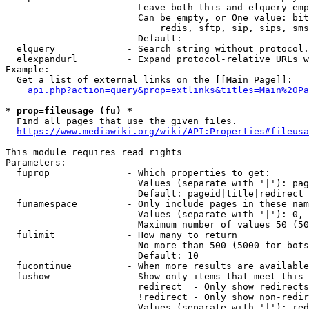
                        Leave both this and elquery emp
                        Can be empty, or One value: bit
                            redis, sftp, sip, sips, sms
                        Default: 

  elquery             - Search string without protocol.
  elexpandurl         - Expand protocol-relative URLs w
Example:

  Get a list of external links on the [[Main Page]]:

api.php?action=query&prop=extlinks&titles=Main%20Pa
* prop=fileusage (fu) *
  Find all pages that use the given files.

https://www.mediawiki.org/wiki/API:Properties#fileusa
This module requires read rights

Parameters:

  fuprop              - Which properties to get:

                        Values (separate with '|'): pag
                        Default: pageid|title|redirect

  funamespace         - Only include pages in these nam
                        Values (separate with '|'): 0, 
                        Maximum number of values 50 (50
  fulimit             - How many to return

                        No more than 500 (5000 for bots
                        Default: 10

  fucontinue          - When more results are available
  fushow              - Show only items that meet this 
                        redirect  - Only show redirects

                        !redirect - Only show non-redir
                        Values (separate with '|'): red