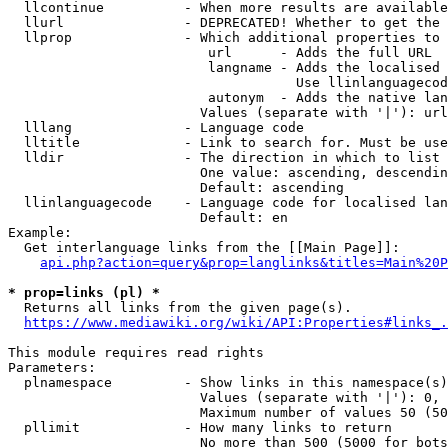
  llcontinue          - When more results are available
  llurl               - DEPRECATED! Whether to get the 
  llprop              - Which additional properties to 
                         url      - Adds the full URL

                         langname - Adds the localised 
                                    Use llinlanguagecod
                         autonym  - Adds the native lan
                        Values (separate with '|'): url
  lllang              - Language code

  lltitle             - Link to search for. Must be use
  lldir               - The direction in which to list

                        One value: ascending, descendin
                        Default: ascending

  llinlanguagecode    - Language code for localised lan
                        Default: en

Example:

  Get interlanguage links from the [[Main Page]]:

api.php?action=query&prop=langlinks&titles=Main%20P
* prop=links (pl) *
  Returns all links from the given page(s).

https://www.mediawiki.org/wiki/API:Properties#links_.
This module requires read rights

Parameters:

  plnamespace         - Show links in this namespace(s)
                        Values (separate with '|'): 0, 
                        Maximum number of values 50 (50
  pllimit             - How many links to return

                        No more than 500 (5000 for bots