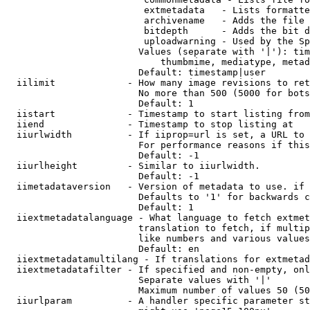
                         extmetadata   - Lists formatte
                         archivename   - Adds the file 
                         bitdepth      - Adds the bit d
                         uploadwarning - Used by the Sp
                        Values (separate with '|'): tim
                            thumbmime, mediatype, metad
                        Default: timestamp|user

  iilimit             - How many image revisions to ret
                        No more than 500 (5000 for bots
                        Default: 1

  iistart             - Timestamp to start listing from

  iiend               - Timestamp to stop listing at

  iiurlwidth          - If iiprop=url is set, a URL to 
                        For performance reasons if this
                        Default: -1

  iiurlheight         - Similar to iiurlwidth.

                        Default: -1

  iimetadataversion   - Version of metadata to use. if 
                        Defaults to '1' for backwards c
                        Default: 1

  iiextmetadatalanguage - What language to fetch extmet
                        translation to fetch, if multip
                        like numbers and various values
                        Default: en

  iiextmetadatamultilang - If translations for extmetad
  iiextmetadatafilter - If specified and non-empty, onl
                        Separate values with '|'

                        Maximum number of values 50 (50
  iiurlparam          - A handler specific parameter st