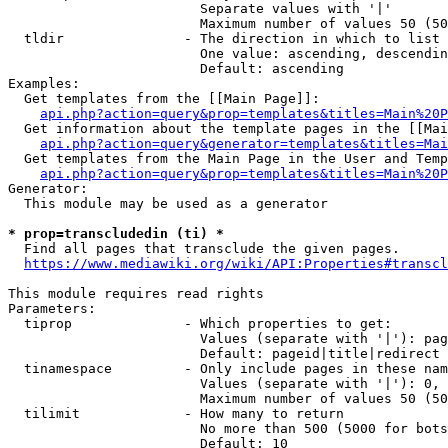
                        Separate values with '|'

                        Maximum number of values 50 (50
  tldir               - The direction in which to list

                        One value: ascending, descendin
                        Default: ascending

Examples:

  Get templates from the [[Main Page]]:

api.php?action=query&prop=templates&titles=Main%20P
  Get information about the template pages in the [[Mai
api.php?action=query&generator=templates&titles=Mai
  Get templates from the Main Page in the User and Temp
api.php?action=query&prop=templates&titles=Main%20P
Generator:

  This module may be used as a generator

* prop=transcludedin (ti) *
  Find all pages that transclude the given pages.

https://www.mediawiki.org/wiki/API:Properties#transcl
This module requires read rights

Parameters:

  tiprop              - Which properties to get:

                        Values (separate with '|'): pag
                        Default: pageid|title|redirect

  tinamespace         - Only include pages in these nam
                        Values (separate with '|'): 0, 
                        Maximum number of values 50 (50
  tilimit             - How many to return

                        No more than 500 (5000 for bots
                        Default: 10
