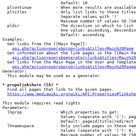
                        Default: 10

  plcontinue          - When more results are available
  pltitles            - Only list links to these titles
                        Separate values with '|'

                        Maximum number of values 50 (50
  pldir               - The direction in which to list

                        One value: ascending, descendin
                        Default: ascending

Examples:

  Get links from the [[Main Page]]:

api.php?action=query&prop=links&titles=Main%20Page
  Get information about the link pages in the [[Main Pa
api.php?action=query&generator=links&titles=Main%20
  Get links from the Main Page in the User and Template
api.php?action=query&prop=links&titles=Main%20Page&
Generator:

  This module may be used as a generator

* prop=linkshere (lh) *
  Find all pages that link to the given pages.

https://www.mediawiki.org/wiki/API:Properties#linkshe
This module requires read rights

Parameters:

  lhprop              - Which properties to get:

                        Values (separate with '|'): pag
                        Default: pageid|title|redirect

  lhnamespace         - Only include pages in these nam
                        Values (separate with '|'): 0, 
                        Maximum number of values 50 (50