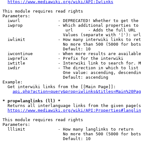
https://www.mediawiki.org/wiki/API:Iwlinks
This module requires read rights

Parameters:

  iwurl               - DEPRECATED! Whether to get the 
  iwprop              - Which additional properties to 
                         url      - Adds the full URL

                        Values (separate with '|'): url

  iwlimit             - How many interwiki links to ret
                        No more than 500 (5000 for bots
                        Default: 10

  iwcontinue          - When more results are available
  iwprefix            - Prefix for the interwiki

  iwtitle             - Interwiki link to search for. M
  iwdir               - The direction in which to list

                        One value: ascending, descendin
                        Default: ascending

Example:

  Get interwiki links from the [[Main Page]]:

api.php?action=query&prop=iwlinks&titles=Main%20Pag
* prop=langlinks (ll) *
  Returns all interlanguage links from the given page(s
https://www.mediawiki.org/wiki/API:Properties#langlin
This module requires read rights

Parameters:

  lllimit             - How many langlinks to return

                        No more than 500 (5000 for bots
                        Default: 10
