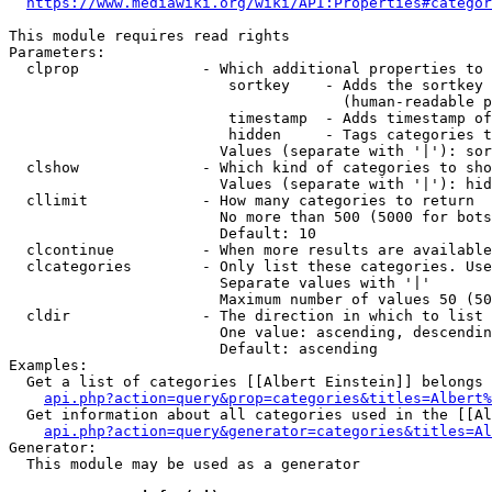
https://www.mediawiki.org/wiki/API:Properties#categor
This module requires read rights

Parameters:

  clprop              - Which additional properties to 
                         sortkey    - Adds the sortkey 
                                      (human-readable p
                         timestamp  - Adds timestamp of
                         hidden     - Tags categories t
                        Values (separate with '|'): sor
  clshow              - Which kind of categories to sho
                        Values (separate with '|'): hid
  cllimit             - How many categories to return

                        No more than 500 (5000 for bots
                        Default: 10

  clcontinue          - When more results are available
  clcategories        - Only list these categories. Use
                        Separate values with '|'

                        Maximum number of values 50 (50
  cldir               - The direction in which to list

                        One value: ascending, descendin
                        Default: ascending

Examples:

  Get a list of categories [[Albert Einstein]] belongs 
api.php?action=query&prop=categories&titles=Albert%
  Get information about all categories used in the [[Al
api.php?action=query&generator=categories&titles=Al
Generator:

  This module may be used as a generator
