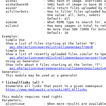
  aisha1              - SHA1 hash of image. Overrides a
  aisha1base36        - SHA1 hash of image in base 36 (
  aiuser              - Only return files uploaded by t
  aifilterbots        - How to filter files uploaded by
                        One value: all, bots, nobots

                        Default: all

  aimime              - What MIME type to search for. e
  ailimit             - How many images in total to ret
                        No more than 500 (5000 for bots
                        Default: 10

Examples:

  Simple Use

  Show a list of files starting at the letter "B":

api.php?action=query&list=allimages&aifrom=B
  Simple Use

  Show a list of recently uploaded files similar to Spe
api.php?action=query&list=allimages&aiprop=user|tim
  Using as Generator

  Show info about 4 files starting at the letter "T":

api.php?action=query&generator=allimages&gailimit=4
Generator:

  This module may be used as a generator

* list=alllinks (al) *
  Enumerate all links that point to a given namespace

https://www.mediawiki.org/wiki/API:Alllinks
This module requires read rights

Parameters:

  alcontinue          - When more results are available