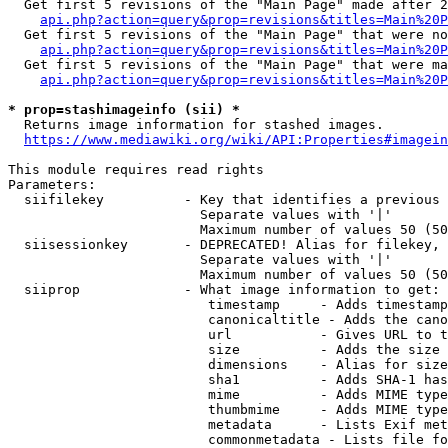
  Get first 5 revisions of the "Main Page" made after 2
api.php?action=query&prop=revisions&titles=Main%20P
  Get first 5 revisions of the "Main Page" that were no
api.php?action=query&prop=revisions&titles=Main%20P
  Get first 5 revisions of the "Main Page" that were ma
api.php?action=query&prop=revisions&titles=Main%20P
* prop=stashimageinfo (sii) *
  Returns image information for stashed images.

https://www.mediawiki.org/wiki/API:Properties#imagein
This module requires read rights

Parameters:

  siifilekey          - Key that identifies a previous 
                        Separate values with '|'

                        Maximum number of values 50 (50
  siisessionkey       - DEPRECATED! Alias for filekey, 
                        Separate values with '|'

                        Maximum number of values 50 (50
  siiprop             - What image information to get:

                         timestamp     - Adds timestamp
                         canonicaltitle - Adds the cano
                         url           - Gives URL to t
                         size          - Adds the size 
                         dimensions    - Alias for size

                         sha1          - Adds SHA-1 has
                         mime          - Adds MIME type
                         thumbmime     - Adds MIME type
                         metadata      - Lists Exif met
                         commonmetadata - Lists file fo