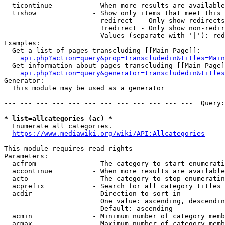
  ticontinue          - When more results are available
  tishow              - Show only items that meet this 
                        redirect  - Only show redirects

                        !redirect - Only show non-redir
                        Values (separate with '|'): red
Examples:

  Get a list of pages transcluding [[Main Page]]:

api.php?action=query&prop=transcludedin&titles=Main
  Get information about pages transcluding [[Main Page]
api.php?action=query&generator=transcludedin&titles
Generator:

  This module may be used as a generator

--- --- --- --- --- --- --- --- --- --- --- ---  Query:
* list=allcategories (ac) *
  Enumerate all categories.

https://www.mediawiki.org/wiki/API:Allcategories
This module requires read rights

Parameters:

  acfrom              - The category to start enumerati
  accontinue          - When more results are available
  acto                - The category to stop enumeratin
  acprefix            - Search for all category titles 
  acdir               - Direction to sort in

                        One value: ascending, descendin
                        Default: ascending

  acmin               - Minimum number of category memb
  acmax               - Maximum number of category memb