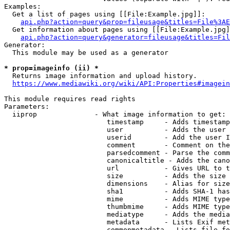
Examples:

  Get a list of pages using [[File:Example.jpg]]:

api.php?action=query&prop=fileusage&titles=File%3AE
  Get information about pages using [[File:Example.jpg]
api.php?action=query&generator=fileusage&titles=Fil
Generator:

  This module may be used as a generator

* prop=imageinfo (ii) *
  Returns image information and upload history.

https://www.mediawiki.org/wiki/API:Properties#imagein
This module requires read rights

Parameters:

  iiprop              - What image information to get:

                         timestamp     - Adds timestamp
                         user          - Adds the user 
                         userid        - Add the user I
                         comment       - Comment on the
                         parsedcomment - Parse the comm
                         canonicaltitle - Adds the cano
                         url           - Gives URL to t
                         size          - Adds the size 
                         dimensions    - Alias for size

                         sha1          - Adds SHA-1 has
                         mime          - Adds MIME type
                         thumbmime     - Adds MIME type
                         mediatype     - Adds the media
                         metadata      - Lists Exif met
                         commonmetadata - Lists file fo