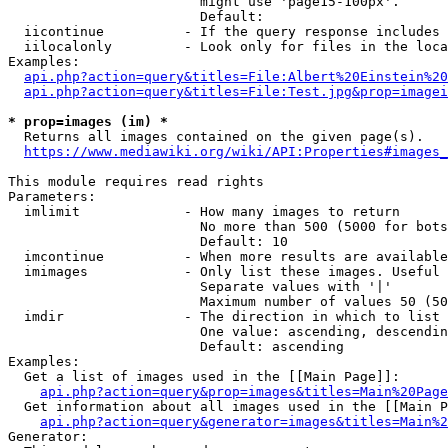
                        might use 'page15-100px'.

                        Default: 

  iicontinue          - If the query response includes 
  iilocalonly         - Look only for files in the loca
Examples:

api.php?action=query&titles=File:Albert%20Einstein%2
api.php?action=query&titles=File:Test.jpg&prop=imagei
* prop=images (im) *
  Returns all images contained on the given page(s).

https://www.mediawiki.org/wiki/API:Properties#images_
This module requires read rights

Parameters:

  imlimit             - How many images to return

                        No more than 500 (5000 for bots
                        Default: 10

  imcontinue          - When more results are available
  imimages            - Only list these images. Useful 
                        Separate values with '|'

                        Maximum number of values 50 (50
  imdir               - The direction in which to list

                        One value: ascending, descendin
                        Default: ascending

Examples:

  Get a list of images used in the [[Main Page]]:

api.php?action=query&prop=images&titles=Main%20Page
  Get information about all images used in the [[Main P
api.php?action=query&generator=images&titles=Main%2
Generator:
