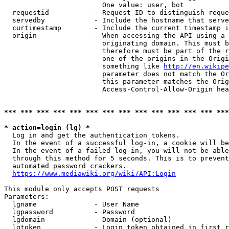
                        One value: user, bot

  requestid           - Request ID to distinguish reque
  servedby            - Include the hostname that serve
  curtimestamp        - Include the current timestamp i
  origin              - When accessing the API using a 
                        originating domain. This must b
                        therefore must be part of the r
                        one of the origins in the Origi
                        something like 
http://en.wikipe
                        parameter does not match the Or
                        this parameter matches the Orig
                        Access-Control-Allow-Origin hea
*** *** *** *** *** *** *** *** *** *** *** *** *** ***
* action=login (lg) *
  Log in and get the authentication tokens.

  In the event of a successful log-in, a cookie will be
  In the event of a failed log-in, you will not be able
  through this method for 5 seconds. This is to prevent
  automated password crackers.

https://www.mediawiki.org/wiki/API:Login
This module only accepts POST requests

Parameters:

  lgname              - User Name

  lgpassword          - Password

  lgdomain            - Domain (optional)

  lgtoken             - Login token obtained in first r