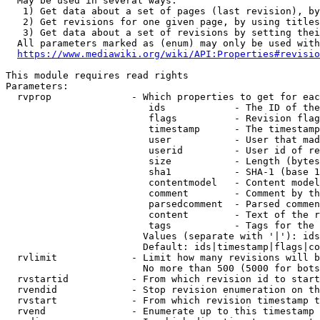
  May be used in several ways:

   1) Get data about a set of pages (last revision), by
   2) Get revisions for one given page, by using titles
   3) Get data about a set of revisions by setting thei
  All parameters marked as (enum) may only be used with
https://www.mediawiki.org/wiki/API:Properties#revisio
This module requires read rights

Parameters:

  rvprop              - Which properties to get for eac
                         ids            - The ID of the
                         flags          - Revision flag
                         timestamp      - The timestamp
                         user           - User that mad
                         userid         - User id of re
                         size           - Length (bytes
                         sha1           - SHA-1 (base 1
                         contentmodel   - Content model
                         comment        - Comment by th
                         parsedcomment  - Parsed commen
                         content        - Text of the r
                         tags           - Tags for the 
                        Values (separate with '|'): ids
                        Default: ids|timestamp|flags|co
  rvlimit             - Limit how many revisions will b
                        No more than 500 (5000 for bots
  rvstartid           - From which revision id to start
  rvendid             - Stop revision enumeration on th
  rvstart             - From which revision timestamp t
  rvend               - Enumerate up to this timestamp 