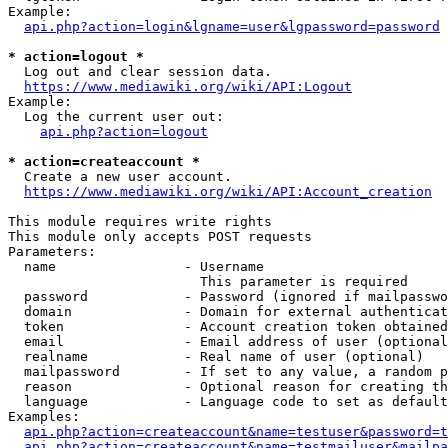
Example:

api.php?action=login&lgname=user&lgpassword=password
* action=logout *
  Log out and clear session data.

https://www.mediawiki.org/wiki/API:Logout
Example:

  Log the current user out:

api.php?action=logout
* action=createaccount *
  Create a new user account.

https://www.mediawiki.org/wiki/API:Account_creation
This module requires write rights

This module only accepts POST requests

Parameters:

  name                - Username

                        This parameter is required

  password            - Password (ignored if mailpasswo
  domain              - Domain for external authenticat
  token               - Account creation token obtained
  email               - Email address of user (optional
  realname            - Real name of user (optional)

  mailpassword        - If set to any value, a random p
  reason              - Optional reason for creating th
  language            - Language code to set as default
Examples:

api.php?action=createaccount&name=testuser&password=t
api.php?action=createaccount&name=testmailuser&mailpa