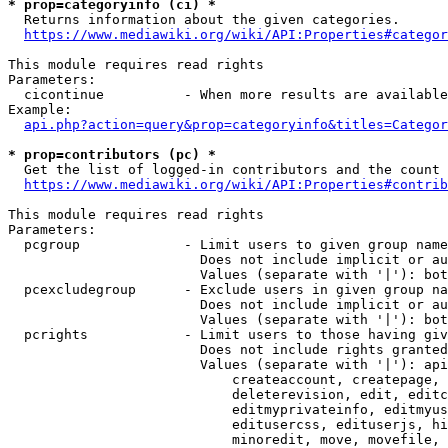
* prop=categoryinfo (ci) *
  Returns information about the given categories.

https://www.mediawiki.org/wiki/API:Properties#categor
This module requires read rights

Parameters:

  cicontinue          - When more results are available
Example:

api.php?action=query&prop=categoryinfo&titles=Categor
* prop=contributors (pc) *
  Get the list of logged-in contributors and the count 
https://www.mediawiki.org/wiki/API:Properties#contrib
This module requires read rights

Parameters:

  pcgroup             - Limit users to given group name
                        Does not include implicit or au
                        Values (separate with '|'): bot
  pcexcludegroup      - Exclude users in given group na
                        Does not include implicit or au
                        Values (separate with '|'): bot
  pcrights            - Limit users to those having giv
                        Does not include rights granted
                        Values (separate with '|'): api
                            createaccount, createpage, 
                            deleterevision, edit, editc
                            editmyprivateinfo, editmyus
                            editusercss, edituserjs, hi
                            minoredit, move, movefile, 