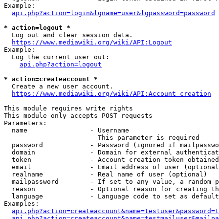
Example:

api.php?action=login&lgname=user&lgpassword=password
* action=logout *
  Log out and clear session data.

https://www.mediawiki.org/wiki/API:Logout
Example:

  Log the current user out:

api.php?action=logout
* action=createaccount *
  Create a new user account.

https://www.mediawiki.org/wiki/API:Account_creation
This module requires write rights

This module only accepts POST requests

Parameters:

  name                - Username

                        This parameter is required

  password            - Password (ignored if mailpasswo
  domain              - Domain for external authenticat
  token               - Account creation token obtained
  email               - Email address of user (optional
  realname            - Real name of user (optional)

  mailpassword        - If set to any value, a random p
  reason              - Optional reason for creating th
  language            - Language code to set as default
Examples:

api.php?action=createaccount&name=testuser&password=t
api.php?action=createaccount&name=testmailuser&mailpa