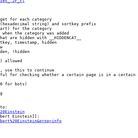
ies_.2F_cl
get for each category

(hexadecimal string) and sortkey prefix

art) for the category

 when the category was added

hat are hidden with __HIDDENCAT__

tkey, timestamp, hidden

w

den, !hidden

) allowed

, use this to continue

ful for checking whether a certain page is in a certain 
0 for bots)

g

to:

20Einstein
bert Einstein]]:

bert%20Einstein&prop=info