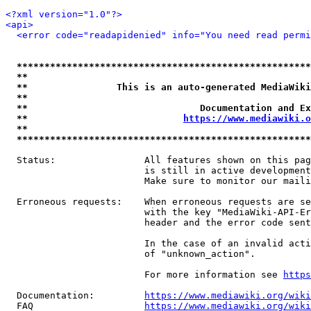
<?xml version="1.0"?>
<api>
<error code="readapidenied" info="You need read permi
*****************************************************
**                                                   
**                This is an auto-generated MediaWiki
**                                                   
**                               Documentation and Ex
**                            
https://www.mediawiki.o
**                                                   
*****************************************************
  Status:                All features shown on this pag
                         is still in active development
                         Make sure to monitor our maili
  Erroneous requests:    When erroneous requests are se
                         with the key "MediaWiki-API-Er
                         header and the error code sent
                         In the case of an invalid acti
                         of "unknown_action".

                         For more information see 
https
  Documentation:         
https://www.mediawiki.org/wik
  FAQ                    
https://www.mediawiki.org/wiki