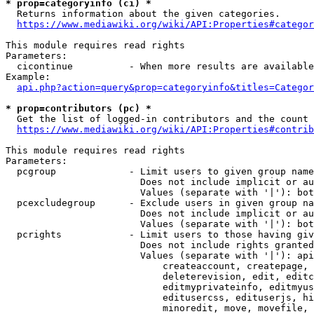
* prop=categoryinfo (ci) *
  Returns information about the given categories.

https://www.mediawiki.org/wiki/API:Properties#categor
This module requires read rights

Parameters:

  cicontinue          - When more results are available
Example:

api.php?action=query&prop=categoryinfo&titles=Categor
* prop=contributors (pc) *
  Get the list of logged-in contributors and the count 
https://www.mediawiki.org/wiki/API:Properties#contrib
This module requires read rights

Parameters:

  pcgroup             - Limit users to given group name
                        Does not include implicit or au
                        Values (separate with '|'): bot
  pcexcludegroup      - Exclude users in given group na
                        Does not include implicit or au
                        Values (separate with '|'): bot
  pcrights            - Limit users to those having giv
                        Does not include rights granted
                        Values (separate with '|'): api
                            createaccount, createpage, 
                            deleterevision, edit, editc
                            editmyprivateinfo, editmyus
                            editusercss, edituserjs, hi
                            minoredit, move, movefile, 