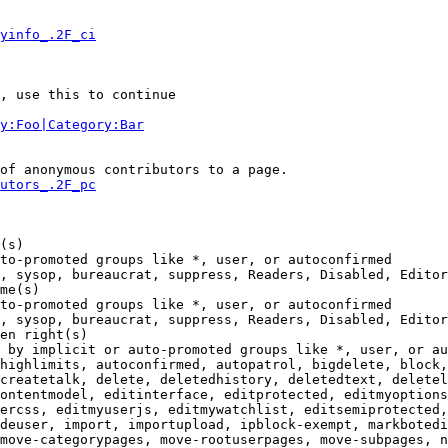
yinfo_.2F_ci
, use this to continue

y:Foo|Category:Bar
of anonymous contributors to a page.

utors_.2F_pc
(s)

to-promoted groups like *, user, or autoconfirmed

, sysop, bureaucrat, suppress, Readers, Disabled, Editor
me(s)

to-promoted groups like *, user, or autoconfirmed

, sysop, bureaucrat, suppress, Readers, Disabled, Editor
en right(s)

 by implicit or auto-promoted groups like *, user, or au
highlimits, autoconfirmed, autopatrol, bigdelete, block,
createtalk, delete, deletedhistory, deletedtext, deletel
ontentmodel, editinterface, editprotected, editmyoptions
ercss, editmyuserjs, editmywatchlist, editsemiprotected,
deuser, import, importupload, ipblock-exempt, markbotedi
move-categorypages, move-rootuserpages, move-subpages, n