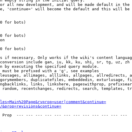
n empty string in the initial query.

or all new development, and will be made default in the 
e, 'continue=' will become the default and this will be 
0 for bots)

0 for bots)

on

0 for bots)

s if necessary. Only works if the wiki's content languag
conversion include gan, iu, kk, ku, shi, sr, tg, uz, zh

n by executing the specified query module.

 must be prefixed with a 'g', see examples

leusages, allimages, alllinks, allpages, allredirects, a
gorymembers, duplicatefiles, embeddedin, exturlusage, fi
ngbacklinks, links, linkshere, pageswithprop, prefixsear
 random, recentchanges, redirects, search, templates, tr
les=Main%20Page&rvprop=user|comment&continue=
/&prop=revisions&continue=
 Prop  --- --- --- --- --- --- --- --- --- --- --- --- 
