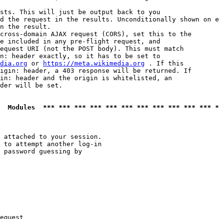
sts. This will just be output back to you

d the request in the results. Unconditionally shown on e
n the result.

cross-domain AJAX request (CORS), set this to the

e included in any pre-flight request, and

equest URI (not the POST body). This must match

n: header exactly, so it has to be set to 

dia.org
 or 
https://meta.wikimedia.org
 . If this

igin: header, a 403 response will be returned. If

in: header and the origin is whitelisted, an

der will be set.

  Modules  *** *** *** *** *** *** *** *** *** *** *** *
 attached to your session.

 to attempt another log-in

 password guessing by

equest
