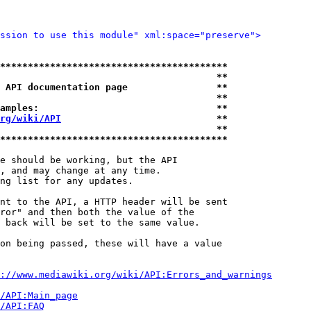
ssion to use this module" xml:space="preserve">
*****************************************
                                       **
 API documentation page                **
                                       **
amples:                                **
rg/wiki/API
                            **
                                       **
*****************************************
e should be working, but the API

, and may change at any time.

ng list for any updates.

nt to the API, a HTTP header will be sent

ror" and then both the value of the

 back will be set to the same value.

on being passed, these will have a value

://www.mediawiki.org/wiki/API:Errors_and_warnings
i/API:Main_page
/API:FAQ