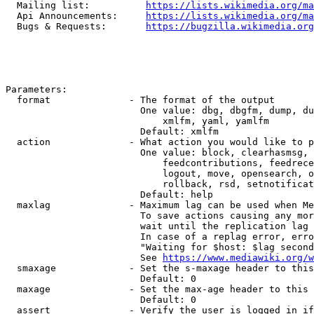
  Mailing list:          
https://lists.wikimedia.org/ma
  Api Announcements:     
https://lists.wikimedia.org/ma
  Bugs & Requests:       
https://bugzilla.wikimedia.org
Parameters:

  format              - The format of the output

                        One value: dbg, dbgfm, dump, du
                            xmlfm, yaml, yamlfm

                        Default: xmlfm

  action              - What action you would like to p
                        One value: block, clearhasmsg, 
                            feedcontributions, feedrece
                            logout, move, opensearch, o
                            rollback, rsd, setnotificat
                        Default: help

  maxlag              - Maximum lag can be used when Me
                        To save actions causing any mor
                        wait until the replication lag 
                        In case of a replag error, erro
                        "Waiting for $host: $lag second
                        See 
https://www.mediawiki.org/w
  smaxage             - Set the s-maxage header to this
                        Default: 0

  maxage              - Set the max-age header to this 
                        Default: 0

  assert              - Verify the user is logged in if