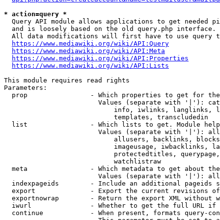
* action=query *
  Query API module allows applications to get needed pi
  and is loosely based on the old query.php interface.

  All data modifications will first have to use query t
https://www.mediawiki.org/wiki/API:Query
https://www.mediawiki.org/wiki/API:Meta
https://www.mediawiki.org/wiki/API:Properties
https://www.mediawiki.org/wiki/API:Lists
This module requires read rights

Parameters:

  prop                - Which properties to get for the
                        Values (separate with '|'): cat
                            info, iwlinks, langlinks, l
                            templates, transcludedin

  list                - Which lists to get. Module help
                        Values (separate with '|'): all
                            allusers, backlinks, blocks
                            imageusage, iwbacklinks, la
                            protectedtitles, querypage,
                            watchlistraw

  meta                - Which metadata to get about the
                        Values (separate with '|'): all
  indexpageids        - Include an additional pageids s
  export              - Export the current revisions of
  exportnowrap        - Return the export XML without w
  iwurl               - Whether to get the full URL if 
  continue            - When present, formats query-con