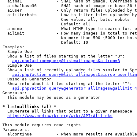
  aisha1              - SHA1 hash of image. Overrides a
  aisha1base36        - SHA1 hash of image in base 36 (
  aiuser              - Only return files uploaded by t
  aifilterbots        - How to filter files uploaded by
                        One value: all, bots, nobots

                        Default: all

  aimime              - What MIME type to search for. e
  ailimit             - How many images in total to ret
                        No more than 500 (5000 for bots
                        Default: 10

Examples:

  Simple Use

  Show a list of files starting at the letter "B":

api.php?action=query&list=allimages&aifrom=B
  Simple Use

  Show a list of recently uploaded files similar to Spe
api.php?action=query&list=allimages&aiprop=user|tim
  Using as Generator

  Show info about 4 files starting at the letter "T":

api.php?action=query&generator=allimages&gailimit=4
Generator:

  This module may be used as a generator

* list=alllinks (al) *
  Enumerate all links that point to a given namespace

https://www.mediawiki.org/wiki/API:Alllinks
This module requires read rights

Parameters:

  alcontinue          - When more results are available