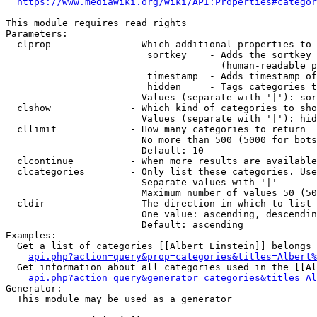
https://www.mediawiki.org/wiki/API:Properties#categor
This module requires read rights

Parameters:

  clprop              - Which additional properties to 
                         sortkey    - Adds the sortkey 
                                      (human-readable p
                         timestamp  - Adds timestamp of
                         hidden     - Tags categories t
                        Values (separate with '|'): sor
  clshow              - Which kind of categories to sho
                        Values (separate with '|'): hid
  cllimit             - How many categories to return

                        No more than 500 (5000 for bots
                        Default: 10

  clcontinue          - When more results are available
  clcategories        - Only list these categories. Use
                        Separate values with '|'

                        Maximum number of values 50 (50
  cldir               - The direction in which to list

                        One value: ascending, descendin
                        Default: ascending

Examples:

  Get a list of categories [[Albert Einstein]] belongs 
api.php?action=query&prop=categories&titles=Albert%
  Get information about all categories used in the [[Al
api.php?action=query&generator=categories&titles=Al
Generator:

  This module may be used as a generator
