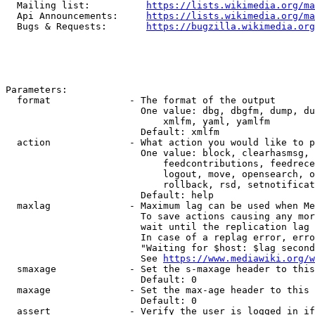
  Mailing list:          
https://lists.wikimedia.org/ma
  Api Announcements:     
https://lists.wikimedia.org/ma
  Bugs & Requests:       
https://bugzilla.wikimedia.org
Parameters:

  format              - The format of the output

                        One value: dbg, dbgfm, dump, du
                            xmlfm, yaml, yamlfm

                        Default: xmlfm

  action              - What action you would like to p
                        One value: block, clearhasmsg, 
                            feedcontributions, feedrece
                            logout, move, opensearch, o
                            rollback, rsd, setnotificat
                        Default: help

  maxlag              - Maximum lag can be used when Me
                        To save actions causing any mor
                        wait until the replication lag 
                        In case of a replag error, erro
                        "Waiting for $host: $lag second
                        See 
https://www.mediawiki.org/w
  smaxage             - Set the s-maxage header to this
                        Default: 0

  maxage              - Set the max-age header to this 
                        Default: 0

  assert              - Verify the user is logged in if