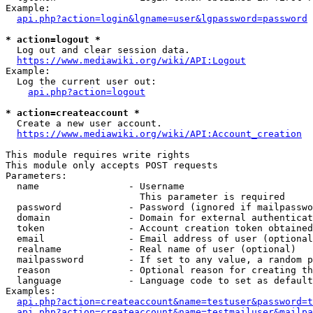
Example:

api.php?action=login&lgname=user&lgpassword=password
* action=logout *
  Log out and clear session data.

https://www.mediawiki.org/wiki/API:Logout
Example:

  Log the current user out:

api.php?action=logout
* action=createaccount *
  Create a new user account.

https://www.mediawiki.org/wiki/API:Account_creation
This module requires write rights

This module only accepts POST requests

Parameters:

  name                - Username

                        This parameter is required

  password            - Password (ignored if mailpasswo
  domain              - Domain for external authenticat
  token               - Account creation token obtained
  email               - Email address of user (optional
  realname            - Real name of user (optional)

  mailpassword        - If set to any value, a random p
  reason              - Optional reason for creating th
  language            - Language code to set as default
Examples:

api.php?action=createaccount&name=testuser&password=t
api.php?action=createaccount&name=testmailuser&mailpa