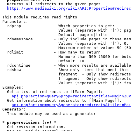
  Returns all redirects to the given pages.

https://www.mediawiki.org/wiki/API:Properties#redirec
This module requires read rights

Parameters:

  rdprop              - Which properties to get:

                        Values (separate with '|'): pag
                        Default: pageid|title

  rdnamespace         - Only include pages in these nam
                        Values (separate with '|'): 0, 
                        Maximum number of values 50 (50
  rdlimit             - How many to return

                        No more than 500 (5000 for bots
                        Default: 10

  rdcontinue          - When more results are available
  rdshow              - Show only items that meet this 
                        fragment  - Only show redirects
                        !fragment - Only show redirects
                        Values (separate with '|'): fra
Examples:

  Get a list of redirects to [[Main Page]]:

api.php?action=query&prop=redirects&titles=Main%20P
  Get information about redirects to [[Main Page]]:

api.php?action=query&generator=redirects&titles=Mai
Generator:

  This module may be used as a generator

* prop=revisions (rv) *
  Get revision information.
