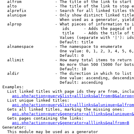
  alfrom              - The title of the link to start 
  alto                - The title of the link to stop e
  alprefix            - Search for all linked titles th
  alunique            - Only show distinct linked title
                        When used as a generator, yield
  alprop              - What pieces of information to i
                         ids      - Adds the pageid of 
                         title    - Adds the title of t
                        Values (separate with '|'): ids
                        Default: title

  alnamespace         - The namespace to enumerate

                        One value: 0, 1, 2, 3, 4, 5, 6,
                        Default: 0

  allimit             - How many total items to return

                        No more than 500 (5000 for bots
                        Default: 10

  aldir               - The direction in which to list

                        One value: ascending, descendin
                        Default: ascending

Examples:

  List linked titles with page ids they are from, inclu
api.php?action=query&list=alllinks&alfrom=B&alprop=
  List unique linked titles:

api.php?action=query&list=alllinks&alunique=&alfrom
  Gets all linked titles, marking the missing ones:

api.php?action=query&generator=alllinks&galunique=&
  Gets pages containing the links:

api.php?action=query&generator=alllinks&galfrom=B
Generator:

  This module may be used as a generator
