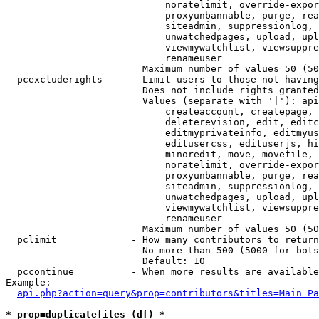
                            noratelimit, override-expor
                            proxyunbannable, purge, rea
                            siteadmin, suppressionlog, 
                            unwatchedpages, upload, upl
                            viewmywatchlist, viewsuppre
                            renameuser

                        Maximum number of values 50 (50
  pcexcluderights     - Limit users to those not having
                        Does not include rights granted
                        Values (separate with '|'): api
                            createaccount, createpage, 
                            deleterevision, edit, editc
                            editmyprivateinfo, editmyus
                            editusercss, edituserjs, hi
                            minoredit, move, movefile, 
                            noratelimit, override-expor
                            proxyunbannable, purge, rea
                            siteadmin, suppressionlog, 
                            unwatchedpages, upload, upl
                            viewmywatchlist, viewsuppre
                            renameuser

                        Maximum number of values 50 (50
  pclimit             - How many contributors to return

                        No more than 500 (5000 for bots
                        Default: 10

  pccontinue          - When more results are available
Example:

api.php?action=query&prop=contributors&titles=Main_Pa
* prop=duplicatefiles (df) *