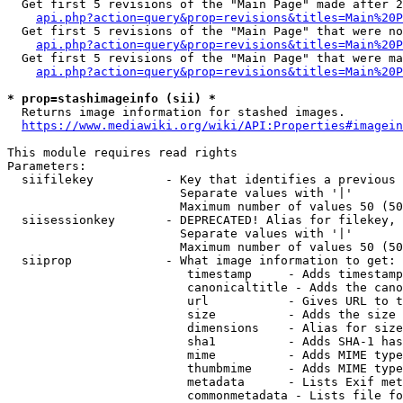
  Get first 5 revisions of the "Main Page" made after 2
api.php?action=query&prop=revisions&titles=Main%20P
  Get first 5 revisions of the "Main Page" that were no
api.php?action=query&prop=revisions&titles=Main%20P
  Get first 5 revisions of the "Main Page" that were ma
api.php?action=query&prop=revisions&titles=Main%20P
* prop=stashimageinfo (sii) *
  Returns image information for stashed images.

https://www.mediawiki.org/wiki/API:Properties#imagein
This module requires read rights

Parameters:

  siifilekey          - Key that identifies a previous 
                        Separate values with '|'

                        Maximum number of values 50 (50
  siisessionkey       - DEPRECATED! Alias for filekey, 
                        Separate values with '|'

                        Maximum number of values 50 (50
  siiprop             - What image information to get:

                         timestamp     - Adds timestamp
                         canonicaltitle - Adds the cano
                         url           - Gives URL to t
                         size          - Adds the size 
                         dimensions    - Alias for size

                         sha1          - Adds SHA-1 has
                         mime          - Adds MIME type
                         thumbmime     - Adds MIME type
                         metadata      - Lists Exif met
                         commonmetadata - Lists file fo