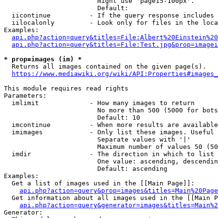
                        might use 'page15-100px'.

                        Default: 

  iicontinue          - If the query response includes 
  iilocalonly         - Look only for files in the loca
Examples:

api.php?action=query&titles=File:Albert%20Einstein%2
api.php?action=query&titles=File:Test.jpg&prop=imagei
* prop=images (im) *
  Returns all images contained on the given page(s).

https://www.mediawiki.org/wiki/API:Properties#images_
This module requires read rights

Parameters:

  imlimit             - How many images to return

                        No more than 500 (5000 for bots
                        Default: 10

  imcontinue          - When more results are available
  imimages            - Only list these images. Useful 
                        Separate values with '|'

                        Maximum number of values 50 (50
  imdir               - The direction in which to list

                        One value: ascending, descendin
                        Default: ascending

Examples:

  Get a list of images used in the [[Main Page]]:

api.php?action=query&prop=images&titles=Main%20Page
  Get information about all images used in the [[Main P
api.php?action=query&generator=images&titles=Main%2
Generator:
