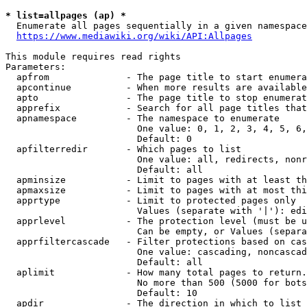
* list=allpages (ap) *
  Enumerate all pages sequentially in a given namespace
https://www.mediawiki.org/wiki/API:Allpages
This module requires read rights

Parameters:

  apfrom              - The page title to start enumera
  apcontinue          - When more results are available
  apto                - The page title to stop enumerat
  apprefix            - Search for all page titles that
  apnamespace         - The namespace to enumerate

                        One value: 0, 1, 2, 3, 4, 5, 6,
                        Default: 0

  apfilterredir       - Which pages to list

                        One value: all, redirects, nonr
                        Default: all

  apminsize           - Limit to pages with at least th
  apmaxsize           - Limit to pages with at most thi
  apprtype            - Limit to protected pages only

                        Values (separate with '|'): edi
  apprlevel           - The protection level (must be u
                        Can be empty, or Values (separa
  apprfiltercascade   - Filter protections based on cas
                        One value: cascading, noncascad
                        Default: all

  aplimit             - How many total pages to return.

                        No more than 500 (5000 for bots
                        Default: 10

  apdir               - The direction in which to list
