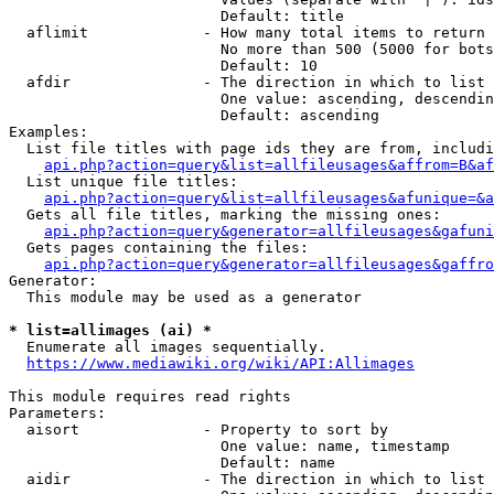
                        Default: title

  aflimit             - How many total items to return

                        No more than 500 (5000 for bots
                        Default: 10

  afdir               - The direction in which to list

                        One value: ascending, descendin
                        Default: ascending

Examples:

  List file titles with page ids they are from, includi
api.php?action=query&list=allfileusages&affrom=B&af
  List unique file titles:

api.php?action=query&list=allfileusages&afunique=&a
  Gets all file titles, marking the missing ones:

api.php?action=query&generator=allfileusages&gafuni
  Gets pages containing the files:

api.php?action=query&generator=allfileusages&gaffro
Generator:

  This module may be used as a generator

* list=allimages (ai) *
  Enumerate all images sequentially.

https://www.mediawiki.org/wiki/API:Allimages
This module requires read rights

Parameters:

  aisort              - Property to sort by

                        One value: name, timestamp

                        Default: name

  aidir               - The direction in which to list
