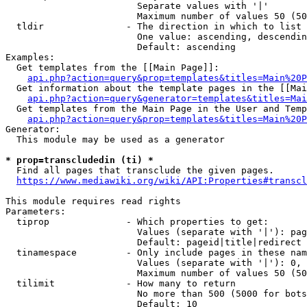
                        Separate values with '|'

                        Maximum number of values 50 (50
  tldir               - The direction in which to list

                        One value: ascending, descendin
                        Default: ascending

Examples:

  Get templates from the [[Main Page]]:

api.php?action=query&prop=templates&titles=Main%20P
  Get information about the template pages in the [[Mai
api.php?action=query&generator=templates&titles=Mai
  Get templates from the Main Page in the User and Temp
api.php?action=query&prop=templates&titles=Main%20P
Generator:

  This module may be used as a generator

* prop=transcludedin (ti) *
  Find all pages that transclude the given pages.

https://www.mediawiki.org/wiki/API:Properties#transcl
This module requires read rights

Parameters:

  tiprop              - Which properties to get:

                        Values (separate with '|'): pag
                        Default: pageid|title|redirect

  tinamespace         - Only include pages in these nam
                        Values (separate with '|'): 0, 
                        Maximum number of values 50 (50
  tilimit             - How many to return

                        No more than 500 (5000 for bots
                        Default: 10
