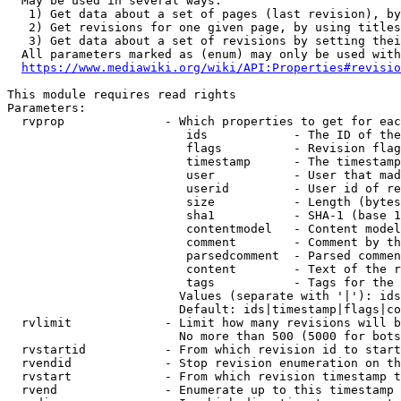
  May be used in several ways:

   1) Get data about a set of pages (last revision), by
   2) Get revisions for one given page, by using titles
   3) Get data about a set of revisions by setting thei
  All parameters marked as (enum) may only be used with
https://www.mediawiki.org/wiki/API:Properties#revisio
This module requires read rights

Parameters:

  rvprop              - Which properties to get for eac
                         ids            - The ID of the
                         flags          - Revision flag
                         timestamp      - The timestamp
                         user           - User that mad
                         userid         - User id of re
                         size           - Length (bytes
                         sha1           - SHA-1 (base 1
                         contentmodel   - Content model
                         comment        - Comment by th
                         parsedcomment  - Parsed commen
                         content        - Text of the r
                         tags           - Tags for the 
                        Values (separate with '|'): ids
                        Default: ids|timestamp|flags|co
  rvlimit             - Limit how many revisions will b
                        No more than 500 (5000 for bots
  rvstartid           - From which revision id to start
  rvendid             - Stop revision enumeration on th
  rvstart             - From which revision timestamp t
  rvend               - Enumerate up to this timestamp 