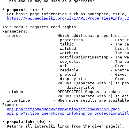
  This module may be used as a generator

* prop=info (in) *
  Get basic page information such as namespace, title, 
https://www.mediawiki.org/wiki/API:Properties#info_.2
This module requires read rights

Parameters:

  inprop              - Which additional properties to 
                         protection            - List t
                         talkid                - The pa
                         watched               - List t
                         watchers              - The nu
                         notificationtimestamp - The wa
                         subjectid             - The pa
                         url                   - Gives 
                         readable              - Whethe
                         preload               - Gives 
                         displaytitle          - Gives 
                        Values (separate with '|'): pro
                            displaytitle

  intoken             - DEPRECATED! Request a token to 
                        Values (separate with '|'): edi
  incontinue          - When more results are available
Examples:

api.php?action=query&prop=info&titles=Main%20Page
api.php?action=query&prop=info&inprop=protection&titl
* prop=iwlinks (iw) *
  Returns all interwiki links from the given page(s).
