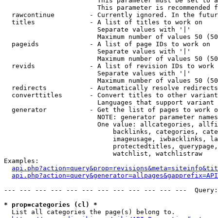
                        This parameter must be set to a
                        This parameter is recommended f
  rawcontinue         - Currently ignored. In the futur
  titles              - A list of titles to work on

                        Separate values with '|'

                        Maximum number of values 50 (50
  pageids             - A list of page IDs to work on

                        Separate values with '|'

                        Maximum number of values 50 (50
  revids              - A list of revision IDs to work 
                        Separate values with '|'

                        Maximum number of values 50 (50
  redirects           - Automatically resolve redirects

  converttitles       - Convert titles to other variant
                        Languages that support variant 
  generator           - Get the list of pages to work o
                        NOTE: generator parameter names
                        One value: allcategories, allfi
                            backlinks, categories, cate
                            imageusage, iwbacklinks, la
                            protectedtitles, querypage,
                            watchlist, watchlistraw

Examples:

api.php?action=query&prop=revisions&meta=siteinfo&tit
api.php?action=query&generator=allpages&gapprefix=API
--- --- --- --- --- --- --- --- --- --- --- ---  Query:
* prop=categories (cl) *
  List all categories the page(s) belong to.
