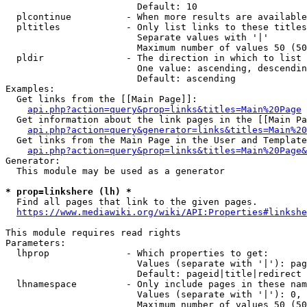
                        Default: 10

  plcontinue          - When more results are available
  pltitles            - Only list links to these titles
                        Separate values with '|'

                        Maximum number of values 50 (50
  pldir               - The direction in which to list

                        One value: ascending, descendin
                        Default: ascending

Examples:

  Get links from the [[Main Page]]:

api.php?action=query&prop=links&titles=Main%20Page
  Get information about the link pages in the [[Main Pa
api.php?action=query&generator=links&titles=Main%20
  Get links from the Main Page in the User and Template
api.php?action=query&prop=links&titles=Main%20Page&
Generator:

  This module may be used as a generator

* prop=linkshere (lh) *
  Find all pages that link to the given pages.

https://www.mediawiki.org/wiki/API:Properties#linkshe
This module requires read rights

Parameters:

  lhprop              - Which properties to get:

                        Values (separate with '|'): pag
                        Default: pageid|title|redirect

  lhnamespace         - Only include pages in these nam
                        Values (separate with '|'): 0, 
                        Maximum number of values 50 (50