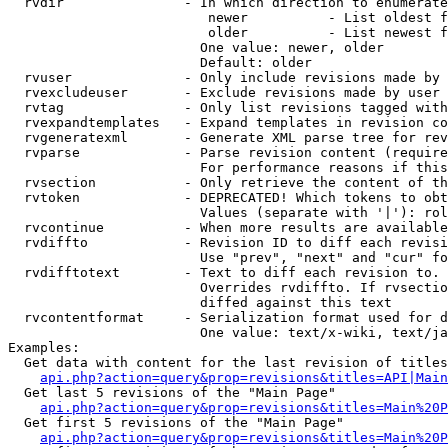
  rvdir               - In which direction to enumerate
                         newer          - List oldest f
                         older          - List newest f
                        One value: newer, older

                        Default: older

  rvuser              - Only include revisions made by 
  rvexcludeuser       - Exclude revisions made by user 
  rvtag               - Only list revisions tagged with
  rvexpandtemplates   - Expand templates in revision co
  rvgeneratexml       - Generate XML parse tree for rev
  rvparse             - Parse revision content (require
                        For performance reasons if this
  rvsection           - Only retrieve the content of th
  rvtoken             - DEPRECATED! Which tokens to obt
                        Values (separate with '|'): rol
  rvcontinue          - When more results are available
  rvdiffto            - Revision ID to diff each revisi
                        Use "prev", "next" and "cur" fo
  rvdifftotext        - Text to diff each revision to. 
                        Overrides rvdiffto. If rvsectio
                        diffed against this text

  rvcontentformat     - Serialization format used for d
                        One value: text/x-wiki, text/ja
Examples:

  Get data with content for the last revision of titles
api.php?action=query&prop=revisions&titles=API|Main
  Get last 5 revisions of the "Main Page"

api.php?action=query&prop=revisions&titles=Main%20
  Get first 5 revisions of the "Main Page"

api.php?action=query&prop=revisions&titles=Main%20P