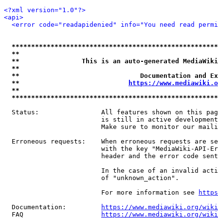
<?xml version="1.0"?>
<api>
<error code="readapidenied" info="You need read permi
*****************************************************
**                                                   
**                This is an auto-generated MediaWiki
**                                                   
**                               Documentation and Ex
**                            
https://www.mediawiki.o
**                                                   
*****************************************************
  Status:                All features shown on this pag
                         is still in active development
                         Make sure to monitor our maili
  Erroneous requests:    When erroneous requests are se
                         with the key "MediaWiki-API-Er
                         header and the error code sent
                         In the case of an invalid acti
                         of "unknown_action".

                         For more information see 
https
  Documentation:         
https://www.mediawiki.org/wik
  FAQ                    
https://www.mediawiki.org/wiki