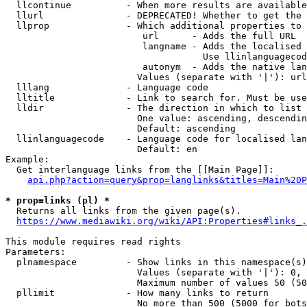
  llcontinue          - When more results are available
  llurl               - DEPRECATED! Whether to get the 
  llprop              - Which additional properties to 
                         url      - Adds the full URL

                         langname - Adds the localised 
                                    Use llinlanguagecod
                         autonym  - Adds the native lan
                        Values (separate with '|'): url
  lllang              - Language code

  lltitle             - Link to search for. Must be use
  lldir               - The direction in which to list

                        One value: ascending, descendin
                        Default: ascending

  llinlanguagecode    - Language code for localised lan
                        Default: en

Example:

  Get interlanguage links from the [[Main Page]]:

api.php?action=query&prop=langlinks&titles=Main%20P
* prop=links (pl) *
  Returns all links from the given page(s).

https://www.mediawiki.org/wiki/API:Properties#links_.
This module requires read rights

Parameters:

  plnamespace         - Show links in this namespace(s)
                        Values (separate with '|'): 0, 
                        Maximum number of values 50 (50
  pllimit             - How many links to return

                        No more than 500 (5000 for bots