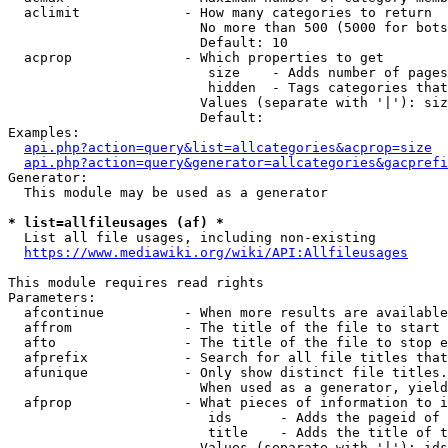
  aclimit             - How many categories to return

                        No more than 500 (5000 for bots
                        Default: 10

  acprop              - Which properties to get

                         size    - Adds number of pages
                         hidden  - Tags categories that
                        Values (separate with '|'): siz
                        Default: 

Examples:

api.php?action=query&list=allcategories&acprop=size
api.php?action=query&generator=allcategories&gacprefi
Generator:

  This module may be used as a generator

* list=allfileusages (af) *
  List all file usages, including non-existing

https://www.mediawiki.org/wiki/API:Allfileusages
This module requires read rights

Parameters:

  afcontinue          - When more results are available
  affrom              - The title of the file to start 
  afto                - The title of the file to stop e
  afprefix            - Search for all file titles that
  afunique            - Only show distinct file titles.
                        When used as a generator, yield
  afprop              - What pieces of information to i
                         ids      - Adds the pageid of 
                         title    - Adds the title of t
                        Values (separate with '|'): ids