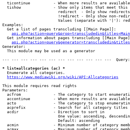
  ticontinue          - When more results are available
  tishow              - Show only items that meet this 
                        redirect  - Only show redirects

                        !redirect - Only show non-redir
                        Values (separate with '|'): red
Examples:

  Get a list of pages transcluding [[Main Page]]:

api.php?action=query&prop=transcludedin&titles=Main
  Get information about pages transcluding [[Main Page]
api.php?action=query&generator=transcludedin&titles
Generator:

  This module may be used as a generator

--- --- --- --- --- --- --- --- --- --- --- ---  Query:
* list=allcategories (ac) *
  Enumerate all categories.

https://www.mediawiki.org/wiki/API:Allcategories
This module requires read rights

Parameters:

  acfrom              - The category to start enumerati
  accontinue          - When more results are available
  acto                - The category to stop enumeratin
  acprefix            - Search for all category titles 
  acdir               - Direction to sort in

                        One value: ascending, descendin
                        Default: ascending

  acmin               - Minimum number of category memb
  acmax               - Maximum number of category memb