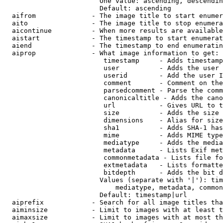
                        One value: ascending, descendin
                        Default: ascending

  aifrom              - The image title to start enumer
  aito                - The image title to stop enumera
  aicontinue          - When more results are available
  aistart             - The timestamp to start enumerat
  aiend               - The timestamp to end enumeratin
  aiprop              - What image information to get:

                         timestamp     - Adds timestamp
                         user          - Adds the user 
                         userid        - Add the user I
                         comment       - Comment on the
                         parsedcomment - Parse the comm
                         canonicaltitle - Adds the cano
                         url           - Gives URL to t
                         size          - Adds the size 
                         dimensions    - Alias for size

                         sha1          - Adds SHA-1 has
                         mime          - Adds MIME type
                         mediatype     - Adds the media
                         metadata      - Lists Exif met
                         commonmetadata - Lists file fo
                         extmetadata   - Lists formatte
                         bitdepth      - Adds the bit d
                        Values (separate with '|'): tim
                            mediatype, metadata, common
                        Default: timestamp|url

  aiprefix            - Search for all image titles tha
  aiminsize           - Limit to images with at least t
  aimaxsize           - Limit to images with at most th