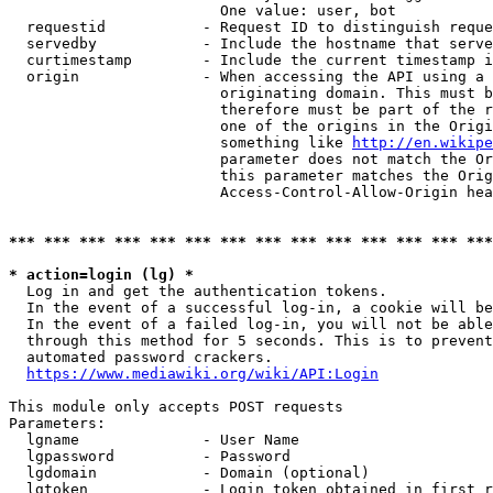
                        One value: user, bot

  requestid           - Request ID to distinguish reque
  servedby            - Include the hostname that serve
  curtimestamp        - Include the current timestamp i
  origin              - When accessing the API using a 
                        originating domain. This must b
                        therefore must be part of the r
                        one of the origins in the Origi
                        something like 
http://en.wikipe
                        parameter does not match the Or
                        this parameter matches the Orig
                        Access-Control-Allow-Origin hea
*** *** *** *** *** *** *** *** *** *** *** *** *** ***
* action=login (lg) *
  Log in and get the authentication tokens.

  In the event of a successful log-in, a cookie will be
  In the event of a failed log-in, you will not be able
  through this method for 5 seconds. This is to prevent
  automated password crackers.

https://www.mediawiki.org/wiki/API:Login
This module only accepts POST requests

Parameters:

  lgname              - User Name

  lgpassword          - Password

  lgdomain            - Domain (optional)

  lgtoken             - Login token obtained in first r