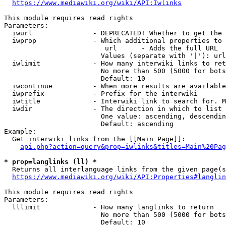
https://www.mediawiki.org/wiki/API:Iwlinks
This module requires read rights

Parameters:

  iwurl               - DEPRECATED! Whether to get the 
  iwprop              - Which additional properties to 
                         url      - Adds the full URL

                        Values (separate with '|'): url

  iwlimit             - How many interwiki links to ret
                        No more than 500 (5000 for bots
                        Default: 10

  iwcontinue          - When more results are available
  iwprefix            - Prefix for the interwiki

  iwtitle             - Interwiki link to search for. M
  iwdir               - The direction in which to list

                        One value: ascending, descendin
                        Default: ascending

Example:

  Get interwiki links from the [[Main Page]]:

api.php?action=query&prop=iwlinks&titles=Main%20Pag
* prop=langlinks (ll) *
  Returns all interlanguage links from the given page(s
https://www.mediawiki.org/wiki/API:Properties#langlin
This module requires read rights

Parameters:

  lllimit             - How many langlinks to return

                        No more than 500 (5000 for bots
                        Default: 10
