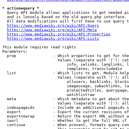
* action=query *
  Query API module allows applications to get needed pi
  and is loosely based on the old query.php interface.

  All data modifications will first have to use query t
https://www.mediawiki.org/wiki/API:Query
https://www.mediawiki.org/wiki/API:Meta
https://www.mediawiki.org/wiki/API:Properties
https://www.mediawiki.org/wiki/API:Lists
This module requires read rights

Parameters:

  prop                - Which properties to get for the
                        Values (separate with '|'): cat
                            info, iwlinks, langlinks, l
                            templates, transcludedin

  list                - Which lists to get. Module help
                        Values (separate with '|'): all
                            allusers, backlinks, blocks
                            imageusage, iwbacklinks, la
                            protectedtitles, querypage,
                            watchlistraw

  meta                - Which metadata to get about the
                        Values (separate with '|'): all
  indexpageids        - Include an additional pageids s
  export              - Export the current revisions of
  exportnowrap        - Return the export XML without w
  iwurl               - Whether to get the full URL if 
  continue            - When present, formats query-con