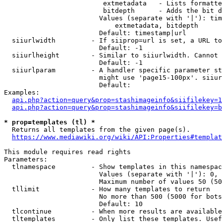
                         extmetadata   - Lists formatte
                         bitdepth      - Adds the bit d
                        Values (separate with '|'): tim
                            extmetadata, bitdepth

                        Default: timestamp|url

  siiurlwidth         - If siiprop=url is set, a URL to
                        Default: -1

  siiurlheight        - Similar to siiurlwidth. Cannot 
                        Default: -1

  siiurlparam         - A handler specific parameter st
                        might use 'page15-100px'. siiur
                        Default: 

Examples:

api.php?action=query&prop=stashimageinfo&siifilekey=1
api.php?action=query&prop=stashimageinfo&siifilekey=b
* prop=templates (tl) *
  Returns all templates from the given page(s).

https://www.mediawiki.org/wiki/API:Properties#templat
This module requires read rights

Parameters:

  tlnamespace         - Show templates in this namespac
                        Values (separate with '|'): 0, 
                        Maximum number of values 50 (50
  tllimit             - How many templates to return

                        No more than 500 (5000 for bots
                        Default: 10

  tlcontinue          - When more results are available
  tltemplates         - Only list these templates. Usef