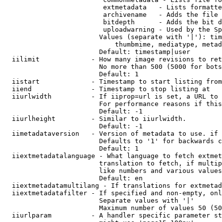
                         extmetadata   - Lists formatte
                         archivename   - Adds the file 
                         bitdepth      - Adds the bit d
                         uploadwarning - Used by the Sp
                        Values (separate with '|'): tim
                            thumbmime, mediatype, metad
                        Default: timestamp|user

  iilimit             - How many image revisions to ret
                        No more than 500 (5000 for bots
                        Default: 1

  iistart             - Timestamp to start listing from

  iiend               - Timestamp to stop listing at

  iiurlwidth          - If iiprop=url is set, a URL to 
                        For performance reasons if this
                        Default: -1

  iiurlheight         - Similar to iiurlwidth.

                        Default: -1

  iimetadataversion   - Version of metadata to use. if 
                        Defaults to '1' for backwards c
                        Default: 1

  iiextmetadatalanguage - What language to fetch extmet
                        translation to fetch, if multip
                        like numbers and various values
                        Default: en

  iiextmetadatamultilang - If translations for extmetad
  iiextmetadatafilter - If specified and non-empty, onl
                        Separate values with '|'

                        Maximum number of values 50 (50
  iiurlparam          - A handler specific parameter st