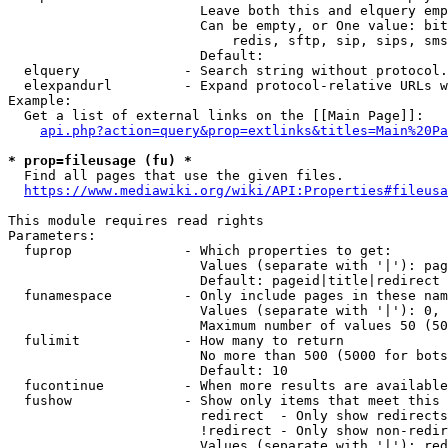
                        Leave both this and elquery emp
                        Can be empty, or One value: bit
                            redis, sftp, sip, sips, sms
                        Default: 

  elquery             - Search string without protocol.
  elexpandurl         - Expand protocol-relative URLs w
Example:

  Get a list of external links on the [[Main Page]]:

api.php?action=query&prop=extlinks&titles=Main%20Pa
* prop=fileusage (fu) *
  Find all pages that use the given files.

https://www.mediawiki.org/wiki/API:Properties#fileusa
This module requires read rights

Parameters:

  fuprop              - Which properties to get:

                        Values (separate with '|'): pag
                        Default: pageid|title|redirect

  funamespace         - Only include pages in these nam
                        Values (separate with '|'): 0, 
                        Maximum number of values 50 (50
  fulimit             - How many to return

                        No more than 500 (5000 for bots
                        Default: 10

  fucontinue          - When more results are available
  fushow              - Show only items that meet this 
                        redirect  - Only show redirects

                        !redirect - Only show non-redir
                        Values (separate with '|'): red