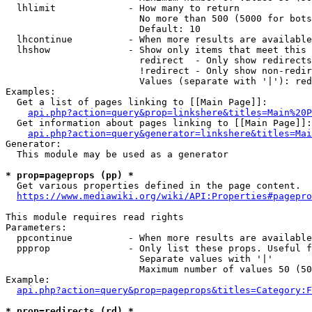
  lhlimit             - How many to return

                        No more than 500 (5000 for bots
                        Default: 10

  lhcontinue          - When more results are available
  lhshow              - Show only items that meet this 
                        redirect  - Only show redirects

                        !redirect - Only show non-redir
                        Values (separate with '|'): red
Examples:

  Get a list of pages linking to [[Main Page]]:

api.php?action=query&prop=linkshere&titles=Main%20P
  Get information about pages linking to [[Main Page]]:

api.php?action=query&generator=linkshere&titles=Mai
Generator:

  This module may be used as a generator

* prop=pageprops (pp) *
  Get various properties defined in the page content.

https://www.mediawiki.org/wiki/API:Properties#pagepro
This module requires read rights

Parameters:

  ppcontinue          - When more results are available
  ppprop              - Only list these props. Useful f
                        Separate values with '|'

                        Maximum number of values 50 (50
Example:

api.php?action=query&prop=pageprops&titles=Category:F
* prop=redirects (rd) *