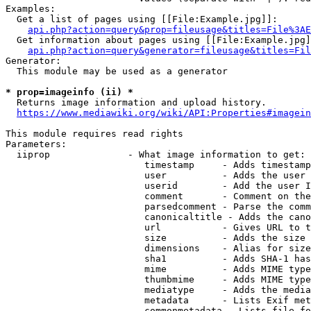
Examples:

  Get a list of pages using [[File:Example.jpg]]:

api.php?action=query&prop=fileusage&titles=File%3AE
  Get information about pages using [[File:Example.jpg]
api.php?action=query&generator=fileusage&titles=Fil
Generator:

  This module may be used as a generator

* prop=imageinfo (ii) *
  Returns image information and upload history.

https://www.mediawiki.org/wiki/API:Properties#imagein
This module requires read rights

Parameters:

  iiprop              - What image information to get:

                         timestamp     - Adds timestamp
                         user          - Adds the user 
                         userid        - Add the user I
                         comment       - Comment on the
                         parsedcomment - Parse the comm
                         canonicaltitle - Adds the cano
                         url           - Gives URL to t
                         size          - Adds the size 
                         dimensions    - Alias for size

                         sha1          - Adds SHA-1 has
                         mime          - Adds MIME type
                         thumbmime     - Adds MIME type
                         mediatype     - Adds the media
                         metadata      - Lists Exif met
                         commonmetadata - Lists file fo