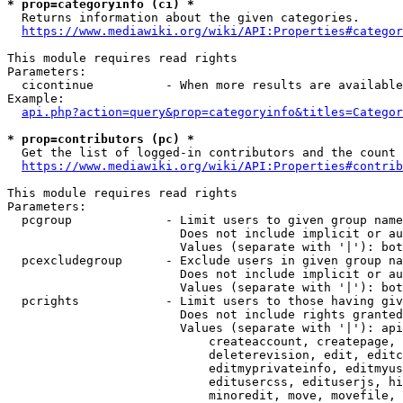
* prop=categoryinfo (ci) *
  Returns information about the given categories.

https://www.mediawiki.org/wiki/API:Properties#categor
This module requires read rights

Parameters:

  cicontinue          - When more results are available
Example:

api.php?action=query&prop=categoryinfo&titles=Categor
* prop=contributors (pc) *
  Get the list of logged-in contributors and the count 
https://www.mediawiki.org/wiki/API:Properties#contrib
This module requires read rights

Parameters:

  pcgroup             - Limit users to given group name
                        Does not include implicit or au
                        Values (separate with '|'): bot
  pcexcludegroup      - Exclude users in given group na
                        Does not include implicit or au
                        Values (separate with '|'): bot
  pcrights            - Limit users to those having giv
                        Does not include rights granted
                        Values (separate with '|'): api
                            createaccount, createpage, 
                            deleterevision, edit, editc
                            editmyprivateinfo, editmyus
                            editusercss, edituserjs, hi
                            minoredit, move, movefile, 