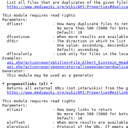
  List all files that are duplicates of the given file(
https://www.mediawiki.org/wiki/API:Properties#duplica
This module requires read rights

Parameters:

  dflimit             - How many duplicate files to ret
                        No more than 500 (5000 for bots
                        Default: 10

  dfcontinue          - When more results are available
  dfdir               - The direction in which to list

                        One value: ascending, descendin
                        Default: ascending

  dflocalonly         - Look only for files in the loca
Examples:

api.php?action=query&titles=File:Albert_Einstein_Head
api.php?action=query&generator=allimages&prop=duplica
Generator:

  This module may be used as a generator

* prop=extlinks (el) *
  Returns all external URLs (not interwikis) from the g
https://www.mediawiki.org/wiki/API:Properties#extlink
This module requires read rights

Parameters:

  ellimit             - How many links to return

                        No more than 500 (5000 for bots
                        Default: 10

  eloffset            - When more results are available
  elprotocol          - Protocol of the URL. If empty a