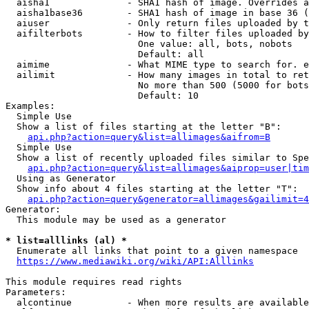
  aisha1              - SHA1 hash of image. Overrides a
  aisha1base36        - SHA1 hash of image in base 36 (
  aiuser              - Only return files uploaded by t
  aifilterbots        - How to filter files uploaded by
                        One value: all, bots, nobots

                        Default: all

  aimime              - What MIME type to search for. e
  ailimit             - How many images in total to ret
                        No more than 500 (5000 for bots
                        Default: 10

Examples:

  Simple Use

  Show a list of files starting at the letter "B":

api.php?action=query&list=allimages&aifrom=B
  Simple Use

  Show a list of recently uploaded files similar to Spe
api.php?action=query&list=allimages&aiprop=user|tim
  Using as Generator

  Show info about 4 files starting at the letter "T":

api.php?action=query&generator=allimages&gailimit=4
Generator:

  This module may be used as a generator

* list=alllinks (al) *
  Enumerate all links that point to a given namespace

https://www.mediawiki.org/wiki/API:Alllinks
This module requires read rights

Parameters:

  alcontinue          - When more results are available