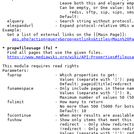
                        Leave both this and elquery emp
                        Can be empty, or One value: bit
                            redis, sftp, sip, sips, sms
                        Default: 

  elquery             - Search string without protocol.
  elexpandurl         - Expand protocol-relative URLs w
Example:

  Get a list of external links on the [[Main Page]]:

api.php?action=query&prop=extlinks&titles=Main%20Pa
* prop=fileusage (fu) *
  Find all pages that use the given files.

https://www.mediawiki.org/wiki/API:Properties#fileusa
This module requires read rights

Parameters:

  fuprop              - Which properties to get:

                        Values (separate with '|'): pag
                        Default: pageid|title|redirect

  funamespace         - Only include pages in these nam
                        Values (separate with '|'): 0, 
                        Maximum number of values 50 (50
  fulimit             - How many to return

                        No more than 500 (5000 for bots
                        Default: 10

  fucontinue          - When more results are available
  fushow              - Show only items that meet this 
                        redirect  - Only show redirects

                        !redirect - Only show non-redir
                        Values (separate with '|'): red