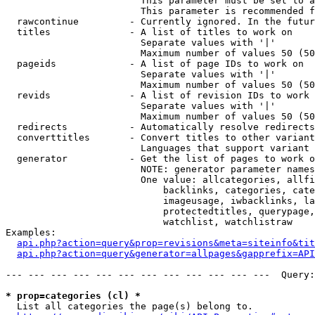
                        This parameter must be set to a
                        This parameter is recommended f
  rawcontinue         - Currently ignored. In the futur
  titles              - A list of titles to work on

                        Separate values with '|'

                        Maximum number of values 50 (50
  pageids             - A list of page IDs to work on

                        Separate values with '|'

                        Maximum number of values 50 (50
  revids              - A list of revision IDs to work 
                        Separate values with '|'

                        Maximum number of values 50 (50
  redirects           - Automatically resolve redirects

  converttitles       - Convert titles to other variant
                        Languages that support variant 
  generator           - Get the list of pages to work o
                        NOTE: generator parameter names
                        One value: allcategories, allfi
                            backlinks, categories, cate
                            imageusage, iwbacklinks, la
                            protectedtitles, querypage,
                            watchlist, watchlistraw

Examples:

api.php?action=query&prop=revisions&meta=siteinfo&tit
api.php?action=query&generator=allpages&gapprefix=API
--- --- --- --- --- --- --- --- --- --- --- ---  Query:
* prop=categories (cl) *
  List all categories the page(s) belong to.
