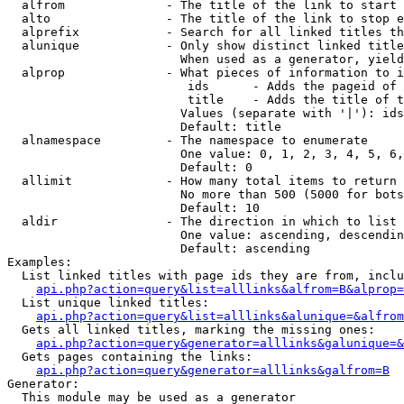
  alfrom              - The title of the link to start 
  alto                - The title of the link to stop e
  alprefix            - Search for all linked titles th
  alunique            - Only show distinct linked title
                        When used as a generator, yield
  alprop              - What pieces of information to i
                         ids      - Adds the pageid of 
                         title    - Adds the title of t
                        Values (separate with '|'): ids
                        Default: title

  alnamespace         - The namespace to enumerate

                        One value: 0, 1, 2, 3, 4, 5, 6,
                        Default: 0

  allimit             - How many total items to return

                        No more than 500 (5000 for bots
                        Default: 10

  aldir               - The direction in which to list

                        One value: ascending, descendin
                        Default: ascending

Examples:

  List linked titles with page ids they are from, inclu
api.php?action=query&list=alllinks&alfrom=B&alprop=
  List unique linked titles:

api.php?action=query&list=alllinks&alunique=&alfrom
  Gets all linked titles, marking the missing ones:

api.php?action=query&generator=alllinks&galunique=&
  Gets pages containing the links:

api.php?action=query&generator=alllinks&galfrom=B
Generator:

  This module may be used as a generator
