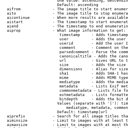
                        One value: ascending, descendin
                        Default: ascending

  aifrom              - The image title to start enumer
  aito                - The image title to stop enumera
  aicontinue          - When more results are available
  aistart             - The timestamp to start enumerat
  aiend               - The timestamp to end enumeratin
  aiprop              - What image information to get:

                         timestamp     - Adds timestamp
                         user          - Adds the user 
                         userid        - Add the user I
                         comment       - Comment on the
                         parsedcomment - Parse the comm
                         canonicaltitle - Adds the cano
                         url           - Gives URL to t
                         size          - Adds the size 
                         dimensions    - Alias for size

                         sha1          - Adds SHA-1 has
                         mime          - Adds MIME type
                         mediatype     - Adds the media
                         metadata      - Lists Exif met
                         commonmetadata - Lists file fo
                         extmetadata   - Lists formatte
                         bitdepth      - Adds the bit d
                        Values (separate with '|'): tim
                            mediatype, metadata, common
                        Default: timestamp|url

  aiprefix            - Search for all image titles tha
  aiminsize           - Limit to images with at least t
  aimaxsize           - Limit to images with at most th