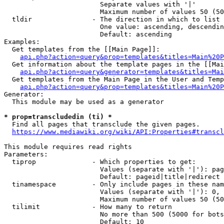
                        Separate values with '|'

                        Maximum number of values 50 (50
  tldir               - The direction in which to list

                        One value: ascending, descendin
                        Default: ascending

Examples:

  Get templates from the [[Main Page]]:

api.php?action=query&prop=templates&titles=Main%20P
  Get information about the template pages in the [[Mai
api.php?action=query&generator=templates&titles=Mai
  Get templates from the Main Page in the User and Temp
api.php?action=query&prop=templates&titles=Main%20P
Generator:

  This module may be used as a generator

* prop=transcludedin (ti) *
  Find all pages that transclude the given pages.

https://www.mediawiki.org/wiki/API:Properties#transcl
This module requires read rights

Parameters:

  tiprop              - Which properties to get:

                        Values (separate with '|'): pag
                        Default: pageid|title|redirect

  tinamespace         - Only include pages in these nam
                        Values (separate with '|'): 0, 
                        Maximum number of values 50 (50
  tilimit             - How many to return

                        No more than 500 (5000 for bots
                        Default: 10
