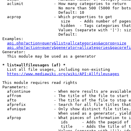
  aclimit             - How many categories to return

                        No more than 500 (5000 for bots
                        Default: 10

  acprop              - Which properties to get

                         size    - Adds number of pages
                         hidden  - Tags categories that
                        Values (separate with '|'): siz
                        Default: 

Examples:

api.php?action=query&list=allcategories&acprop=size
api.php?action=query&generator=allcategories&gacprefi
Generator:

  This module may be used as a generator

* list=allfileusages (af) *
  List all file usages, including non-existing

https://www.mediawiki.org/wiki/API:Allfileusages
This module requires read rights

Parameters:

  afcontinue          - When more results are available
  affrom              - The title of the file to start 
  afto                - The title of the file to stop e
  afprefix            - Search for all file titles that
  afunique            - Only show distinct file titles.
                        When used as a generator, yield
  afprop              - What pieces of information to i
                         ids      - Adds the pageid of 
                         title    - Adds the title of t
                        Values (separate with '|'): ids