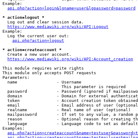
Example:

api.php?action=login&lgname=user&lgpassword=password
* action=logout *
  Log out and clear session data.

https://www.mediawiki.org/wiki/API:Logout
Example:

  Log the current user out:

api.php?action=logout
* action=createaccount *
  Create a new user account.

https://www.mediawiki.org/wiki/API:Account_creation
This module requires write rights

This module only accepts POST requests

Parameters:

  name                - Username

                        This parameter is required

  password            - Password (ignored if mailpasswo
  domain              - Domain for external authenticat
  token               - Account creation token obtained
  email               - Email address of user (optional
  realname            - Real name of user (optional)

  mailpassword        - If set to any value, a random p
  reason              - Optional reason for creating th
  language            - Language code to set as default
Examples:

api.php?action=createaccount&name=testuser&password=t
api.php?action=createaccount&name=testmailuser&mailpa