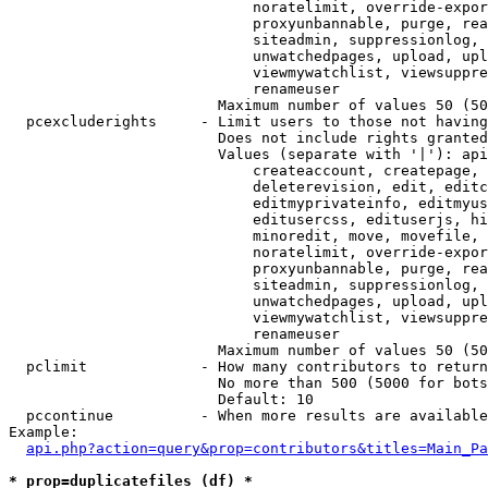
                            noratelimit, override-expor
                            proxyunbannable, purge, rea
                            siteadmin, suppressionlog, 
                            unwatchedpages, upload, upl
                            viewmywatchlist, viewsuppre
                            renameuser

                        Maximum number of values 50 (50
  pcexcluderights     - Limit users to those not having
                        Does not include rights granted
                        Values (separate with '|'): api
                            createaccount, createpage, 
                            deleterevision, edit, editc
                            editmyprivateinfo, editmyus
                            editusercss, edituserjs, hi
                            minoredit, move, movefile, 
                            noratelimit, override-expor
                            proxyunbannable, purge, rea
                            siteadmin, suppressionlog, 
                            unwatchedpages, upload, upl
                            viewmywatchlist, viewsuppre
                            renameuser

                        Maximum number of values 50 (50
  pclimit             - How many contributors to return

                        No more than 500 (5000 for bots
                        Default: 10

  pccontinue          - When more results are available
Example:

api.php?action=query&prop=contributors&titles=Main_Pa
* prop=duplicatefiles (df) *