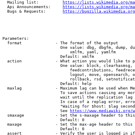
  Mailing list:          
https://lists.wikimedia.org/ma
  Api Announcements:     
https://lists.wikimedia.org/ma
  Bugs & Requests:       
https://bugzilla.wikimedia.org
Parameters:

  format              - The format of the output

                        One value: dbg, dbgfm, dump, du
                            xmlfm, yaml, yamlfm

                        Default: xmlfm

  action              - What action you would like to p
                        One value: block, clearhasmsg, 
                            feedcontributions, feedrece
                            logout, move, opensearch, o
                            rollback, rsd, setnotificat
                        Default: help

  maxlag              - Maximum lag can be used when Me
                        To save actions causing any mor
                        wait until the replication lag 
                        In case of a replag error, erro
                        "Waiting for $host: $lag second
                        See 
https://www.mediawiki.org/w
  smaxage             - Set the s-maxage header to this
                        Default: 0

  maxage              - Set the max-age header to this 
                        Default: 0

  assert              - Verify the user is logged in if