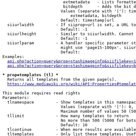
                         extmetadata   - Lists formatte
                         bitdepth      - Adds the bit d
                        Values (separate with '|'): tim
                            extmetadata, bitdepth

                        Default: timestamp|url

  siiurlwidth         - If siiprop=url is set, a URL to
                        Default: -1

  siiurlheight        - Similar to siiurlwidth. Cannot 
                        Default: -1

  siiurlparam         - A handler specific parameter st
                        might use 'page15-100px'. siiur
                        Default: 

Examples:

api.php?action=query&prop=stashimageinfo&siifilekey=1
api.php?action=query&prop=stashimageinfo&siifilekey=b
* prop=templates (tl) *
  Returns all templates from the given page(s).

https://www.mediawiki.org/wiki/API:Properties#templat
This module requires read rights

Parameters:

  tlnamespace         - Show templates in this namespac
                        Values (separate with '|'): 0, 
                        Maximum number of values 50 (50
  tllimit             - How many templates to return

                        No more than 500 (5000 for bots
                        Default: 10

  tlcontinue          - When more results are available
  tltemplates         - Only list these templates. Usef