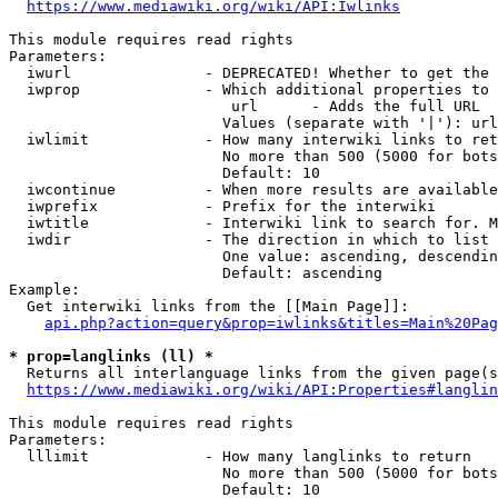
https://www.mediawiki.org/wiki/API:Iwlinks
This module requires read rights

Parameters:

  iwurl               - DEPRECATED! Whether to get the 
  iwprop              - Which additional properties to 
                         url      - Adds the full URL

                        Values (separate with '|'): url

  iwlimit             - How many interwiki links to ret
                        No more than 500 (5000 for bots
                        Default: 10

  iwcontinue          - When more results are available
  iwprefix            - Prefix for the interwiki

  iwtitle             - Interwiki link to search for. M
  iwdir               - The direction in which to list

                        One value: ascending, descendin
                        Default: ascending

Example:

  Get interwiki links from the [[Main Page]]:

api.php?action=query&prop=iwlinks&titles=Main%20Pag
* prop=langlinks (ll) *
  Returns all interlanguage links from the given page(s
https://www.mediawiki.org/wiki/API:Properties#langlin
This module requires read rights

Parameters:

  lllimit             - How many langlinks to return

                        No more than 500 (5000 for bots
                        Default: 10
