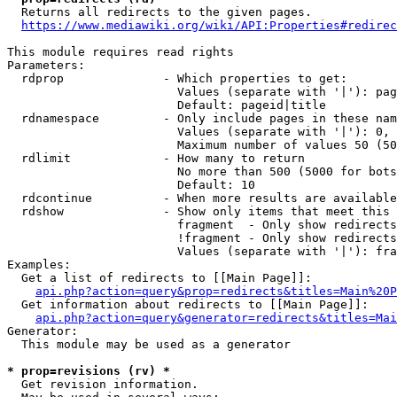
  Returns all redirects to the given pages.

https://www.mediawiki.org/wiki/API:Properties#redirec
This module requires read rights

Parameters:

  rdprop              - Which properties to get:

                        Values (separate with '|'): pag
                        Default: pageid|title

  rdnamespace         - Only include pages in these nam
                        Values (separate with '|'): 0, 
                        Maximum number of values 50 (50
  rdlimit             - How many to return

                        No more than 500 (5000 for bots
                        Default: 10

  rdcontinue          - When more results are available
  rdshow              - Show only items that meet this 
                        fragment  - Only show redirects
                        !fragment - Only show redirects
                        Values (separate with '|'): fra
Examples:

  Get a list of redirects to [[Main Page]]:

api.php?action=query&prop=redirects&titles=Main%20P
  Get information about redirects to [[Main Page]]:

api.php?action=query&generator=redirects&titles=Mai
Generator:

  This module may be used as a generator

* prop=revisions (rv) *
  Get revision information.
