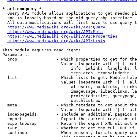
* action=query *
  Query API module allows applications to get needed pi
  and is loosely based on the old query.php interface.

  All data modifications will first have to use query t
https://www.mediawiki.org/wiki/API:Query
https://www.mediawiki.org/wiki/API:Meta
https://www.mediawiki.org/wiki/API:Properties
https://www.mediawiki.org/wiki/API:Lists
This module requires read rights

Parameters:

  prop                - Which properties to get for the
                        Values (separate with '|'): cat
                            info, iwlinks, langlinks, l
                            templates, transcludedin

  list                - Which lists to get. Module help
                        Values (separate with '|'): all
                            allusers, backlinks, blocks
                            imageusage, iwbacklinks, la
                            protectedtitles, querypage,
                            watchlistraw

  meta                - Which metadata to get about the
                        Values (separate with '|'): all
  indexpageids        - Include an additional pageids s
  export              - Export the current revisions of
  exportnowrap        - Return the export XML without w
  iwurl               - Whether to get the full URL if 
  continue            - When present, formats query-con