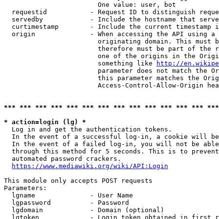
                        One value: user, bot

  requestid           - Request ID to distinguish reque
  servedby            - Include the hostname that serve
  curtimestamp        - Include the current timestamp i
  origin              - When accessing the API using a 
                        originating domain. This must b
                        therefore must be part of the r
                        one of the origins in the Origi
                        something like 
http://en.wikipe
                        parameter does not match the Or
                        this parameter matches the Orig
                        Access-Control-Allow-Origin hea
*** *** *** *** *** *** *** *** *** *** *** *** *** ***
* action=login (lg) *
  Log in and get the authentication tokens.

  In the event of a successful log-in, a cookie will be
  In the event of a failed log-in, you will not be able
  through this method for 5 seconds. This is to prevent
  automated password crackers.

https://www.mediawiki.org/wiki/API:Login
This module only accepts POST requests

Parameters:

  lgname              - User Name

  lgpassword          - Password

  lgdomain            - Domain (optional)

  lgtoken             - Login token obtained in first r