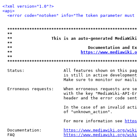
<?xml version="1.0"?>
<api>
<error code="notoken" info="The token parameter must 
*****************************************************
**                                                   
**                This is an auto-generated MediaWiki
**                                                   
**                               Documentation and Ex
**                            
https://www.mediawiki.o
**                                                   
*****************************************************
  Status:                All features shown on this pag
                         is still in active development
                         Make sure to monitor our maili
  Erroneous requests:    When erroneous requests are se
                         with the key "MediaWiki-API-Er
                         header and the error code sent
                         In the case of an invalid acti
                         of "unknown_action".

                         For more information see 
https
  Documentation:         
https://www.mediawiki.org/wik
  FAQ                    
https://www.mediawiki.org/wiki