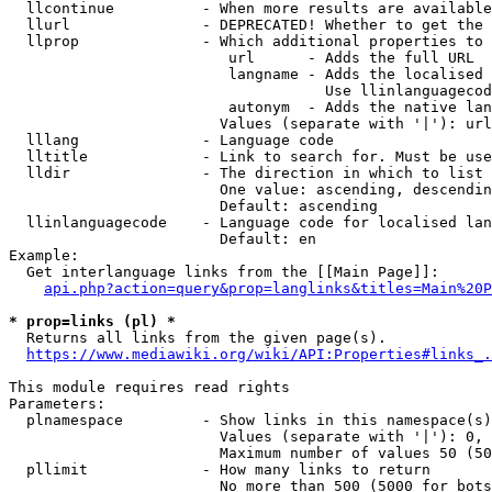
  llcontinue          - When more results are available
  llurl               - DEPRECATED! Whether to get the 
  llprop              - Which additional properties to 
                         url      - Adds the full URL

                         langname - Adds the localised 
                                    Use llinlanguagecod
                         autonym  - Adds the native lan
                        Values (separate with '|'): url
  lllang              - Language code

  lltitle             - Link to search for. Must be use
  lldir               - The direction in which to list

                        One value: ascending, descendin
                        Default: ascending

  llinlanguagecode    - Language code for localised lan
                        Default: en

Example:

  Get interlanguage links from the [[Main Page]]:

api.php?action=query&prop=langlinks&titles=Main%20P
* prop=links (pl) *
  Returns all links from the given page(s).

https://www.mediawiki.org/wiki/API:Properties#links_.
This module requires read rights

Parameters:

  plnamespace         - Show links in this namespace(s)
                        Values (separate with '|'): 0, 
                        Maximum number of values 50 (50
  pllimit             - How many links to return

                        No more than 500 (5000 for bots