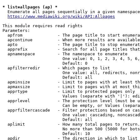
* list=allpages (ap) *
  Enumerate all pages sequentially in a given namespace
https://www.mediawiki.org/wiki/API:Allpages
This module requires read rights

Parameters:

  apfrom              - The page title to start enumera
  apcontinue          - When more results are available
  apto                - The page title to stop enumerat
  apprefix            - Search for all page titles that
  apnamespace         - The namespace to enumerate

                        One value: 0, 1, 2, 3, 4, 5, 6,
                        Default: 0

  apfilterredir       - Which pages to list

                        One value: all, redirects, nonr
                        Default: all

  apminsize           - Limit to pages with at least th
  apmaxsize           - Limit to pages with at most thi
  apprtype            - Limit to protected pages only

                        Values (separate with '|'): edi
  apprlevel           - The protection level (must be u
                        Can be empty, or Values (separa
  apprfiltercascade   - Filter protections based on cas
                        One value: cascading, noncascad
                        Default: all

  aplimit             - How many total pages to return.

                        No more than 500 (5000 for bots
                        Default: 10

  apdir               - The direction in which to list
