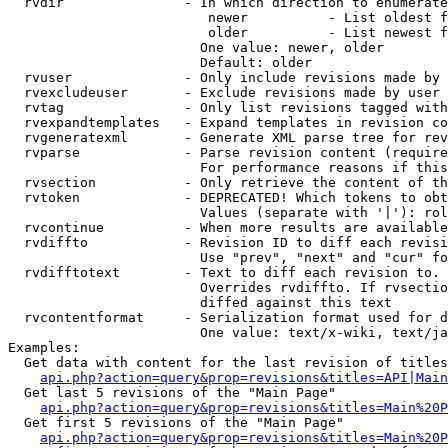
  rvdir               - In which direction to enumerate
                         newer          - List oldest f
                         older          - List newest f
                        One value: newer, older

                        Default: older

  rvuser              - Only include revisions made by 
  rvexcludeuser       - Exclude revisions made by user 
  rvtag               - Only list revisions tagged with
  rvexpandtemplates   - Expand templates in revision co
  rvgeneratexml       - Generate XML parse tree for rev
  rvparse             - Parse revision content (require
                        For performance reasons if this
  rvsection           - Only retrieve the content of th
  rvtoken             - DEPRECATED! Which tokens to obt
                        Values (separate with '|'): rol
  rvcontinue          - When more results are available
  rvdiffto            - Revision ID to diff each revisi
                        Use "prev", "next" and "cur" fo
  rvdifftotext        - Text to diff each revision to. 
                        Overrides rvdiffto. If rvsectio
                        diffed against this text

  rvcontentformat     - Serialization format used for d
                        One value: text/x-wiki, text/ja
Examples:

  Get data with content for the last revision of titles
api.php?action=query&prop=revisions&titles=API|Main
  Get last 5 revisions of the "Main Page"

api.php?action=query&prop=revisions&titles=Main%20
  Get first 5 revisions of the "Main Page"

api.php?action=query&prop=revisions&titles=Main%20P