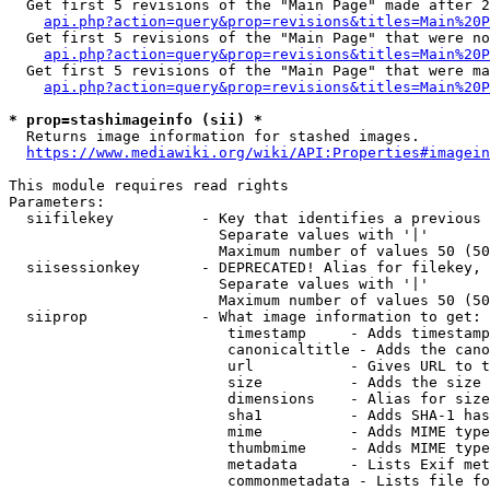
  Get first 5 revisions of the "Main Page" made after 2
api.php?action=query&prop=revisions&titles=Main%20P
  Get first 5 revisions of the "Main Page" that were no
api.php?action=query&prop=revisions&titles=Main%20P
  Get first 5 revisions of the "Main Page" that were ma
api.php?action=query&prop=revisions&titles=Main%20P
* prop=stashimageinfo (sii) *
  Returns image information for stashed images.

https://www.mediawiki.org/wiki/API:Properties#imagein
This module requires read rights

Parameters:

  siifilekey          - Key that identifies a previous 
                        Separate values with '|'

                        Maximum number of values 50 (50
  siisessionkey       - DEPRECATED! Alias for filekey, 
                        Separate values with '|'

                        Maximum number of values 50 (50
  siiprop             - What image information to get:

                         timestamp     - Adds timestamp
                         canonicaltitle - Adds the cano
                         url           - Gives URL to t
                         size          - Adds the size 
                         dimensions    - Alias for size

                         sha1          - Adds SHA-1 has
                         mime          - Adds MIME type
                         thumbmime     - Adds MIME type
                         metadata      - Lists Exif met
                         commonmetadata - Lists file fo