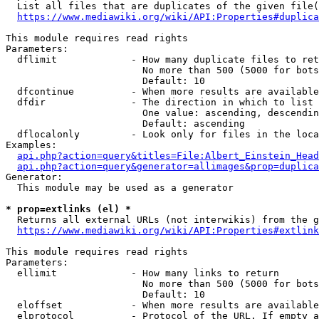
  List all files that are duplicates of the given file(
https://www.mediawiki.org/wiki/API:Properties#duplica
This module requires read rights

Parameters:

  dflimit             - How many duplicate files to ret
                        No more than 500 (5000 for bots
                        Default: 10

  dfcontinue          - When more results are available
  dfdir               - The direction in which to list

                        One value: ascending, descendin
                        Default: ascending

  dflocalonly         - Look only for files in the loca
Examples:

api.php?action=query&titles=File:Albert_Einstein_Head
api.php?action=query&generator=allimages&prop=duplica
Generator:

  This module may be used as a generator

* prop=extlinks (el) *
  Returns all external URLs (not interwikis) from the g
https://www.mediawiki.org/wiki/API:Properties#extlink
This module requires read rights

Parameters:

  ellimit             - How many links to return

                        No more than 500 (5000 for bots
                        Default: 10

  eloffset            - When more results are available
  elprotocol          - Protocol of the URL. If empty a