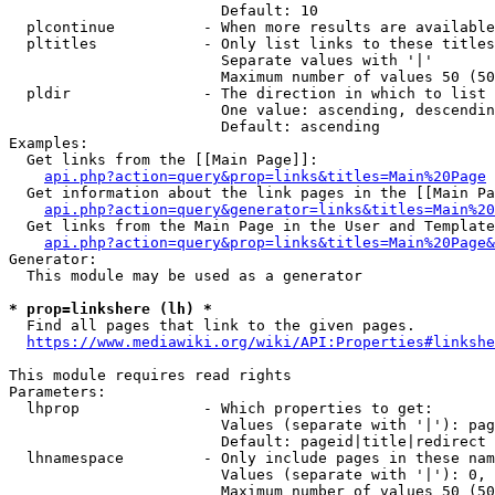
                        Default: 10

  plcontinue          - When more results are available
  pltitles            - Only list links to these titles
                        Separate values with '|'

                        Maximum number of values 50 (50
  pldir               - The direction in which to list

                        One value: ascending, descendin
                        Default: ascending

Examples:

  Get links from the [[Main Page]]:

api.php?action=query&prop=links&titles=Main%20Page
  Get information about the link pages in the [[Main Pa
api.php?action=query&generator=links&titles=Main%20
  Get links from the Main Page in the User and Template
api.php?action=query&prop=links&titles=Main%20Page&
Generator:

  This module may be used as a generator

* prop=linkshere (lh) *
  Find all pages that link to the given pages.

https://www.mediawiki.org/wiki/API:Properties#linkshe
This module requires read rights

Parameters:

  lhprop              - Which properties to get:

                        Values (separate with '|'): pag
                        Default: pageid|title|redirect

  lhnamespace         - Only include pages in these nam
                        Values (separate with '|'): 0, 
                        Maximum number of values 50 (50