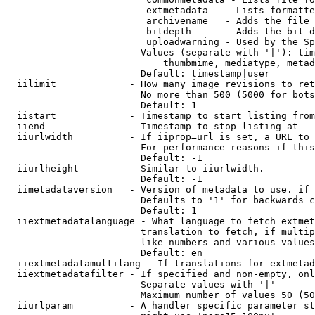
                         extmetadata   - Lists formatte
                         archivename   - Adds the file 
                         bitdepth      - Adds the bit d
                         uploadwarning - Used by the Sp
                        Values (separate with '|'): tim
                            thumbmime, mediatype, metad
                        Default: timestamp|user

  iilimit             - How many image revisions to ret
                        No more than 500 (5000 for bots
                        Default: 1

  iistart             - Timestamp to start listing from

  iiend               - Timestamp to stop listing at

  iiurlwidth          - If iiprop=url is set, a URL to 
                        For performance reasons if this
                        Default: -1

  iiurlheight         - Similar to iiurlwidth.

                        Default: -1

  iimetadataversion   - Version of metadata to use. if 
                        Defaults to '1' for backwards c
                        Default: 1

  iiextmetadatalanguage - What language to fetch extmet
                        translation to fetch, if multip
                        like numbers and various values
                        Default: en

  iiextmetadatamultilang - If translations for extmetad
  iiextmetadatafilter - If specified and non-empty, onl
                        Separate values with '|'

                        Maximum number of values 50 (50
  iiurlparam          - A handler specific parameter st