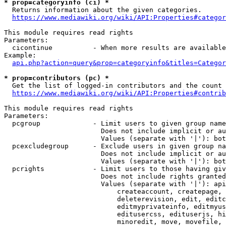
* prop=categoryinfo (ci) *
  Returns information about the given categories.

https://www.mediawiki.org/wiki/API:Properties#categor
This module requires read rights

Parameters:

  cicontinue          - When more results are available
Example:

api.php?action=query&prop=categoryinfo&titles=Categor
* prop=contributors (pc) *
  Get the list of logged-in contributors and the count 
https://www.mediawiki.org/wiki/API:Properties#contrib
This module requires read rights

Parameters:

  pcgroup             - Limit users to given group name
                        Does not include implicit or au
                        Values (separate with '|'): bot
  pcexcludegroup      - Exclude users in given group na
                        Does not include implicit or au
                        Values (separate with '|'): bot
  pcrights            - Limit users to those having giv
                        Does not include rights granted
                        Values (separate with '|'): api
                            createaccount, createpage, 
                            deleterevision, edit, editc
                            editmyprivateinfo, editmyus
                            editusercss, edituserjs, hi
                            minoredit, move, movefile, 