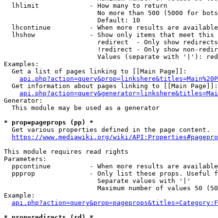
  lhlimit             - How many to return

                        No more than 500 (5000 for bots
                        Default: 10

  lhcontinue          - When more results are available
  lhshow              - Show only items that meet this 
                        redirect  - Only show redirects

                        !redirect - Only show non-redir
                        Values (separate with '|'): red
Examples:

  Get a list of pages linking to [[Main Page]]:

api.php?action=query&prop=linkshere&titles=Main%20P
  Get information about pages linking to [[Main Page]]:

api.php?action=query&generator=linkshere&titles=Mai
Generator:

  This module may be used as a generator

* prop=pageprops (pp) *
  Get various properties defined in the page content.

https://www.mediawiki.org/wiki/API:Properties#pagepro
This module requires read rights

Parameters:

  ppcontinue          - When more results are available
  ppprop              - Only list these props. Useful f
                        Separate values with '|'

                        Maximum number of values 50 (50
Example:

api.php?action=query&prop=pageprops&titles=Category:F
* prop=redirects (rd) *