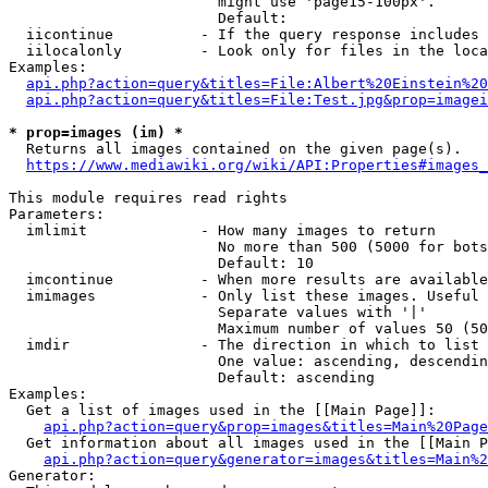
                        might use 'page15-100px'.

                        Default: 

  iicontinue          - If the query response includes 
  iilocalonly         - Look only for files in the loca
Examples:

api.php?action=query&titles=File:Albert%20Einstein%2
api.php?action=query&titles=File:Test.jpg&prop=imagei
* prop=images (im) *
  Returns all images contained on the given page(s).

https://www.mediawiki.org/wiki/API:Properties#images_
This module requires read rights

Parameters:

  imlimit             - How many images to return

                        No more than 500 (5000 for bots
                        Default: 10

  imcontinue          - When more results are available
  imimages            - Only list these images. Useful 
                        Separate values with '|'

                        Maximum number of values 50 (50
  imdir               - The direction in which to list

                        One value: ascending, descendin
                        Default: ascending

Examples:

  Get a list of images used in the [[Main Page]]:

api.php?action=query&prop=images&titles=Main%20Page
  Get information about all images used in the [[Main P
api.php?action=query&generator=images&titles=Main%2
Generator:
