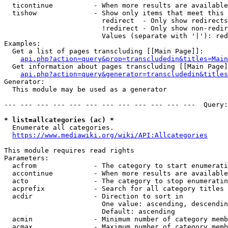
  ticontinue          - When more results are available
  tishow              - Show only items that meet this 
                        redirect  - Only show redirects

                        !redirect - Only show non-redir
                        Values (separate with '|'): red
Examples:

  Get a list of pages transcluding [[Main Page]]:

api.php?action=query&prop=transcludedin&titles=Main
  Get information about pages transcluding [[Main Page]
api.php?action=query&generator=transcludedin&titles
Generator:

  This module may be used as a generator

--- --- --- --- --- --- --- --- --- --- --- ---  Query:
* list=allcategories (ac) *
  Enumerate all categories.

https://www.mediawiki.org/wiki/API:Allcategories
This module requires read rights

Parameters:

  acfrom              - The category to start enumerati
  accontinue          - When more results are available
  acto                - The category to stop enumeratin
  acprefix            - Search for all category titles 
  acdir               - Direction to sort in

                        One value: ascending, descendin
                        Default: ascending

  acmin               - Minimum number of category memb
  acmax               - Maximum number of category memb