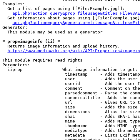
Examples:

  Get a list of pages using [[File:Example.jpg]]:

api.php?action=query&prop=fileusage&titles=File%3AE
  Get information about pages using [[File:Example.jpg]
api.php?action=query&generator=fileusage&titles=Fil
Generator:

  This module may be used as a generator

* prop=imageinfo (ii) *
  Returns image information and upload history.

https://www.mediawiki.org/wiki/API:Properties#imagein
This module requires read rights

Parameters:

  iiprop              - What image information to get:

                         timestamp     - Adds timestamp
                         user          - Adds the user 
                         userid        - Add the user I
                         comment       - Comment on the
                         parsedcomment - Parse the comm
                         canonicaltitle - Adds the cano
                         url           - Gives URL to t
                         size          - Adds the size 
                         dimensions    - Alias for size

                         sha1          - Adds SHA-1 has
                         mime          - Adds MIME type
                         thumbmime     - Adds MIME type
                         mediatype     - Adds the media
                         metadata      - Lists Exif met
                         commonmetadata - Lists file fo