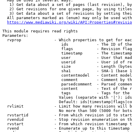
  May be used in several ways:

   1) Get data about a set of pages (last revision), by
   2) Get revisions for one given page, by using titles
   3) Get data about a set of revisions by setting thei
  All parameters marked as (enum) may only be used with
https://www.mediawiki.org/wiki/API:Properties#revisio
This module requires read rights

Parameters:

  rvprop              - Which properties to get for eac
                         ids            - The ID of the
                         flags          - Revision flag
                         timestamp      - The timestamp
                         user           - User that mad
                         userid         - User id of re
                         size           - Length (bytes
                         sha1           - SHA-1 (base 1
                         contentmodel   - Content model
                         comment        - Comment by th
                         parsedcomment  - Parsed commen
                         content        - Text of the r
                         tags           - Tags for the 
                        Values (separate with '|'): ids
                        Default: ids|timestamp|flags|co
  rvlimit             - Limit how many revisions will b
                        No more than 500 (5000 for bots
  rvstartid           - From which revision id to start
  rvendid             - Stop revision enumeration on th
  rvstart             - From which revision timestamp t
  rvend               - Enumerate up to this timestamp 