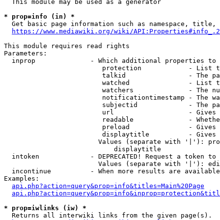
  This module may be used as a generator

* prop=info (in) *
  Get basic page information such as namespace, title, 
https://www.mediawiki.org/wiki/API:Properties#info_.2
This module requires read rights

Parameters:

  inprop              - Which additional properties to 
                         protection            - List t
                         talkid                - The pa
                         watched               - List t
                         watchers              - The nu
                         notificationtimestamp - The wa
                         subjectid             - The pa
                         url                   - Gives 
                         readable              - Whethe
                         preload               - Gives 
                         displaytitle          - Gives 
                        Values (separate with '|'): pro
                            displaytitle

  intoken             - DEPRECATED! Request a token to 
                        Values (separate with '|'): edi
  incontinue          - When more results are available
Examples:

api.php?action=query&prop=info&titles=Main%20Page
api.php?action=query&prop=info&inprop=protection&titl
* prop=iwlinks (iw) *
  Returns all interwiki links from the given page(s).
