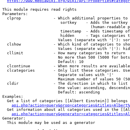
https://www.mediawiki.org/wiki/API:Properties#categor
This module requires read rights

Parameters:

  clprop              - Which additional properties to 
                         sortkey    - Adds the sortkey 
                                      (human-readable p
                         timestamp  - Adds timestamp of
                         hidden     - Tags categories t
                        Values (separate with '|'): sor
  clshow              - Which kind of categories to sho
                        Values (separate with '|'): hid
  cllimit             - How many categories to return

                        No more than 500 (5000 for bots
                        Default: 10

  clcontinue          - When more results are available
  clcategories        - Only list these categories. Use
                        Separate values with '|'

                        Maximum number of values 50 (50
  cldir               - The direction in which to list

                        One value: ascending, descendin
                        Default: ascending

Examples:

  Get a list of categories [[Albert Einstein]] belongs 
api.php?action=query&prop=categories&titles=Albert%
  Get information about all categories used in the [[Al
api.php?action=query&generator=categories&titles=Al
Generator:

  This module may be used as a generator
