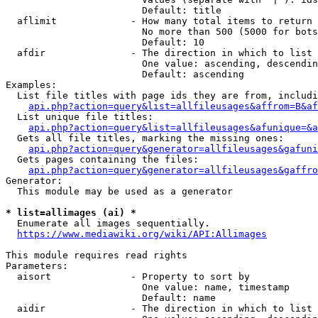
                        Default: title

  aflimit             - How many total items to return

                        No more than 500 (5000 for bots
                        Default: 10

  afdir               - The direction in which to list

                        One value: ascending, descendin
                        Default: ascending

Examples:

  List file titles with page ids they are from, includi
api.php?action=query&list=allfileusages&affrom=B&af
  List unique file titles:

api.php?action=query&list=allfileusages&afunique=&a
  Gets all file titles, marking the missing ones:

api.php?action=query&generator=allfileusages&gafuni
  Gets pages containing the files:

api.php?action=query&generator=allfileusages&gaffro
Generator:

  This module may be used as a generator

* list=allimages (ai) *
  Enumerate all images sequentially.

https://www.mediawiki.org/wiki/API:Allimages
This module requires read rights

Parameters:

  aisort              - Property to sort by

                        One value: name, timestamp

                        Default: name

  aidir               - The direction in which to list
