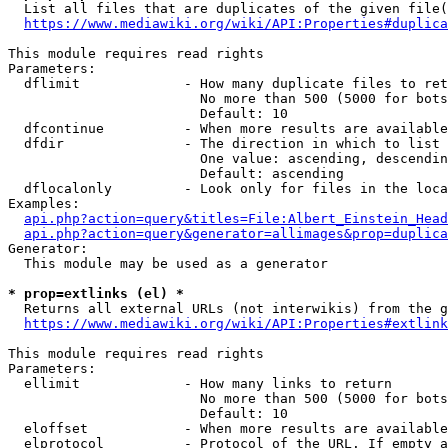
  List all files that are duplicates of the given file(
https://www.mediawiki.org/wiki/API:Properties#duplica
This module requires read rights

Parameters:

  dflimit             - How many duplicate files to ret
                        No more than 500 (5000 for bots
                        Default: 10

  dfcontinue          - When more results are available
  dfdir               - The direction in which to list

                        One value: ascending, descendin
                        Default: ascending

  dflocalonly         - Look only for files in the loca
Examples:

api.php?action=query&titles=File:Albert_Einstein_Head
api.php?action=query&generator=allimages&prop=duplica
Generator:

  This module may be used as a generator

* prop=extlinks (el) *
  Returns all external URLs (not interwikis) from the g
https://www.mediawiki.org/wiki/API:Properties#extlink
This module requires read rights

Parameters:

  ellimit             - How many links to return

                        No more than 500 (5000 for bots
                        Default: 10

  eloffset            - When more results are available
  elprotocol          - Protocol of the URL. If empty a