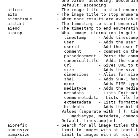
                        One value: ascending, descendin
                        Default: ascending

  aifrom              - The image title to start enumer
  aito                - The image title to stop enumera
  aicontinue          - When more results are available
  aistart             - The timestamp to start enumerat
  aiend               - The timestamp to end enumeratin
  aiprop              - What image information to get:

                         timestamp     - Adds timestamp
                         user          - Adds the user 
                         userid        - Add the user I
                         comment       - Comment on the
                         parsedcomment - Parse the comm
                         canonicaltitle - Adds the cano
                         url           - Gives URL to t
                         size          - Adds the size 
                         dimensions    - Alias for size

                         sha1          - Adds SHA-1 has
                         mime          - Adds MIME type
                         mediatype     - Adds the media
                         metadata      - Lists Exif met
                         commonmetadata - Lists file fo
                         extmetadata   - Lists formatte
                         bitdepth      - Adds the bit d
                        Values (separate with '|'): tim
                            mediatype, metadata, common
                        Default: timestamp|url

  aiprefix            - Search for all image titles tha
  aiminsize           - Limit to images with at least t
  aimaxsize           - Limit to images with at most th