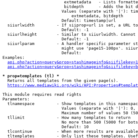
                         extmetadata   - Lists formatte
                         bitdepth      - Adds the bit d
                        Values (separate with '|'): tim
                            extmetadata, bitdepth

                        Default: timestamp|url

  siiurlwidth         - If siiprop=url is set, a URL to
                        Default: -1

  siiurlheight        - Similar to siiurlwidth. Cannot 
                        Default: -1

  siiurlparam         - A handler specific parameter st
                        might use 'page15-100px'. siiur
                        Default: 

Examples:

api.php?action=query&prop=stashimageinfo&siifilekey=1
api.php?action=query&prop=stashimageinfo&siifilekey=b
* prop=templates (tl) *
  Returns all templates from the given page(s).

https://www.mediawiki.org/wiki/API:Properties#templat
This module requires read rights

Parameters:

  tlnamespace         - Show templates in this namespac
                        Values (separate with '|'): 0, 
                        Maximum number of values 50 (50
  tllimit             - How many templates to return

                        No more than 500 (5000 for bots
                        Default: 10

  tlcontinue          - When more results are available
  tltemplates         - Only list these templates. Usef