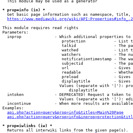
  This module may be used as a generator

* prop=info (in) *
  Get basic page information such as namespace, title, 
https://www.mediawiki.org/wiki/API:Properties#info_.2
This module requires read rights

Parameters:

  inprop              - Which additional properties to 
                         protection            - List t
                         talkid                - The pa
                         watched               - List t
                         watchers              - The nu
                         notificationtimestamp - The wa
                         subjectid             - The pa
                         url                   - Gives 
                         readable              - Whethe
                         preload               - Gives 
                         displaytitle          - Gives 
                        Values (separate with '|'): pro
                            displaytitle

  intoken             - DEPRECATED! Request a token to 
                        Values (separate with '|'): edi
  incontinue          - When more results are available
Examples:

api.php?action=query&prop=info&titles=Main%20Page
api.php?action=query&prop=info&inprop=protection&titl
* prop=iwlinks (iw) *
  Returns all interwiki links from the given page(s).
