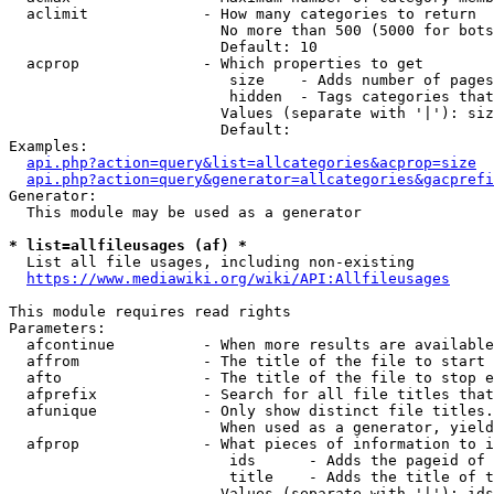
  aclimit             - How many categories to return

                        No more than 500 (5000 for bots
                        Default: 10

  acprop              - Which properties to get

                         size    - Adds number of pages
                         hidden  - Tags categories that
                        Values (separate with '|'): siz
                        Default: 

Examples:

api.php?action=query&list=allcategories&acprop=size
api.php?action=query&generator=allcategories&gacprefi
Generator:

  This module may be used as a generator

* list=allfileusages (af) *
  List all file usages, including non-existing

https://www.mediawiki.org/wiki/API:Allfileusages
This module requires read rights

Parameters:

  afcontinue          - When more results are available
  affrom              - The title of the file to start 
  afto                - The title of the file to stop e
  afprefix            - Search for all file titles that
  afunique            - Only show distinct file titles.
                        When used as a generator, yield
  afprop              - What pieces of information to i
                         ids      - Adds the pageid of 
                         title    - Adds the title of t
                        Values (separate with '|'): ids