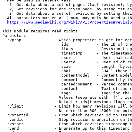
  May be used in several ways:

   1) Get data about a set of pages (last revision), by
   2) Get revisions for one given page, by using titles
   3) Get data about a set of revisions by setting thei
  All parameters marked as (enum) may only be used with
https://www.mediawiki.org/wiki/API:Properties#revisio
This module requires read rights

Parameters:

  rvprop              - Which properties to get for eac
                         ids            - The ID of the
                         flags          - Revision flag
                         timestamp      - The timestamp
                         user           - User that mad
                         userid         - User id of re
                         size           - Length (bytes
                         sha1           - SHA-1 (base 1
                         contentmodel   - Content model
                         comment        - Comment by th
                         parsedcomment  - Parsed commen
                         content        - Text of the r
                         tags           - Tags for the 
                        Values (separate with '|'): ids
                        Default: ids|timestamp|flags|co
  rvlimit             - Limit how many revisions will b
                        No more than 500 (5000 for bots
  rvstartid           - From which revision id to start
  rvendid             - Stop revision enumeration on th
  rvstart             - From which revision timestamp t
  rvend               - Enumerate up to this timestamp 