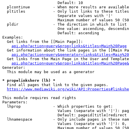
                        Default: 10

  plcontinue          - When more results are available
  pltitles            - Only list links to these titles
                        Separate values with '|'

                        Maximum number of values 50 (50
  pldir               - The direction in which to list

                        One value: ascending, descendin
                        Default: ascending

Examples:

  Get links from the [[Main Page]]:

api.php?action=query&prop=links&titles=Main%20Page
  Get information about the link pages in the [[Main Pa
api.php?action=query&generator=links&titles=Main%20
  Get links from the Main Page in the User and Template
api.php?action=query&prop=links&titles=Main%20Page&
Generator:

  This module may be used as a generator

* prop=linkshere (lh) *
  Find all pages that link to the given pages.

https://www.mediawiki.org/wiki/API:Properties#linkshe
This module requires read rights

Parameters:

  lhprop              - Which properties to get:

                        Values (separate with '|'): pag
                        Default: pageid|title|redirect

  lhnamespace         - Only include pages in these nam
                        Values (separate with '|'): 0, 
                        Maximum number of values 50 (50