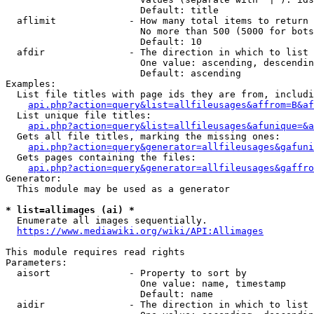
                        Default: title

  aflimit             - How many total items to return

                        No more than 500 (5000 for bots
                        Default: 10

  afdir               - The direction in which to list

                        One value: ascending, descendin
                        Default: ascending

Examples:

  List file titles with page ids they are from, includi
api.php?action=query&list=allfileusages&affrom=B&af
  List unique file titles:

api.php?action=query&list=allfileusages&afunique=&a
  Gets all file titles, marking the missing ones:

api.php?action=query&generator=allfileusages&gafuni
  Gets pages containing the files:

api.php?action=query&generator=allfileusages&gaffro
Generator:

  This module may be used as a generator

* list=allimages (ai) *
  Enumerate all images sequentially.

https://www.mediawiki.org/wiki/API:Allimages
This module requires read rights

Parameters:

  aisort              - Property to sort by

                        One value: name, timestamp

                        Default: name

  aidir               - The direction in which to list
