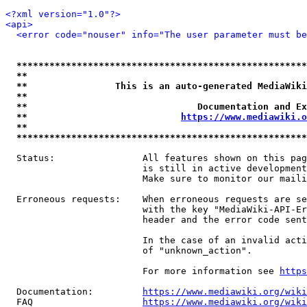
<?xml version="1.0"?>
<api>
<error code="nouser" info="The user parameter must be
*****************************************************
**                                                   
**                This is an auto-generated MediaWiki
**                                                   
**                               Documentation and Ex
**                            
https://www.mediawiki.o
**                                                   
*****************************************************
  Status:                All features shown on this pag
                         is still in active development
                         Make sure to monitor our maili
  Erroneous requests:    When erroneous requests are se
                         with the key "MediaWiki-API-Er
                         header and the error code sent
                         In the case of an invalid acti
                         of "unknown_action".

                         For more information see 
https
  Documentation:         
https://www.mediawiki.org/wik
  FAQ                    
https://www.mediawiki.org/wiki