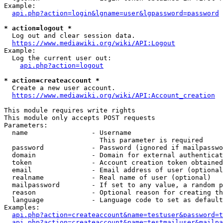
Example:

api.php?action=login&lgname=user&lgpassword=password
* action=logout *
  Log out and clear session data.

https://www.mediawiki.org/wiki/API:Logout
Example:

  Log the current user out:

api.php?action=logout
* action=createaccount *
  Create a new user account.

https://www.mediawiki.org/wiki/API:Account_creation
This module requires write rights

This module only accepts POST requests

Parameters:

  name                - Username

                        This parameter is required

  password            - Password (ignored if mailpasswo
  domain              - Domain for external authenticat
  token               - Account creation token obtained
  email               - Email address of user (optional
  realname            - Real name of user (optional)

  mailpassword        - If set to any value, a random p
  reason              - Optional reason for creating th
  language            - Language code to set as default
Examples:

api.php?action=createaccount&name=testuser&password=t
api.php?action=createaccount&name=testmailuser&mailpa