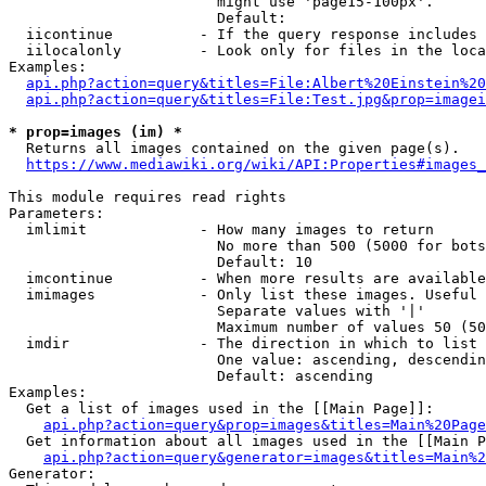
                        might use 'page15-100px'.

                        Default: 

  iicontinue          - If the query response includes 
  iilocalonly         - Look only for files in the loca
Examples:

api.php?action=query&titles=File:Albert%20Einstein%2
api.php?action=query&titles=File:Test.jpg&prop=imagei
* prop=images (im) *
  Returns all images contained on the given page(s).

https://www.mediawiki.org/wiki/API:Properties#images_
This module requires read rights

Parameters:

  imlimit             - How many images to return

                        No more than 500 (5000 for bots
                        Default: 10

  imcontinue          - When more results are available
  imimages            - Only list these images. Useful 
                        Separate values with '|'

                        Maximum number of values 50 (50
  imdir               - The direction in which to list

                        One value: ascending, descendin
                        Default: ascending

Examples:

  Get a list of images used in the [[Main Page]]:

api.php?action=query&prop=images&titles=Main%20Page
  Get information about all images used in the [[Main P
api.php?action=query&generator=images&titles=Main%2
Generator:
