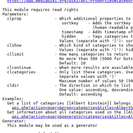
https://www.mediawiki.org/wiki/API:Properties#categor
This module requires read rights

Parameters:

  clprop              - Which additional properties to 
                         sortkey    - Adds the sortkey 
                                      (human-readable p
                         timestamp  - Adds timestamp of
                         hidden     - Tags categories t
                        Values (separate with '|'): sor
  clshow              - Which kind of categories to sho
                        Values (separate with '|'): hid
  cllimit             - How many categories to return

                        No more than 500 (5000 for bots
                        Default: 10

  clcontinue          - When more results are available
  clcategories        - Only list these categories. Use
                        Separate values with '|'

                        Maximum number of values 50 (50
  cldir               - The direction in which to list

                        One value: ascending, descendin
                        Default: ascending

Examples:

  Get a list of categories [[Albert Einstein]] belongs 
api.php?action=query&prop=categories&titles=Albert%
  Get information about all categories used in the [[Al
api.php?action=query&generator=categories&titles=Al
Generator:

  This module may be used as a generator
