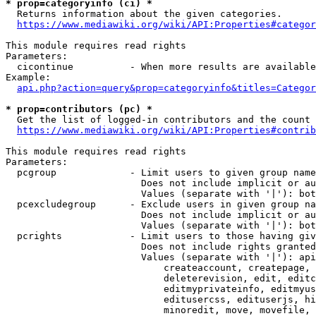
* prop=categoryinfo (ci) *
  Returns information about the given categories.

https://www.mediawiki.org/wiki/API:Properties#categor
This module requires read rights

Parameters:

  cicontinue          - When more results are available
Example:

api.php?action=query&prop=categoryinfo&titles=Categor
* prop=contributors (pc) *
  Get the list of logged-in contributors and the count 
https://www.mediawiki.org/wiki/API:Properties#contrib
This module requires read rights

Parameters:

  pcgroup             - Limit users to given group name
                        Does not include implicit or au
                        Values (separate with '|'): bot
  pcexcludegroup      - Exclude users in given group na
                        Does not include implicit or au
                        Values (separate with '|'): bot
  pcrights            - Limit users to those having giv
                        Does not include rights granted
                        Values (separate with '|'): api
                            createaccount, createpage, 
                            deleterevision, edit, editc
                            editmyprivateinfo, editmyus
                            editusercss, edituserjs, hi
                            minoredit, move, movefile, 