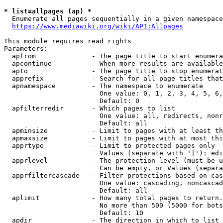
* list=allpages (ap) *
  Enumerate all pages sequentially in a given namespace
https://www.mediawiki.org/wiki/API:Allpages
This module requires read rights

Parameters:

  apfrom              - The page title to start enumera
  apcontinue          - When more results are available
  apto                - The page title to stop enumerat
  apprefix            - Search for all page titles that
  apnamespace         - The namespace to enumerate

                        One value: 0, 1, 2, 3, 4, 5, 6,
                        Default: 0

  apfilterredir       - Which pages to list

                        One value: all, redirects, nonr
                        Default: all

  apminsize           - Limit to pages with at least th
  apmaxsize           - Limit to pages with at most thi
  apprtype            - Limit to protected pages only

                        Values (separate with '|'): edi
  apprlevel           - The protection level (must be u
                        Can be empty, or Values (separa
  apprfiltercascade   - Filter protections based on cas
                        One value: cascading, noncascad
                        Default: all

  aplimit             - How many total pages to return.

                        No more than 500 (5000 for bots
                        Default: 10

  apdir               - The direction in which to list
