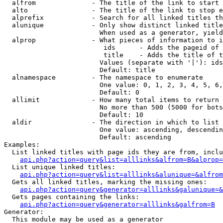
  alfrom              - The title of the link to start 
  alto                - The title of the link to stop e
  alprefix            - Search for all linked titles th
  alunique            - Only show distinct linked title
                        When used as a generator, yield
  alprop              - What pieces of information to i
                         ids      - Adds the pageid of 
                         title    - Adds the title of t
                        Values (separate with '|'): ids
                        Default: title

  alnamespace         - The namespace to enumerate

                        One value: 0, 1, 2, 3, 4, 5, 6,
                        Default: 0

  allimit             - How many total items to return

                        No more than 500 (5000 for bots
                        Default: 10

  aldir               - The direction in which to list

                        One value: ascending, descendin
                        Default: ascending

Examples:

  List linked titles with page ids they are from, inclu
api.php?action=query&list=alllinks&alfrom=B&alprop=
  List unique linked titles:

api.php?action=query&list=alllinks&alunique=&alfrom
  Gets all linked titles, marking the missing ones:

api.php?action=query&generator=alllinks&galunique=&
  Gets pages containing the links:

api.php?action=query&generator=alllinks&galfrom=B
Generator:

  This module may be used as a generator
