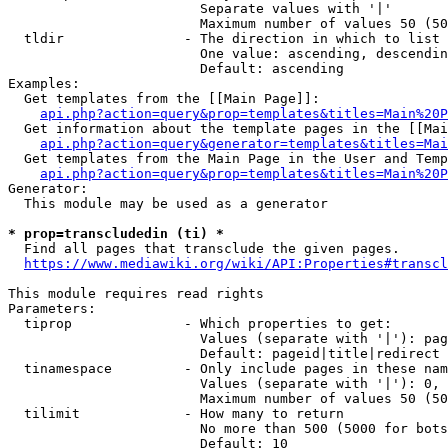
                        Separate values with '|'

                        Maximum number of values 50 (50
  tldir               - The direction in which to list

                        One value: ascending, descendin
                        Default: ascending

Examples:

  Get templates from the [[Main Page]]:

api.php?action=query&prop=templates&titles=Main%20P
  Get information about the template pages in the [[Mai
api.php?action=query&generator=templates&titles=Mai
  Get templates from the Main Page in the User and Temp
api.php?action=query&prop=templates&titles=Main%20P
Generator:

  This module may be used as a generator

* prop=transcludedin (ti) *
  Find all pages that transclude the given pages.

https://www.mediawiki.org/wiki/API:Properties#transcl
This module requires read rights

Parameters:

  tiprop              - Which properties to get:

                        Values (separate with '|'): pag
                        Default: pageid|title|redirect

  tinamespace         - Only include pages in these nam
                        Values (separate with '|'): 0, 
                        Maximum number of values 50 (50
  tilimit             - How many to return

                        No more than 500 (5000 for bots
                        Default: 10
