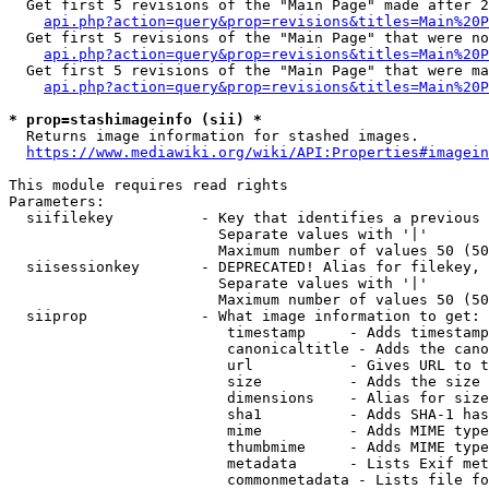
  Get first 5 revisions of the "Main Page" made after 2
api.php?action=query&prop=revisions&titles=Main%20P
  Get first 5 revisions of the "Main Page" that were no
api.php?action=query&prop=revisions&titles=Main%20P
  Get first 5 revisions of the "Main Page" that were ma
api.php?action=query&prop=revisions&titles=Main%20P
* prop=stashimageinfo (sii) *
  Returns image information for stashed images.

https://www.mediawiki.org/wiki/API:Properties#imagein
This module requires read rights

Parameters:

  siifilekey          - Key that identifies a previous 
                        Separate values with '|'

                        Maximum number of values 50 (50
  siisessionkey       - DEPRECATED! Alias for filekey, 
                        Separate values with '|'

                        Maximum number of values 50 (50
  siiprop             - What image information to get:

                         timestamp     - Adds timestamp
                         canonicaltitle - Adds the cano
                         url           - Gives URL to t
                         size          - Adds the size 
                         dimensions    - Alias for size

                         sha1          - Adds SHA-1 has
                         mime          - Adds MIME type
                         thumbmime     - Adds MIME type
                         metadata      - Lists Exif met
                         commonmetadata - Lists file fo