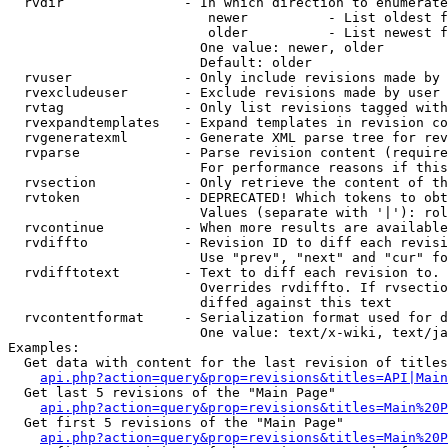
  rvdir               - In which direction to enumerate
                         newer          - List oldest f
                         older          - List newest f
                        One value: newer, older

                        Default: older

  rvuser              - Only include revisions made by 
  rvexcludeuser       - Exclude revisions made by user 
  rvtag               - Only list revisions tagged with
  rvexpandtemplates   - Expand templates in revision co
  rvgeneratexml       - Generate XML parse tree for rev
  rvparse             - Parse revision content (require
                        For performance reasons if this
  rvsection           - Only retrieve the content of th
  rvtoken             - DEPRECATED! Which tokens to obt
                        Values (separate with '|'): rol
  rvcontinue          - When more results are available
  rvdiffto            - Revision ID to diff each revisi
                        Use "prev", "next" and "cur" fo
  rvdifftotext        - Text to diff each revision to. 
                        Overrides rvdiffto. If rvsectio
                        diffed against this text

  rvcontentformat     - Serialization format used for d
                        One value: text/x-wiki, text/ja
Examples:

  Get data with content for the last revision of titles
api.php?action=query&prop=revisions&titles=API|Main
  Get last 5 revisions of the "Main Page"

api.php?action=query&prop=revisions&titles=Main%20
  Get first 5 revisions of the "Main Page"

api.php?action=query&prop=revisions&titles=Main%20P