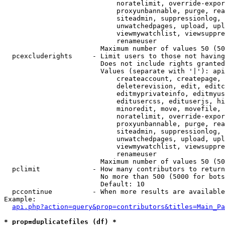
                            noratelimit, override-expor
                            proxyunbannable, purge, rea
                            siteadmin, suppressionlog, 
                            unwatchedpages, upload, upl
                            viewmywatchlist, viewsuppre
                            renameuser

                        Maximum number of values 50 (50
  pcexcluderights     - Limit users to those not having
                        Does not include rights granted
                        Values (separate with '|'): api
                            createaccount, createpage, 
                            deleterevision, edit, editc
                            editmyprivateinfo, editmyus
                            editusercss, edituserjs, hi
                            minoredit, move, movefile, 
                            noratelimit, override-expor
                            proxyunbannable, purge, rea
                            siteadmin, suppressionlog, 
                            unwatchedpages, upload, upl
                            viewmywatchlist, viewsuppre
                            renameuser

                        Maximum number of values 50 (50
  pclimit             - How many contributors to return

                        No more than 500 (5000 for bots
                        Default: 10

  pccontinue          - When more results are available
Example:

api.php?action=query&prop=contributors&titles=Main_Pa
* prop=duplicatefiles (df) *