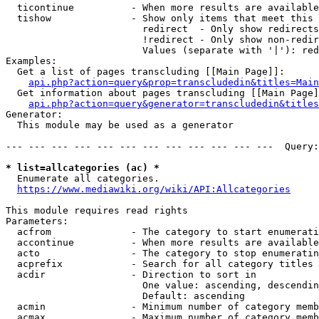
  ticontinue          - When more results are available
  tishow              - Show only items that meet this 
                        redirect  - Only show redirects

                        !redirect - Only show non-redir
                        Values (separate with '|'): red
Examples:

  Get a list of pages transcluding [[Main Page]]:

api.php?action=query&prop=transcludedin&titles=Main
  Get information about pages transcluding [[Main Page]
api.php?action=query&generator=transcludedin&titles
Generator:

  This module may be used as a generator

--- --- --- --- --- --- --- --- --- --- --- ---  Query:
* list=allcategories (ac) *
  Enumerate all categories.

https://www.mediawiki.org/wiki/API:Allcategories
This module requires read rights

Parameters:

  acfrom              - The category to start enumerati
  accontinue          - When more results are available
  acto                - The category to stop enumeratin
  acprefix            - Search for all category titles 
  acdir               - Direction to sort in

                        One value: ascending, descendin
                        Default: ascending

  acmin               - Minimum number of category memb
  acmax               - Maximum number of category memb