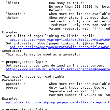
  lhlimit             - How many to return

                        No more than 500 (5000 for bots
                        Default: 10

  lhcontinue          - When more results are available
  lhshow              - Show only items that meet this 
                        redirect  - Only show redirects

                        !redirect - Only show non-redir
                        Values (separate with '|'): red
Examples:

  Get a list of pages linking to [[Main Page]]:

api.php?action=query&prop=linkshere&titles=Main%20P
  Get information about pages linking to [[Main Page]]:

api.php?action=query&generator=linkshere&titles=Mai
Generator:

  This module may be used as a generator

* prop=pageprops (pp) *
  Get various properties defined in the page content.

https://www.mediawiki.org/wiki/API:Properties#pagepro
This module requires read rights

Parameters:

  ppcontinue          - When more results are available
  ppprop              - Only list these props. Useful f
                        Separate values with '|'

                        Maximum number of values 50 (50
Example:

api.php?action=query&prop=pageprops&titles=Category:F
* prop=redirects (rd) *