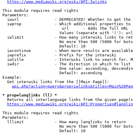
https://www.mediawiki.org/wiki/API:Iwlinks
This module requires read rights

Parameters:

  iwurl               - DEPRECATED! Whether to get the 
  iwprop              - Which additional properties to 
                         url      - Adds the full URL

                        Values (separate with '|'): url

  iwlimit             - How many interwiki links to ret
                        No more than 500 (5000 for bots
                        Default: 10

  iwcontinue          - When more results are available
  iwprefix            - Prefix for the interwiki

  iwtitle             - Interwiki link to search for. M
  iwdir               - The direction in which to list

                        One value: ascending, descendin
                        Default: ascending

Example:

  Get interwiki links from the [[Main Page]]:

api.php?action=query&prop=iwlinks&titles=Main%20Pag
* prop=langlinks (ll) *
  Returns all interlanguage links from the given page(s
https://www.mediawiki.org/wiki/API:Properties#langlin
This module requires read rights

Parameters:

  lllimit             - How many langlinks to return

                        No more than 500 (5000 for bots
                        Default: 10
