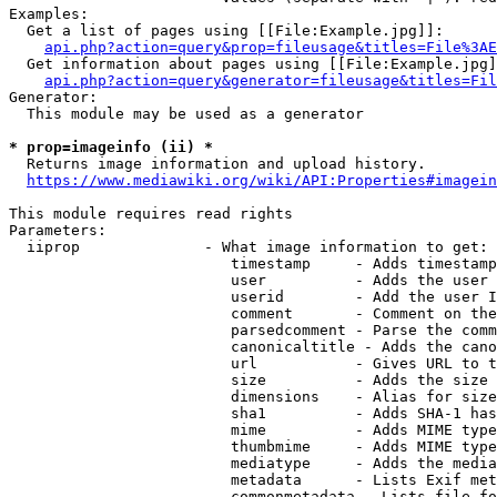
Examples:

  Get a list of pages using [[File:Example.jpg]]:

api.php?action=query&prop=fileusage&titles=File%3AE
  Get information about pages using [[File:Example.jpg]
api.php?action=query&generator=fileusage&titles=Fil
Generator:

  This module may be used as a generator

* prop=imageinfo (ii) *
  Returns image information and upload history.

https://www.mediawiki.org/wiki/API:Properties#imagein
This module requires read rights

Parameters:

  iiprop              - What image information to get:

                         timestamp     - Adds timestamp
                         user          - Adds the user 
                         userid        - Add the user I
                         comment       - Comment on the
                         parsedcomment - Parse the comm
                         canonicaltitle - Adds the cano
                         url           - Gives URL to t
                         size          - Adds the size 
                         dimensions    - Alias for size

                         sha1          - Adds SHA-1 has
                         mime          - Adds MIME type
                         thumbmime     - Adds MIME type
                         mediatype     - Adds the media
                         metadata      - Lists Exif met
                         commonmetadata - Lists file fo