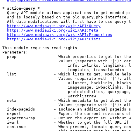
* action=query *
  Query API module allows applications to get needed pi
  and is loosely based on the old query.php interface.

  All data modifications will first have to use query t
https://www.mediawiki.org/wiki/API:Query
https://www.mediawiki.org/wiki/API:Meta
https://www.mediawiki.org/wiki/API:Properties
https://www.mediawiki.org/wiki/API:Lists
This module requires read rights

Parameters:

  prop                - Which properties to get for the
                        Values (separate with '|'): cat
                            info, iwlinks, langlinks, l
                            templates, transcludedin

  list                - Which lists to get. Module help
                        Values (separate with '|'): all
                            allusers, backlinks, blocks
                            imageusage, iwbacklinks, la
                            protectedtitles, querypage,
                            watchlistraw

  meta                - Which metadata to get about the
                        Values (separate with '|'): all
  indexpageids        - Include an additional pageids s
  export              - Export the current revisions of
  exportnowrap        - Return the export XML without w
  iwurl               - Whether to get the full URL if 
  continue            - When present, formats query-con