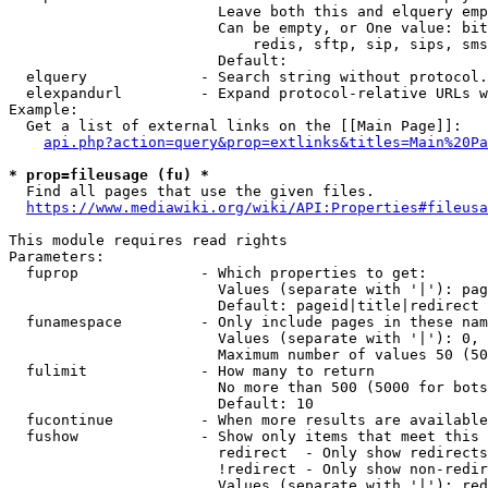
                        Leave both this and elquery emp
                        Can be empty, or One value: bit
                            redis, sftp, sip, sips, sms
                        Default: 

  elquery             - Search string without protocol.
  elexpandurl         - Expand protocol-relative URLs w
Example:

  Get a list of external links on the [[Main Page]]:

api.php?action=query&prop=extlinks&titles=Main%20Pa
* prop=fileusage (fu) *
  Find all pages that use the given files.

https://www.mediawiki.org/wiki/API:Properties#fileusa
This module requires read rights

Parameters:

  fuprop              - Which properties to get:

                        Values (separate with '|'): pag
                        Default: pageid|title|redirect

  funamespace         - Only include pages in these nam
                        Values (separate with '|'): 0, 
                        Maximum number of values 50 (50
  fulimit             - How many to return

                        No more than 500 (5000 for bots
                        Default: 10

  fucontinue          - When more results are available
  fushow              - Show only items that meet this 
                        redirect  - Only show redirects

                        !redirect - Only show non-redir
                        Values (separate with '|'): red