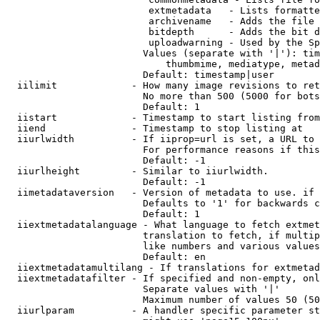
                         extmetadata   - Lists formatte
                         archivename   - Adds the file 
                         bitdepth      - Adds the bit d
                         uploadwarning - Used by the Sp
                        Values (separate with '|'): tim
                            thumbmime, mediatype, metad
                        Default: timestamp|user

  iilimit             - How many image revisions to ret
                        No more than 500 (5000 for bots
                        Default: 1

  iistart             - Timestamp to start listing from

  iiend               - Timestamp to stop listing at

  iiurlwidth          - If iiprop=url is set, a URL to 
                        For performance reasons if this
                        Default: -1

  iiurlheight         - Similar to iiurlwidth.

                        Default: -1

  iimetadataversion   - Version of metadata to use. if 
                        Defaults to '1' for backwards c
                        Default: 1

  iiextmetadatalanguage - What language to fetch extmet
                        translation to fetch, if multip
                        like numbers and various values
                        Default: en

  iiextmetadatamultilang - If translations for extmetad
  iiextmetadatafilter - If specified and non-empty, onl
                        Separate values with '|'

                        Maximum number of values 50 (50
  iiurlparam          - A handler specific parameter st