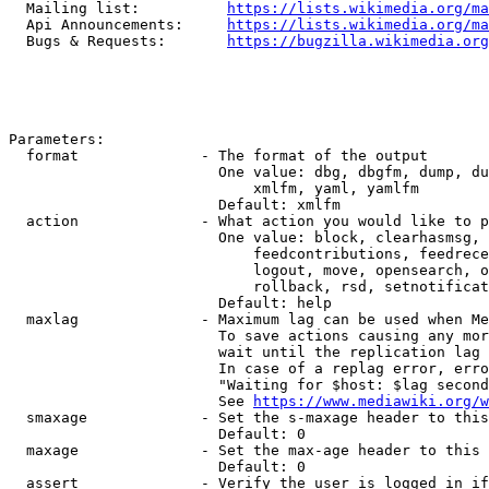
  Mailing list:          
https://lists.wikimedia.org/ma
  Api Announcements:     
https://lists.wikimedia.org/ma
  Bugs & Requests:       
https://bugzilla.wikimedia.org
Parameters:

  format              - The format of the output

                        One value: dbg, dbgfm, dump, du
                            xmlfm, yaml, yamlfm

                        Default: xmlfm

  action              - What action you would like to p
                        One value: block, clearhasmsg, 
                            feedcontributions, feedrece
                            logout, move, opensearch, o
                            rollback, rsd, setnotificat
                        Default: help

  maxlag              - Maximum lag can be used when Me
                        To save actions causing any mor
                        wait until the replication lag 
                        In case of a replag error, erro
                        "Waiting for $host: $lag second
                        See 
https://www.mediawiki.org/w
  smaxage             - Set the s-maxage header to this
                        Default: 0

  maxage              - Set the max-age header to this 
                        Default: 0

  assert              - Verify the user is logged in if