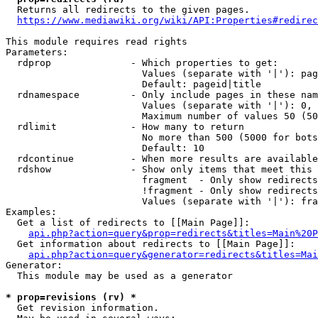
  Returns all redirects to the given pages.

https://www.mediawiki.org/wiki/API:Properties#redirec
This module requires read rights

Parameters:

  rdprop              - Which properties to get:

                        Values (separate with '|'): pag
                        Default: pageid|title

  rdnamespace         - Only include pages in these nam
                        Values (separate with '|'): 0, 
                        Maximum number of values 50 (50
  rdlimit             - How many to return

                        No more than 500 (5000 for bots
                        Default: 10

  rdcontinue          - When more results are available
  rdshow              - Show only items that meet this 
                        fragment  - Only show redirects
                        !fragment - Only show redirects
                        Values (separate with '|'): fra
Examples:

  Get a list of redirects to [[Main Page]]:

api.php?action=query&prop=redirects&titles=Main%20P
  Get information about redirects to [[Main Page]]:

api.php?action=query&generator=redirects&titles=Mai
Generator:

  This module may be used as a generator

* prop=revisions (rv) *
  Get revision information.
