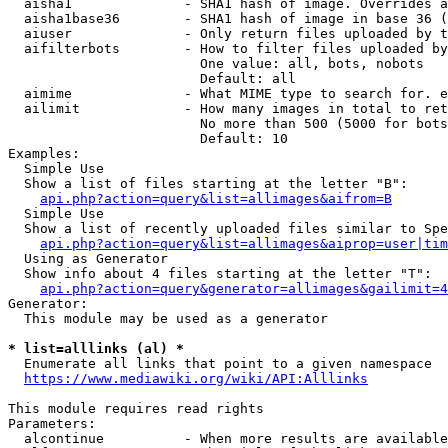
  aisha1              - SHA1 hash of image. Overrides a
  aisha1base36        - SHA1 hash of image in base 36 (
  aiuser              - Only return files uploaded by t
  aifilterbots        - How to filter files uploaded by
                        One value: all, bots, nobots

                        Default: all

  aimime              - What MIME type to search for. e
  ailimit             - How many images in total to ret
                        No more than 500 (5000 for bots
                        Default: 10

Examples:

  Simple Use

  Show a list of files starting at the letter "B":

api.php?action=query&list=allimages&aifrom=B
  Simple Use

  Show a list of recently uploaded files similar to Spe
api.php?action=query&list=allimages&aiprop=user|tim
  Using as Generator

  Show info about 4 files starting at the letter "T":

api.php?action=query&generator=allimages&gailimit=4
Generator:

  This module may be used as a generator

* list=alllinks (al) *
  Enumerate all links that point to a given namespace

https://www.mediawiki.org/wiki/API:Alllinks
This module requires read rights

Parameters:

  alcontinue          - When more results are available