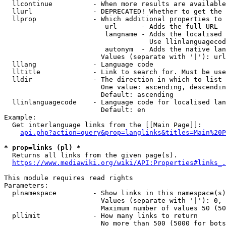
  llcontinue          - When more results are available
  llurl               - DEPRECATED! Whether to get the 
  llprop              - Which additional properties to 
                         url      - Adds the full URL

                         langname - Adds the localised 
                                    Use llinlanguagecod
                         autonym  - Adds the native lan
                        Values (separate with '|'): url
  lllang              - Language code

  lltitle             - Link to search for. Must be use
  lldir               - The direction in which to list

                        One value: ascending, descendin
                        Default: ascending

  llinlanguagecode    - Language code for localised lan
                        Default: en

Example:

  Get interlanguage links from the [[Main Page]]:

api.php?action=query&prop=langlinks&titles=Main%20P
* prop=links (pl) *
  Returns all links from the given page(s).

https://www.mediawiki.org/wiki/API:Properties#links_.
This module requires read rights

Parameters:

  plnamespace         - Show links in this namespace(s)
                        Values (separate with '|'): 0, 
                        Maximum number of values 50 (50
  pllimit             - How many links to return

                        No more than 500 (5000 for bots