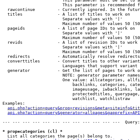
                        This parameter must be set to a
                        This parameter is recommended f
  rawcontinue         - Currently ignored. In the futur
  titles              - A list of titles to work on

                        Separate values with '|'

                        Maximum number of values 50 (50
  pageids             - A list of page IDs to work on

                        Separate values with '|'

                        Maximum number of values 50 (50
  revids              - A list of revision IDs to work 
                        Separate values with '|'

                        Maximum number of values 50 (50
  redirects           - Automatically resolve redirects

  converttitles       - Convert titles to other variant
                        Languages that support variant 
  generator           - Get the list of pages to work o
                        NOTE: generator parameter names
                        One value: allcategories, allfi
                            backlinks, categories, cate
                            imageusage, iwbacklinks, la
                            protectedtitles, querypage,
                            watchlist, watchlistraw

Examples:

api.php?action=query&prop=revisions&meta=siteinfo&tit
api.php?action=query&generator=allpages&gapprefix=API
--- --- --- --- --- --- --- --- --- --- --- ---  Query:
* prop=categories (cl) *
  List all categories the page(s) belong to.
