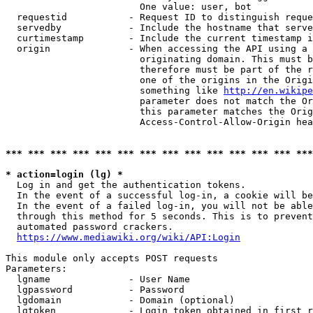
                        One value: user, bot

  requestid           - Request ID to distinguish reque
  servedby            - Include the hostname that serve
  curtimestamp        - Include the current timestamp i
  origin              - When accessing the API using a 
                        originating domain. This must b
                        therefore must be part of the r
                        one of the origins in the Origi
                        something like 
http://en.wikipe
                        parameter does not match the Or
                        this parameter matches the Orig
                        Access-Control-Allow-Origin hea
*** *** *** *** *** *** *** *** *** *** *** *** *** ***
* action=login (lg) *
  Log in and get the authentication tokens.

  In the event of a successful log-in, a cookie will be
  In the event of a failed log-in, you will not be able
  through this method for 5 seconds. This is to prevent
  automated password crackers.

https://www.mediawiki.org/wiki/API:Login
This module only accepts POST requests

Parameters:

  lgname              - User Name

  lgpassword          - Password

  lgdomain            - Domain (optional)

  lgtoken             - Login token obtained in first r