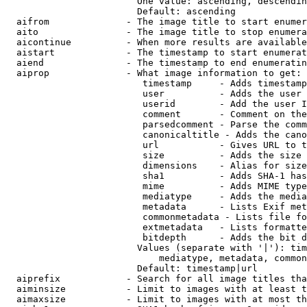
                        One value: ascending, descendin
                        Default: ascending

  aifrom              - The image title to start enumer
  aito                - The image title to stop enumera
  aicontinue          - When more results are available
  aistart             - The timestamp to start enumerat
  aiend               - The timestamp to end enumeratin
  aiprop              - What image information to get:

                         timestamp     - Adds timestamp
                         user          - Adds the user 
                         userid        - Add the user I
                         comment       - Comment on the
                         parsedcomment - Parse the comm
                         canonicaltitle - Adds the cano
                         url           - Gives URL to t
                         size          - Adds the size 
                         dimensions    - Alias for size

                         sha1          - Adds SHA-1 has
                         mime          - Adds MIME type
                         mediatype     - Adds the media
                         metadata      - Lists Exif met
                         commonmetadata - Lists file fo
                         extmetadata   - Lists formatte
                         bitdepth      - Adds the bit d
                        Values (separate with '|'): tim
                            mediatype, metadata, common
                        Default: timestamp|url

  aiprefix            - Search for all image titles tha
  aiminsize           - Limit to images with at least t
  aimaxsize           - Limit to images with at most th