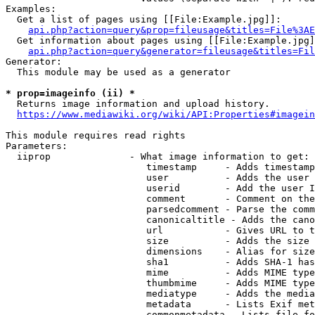
Examples:

  Get a list of pages using [[File:Example.jpg]]:

api.php?action=query&prop=fileusage&titles=File%3AE
  Get information about pages using [[File:Example.jpg]
api.php?action=query&generator=fileusage&titles=Fil
Generator:

  This module may be used as a generator

* prop=imageinfo (ii) *
  Returns image information and upload history.

https://www.mediawiki.org/wiki/API:Properties#imagein
This module requires read rights

Parameters:

  iiprop              - What image information to get:

                         timestamp     - Adds timestamp
                         user          - Adds the user 
                         userid        - Add the user I
                         comment       - Comment on the
                         parsedcomment - Parse the comm
                         canonicaltitle - Adds the cano
                         url           - Gives URL to t
                         size          - Adds the size 
                         dimensions    - Alias for size

                         sha1          - Adds SHA-1 has
                         mime          - Adds MIME type
                         thumbmime     - Adds MIME type
                         mediatype     - Adds the media
                         metadata      - Lists Exif met
                         commonmetadata - Lists file fo