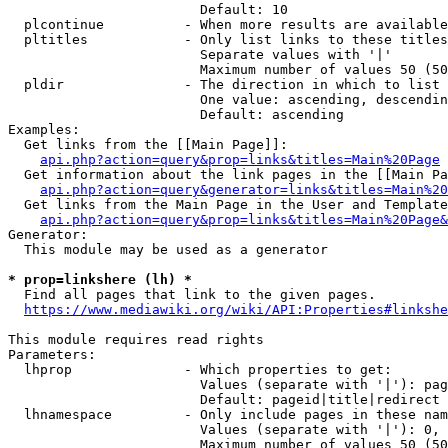
                        Default: 10

  plcontinue          - When more results are available
  pltitles            - Only list links to these titles
                        Separate values with '|'

                        Maximum number of values 50 (50
  pldir               - The direction in which to list

                        One value: ascending, descendin
                        Default: ascending

Examples:

  Get links from the [[Main Page]]:

api.php?action=query&prop=links&titles=Main%20Page
  Get information about the link pages in the [[Main Pa
api.php?action=query&generator=links&titles=Main%20
  Get links from the Main Page in the User and Template
api.php?action=query&prop=links&titles=Main%20Page&
Generator:

  This module may be used as a generator

* prop=linkshere (lh) *
  Find all pages that link to the given pages.

https://www.mediawiki.org/wiki/API:Properties#linkshe
This module requires read rights

Parameters:

  lhprop              - Which properties to get:

                        Values (separate with '|'): pag
                        Default: pageid|title|redirect

  lhnamespace         - Only include pages in these nam
                        Values (separate with '|'): 0, 
                        Maximum number of values 50 (50