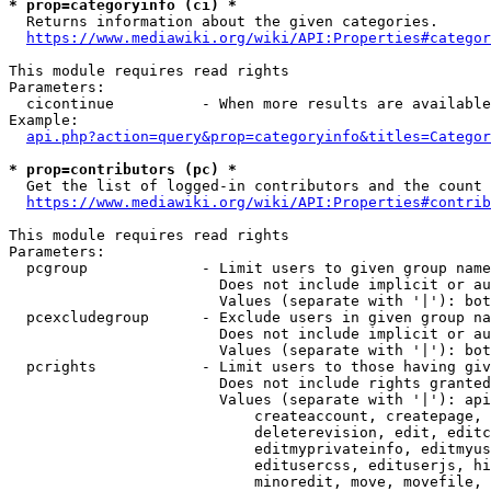
* prop=categoryinfo (ci) *
  Returns information about the given categories.

https://www.mediawiki.org/wiki/API:Properties#categor
This module requires read rights

Parameters:

  cicontinue          - When more results are available
Example:

api.php?action=query&prop=categoryinfo&titles=Categor
* prop=contributors (pc) *
  Get the list of logged-in contributors and the count 
https://www.mediawiki.org/wiki/API:Properties#contrib
This module requires read rights

Parameters:

  pcgroup             - Limit users to given group name
                        Does not include implicit or au
                        Values (separate with '|'): bot
  pcexcludegroup      - Exclude users in given group na
                        Does not include implicit or au
                        Values (separate with '|'): bot
  pcrights            - Limit users to those having giv
                        Does not include rights granted
                        Values (separate with '|'): api
                            createaccount, createpage, 
                            deleterevision, edit, editc
                            editmyprivateinfo, editmyus
                            editusercss, edituserjs, hi
                            minoredit, move, movefile, 