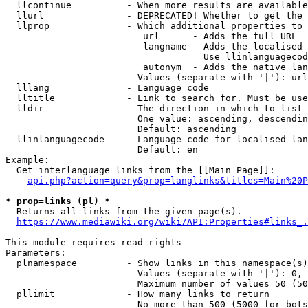
  llcontinue          - When more results are available
  llurl               - DEPRECATED! Whether to get the 
  llprop              - Which additional properties to 
                         url      - Adds the full URL

                         langname - Adds the localised 
                                    Use llinlanguagecod
                         autonym  - Adds the native lan
                        Values (separate with '|'): url
  lllang              - Language code

  lltitle             - Link to search for. Must be use
  lldir               - The direction in which to list

                        One value: ascending, descendin
                        Default: ascending

  llinlanguagecode    - Language code for localised lan
                        Default: en

Example:

  Get interlanguage links from the [[Main Page]]:

api.php?action=query&prop=langlinks&titles=Main%20P
* prop=links (pl) *
  Returns all links from the given page(s).

https://www.mediawiki.org/wiki/API:Properties#links_.
This module requires read rights

Parameters:

  plnamespace         - Show links in this namespace(s)
                        Values (separate with '|'): 0, 
                        Maximum number of values 50 (50
  pllimit             - How many links to return

                        No more than 500 (5000 for bots