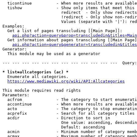
  ticontinue          - When more results are available
  tishow              - Show only items that meet this 
                        redirect  - Only show redirects

                        !redirect - Only show non-redir
                        Values (separate with '|'): red
Examples:

  Get a list of pages transcluding [[Main Page]]:

api.php?action=query&prop=transcludedin&titles=Main
  Get information about pages transcluding [[Main Page]
api.php?action=query&generator=transcludedin&titles
Generator:

  This module may be used as a generator

--- --- --- --- --- --- --- --- --- --- --- ---  Query:
* list=allcategories (ac) *
  Enumerate all categories.

https://www.mediawiki.org/wiki/API:Allcategories
This module requires read rights

Parameters:

  acfrom              - The category to start enumerati
  accontinue          - When more results are available
  acto                - The category to stop enumeratin
  acprefix            - Search for all category titles 
  acdir               - Direction to sort in

                        One value: ascending, descendin
                        Default: ascending

  acmin               - Minimum number of category memb
  acmax               - Maximum number of category memb