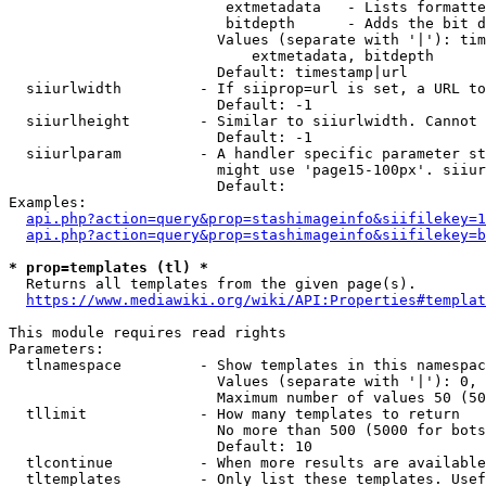
                         extmetadata   - Lists formatte
                         bitdepth      - Adds the bit d
                        Values (separate with '|'): tim
                            extmetadata, bitdepth

                        Default: timestamp|url

  siiurlwidth         - If siiprop=url is set, a URL to
                        Default: -1

  siiurlheight        - Similar to siiurlwidth. Cannot 
                        Default: -1

  siiurlparam         - A handler specific parameter st
                        might use 'page15-100px'. siiur
                        Default: 

Examples:

api.php?action=query&prop=stashimageinfo&siifilekey=1
api.php?action=query&prop=stashimageinfo&siifilekey=b
* prop=templates (tl) *
  Returns all templates from the given page(s).

https://www.mediawiki.org/wiki/API:Properties#templat
This module requires read rights

Parameters:

  tlnamespace         - Show templates in this namespac
                        Values (separate with '|'): 0, 
                        Maximum number of values 50 (50
  tllimit             - How many templates to return

                        No more than 500 (5000 for bots
                        Default: 10

  tlcontinue          - When more results are available
  tltemplates         - Only list these templates. Usef