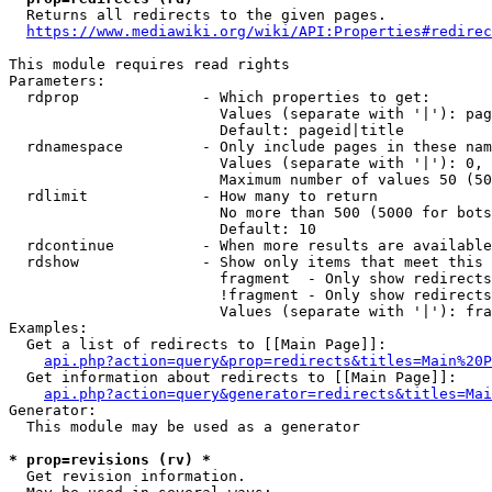
  Returns all redirects to the given pages.

https://www.mediawiki.org/wiki/API:Properties#redirec
This module requires read rights

Parameters:

  rdprop              - Which properties to get:

                        Values (separate with '|'): pag
                        Default: pageid|title

  rdnamespace         - Only include pages in these nam
                        Values (separate with '|'): 0, 
                        Maximum number of values 50 (50
  rdlimit             - How many to return

                        No more than 500 (5000 for bots
                        Default: 10

  rdcontinue          - When more results are available
  rdshow              - Show only items that meet this 
                        fragment  - Only show redirects
                        !fragment - Only show redirects
                        Values (separate with '|'): fra
Examples:

  Get a list of redirects to [[Main Page]]:

api.php?action=query&prop=redirects&titles=Main%20P
  Get information about redirects to [[Main Page]]:

api.php?action=query&generator=redirects&titles=Mai
Generator:

  This module may be used as a generator

* prop=revisions (rv) *
  Get revision information.
