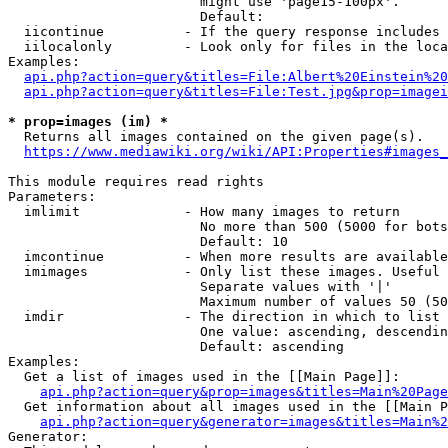
                        might use 'page15-100px'.

                        Default: 

  iicontinue          - If the query response includes 
  iilocalonly         - Look only for files in the loca
Examples:

api.php?action=query&titles=File:Albert%20Einstein%2
api.php?action=query&titles=File:Test.jpg&prop=imagei
* prop=images (im) *
  Returns all images contained on the given page(s).

https://www.mediawiki.org/wiki/API:Properties#images_
This module requires read rights

Parameters:

  imlimit             - How many images to return

                        No more than 500 (5000 for bots
                        Default: 10

  imcontinue          - When more results are available
  imimages            - Only list these images. Useful 
                        Separate values with '|'

                        Maximum number of values 50 (50
  imdir               - The direction in which to list

                        One value: ascending, descendin
                        Default: ascending

Examples:

  Get a list of images used in the [[Main Page]]:

api.php?action=query&prop=images&titles=Main%20Page
  Get information about all images used in the [[Main P
api.php?action=query&generator=images&titles=Main%2
Generator:
