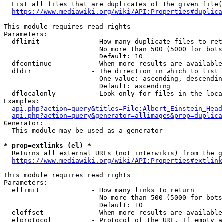
  List all files that are duplicates of the given file(
https://www.mediawiki.org/wiki/API:Properties#duplica
This module requires read rights

Parameters:

  dflimit             - How many duplicate files to ret
                        No more than 500 (5000 for bots
                        Default: 10

  dfcontinue          - When more results are available
  dfdir               - The direction in which to list

                        One value: ascending, descendin
                        Default: ascending

  dflocalonly         - Look only for files in the loca
Examples:

api.php?action=query&titles=File:Albert_Einstein_Head
api.php?action=query&generator=allimages&prop=duplica
Generator:

  This module may be used as a generator

* prop=extlinks (el) *
  Returns all external URLs (not interwikis) from the g
https://www.mediawiki.org/wiki/API:Properties#extlink
This module requires read rights

Parameters:

  ellimit             - How many links to return

                        No more than 500 (5000 for bots
                        Default: 10

  eloffset            - When more results are available
  elprotocol          - Protocol of the URL. If empty a