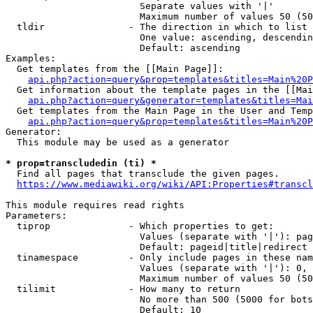
                        Separate values with '|'

                        Maximum number of values 50 (50
  tldir               - The direction in which to list

                        One value: ascending, descendin
                        Default: ascending

Examples:

  Get templates from the [[Main Page]]:

api.php?action=query&prop=templates&titles=Main%20P
  Get information about the template pages in the [[Mai
api.php?action=query&generator=templates&titles=Mai
  Get templates from the Main Page in the User and Temp
api.php?action=query&prop=templates&titles=Main%20P
Generator:

  This module may be used as a generator

* prop=transcludedin (ti) *
  Find all pages that transclude the given pages.

https://www.mediawiki.org/wiki/API:Properties#transcl
This module requires read rights

Parameters:

  tiprop              - Which properties to get:

                        Values (separate with '|'): pag
                        Default: pageid|title|redirect

  tinamespace         - Only include pages in these nam
                        Values (separate with '|'): 0, 
                        Maximum number of values 50 (50
  tilimit             - How many to return

                        No more than 500 (5000 for bots
                        Default: 10
