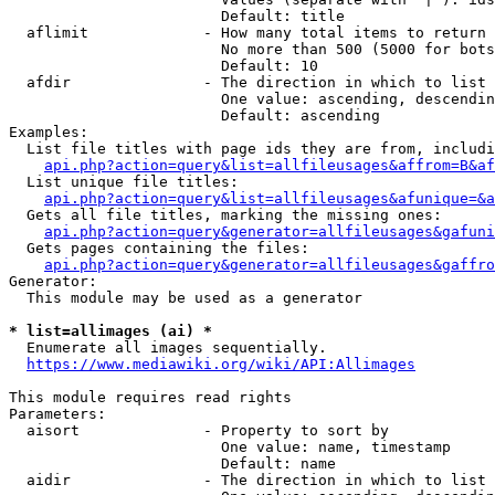
                        Default: title

  aflimit             - How many total items to return

                        No more than 500 (5000 for bots
                        Default: 10

  afdir               - The direction in which to list

                        One value: ascending, descendin
                        Default: ascending

Examples:

  List file titles with page ids they are from, includi
api.php?action=query&list=allfileusages&affrom=B&af
  List unique file titles:

api.php?action=query&list=allfileusages&afunique=&a
  Gets all file titles, marking the missing ones:

api.php?action=query&generator=allfileusages&gafuni
  Gets pages containing the files:

api.php?action=query&generator=allfileusages&gaffro
Generator:

  This module may be used as a generator

* list=allimages (ai) *
  Enumerate all images sequentially.

https://www.mediawiki.org/wiki/API:Allimages
This module requires read rights

Parameters:

  aisort              - Property to sort by

                        One value: name, timestamp

                        Default: name

  aidir               - The direction in which to list
