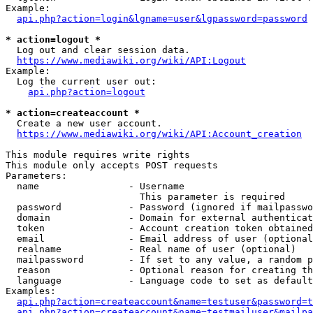
Example:

api.php?action=login&lgname=user&lgpassword=password
* action=logout *
  Log out and clear session data.

https://www.mediawiki.org/wiki/API:Logout
Example:

  Log the current user out:

api.php?action=logout
* action=createaccount *
  Create a new user account.

https://www.mediawiki.org/wiki/API:Account_creation
This module requires write rights

This module only accepts POST requests

Parameters:

  name                - Username

                        This parameter is required

  password            - Password (ignored if mailpasswo
  domain              - Domain for external authenticat
  token               - Account creation token obtained
  email               - Email address of user (optional
  realname            - Real name of user (optional)

  mailpassword        - If set to any value, a random p
  reason              - Optional reason for creating th
  language            - Language code to set as default
Examples:

api.php?action=createaccount&name=testuser&password=t
api.php?action=createaccount&name=testmailuser&mailpa