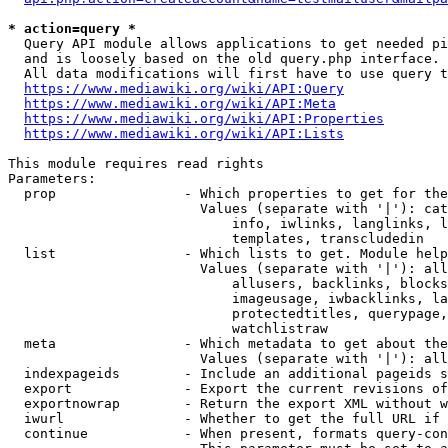
* action=query *
  Query API module allows applications to get needed pi
  and is loosely based on the old query.php interface.

  All data modifications will first have to use query t
https://www.mediawiki.org/wiki/API:Query
https://www.mediawiki.org/wiki/API:Meta
https://www.mediawiki.org/wiki/API:Properties
https://www.mediawiki.org/wiki/API:Lists
This module requires read rights

Parameters:

  prop                - Which properties to get for the
                        Values (separate with '|'): cat
                            info, iwlinks, langlinks, l
                            templates, transcludedin

  list                - Which lists to get. Module help
                        Values (separate with '|'): all
                            allusers, backlinks, blocks
                            imageusage, iwbacklinks, la
                            protectedtitles, querypage,
                            watchlistraw

  meta                - Which metadata to get about the
                        Values (separate with '|'): all
  indexpageids        - Include an additional pageids s
  export              - Export the current revisions of
  exportnowrap        - Return the export XML without w
  iwurl               - Whether to get the full URL if 
  continue            - When present, formats query-con