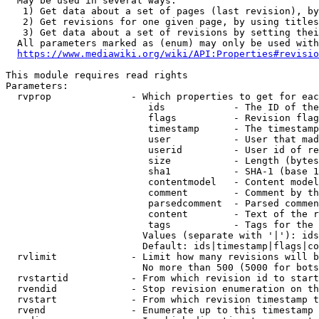
  May be used in several ways:

   1) Get data about a set of pages (last revision), by
   2) Get revisions for one given page, by using titles
   3) Get data about a set of revisions by setting thei
  All parameters marked as (enum) may only be used with
https://www.mediawiki.org/wiki/API:Properties#revisio
This module requires read rights

Parameters:

  rvprop              - Which properties to get for eac
                         ids            - The ID of the
                         flags          - Revision flag
                         timestamp      - The timestamp
                         user           - User that mad
                         userid         - User id of re
                         size           - Length (bytes
                         sha1           - SHA-1 (base 1
                         contentmodel   - Content model
                         comment        - Comment by th
                         parsedcomment  - Parsed commen
                         content        - Text of the r
                         tags           - Tags for the 
                        Values (separate with '|'): ids
                        Default: ids|timestamp|flags|co
  rvlimit             - Limit how many revisions will b
                        No more than 500 (5000 for bots
  rvstartid           - From which revision id to start
  rvendid             - Stop revision enumeration on th
  rvstart             - From which revision timestamp t
  rvend               - Enumerate up to this timestamp 