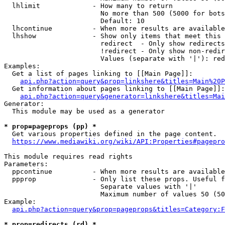
  lhlimit             - How many to return

                        No more than 500 (5000 for bots
                        Default: 10

  lhcontinue          - When more results are available
  lhshow              - Show only items that meet this 
                        redirect  - Only show redirects

                        !redirect - Only show non-redir
                        Values (separate with '|'): red
Examples:

  Get a list of pages linking to [[Main Page]]:

api.php?action=query&prop=linkshere&titles=Main%20P
  Get information about pages linking to [[Main Page]]:

api.php?action=query&generator=linkshere&titles=Mai
Generator:

  This module may be used as a generator

* prop=pageprops (pp) *
  Get various properties defined in the page content.

https://www.mediawiki.org/wiki/API:Properties#pagepro
This module requires read rights

Parameters:

  ppcontinue          - When more results are available
  ppprop              - Only list these props. Useful f
                        Separate values with '|'

                        Maximum number of values 50 (50
Example:

api.php?action=query&prop=pageprops&titles=Category:F
* prop=redirects (rd) *