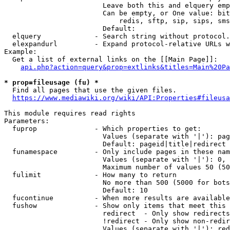
                        Leave both this and elquery emp
                        Can be empty, or One value: bit
                            redis, sftp, sip, sips, sms
                        Default: 

  elquery             - Search string without protocol.
  elexpandurl         - Expand protocol-relative URLs w
Example:

  Get a list of external links on the [[Main Page]]:

api.php?action=query&prop=extlinks&titles=Main%20Pa
* prop=fileusage (fu) *
  Find all pages that use the given files.

https://www.mediawiki.org/wiki/API:Properties#fileusa
This module requires read rights

Parameters:

  fuprop              - Which properties to get:

                        Values (separate with '|'): pag
                        Default: pageid|title|redirect

  funamespace         - Only include pages in these nam
                        Values (separate with '|'): 0, 
                        Maximum number of values 50 (50
  fulimit             - How many to return

                        No more than 500 (5000 for bots
                        Default: 10

  fucontinue          - When more results are available
  fushow              - Show only items that meet this 
                        redirect  - Only show redirects

                        !redirect - Only show non-redir
                        Values (separate with '|'): red