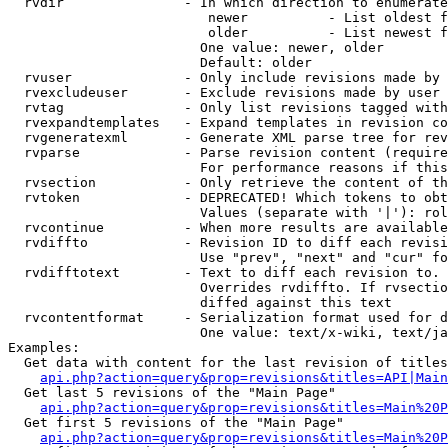
  rvdir               - In which direction to enumerate
                         newer          - List oldest f
                         older          - List newest f
                        One value: newer, older

                        Default: older

  rvuser              - Only include revisions made by 
  rvexcludeuser       - Exclude revisions made by user 
  rvtag               - Only list revisions tagged with
  rvexpandtemplates   - Expand templates in revision co
  rvgeneratexml       - Generate XML parse tree for rev
  rvparse             - Parse revision content (require
                        For performance reasons if this
  rvsection           - Only retrieve the content of th
  rvtoken             - DEPRECATED! Which tokens to obt
                        Values (separate with '|'): rol
  rvcontinue          - When more results are available
  rvdiffto            - Revision ID to diff each revisi
                        Use "prev", "next" and "cur" fo
  rvdifftotext        - Text to diff each revision to. 
                        Overrides rvdiffto. If rvsectio
                        diffed against this text

  rvcontentformat     - Serialization format used for d
                        One value: text/x-wiki, text/ja
Examples:

  Get data with content for the last revision of titles
api.php?action=query&prop=revisions&titles=API|Main
  Get last 5 revisions of the "Main Page"

api.php?action=query&prop=revisions&titles=Main%20
  Get first 5 revisions of the "Main Page"

api.php?action=query&prop=revisions&titles=Main%20P