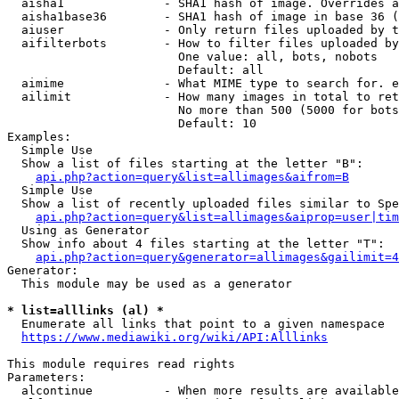
  aisha1              - SHA1 hash of image. Overrides a
  aisha1base36        - SHA1 hash of image in base 36 (
  aiuser              - Only return files uploaded by t
  aifilterbots        - How to filter files uploaded by
                        One value: all, bots, nobots

                        Default: all

  aimime              - What MIME type to search for. e
  ailimit             - How many images in total to ret
                        No more than 500 (5000 for bots
                        Default: 10

Examples:

  Simple Use

  Show a list of files starting at the letter "B":

api.php?action=query&list=allimages&aifrom=B
  Simple Use

  Show a list of recently uploaded files similar to Spe
api.php?action=query&list=allimages&aiprop=user|tim
  Using as Generator

  Show info about 4 files starting at the letter "T":

api.php?action=query&generator=allimages&gailimit=4
Generator:

  This module may be used as a generator

* list=alllinks (al) *
  Enumerate all links that point to a given namespace

https://www.mediawiki.org/wiki/API:Alllinks
This module requires read rights

Parameters:

  alcontinue          - When more results are available