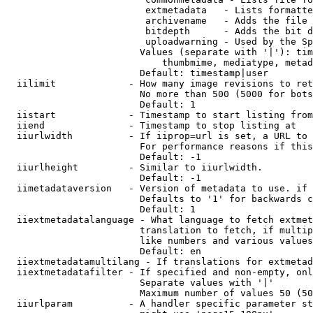
                         extmetadata   - Lists formatte
                         archivename   - Adds the file 
                         bitdepth      - Adds the bit d
                         uploadwarning - Used by the Sp
                        Values (separate with '|'): tim
                            thumbmime, mediatype, metad
                        Default: timestamp|user

  iilimit             - How many image revisions to ret
                        No more than 500 (5000 for bots
                        Default: 1

  iistart             - Timestamp to start listing from

  iiend               - Timestamp to stop listing at

  iiurlwidth          - If iiprop=url is set, a URL to 
                        For performance reasons if this
                        Default: -1

  iiurlheight         - Similar to iiurlwidth.

                        Default: -1

  iimetadataversion   - Version of metadata to use. if 
                        Defaults to '1' for backwards c
                        Default: 1

  iiextmetadatalanguage - What language to fetch extmet
                        translation to fetch, if multip
                        like numbers and various values
                        Default: en

  iiextmetadatamultilang - If translations for extmetad
  iiextmetadatafilter - If specified and non-empty, onl
                        Separate values with '|'

                        Maximum number of values 50 (50
  iiurlparam          - A handler specific parameter st