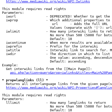
https://www.mediawiki.org/wiki/API:Iwlinks
This module requires read rights

Parameters:

  iwurl               - DEPRECATED! Whether to get the 
  iwprop              - Which additional properties to 
                         url      - Adds the full URL

                        Values (separate with '|'): url

  iwlimit             - How many interwiki links to ret
                        No more than 500 (5000 for bots
                        Default: 10

  iwcontinue          - When more results are available
  iwprefix            - Prefix for the interwiki

  iwtitle             - Interwiki link to search for. M
  iwdir               - The direction in which to list

                        One value: ascending, descendin
                        Default: ascending

Example:

  Get interwiki links from the [[Main Page]]:

api.php?action=query&prop=iwlinks&titles=Main%20Pag
* prop=langlinks (ll) *
  Returns all interlanguage links from the given page(s
https://www.mediawiki.org/wiki/API:Properties#langlin
This module requires read rights

Parameters:

  lllimit             - How many langlinks to return

                        No more than 500 (5000 for bots
                        Default: 10
