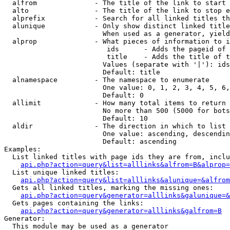
  alfrom              - The title of the link to start 
  alto                - The title of the link to stop e
  alprefix            - Search for all linked titles th
  alunique            - Only show distinct linked title
                        When used as a generator, yield
  alprop              - What pieces of information to i
                         ids      - Adds the pageid of 
                         title    - Adds the title of t
                        Values (separate with '|'): ids
                        Default: title

  alnamespace         - The namespace to enumerate

                        One value: 0, 1, 2, 3, 4, 5, 6,
                        Default: 0

  allimit             - How many total items to return

                        No more than 500 (5000 for bots
                        Default: 10

  aldir               - The direction in which to list

                        One value: ascending, descendin
                        Default: ascending

Examples:

  List linked titles with page ids they are from, inclu
api.php?action=query&list=alllinks&alfrom=B&alprop=
  List unique linked titles:

api.php?action=query&list=alllinks&alunique=&alfrom
  Gets all linked titles, marking the missing ones:

api.php?action=query&generator=alllinks&galunique=&
  Gets pages containing the links:

api.php?action=query&generator=alllinks&galfrom=B
Generator:

  This module may be used as a generator
