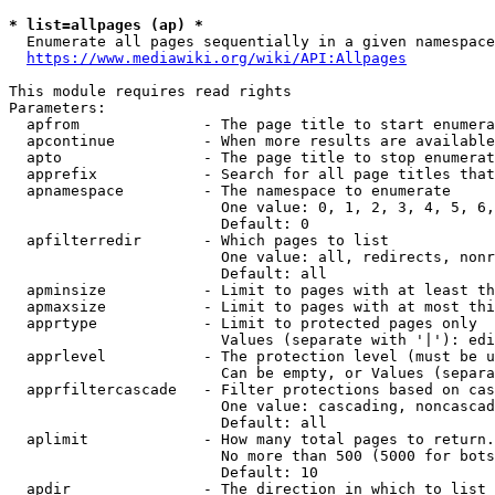
* list=allpages (ap) *
  Enumerate all pages sequentially in a given namespace
https://www.mediawiki.org/wiki/API:Allpages
This module requires read rights

Parameters:

  apfrom              - The page title to start enumera
  apcontinue          - When more results are available
  apto                - The page title to stop enumerat
  apprefix            - Search for all page titles that
  apnamespace         - The namespace to enumerate

                        One value: 0, 1, 2, 3, 4, 5, 6,
                        Default: 0

  apfilterredir       - Which pages to list

                        One value: all, redirects, nonr
                        Default: all

  apminsize           - Limit to pages with at least th
  apmaxsize           - Limit to pages with at most thi
  apprtype            - Limit to protected pages only

                        Values (separate with '|'): edi
  apprlevel           - The protection level (must be u
                        Can be empty, or Values (separa
  apprfiltercascade   - Filter protections based on cas
                        One value: cascading, noncascad
                        Default: all

  aplimit             - How many total pages to return.

                        No more than 500 (5000 for bots
                        Default: 10

  apdir               - The direction in which to list
