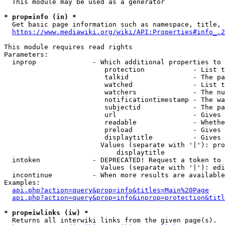
  This module may be used as a generator

* prop=info (in) *
  Get basic page information such as namespace, title, 
https://www.mediawiki.org/wiki/API:Properties#info_.2
This module requires read rights

Parameters:

  inprop              - Which additional properties to 
                         protection            - List t
                         talkid                - The pa
                         watched               - List t
                         watchers              - The nu
                         notificationtimestamp - The wa
                         subjectid             - The pa
                         url                   - Gives 
                         readable              - Whethe
                         preload               - Gives 
                         displaytitle          - Gives 
                        Values (separate with '|'): pro
                            displaytitle

  intoken             - DEPRECATED! Request a token to 
                        Values (separate with '|'): edi
  incontinue          - When more results are available
Examples:

api.php?action=query&prop=info&titles=Main%20Page
api.php?action=query&prop=info&inprop=protection&titl
* prop=iwlinks (iw) *
  Returns all interwiki links from the given page(s).
