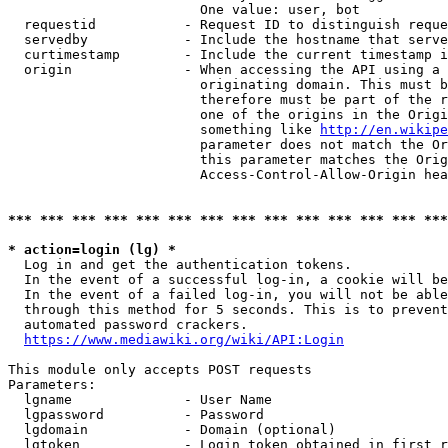
                        One value: user, bot

  requestid           - Request ID to distinguish reque
  servedby            - Include the hostname that serve
  curtimestamp        - Include the current timestamp i
  origin              - When accessing the API using a 
                        originating domain. This must b
                        therefore must be part of the r
                        one of the origins in the Origi
                        something like 
http://en.wikipe
                        parameter does not match the Or
                        this parameter matches the Orig
                        Access-Control-Allow-Origin hea
*** *** *** *** *** *** *** *** *** *** *** *** *** ***
* action=login (lg) *
  Log in and get the authentication tokens.

  In the event of a successful log-in, a cookie will be
  In the event of a failed log-in, you will not be able
  through this method for 5 seconds. This is to prevent
  automated password crackers.

https://www.mediawiki.org/wiki/API:Login
This module only accepts POST requests

Parameters:

  lgname              - User Name

  lgpassword          - Password

  lgdomain            - Domain (optional)

  lgtoken             - Login token obtained in first r