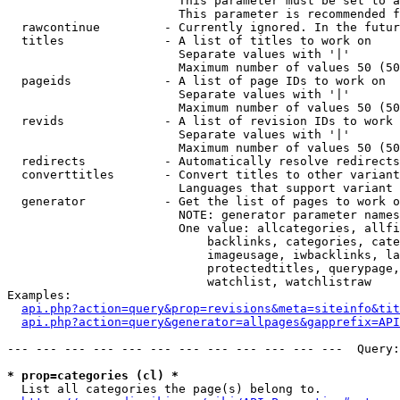
                        This parameter must be set to a
                        This parameter is recommended f
  rawcontinue         - Currently ignored. In the futur
  titles              - A list of titles to work on

                        Separate values with '|'

                        Maximum number of values 50 (50
  pageids             - A list of page IDs to work on

                        Separate values with '|'

                        Maximum number of values 50 (50
  revids              - A list of revision IDs to work 
                        Separate values with '|'

                        Maximum number of values 50 (50
  redirects           - Automatically resolve redirects

  converttitles       - Convert titles to other variant
                        Languages that support variant 
  generator           - Get the list of pages to work o
                        NOTE: generator parameter names
                        One value: allcategories, allfi
                            backlinks, categories, cate
                            imageusage, iwbacklinks, la
                            protectedtitles, querypage,
                            watchlist, watchlistraw

Examples:

api.php?action=query&prop=revisions&meta=siteinfo&tit
api.php?action=query&generator=allpages&gapprefix=API
--- --- --- --- --- --- --- --- --- --- --- ---  Query:
* prop=categories (cl) *
  List all categories the page(s) belong to.
