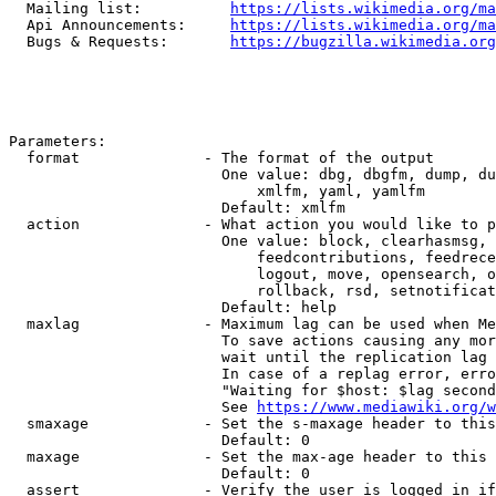
  Mailing list:          
https://lists.wikimedia.org/ma
  Api Announcements:     
https://lists.wikimedia.org/ma
  Bugs & Requests:       
https://bugzilla.wikimedia.org
Parameters:

  format              - The format of the output

                        One value: dbg, dbgfm, dump, du
                            xmlfm, yaml, yamlfm

                        Default: xmlfm

  action              - What action you would like to p
                        One value: block, clearhasmsg, 
                            feedcontributions, feedrece
                            logout, move, opensearch, o
                            rollback, rsd, setnotificat
                        Default: help

  maxlag              - Maximum lag can be used when Me
                        To save actions causing any mor
                        wait until the replication lag 
                        In case of a replag error, erro
                        "Waiting for $host: $lag second
                        See 
https://www.mediawiki.org/w
  smaxage             - Set the s-maxage header to this
                        Default: 0

  maxage              - Set the max-age header to this 
                        Default: 0

  assert              - Verify the user is logged in if