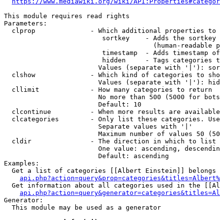
https://www.mediawiki.org/wiki/API:Properties#categor
This module requires read rights

Parameters:

  clprop              - Which additional properties to 
                         sortkey    - Adds the sortkey 
                                      (human-readable p
                         timestamp  - Adds timestamp of
                         hidden     - Tags categories t
                        Values (separate with '|'): sor
  clshow              - Which kind of categories to sho
                        Values (separate with '|'): hid
  cllimit             - How many categories to return

                        No more than 500 (5000 for bots
                        Default: 10

  clcontinue          - When more results are available
  clcategories        - Only list these categories. Use
                        Separate values with '|'

                        Maximum number of values 50 (50
  cldir               - The direction in which to list

                        One value: ascending, descendin
                        Default: ascending

Examples:

  Get a list of categories [[Albert Einstein]] belongs 
api.php?action=query&prop=categories&titles=Albert%
  Get information about all categories used in the [[Al
api.php?action=query&generator=categories&titles=Al
Generator:

  This module may be used as a generator
