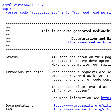
<?xml version="1.0"?>
<api>
<error code="readapidenied" info="You need read permi
*****************************************************
**                                                   
**                This is an auto-generated MediaWiki
**                                                   
**                               Documentation and Ex
**                            
https://www.mediawiki.o
**                                                   
*****************************************************
  Status:                All features shown on this pag
                         is still in active development
                         Make sure to monitor our maili
  Erroneous requests:    When erroneous requests are se
                         with the key "MediaWiki-API-Er
                         header and the error code sent
                         In the case of an invalid acti
                         of "unknown_action".

                         For more information see 
https
  Documentation:         
https://www.mediawiki.org/wik
  FAQ                    
https://www.mediawiki.org/wiki