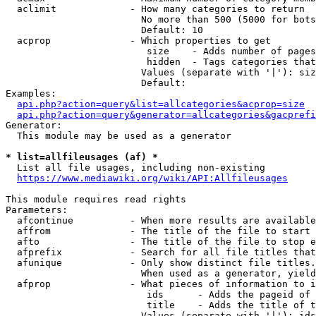
  aclimit             - How many categories to return

                        No more than 500 (5000 for bots
                        Default: 10

  acprop              - Which properties to get

                         size    - Adds number of pages
                         hidden  - Tags categories that
                        Values (separate with '|'): siz
                        Default: 

Examples:

api.php?action=query&list=allcategories&acprop=size
api.php?action=query&generator=allcategories&gacprefi
Generator:

  This module may be used as a generator

* list=allfileusages (af) *
  List all file usages, including non-existing

https://www.mediawiki.org/wiki/API:Allfileusages
This module requires read rights

Parameters:

  afcontinue          - When more results are available
  affrom              - The title of the file to start 
  afto                - The title of the file to stop e
  afprefix            - Search for all file titles that
  afunique            - Only show distinct file titles.
                        When used as a generator, yield
  afprop              - What pieces of information to i
                         ids      - Adds the pageid of 
                         title    - Adds the title of t
                        Values (separate with '|'): ids