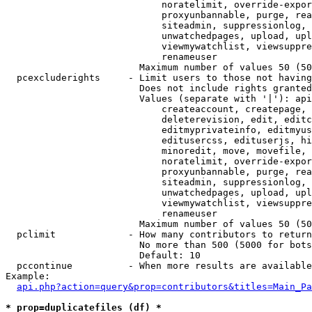
                            noratelimit, override-expor
                            proxyunbannable, purge, rea
                            siteadmin, suppressionlog, 
                            unwatchedpages, upload, upl
                            viewmywatchlist, viewsuppre
                            renameuser

                        Maximum number of values 50 (50
  pcexcluderights     - Limit users to those not having
                        Does not include rights granted
                        Values (separate with '|'): api
                            createaccount, createpage, 
                            deleterevision, edit, editc
                            editmyprivateinfo, editmyus
                            editusercss, edituserjs, hi
                            minoredit, move, movefile, 
                            noratelimit, override-expor
                            proxyunbannable, purge, rea
                            siteadmin, suppressionlog, 
                            unwatchedpages, upload, upl
                            viewmywatchlist, viewsuppre
                            renameuser

                        Maximum number of values 50 (50
  pclimit             - How many contributors to return

                        No more than 500 (5000 for bots
                        Default: 10

  pccontinue          - When more results are available
Example:

api.php?action=query&prop=contributors&titles=Main_Pa
* prop=duplicatefiles (df) *