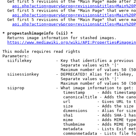
  Get first 5 revisions of the "Main Page" made after 2
api.php?action=query&prop=revisions&titles=Main%20P
  Get first 5 revisions of the "Main Page" that were no
api.php?action=query&prop=revisions&titles=Main%20P
  Get first 5 revisions of the "Main Page" that were ma
api.php?action=query&prop=revisions&titles=Main%20P
* prop=stashimageinfo (sii) *
  Returns image information for stashed images.

https://www.mediawiki.org/wiki/API:Properties#imagein
This module requires read rights

Parameters:

  siifilekey          - Key that identifies a previous 
                        Separate values with '|'

                        Maximum number of values 50 (50
  siisessionkey       - DEPRECATED! Alias for filekey, 
                        Separate values with '|'

                        Maximum number of values 50 (50
  siiprop             - What image information to get:

                         timestamp     - Adds timestamp
                         canonicaltitle - Adds the cano
                         url           - Gives URL to t
                         size          - Adds the size 
                         dimensions    - Alias for size

                         sha1          - Adds SHA-1 has
                         mime          - Adds MIME type
                         thumbmime     - Adds MIME type
                         metadata      - Lists Exif met
                         commonmetadata - Lists file fo