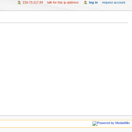
216.73.217.84
talk for this ip address
log in
request account