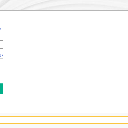
e
.
d?