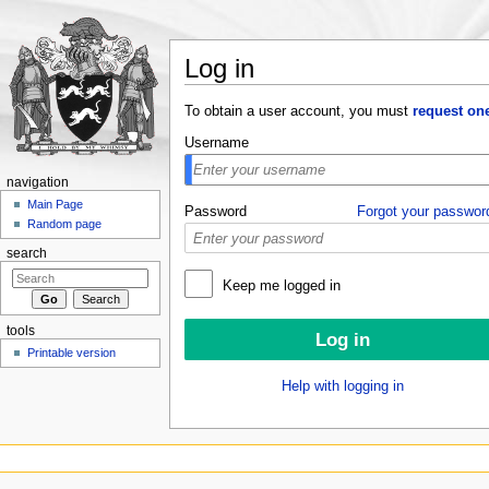
Log in
Jump to:
navigation
,
search
To obtain a user account, you must
request on
Username
navigation
Main Page
Password
Forgot your passwor
Random page
search
Keep me logged in
tools
Printable version
Help with logging in