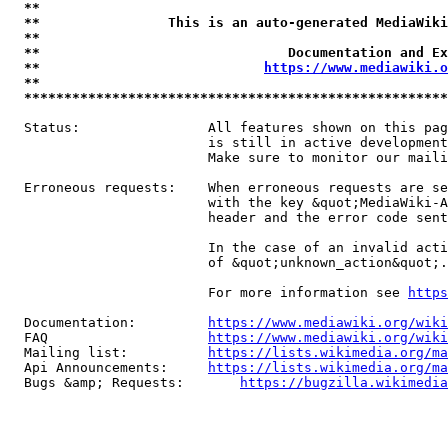
**                                                   
**                This is an auto-generated MediaWiki
**                                                   
**                               Documentation and Ex
**                            
https://www.mediawiki.o
**                                                   
*****************************************************
  Status:                All features shown on this pag
                         is still in active development
                         Make sure to monitor our maili
  Erroneous requests:    When erroneous requests are se
                         with the key &quot;MediaWiki-A
                         header and the error code sent
                         In the case of an invalid acti
                         of &quot;unknown_action&quot;.

                         For more information see 
https
  Documentation:         
https://www.mediawiki.org/wik
  FAQ                    
https://www.mediawiki.org/wiki
  Mailing list:          
https://lists.wikimedia.org/ma
  Api Announcements:     
https://lists.wikimedia.org/ma
  Bugs &amp; Requests:       
https://bugzilla.wikimedia