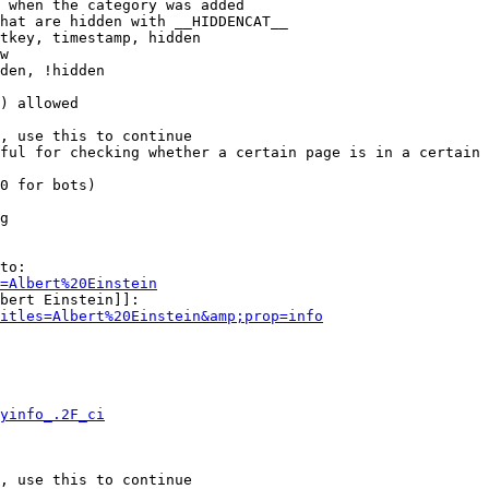
 when the category was added

hat are hidden with __HIDDENCAT__

tkey, timestamp, hidden

w

den, !hidden

) allowed

, use this to continue

ful for checking whether a certain page is in a certain 
0 for bots)

g

to:

=Albert%20Einstein
bert Einstein]]:

itles=Albert%20Einstein&amp;prop=info
yinfo_.2F_ci
, use this to continue
