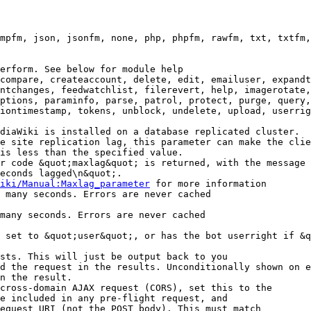
mpfm, json, jsonfm, none, php, phpfm, rawfm, txt, txtfm,
erform. See below for module help

compare, createaccount, delete, edit, emailuser, expandt
ntchanges, feedwatchlist, filerevert, help, imagerotate,
ptions, paraminfo, parse, patrol, protect, purge, query,
iontimestamp, tokens, unblock, undelete, upload, userrig
diaWiki is installed on a database replicated cluster.

e site replication lag, this parameter can make the clie
is less than the specified value.

r code &quot;maxlag&quot; is returned, with the message 
econds lagged\n&quot;.

iki/Manual:Maxlag_parameter
 for more information

 many seconds. Errors are never cached

many seconds. Errors are never cached

 set to &quot;user&quot;, or has the bot userright if &q
sts. This will just be output back to you

d the request in the results. Unconditionally shown on e
n the result.

cross-domain AJAX request (CORS), set this to the

e included in any pre-flight request, and

equest URI (not the POST body). This must match
