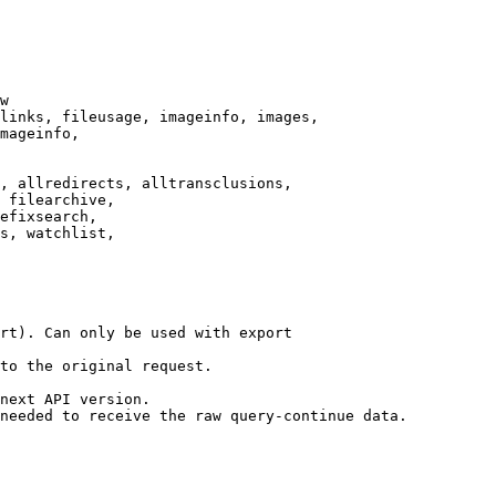
w

links, fileusage, imageinfo, images,

mageinfo,

, allredirects, alltransclusions,

 filearchive,

efixsearch,

s, watchlist,

rt). Can only be used with export

to the original request.

next API version.

needed to receive the raw query-continue data.
