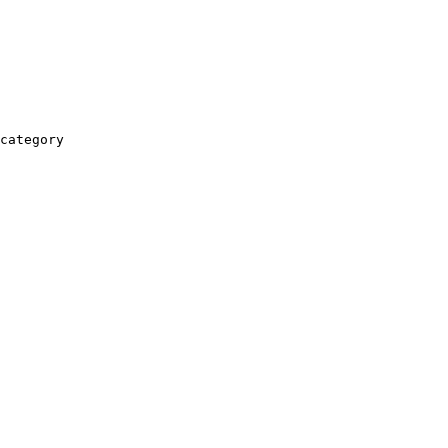
category
