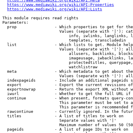
https://www.mediawiki.org/wiki/API:Meta
https://www.mediawiki.org/wiki/API:Properties
https://www.mediawiki.org/wiki/API:Lists
This module requires read rights

Parameters:

  prop                - Which properties to get for the
                        Values (separate with '|'): cat
                            info, iwlinks, langlinks, l
                            templates, transcludedin

  list                - Which lists to get. Module help
                        Values (separate with '|'): all
                            allusers, backlinks, blocks
                            imageusage, iwbacklinks, la
                            protectedtitles, querypage,
                            watchlistraw

  meta                - Which metadata to get about the
                        Values (separate with '|'): all
  indexpageids        - Include an additional pageids s
  export              - Export the current revisions of
  exportnowrap        - Return the export XML without w
  iwurl               - Whether to get the full URL if 
  continue            - When present, formats query-con
                        This parameter must be set to a
                        This parameter is recommended f
  rawcontinue         - Currently ignored. In the futur
  titles              - A list of titles to work on

                        Separate values with '|'

                        Maximum number of values 50 (50
  pageids             - A list of page IDs to work on
