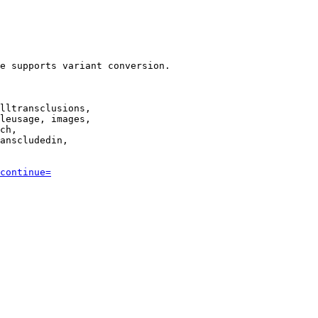
e supports variant conversion.

lltransclusions,

leusage, images,

ch,

anscludedin,

continue=