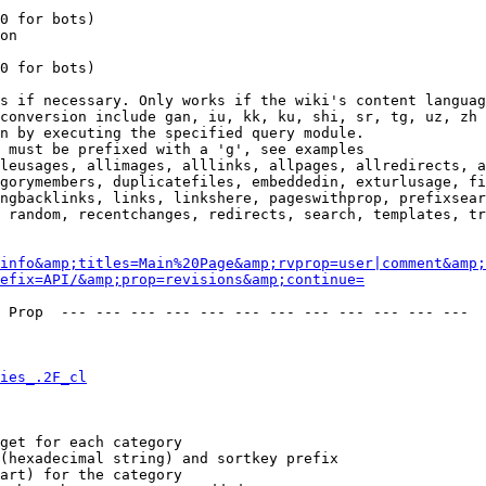
0 for bots)

on

0 for bots)

s if necessary. Only works if the wiki's content languag
conversion include gan, iu, kk, ku, shi, sr, tg, uz, zh

n by executing the specified query module.

 must be prefixed with a 'g', see examples

leusages, allimages, alllinks, allpages, allredirects, a
gorymembers, duplicatefiles, embeddedin, exturlusage, fi
ngbacklinks, links, linkshere, pageswithprop, prefixsear
 random, recentchanges, redirects, search, templates, tr
info&amp;titles=Main%20Page&amp;rvprop=user|comment&amp;
refix=API/&amp;prop=revisions&amp;continue=
 Prop  --- --- --- --- --- --- --- --- --- --- --- --- 

ies_.2F_cl
get for each category

(hexadecimal string) and sortkey prefix

art) for the category
