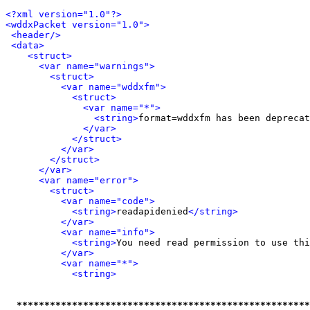
<?xml version="1.0"?>
<wddxPacket version="1.0">
<header/>
<data>
<struct>
<var name="warnings">
<struct>
<var name="wddxfm">
<struct>
<var name="*">
<string>
format=wddxfm has been deprecat
</var>
</struct>
</var>
</struct>
</var>
<var name="error">
<struct>
<var name="code">
<string>
readapidenied
</string>
</var>
<var name="info">
<string>
You need read permission to use thi
</var>
<var name="*">
<string>
*****************************************************