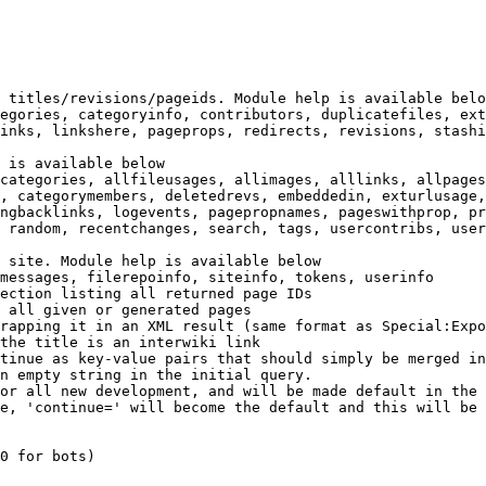
 titles/revisions/pageids. Module help is available belo
egories, categoryinfo, contributors, duplicatefiles, ext
inks, linkshere, pageprops, redirects, revisions, stashi
 is available below

categories, allfileusages, allimages, alllinks, allpages
, categorymembers, deletedrevs, embeddedin, exturlusage,
ngbacklinks, logevents, pagepropnames, pageswithprop, pr
 random, recentchanges, search, tags, usercontribs, user
 site. Module help is available below

messages, filerepoinfo, siteinfo, tokens, userinfo

ection listing all returned page IDs

 all given or generated pages

rapping it in an XML result (same format as Special:Expo
the title is an interwiki link

tinue as key-value pairs that should simply be merged in
n empty string in the initial query.

or all new development, and will be made default in the 
e, 'continue=' will become the default and this will be 
0 for bots)
