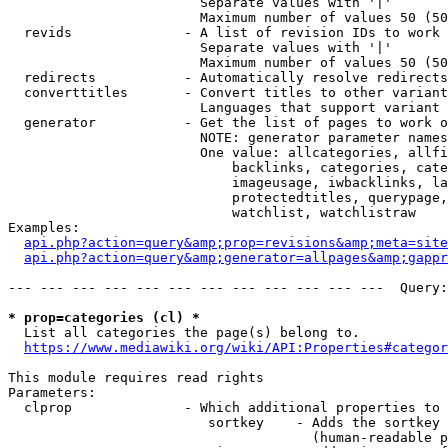
                        Separate values with '|'

                        Maximum number of values 50 (50
  revids              - A list of revision IDs to work 
                        Separate values with '|'

                        Maximum number of values 50 (50
  redirects           - Automatically resolve redirects

  converttitles       - Convert titles to other variant
                        Languages that support variant 
  generator           - Get the list of pages to work o
                        NOTE: generator parameter names
                        One value: allcategories, allfi
                            backlinks, categories, cate
                            imageusage, iwbacklinks, la
                            protectedtitles, querypage,
                            watchlist, watchlistraw

Examples:

api.php?action=query&amp;prop=revisions&amp;meta=site
api.php?action=query&amp;generator=allpages&amp;gapp
--- --- --- --- --- --- --- --- --- --- --- ---  Query:
* prop=categories (cl) *
  List all categories the page(s) belong to.

https://www.mediawiki.org/wiki/API:Properties#categor
This module requires read rights

Parameters:

  clprop              - Which additional properties to 
                         sortkey    - Adds the sortkey 
                                      (human-readable p