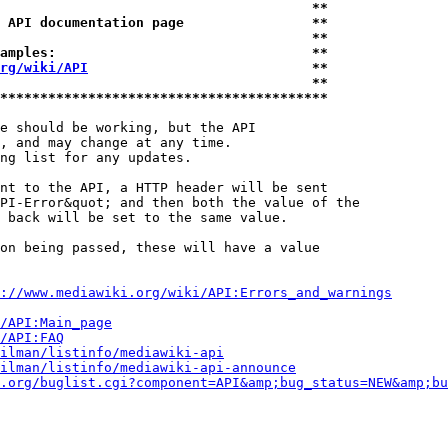
                                       **
 API documentation page                **
                                       **
amples:                                **
rg/wiki/API
                            **
                                       **
*****************************************
e should be working, but the API

, and may change at any time.

ng list for any updates.

nt to the API, a HTTP header will be sent

PI-Error&quot; and then both the value of the

 back will be set to the same value.

on being passed, these will have a value

://www.mediawiki.org/wiki/API:Errors_and_warnings
i/API:Main_page
/API:FAQ
ilman/listinfo/mediawiki-api
ilman/listinfo/mediawiki-api-announce
.org/buglist.cgi?component=API&amp;bug_status=NEW&amp;bu