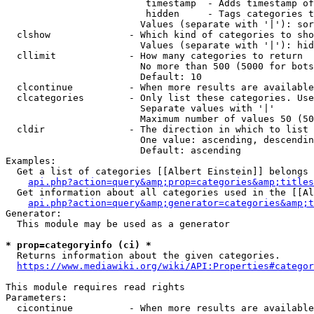
                         timestamp  - Adds timestamp of
                         hidden     - Tags categories t
                        Values (separate with '|'): sor
  clshow              - Which kind of categories to sho
                        Values (separate with '|'): hid
  cllimit             - How many categories to return

                        No more than 500 (5000 for bots
                        Default: 10

  clcontinue          - When more results are available
  clcategories        - Only list these categories. Use
                        Separate values with '|'

                        Maximum number of values 50 (50
  cldir               - The direction in which to list

                        One value: ascending, descendin
                        Default: ascending

Examples:

  Get a list of categories [[Albert Einstein]] belongs 
api.php?action=query&amp;prop=categories&amp;titles
  Get information about all categories used in the [[Al
api.php?action=query&amp;generator=categories&amp;t
Generator:

  This module may be used as a generator

* prop=categoryinfo (ci) *
  Returns information about the given categories.

https://www.mediawiki.org/wiki/API:Properties#categor
This module requires read rights

Parameters:

  cicontinue          - When more results are available