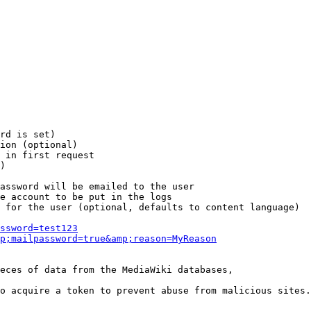
rd is set)

ion (optional)

 in first request

)

assword will be emailed to the user

e account to be put in the logs

 for the user (optional, defaults to content language)

ssword=test123
p;mailpassword=true&amp;reason=MyReason
eces of data from the MediaWiki databases,

o acquire a token to prevent abuse from malicious sites.
