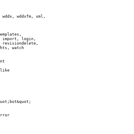
 wddx, wddxfm, xml,

emplates,

 import, login,

 revisiondelete,

hts, watch

nt

like

uot;bot&quot;

rror
