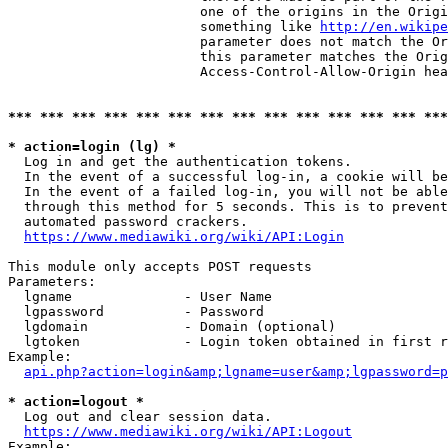
                        one of the origins in the Origi
                        something like 
http://en.wikipe
                        parameter does not match the Or
                        this parameter matches the Orig
                        Access-Control-Allow-Origin hea
*** *** *** *** *** *** *** *** *** *** *** *** *** ***
* action=login (lg) *
  Log in and get the authentication tokens.

  In the event of a successful log-in, a cookie will be
  In the event of a failed log-in, you will not be able
  through this method for 5 seconds. This is to prevent
  automated password crackers.

https://www.mediawiki.org/wiki/API:Login
This module only accepts POST requests

Parameters:

  lgname              - User Name

  lgpassword          - Password

  lgdomain            - Domain (optional)

  lgtoken             - Login token obtained in first r
Example:

api.php?action=login&amp;lgname=user&amp;lgpassword=p
* action=logout *
  Log out and clear session data.

https://www.mediawiki.org/wiki/API:Logout
Example:
