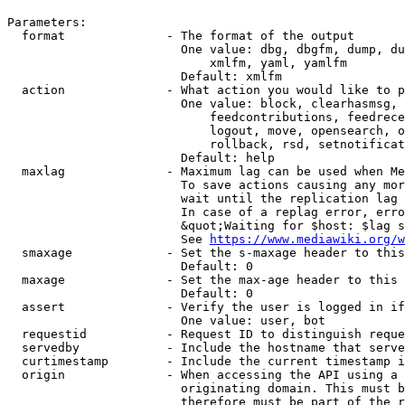
Parameters:

  format              - The format of the output

                        One value: dbg, dbgfm, dump, du
                            xmlfm, yaml, yamlfm

                        Default: xmlfm

  action              - What action you would like to p
                        One value: block, clearhasmsg, 
                            feedcontributions, feedrece
                            logout, move, opensearch, o
                            rollback, rsd, setnotificat
                        Default: help

  maxlag              - Maximum lag can be used when Me
                        To save actions causing any mor
                        wait until the replication lag 
                        In case of a replag error, erro
                        &quot;Waiting for $host: $lag s
                        See 
https://www.mediawiki.org/w
  smaxage             - Set the s-maxage header to this
                        Default: 0

  maxage              - Set the max-age header to this 
                        Default: 0

  assert              - Verify the user is logged in if
                        One value: user, bot

  requestid           - Request ID to distinguish reque
  servedby            - Include the hostname that serve
  curtimestamp        - Include the current timestamp i
  origin              - When accessing the API using a 
                        originating domain. This must b
                        therefore must be part of the r