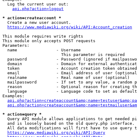
  Log the current user out:

api.php?action=logout
* action=createaccount *
  Create a new user account.

https://www.mediawiki.org/wiki/API:Account_creation
This module requires write rights

This module only accepts POST requests

Parameters:

  name                - Username

                        This parameter is required

  password            - Password (ignored if mailpasswo
  domain              - Domain for external authenticat
  token               - Account creation token obtained
  email               - Email address of user (optional
  realname            - Real name of user (optional)

  mailpassword        - If set to any value, a random p
  reason              - Optional reason for creating th
  language            - Language code to set as default
Examples:

api.php?action=createaccount&amp;name=testuser&amp;pa
api.php?action=createaccount&amp;name=testmailuser&am
* action=query *
  Query API module allows applications to get needed pi
  and is loosely based on the old query.php interface.

  All data modifications will first have to use query t
https://www.mediawiki.org/wiki/API:Query