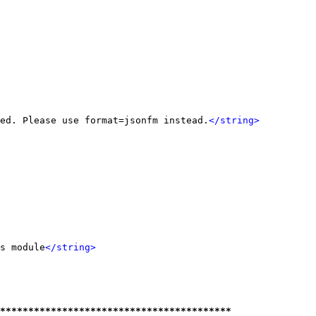
ed. Please use format=jsonfm instead.
</string>
s module
</string>
*****************************************