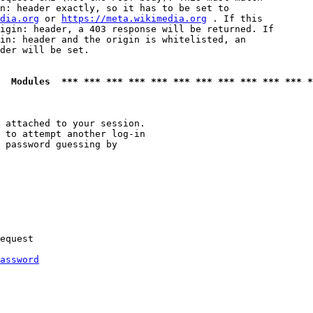
n: header exactly, so it has to be set to 

dia.org
 or 
https://meta.wikimedia.org
 . If this

igin: header, a 403 response will be returned. If

in: header and the origin is whitelisted, an

der will be set.

  Modules  *** *** *** *** *** *** *** *** *** *** *** *
 attached to your session.

 to attempt another log-in

 password guessing by

equest

assword