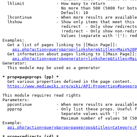
  lhlimit             - How many to return

                        No more than 500 (5000 for bots
                        Default: 10

  lhcontinue          - When more results are available
  lhshow              - Show only items that meet this 
                        redirect  - Only show redirects

                        !redirect - Only show non-redir
                        Values (separate with '|'): red
Examples:

  Get a list of pages linking to [[Main Page]]:

api.php?action=query&prop=linkshere&titles=Main%20P
  Get information about pages linking to [[Main Page]]:

api.php?action=query&generator=linkshere&titles=Mai
Generator:

  This module may be used as a generator

* prop=pageprops (pp) *
  Get various properties defined in the page content.

https://www.mediawiki.org/wiki/API:Properties#pagepro
This module requires read rights

Parameters:

  ppcontinue          - When more results are available
  ppprop              - Only list these props. Useful f
                        Separate values with '|'

                        Maximum number of values 50 (50
Example:

api.php?action=query&prop=pageprops&titles=Category:F
* prop=redirects (rd) *