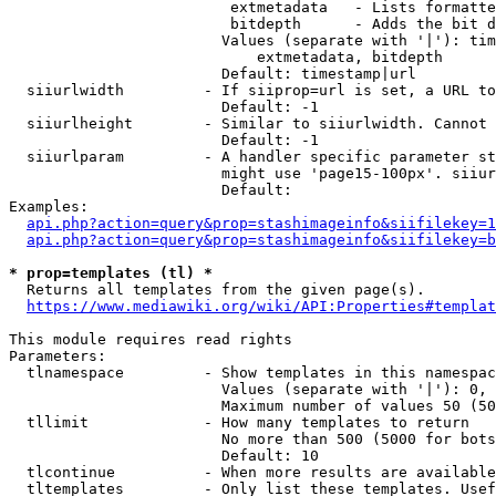
                         extmetadata   - Lists formatte
                         bitdepth      - Adds the bit d
                        Values (separate with '|'): tim
                            extmetadata, bitdepth

                        Default: timestamp|url

  siiurlwidth         - If siiprop=url is set, a URL to
                        Default: -1

  siiurlheight        - Similar to siiurlwidth. Cannot 
                        Default: -1

  siiurlparam         - A handler specific parameter st
                        might use 'page15-100px'. siiur
                        Default: 

Examples:

api.php?action=query&prop=stashimageinfo&siifilekey=1
api.php?action=query&prop=stashimageinfo&siifilekey=b
* prop=templates (tl) *
  Returns all templates from the given page(s).

https://www.mediawiki.org/wiki/API:Properties#templat
This module requires read rights

Parameters:

  tlnamespace         - Show templates in this namespac
                        Values (separate with '|'): 0, 
                        Maximum number of values 50 (50
  tllimit             - How many templates to return

                        No more than 500 (5000 for bots
                        Default: 10

  tlcontinue          - When more results are available
  tltemplates         - Only list these templates. Usef