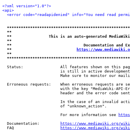
<?xml version="1.0"?>
<api>
<error code="readapidenied" info="You need read permi
*****************************************************
**                                                   
**                This is an auto-generated MediaWiki
**                                                   
**                               Documentation and Ex
**                            
https://www.mediawiki.o
**                                                   
*****************************************************
  Status:                All features shown on this pag
                         is still in active development
                         Make sure to monitor our maili
  Erroneous requests:    When erroneous requests are se
                         with the key "MediaWiki-API-Er
                         header and the error code sent
                         In the case of an invalid acti
                         of "unknown_action".

                         For more information see 
https
  Documentation:         
https://www.mediawiki.org/wik
  FAQ                    
https://www.mediawiki.org/wiki