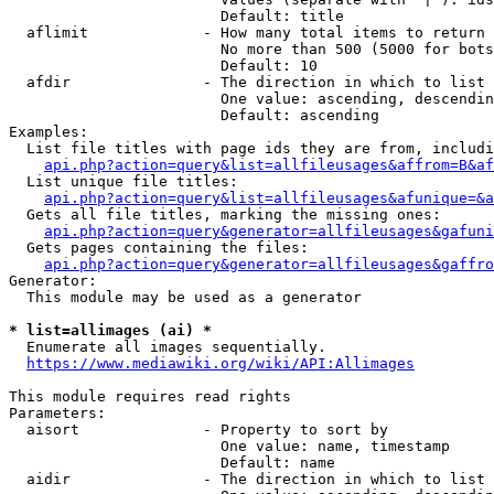
                        Default: title

  aflimit             - How many total items to return

                        No more than 500 (5000 for bots
                        Default: 10

  afdir               - The direction in which to list

                        One value: ascending, descendin
                        Default: ascending

Examples:

  List file titles with page ids they are from, includi
api.php?action=query&list=allfileusages&affrom=B&af
  List unique file titles:

api.php?action=query&list=allfileusages&afunique=&a
  Gets all file titles, marking the missing ones:

api.php?action=query&generator=allfileusages&gafuni
  Gets pages containing the files:

api.php?action=query&generator=allfileusages&gaffro
Generator:

  This module may be used as a generator

* list=allimages (ai) *
  Enumerate all images sequentially.

https://www.mediawiki.org/wiki/API:Allimages
This module requires read rights

Parameters:

  aisort              - Property to sort by

                        One value: name, timestamp

                        Default: name

  aidir               - The direction in which to list
