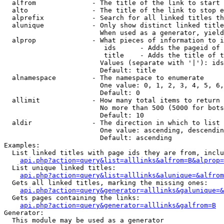
  alfrom              - The title of the link to start 
  alto                - The title of the link to stop e
  alprefix            - Search for all linked titles th
  alunique            - Only show distinct linked title
                        When used as a generator, yield
  alprop              - What pieces of information to i
                         ids      - Adds the pageid of 
                         title    - Adds the title of t
                        Values (separate with '|'): ids
                        Default: title

  alnamespace         - The namespace to enumerate

                        One value: 0, 1, 2, 3, 4, 5, 6,
                        Default: 0

  allimit             - How many total items to return

                        No more than 500 (5000 for bots
                        Default: 10

  aldir               - The direction in which to list

                        One value: ascending, descendin
                        Default: ascending

Examples:

  List linked titles with page ids they are from, inclu
api.php?action=query&list=alllinks&alfrom=B&alprop=
  List unique linked titles:

api.php?action=query&list=alllinks&alunique=&alfrom
  Gets all linked titles, marking the missing ones:

api.php?action=query&generator=alllinks&galunique=&
  Gets pages containing the links:

api.php?action=query&generator=alllinks&galfrom=B
Generator:

  This module may be used as a generator
