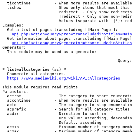
  ticontinue          - When more results are available
  tishow              - Show only items that meet this 
                        redirect  - Only show redirects

                        !redirect - Only show non-redir
                        Values (separate with '|'): red
Examples:

  Get a list of pages transcluding [[Main Page]]:

api.php?action=query&prop=transcludedin&titles=Main
  Get information about pages transcluding [[Main Page]
api.php?action=query&generator=transcludedin&titles
Generator:

  This module may be used as a generator

--- --- --- --- --- --- --- --- --- --- --- ---  Query:
* list=allcategories (ac) *
  Enumerate all categories.

https://www.mediawiki.org/wiki/API:Allcategories
This module requires read rights

Parameters:

  acfrom              - The category to start enumerati
  accontinue          - When more results are available
  acto                - The category to stop enumeratin
  acprefix            - Search for all category titles 
  acdir               - Direction to sort in

                        One value: ascending, descendin
                        Default: ascending

  acmin               - Minimum number of category memb
  acmax               - Maximum number of category memb