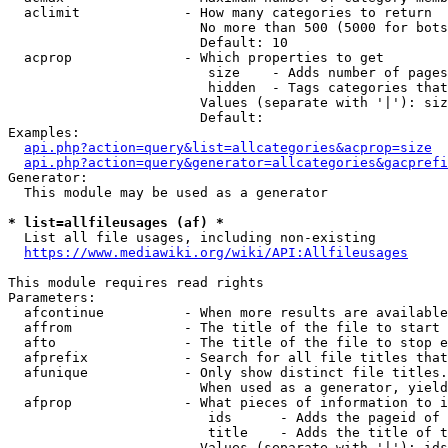
  aclimit             - How many categories to return

                        No more than 500 (5000 for bots
                        Default: 10

  acprop              - Which properties to get

                         size    - Adds number of pages
                         hidden  - Tags categories that
                        Values (separate with '|'): siz
                        Default: 

Examples:

api.php?action=query&list=allcategories&acprop=size
api.php?action=query&generator=allcategories&gacprefi
Generator:

  This module may be used as a generator

* list=allfileusages (af) *
  List all file usages, including non-existing

https://www.mediawiki.org/wiki/API:Allfileusages
This module requires read rights

Parameters:

  afcontinue          - When more results are available
  affrom              - The title of the file to start 
  afto                - The title of the file to stop e
  afprefix            - Search for all file titles that
  afunique            - Only show distinct file titles.
                        When used as a generator, yield
  afprop              - What pieces of information to i
                         ids      - Adds the pageid of 
                         title    - Adds the title of t
                        Values (separate with '|'): ids