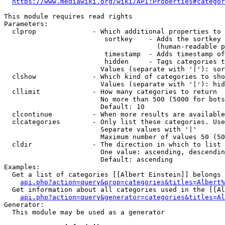
https://www.mediawiki.org/wiki/API:Properties#categor
This module requires read rights

Parameters:

  clprop              - Which additional properties to 
                         sortkey    - Adds the sortkey 
                                      (human-readable p
                         timestamp  - Adds timestamp of
                         hidden     - Tags categories t
                        Values (separate with '|'): sor
  clshow              - Which kind of categories to sho
                        Values (separate with '|'): hid
  cllimit             - How many categories to return

                        No more than 500 (5000 for bots
                        Default: 10

  clcontinue          - When more results are available
  clcategories        - Only list these categories. Use
                        Separate values with '|'

                        Maximum number of values 50 (50
  cldir               - The direction in which to list

                        One value: ascending, descendin
                        Default: ascending

Examples:

  Get a list of categories [[Albert Einstein]] belongs 
api.php?action=query&prop=categories&titles=Albert%
  Get information about all categories used in the [[Al
api.php?action=query&generator=categories&titles=Al
Generator:

  This module may be used as a generator
