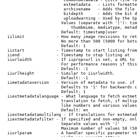
                         extmetadata   - Lists formatte
                         archivename   - Adds the file 
                         bitdepth      - Adds the bit d
                         uploadwarning - Used by the Sp
                        Values (separate with '|'): tim
                            thumbmime, mediatype, metad
                        Default: timestamp|user

  iilimit             - How many image revisions to ret
                        No more than 500 (5000 for bots
                        Default: 1

  iistart             - Timestamp to start listing from

  iiend               - Timestamp to stop listing at

  iiurlwidth          - If iiprop=url is set, a URL to 
                        For performance reasons if this
                        Default: -1

  iiurlheight         - Similar to iiurlwidth.

                        Default: -1

  iimetadataversion   - Version of metadata to use. if 
                        Defaults to '1' for backwards c
                        Default: 1

  iiextmetadatalanguage - What language to fetch extmet
                        translation to fetch, if multip
                        like numbers and various values
                        Default: en

  iiextmetadatamultilang - If translations for extmetad
  iiextmetadatafilter - If specified and non-empty, onl
                        Separate values with '|'

                        Maximum number of values 50 (50
  iiurlparam          - A handler specific parameter st