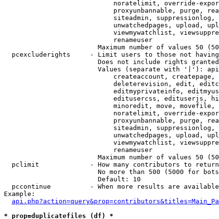
                            noratelimit, override-expor
                            proxyunbannable, purge, rea
                            siteadmin, suppressionlog, 
                            unwatchedpages, upload, upl
                            viewmywatchlist, viewsuppre
                            renameuser

                        Maximum number of values 50 (50
  pcexcluderights     - Limit users to those not having
                        Does not include rights granted
                        Values (separate with '|'): api
                            createaccount, createpage, 
                            deleterevision, edit, editc
                            editmyprivateinfo, editmyus
                            editusercss, edituserjs, hi
                            minoredit, move, movefile, 
                            noratelimit, override-expor
                            proxyunbannable, purge, rea
                            siteadmin, suppressionlog, 
                            unwatchedpages, upload, upl
                            viewmywatchlist, viewsuppre
                            renameuser

                        Maximum number of values 50 (50
  pclimit             - How many contributors to return

                        No more than 500 (5000 for bots
                        Default: 10

  pccontinue          - When more results are available
Example:

api.php?action=query&prop=contributors&titles=Main_Pa
* prop=duplicatefiles (df) *