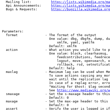
  Mailing list:          
https://lists.wikimedia.org/ma
  Api Announcements:     
https://lists.wikimedia.org/ma
  Bugs & Requests:       
https://bugzilla.wikimedia.org
Parameters:

  format              - The format of the output

                        One value: dbg, dbgfm, dump, du
                            xmlfm, yaml, yamlfm

                        Default: xmlfm

  action              - What action you would like to p
                        One value: block, clearhasmsg, 
                            feedcontributions, feedrece
                            logout, move, opensearch, o
                            rollback, rsd, setnotificat
                        Default: help

  maxlag              - Maximum lag can be used when Me
                        To save actions causing any mor
                        wait until the replication lag 
                        In case of a replag error, erro
                        "Waiting for $host: $lag second
                        See 
https://www.mediawiki.org/w
  smaxage             - Set the s-maxage header to this
                        Default: 0

  maxage              - Set the max-age header to this 
                        Default: 0

  assert              - Verify the user is logged in if