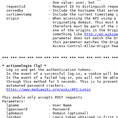
                        One value: user, bot

  requestid           - Request ID to distinguish reque
  servedby            - Include the hostname that serve
  curtimestamp        - Include the current timestamp i
  origin              - When accessing the API using a 
                        originating domain. This must b
                        therefore must be part of the r
                        one of the origins in the Origi
                        something like 
http://en.wikipe
                        parameter does not match the Or
                        this parameter matches the Orig
                        Access-Control-Allow-Origin hea
*** *** *** *** *** *** *** *** *** *** *** *** *** ***
* action=login (lg) *
  Log in and get the authentication tokens.

  In the event of a successful log-in, a cookie will be
  In the event of a failed log-in, you will not be able
  through this method for 5 seconds. This is to prevent
  automated password crackers.

https://www.mediawiki.org/wiki/API:Login
This module only accepts POST requests

Parameters:

  lgname              - User Name

  lgpassword          - Password

  lgdomain            - Domain (optional)

  lgtoken             - Login token obtained in first r