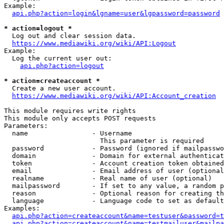
Example:

api.php?action=login&lgname=user&lgpassword=password
* action=logout *
  Log out and clear session data.

https://www.mediawiki.org/wiki/API:Logout
Example:

  Log the current user out:

api.php?action=logout
* action=createaccount *
  Create a new user account.

https://www.mediawiki.org/wiki/API:Account_creation
This module requires write rights

This module only accepts POST requests

Parameters:

  name                - Username

                        This parameter is required

  password            - Password (ignored if mailpasswo
  domain              - Domain for external authenticat
  token               - Account creation token obtained
  email               - Email address of user (optional
  realname            - Real name of user (optional)

  mailpassword        - If set to any value, a random p
  reason              - Optional reason for creating th
  language            - Language code to set as default
Examples:

api.php?action=createaccount&name=testuser&password=t
api.php?action=createaccount&name=testmailuser&mailpa