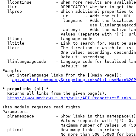
  llcontinue          - When more results are available
  llurl               - DEPRECATED! Whether to get the 
  llprop              - Which additional properties to 
                         url      - Adds the full URL

                         langname - Adds the localised 
                                    Use llinlanguagecod
                         autonym  - Adds the native lan
                        Values (separate with '|'): url
  lllang              - Language code

  lltitle             - Link to search for. Must be use
  lldir               - The direction in which to list

                        One value: ascending, descendin
                        Default: ascending

  llinlanguagecode    - Language code for localised lan
                        Default: en

Example:

  Get interlanguage links from the [[Main Page]]:

api.php?action=query&prop=langlinks&titles=Main%20P
* prop=links (pl) *
  Returns all links from the given page(s).

https://www.mediawiki.org/wiki/API:Properties#links_.
This module requires read rights

Parameters:

  plnamespace         - Show links in this namespace(s)
                        Values (separate with '|'): 0, 
                        Maximum number of values 50 (50
  pllimit             - How many links to return

                        No more than 500 (5000 for bots