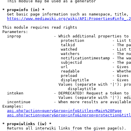
  This module may be used as a generator

* prop=info (in) *
  Get basic page information such as namespace, title, 
https://www.mediawiki.org/wiki/API:Properties#info_.2
This module requires read rights

Parameters:

  inprop              - Which additional properties to 
                         protection            - List t
                         talkid                - The pa
                         watched               - List t
                         watchers              - The nu
                         notificationtimestamp - The wa
                         subjectid             - The pa
                         url                   - Gives 
                         readable              - Whethe
                         preload               - Gives 
                         displaytitle          - Gives 
                        Values (separate with '|'): pro
                            displaytitle

  intoken             - DEPRECATED! Request a token to 
                        Values (separate with '|'): edi
  incontinue          - When more results are available
Examples:

api.php?action=query&prop=info&titles=Main%20Page
api.php?action=query&prop=info&inprop=protection&titl
* prop=iwlinks (iw) *
  Returns all interwiki links from the given page(s).
