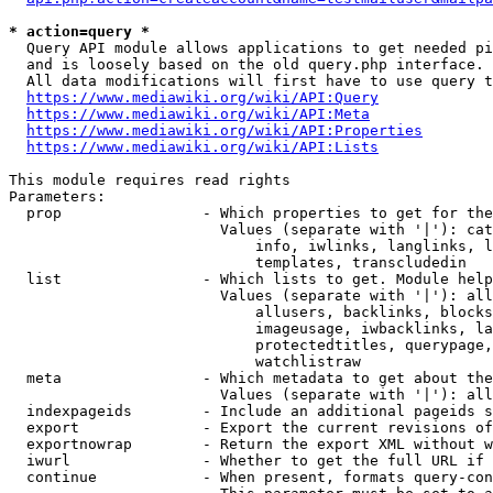
* action=query *
  Query API module allows applications to get needed pi
  and is loosely based on the old query.php interface.

  All data modifications will first have to use query t
https://www.mediawiki.org/wiki/API:Query
https://www.mediawiki.org/wiki/API:Meta
https://www.mediawiki.org/wiki/API:Properties
https://www.mediawiki.org/wiki/API:Lists
This module requires read rights

Parameters:

  prop                - Which properties to get for the
                        Values (separate with '|'): cat
                            info, iwlinks, langlinks, l
                            templates, transcludedin

  list                - Which lists to get. Module help
                        Values (separate with '|'): all
                            allusers, backlinks, blocks
                            imageusage, iwbacklinks, la
                            protectedtitles, querypage,
                            watchlistraw

  meta                - Which metadata to get about the
                        Values (separate with '|'): all
  indexpageids        - Include an additional pageids s
  export              - Export the current revisions of
  exportnowrap        - Return the export XML without w
  iwurl               - Whether to get the full URL if 
  continue            - When present, formats query-con