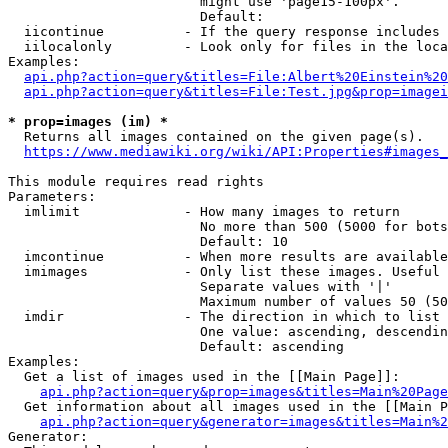
                        might use 'page15-100px'.

                        Default: 

  iicontinue          - If the query response includes 
  iilocalonly         - Look only for files in the loca
Examples:

api.php?action=query&titles=File:Albert%20Einstein%2
api.php?action=query&titles=File:Test.jpg&prop=imagei
* prop=images (im) *
  Returns all images contained on the given page(s).

https://www.mediawiki.org/wiki/API:Properties#images_
This module requires read rights

Parameters:

  imlimit             - How many images to return

                        No more than 500 (5000 for bots
                        Default: 10

  imcontinue          - When more results are available
  imimages            - Only list these images. Useful 
                        Separate values with '|'

                        Maximum number of values 50 (50
  imdir               - The direction in which to list

                        One value: ascending, descendin
                        Default: ascending

Examples:

  Get a list of images used in the [[Main Page]]:

api.php?action=query&prop=images&titles=Main%20Page
  Get information about all images used in the [[Main P
api.php?action=query&generator=images&titles=Main%2
Generator:
