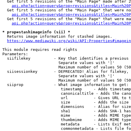
  Get first 5 revisions of the "Main Page" made after 2
api.php?action=query&prop=revisions&titles=Main%20P
  Get first 5 revisions of the "Main Page" that were no
api.php?action=query&prop=revisions&titles=Main%20P
  Get first 5 revisions of the "Main Page" that were ma
api.php?action=query&prop=revisions&titles=Main%20P
* prop=stashimageinfo (sii) *
  Returns image information for stashed images.

https://www.mediawiki.org/wiki/API:Properties#imagein
This module requires read rights

Parameters:

  siifilekey          - Key that identifies a previous 
                        Separate values with '|'

                        Maximum number of values 50 (50
  siisessionkey       - DEPRECATED! Alias for filekey, 
                        Separate values with '|'

                        Maximum number of values 50 (50
  siiprop             - What image information to get:

                         timestamp     - Adds timestamp
                         canonicaltitle - Adds the cano
                         url           - Gives URL to t
                         size          - Adds the size 
                         dimensions    - Alias for size

                         sha1          - Adds SHA-1 has
                         mime          - Adds MIME type
                         thumbmime     - Adds MIME type
                         metadata      - Lists Exif met
                         commonmetadata - Lists file fo