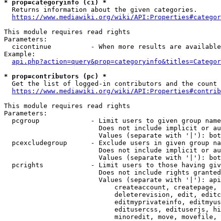
* prop=categoryinfo (ci) *
  Returns information about the given categories.

https://www.mediawiki.org/wiki/API:Properties#categor
This module requires read rights

Parameters:

  cicontinue          - When more results are available
Example:

api.php?action=query&prop=categoryinfo&titles=Categor
* prop=contributors (pc) *
  Get the list of logged-in contributors and the count 
https://www.mediawiki.org/wiki/API:Properties#contrib
This module requires read rights

Parameters:

  pcgroup             - Limit users to given group name
                        Does not include implicit or au
                        Values (separate with '|'): bot
  pcexcludegroup      - Exclude users in given group na
                        Does not include implicit or au
                        Values (separate with '|'): bot
  pcrights            - Limit users to those having giv
                        Does not include rights granted
                        Values (separate with '|'): api
                            createaccount, createpage, 
                            deleterevision, edit, editc
                            editmyprivateinfo, editmyus
                            editusercss, edituserjs, hi
                            minoredit, move, movefile, 