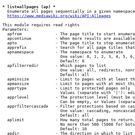
* list=allpages (ap) *
  Enumerate all pages sequentially in a given namespace
https://www.mediawiki.org/wiki/API:Allpages
This module requires read rights

Parameters:

  apfrom              - The page title to start enumera
  apcontinue          - When more results are available
  apto                - The page title to stop enumerat
  apprefix            - Search for all page titles that
  apnamespace         - The namespace to enumerate

                        One value: 0, 1, 2, 3, 4, 5, 6,
                        Default: 0

  apfilterredir       - Which pages to list

                        One value: all, redirects, nonr
                        Default: all

  apminsize           - Limit to pages with at least th
  apmaxsize           - Limit to pages with at most thi
  apprtype            - Limit to protected pages only

                        Values (separate with '|'): edi
  apprlevel           - The protection level (must be u
                        Can be empty, or Values (separa
  apprfiltercascade   - Filter protections based on cas
                        One value: cascading, noncascad
                        Default: all

  aplimit             - How many total pages to return.

                        No more than 500 (5000 for bots
                        Default: 10

  apdir               - The direction in which to list
