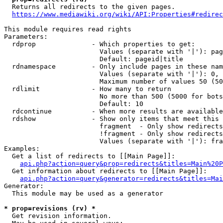
  Returns all redirects to the given pages.

https://www.mediawiki.org/wiki/API:Properties#redirec
This module requires read rights

Parameters:

  rdprop              - Which properties to get:

                        Values (separate with '|'): pag
                        Default: pageid|title

  rdnamespace         - Only include pages in these nam
                        Values (separate with '|'): 0, 
                        Maximum number of values 50 (50
  rdlimit             - How many to return

                        No more than 500 (5000 for bots
                        Default: 10

  rdcontinue          - When more results are available
  rdshow              - Show only items that meet this 
                        fragment  - Only show redirects
                        !fragment - Only show redirects
                        Values (separate with '|'): fra
Examples:

  Get a list of redirects to [[Main Page]]:

api.php?action=query&prop=redirects&titles=Main%20P
  Get information about redirects to [[Main Page]]:

api.php?action=query&generator=redirects&titles=Mai
Generator:

  This module may be used as a generator

* prop=revisions (rv) *
  Get revision information.
