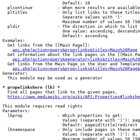
                        Default: 10

  plcontinue          - When more results are available
  pltitles            - Only list links to these titles
                        Separate values with '|'

                        Maximum number of values 50 (50
  pldir               - The direction in which to list

                        One value: ascending, descendin
                        Default: ascending

Examples:

  Get links from the [[Main Page]]:

api.php?action=query&prop=links&titles=Main%20Page
  Get information about the link pages in the [[Main Pa
api.php?action=query&generator=links&titles=Main%20
  Get links from the Main Page in the User and Template
api.php?action=query&prop=links&titles=Main%20Page&
Generator:

  This module may be used as a generator

* prop=linkshere (lh) *
  Find all pages that link to the given pages.

https://www.mediawiki.org/wiki/API:Properties#linkshe
This module requires read rights

Parameters:

  lhprop              - Which properties to get:

                        Values (separate with '|'): pag
                        Default: pageid|title|redirect

  lhnamespace         - Only include pages in these nam
                        Values (separate with '|'): 0, 
                        Maximum number of values 50 (50