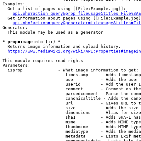
Examples:

  Get a list of pages using [[File:Example.jpg]]:

api.php?action=query&prop=fileusage&titles=File%3AE
  Get information about pages using [[File:Example.jpg]
api.php?action=query&generator=fileusage&titles=Fil
Generator:

  This module may be used as a generator

* prop=imageinfo (ii) *
  Returns image information and upload history.

https://www.mediawiki.org/wiki/API:Properties#imagein
This module requires read rights

Parameters:

  iiprop              - What image information to get:

                         timestamp     - Adds timestamp
                         user          - Adds the user 
                         userid        - Add the user I
                         comment       - Comment on the
                         parsedcomment - Parse the comm
                         canonicaltitle - Adds the cano
                         url           - Gives URL to t
                         size          - Adds the size 
                         dimensions    - Alias for size

                         sha1          - Adds SHA-1 has
                         mime          - Adds MIME type
                         thumbmime     - Adds MIME type
                         mediatype     - Adds the media
                         metadata      - Lists Exif met
                         commonmetadata - Lists file fo