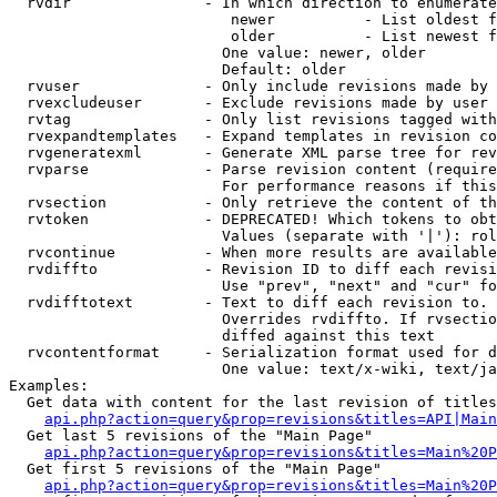
  rvdir               - In which direction to enumerate
                         newer          - List oldest f
                         older          - List newest f
                        One value: newer, older

                        Default: older

  rvuser              - Only include revisions made by 
  rvexcludeuser       - Exclude revisions made by user 
  rvtag               - Only list revisions tagged with
  rvexpandtemplates   - Expand templates in revision co
  rvgeneratexml       - Generate XML parse tree for rev
  rvparse             - Parse revision content (require
                        For performance reasons if this
  rvsection           - Only retrieve the content of th
  rvtoken             - DEPRECATED! Which tokens to obt
                        Values (separate with '|'): rol
  rvcontinue          - When more results are available
  rvdiffto            - Revision ID to diff each revisi
                        Use "prev", "next" and "cur" fo
  rvdifftotext        - Text to diff each revision to. 
                        Overrides rvdiffto. If rvsectio
                        diffed against this text

  rvcontentformat     - Serialization format used for d
                        One value: text/x-wiki, text/ja
Examples:

  Get data with content for the last revision of titles
api.php?action=query&prop=revisions&titles=API|Main
  Get last 5 revisions of the "Main Page"

api.php?action=query&prop=revisions&titles=Main%20
  Get first 5 revisions of the "Main Page"

api.php?action=query&prop=revisions&titles=Main%20P