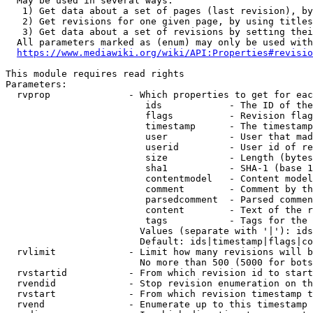
  May be used in several ways:

   1) Get data about a set of pages (last revision), by
   2) Get revisions for one given page, by using titles
   3) Get data about a set of revisions by setting thei
  All parameters marked as (enum) may only be used with
https://www.mediawiki.org/wiki/API:Properties#revisio
This module requires read rights

Parameters:

  rvprop              - Which properties to get for eac
                         ids            - The ID of the
                         flags          - Revision flag
                         timestamp      - The timestamp
                         user           - User that mad
                         userid         - User id of re
                         size           - Length (bytes
                         sha1           - SHA-1 (base 1
                         contentmodel   - Content model
                         comment        - Comment by th
                         parsedcomment  - Parsed commen
                         content        - Text of the r
                         tags           - Tags for the 
                        Values (separate with '|'): ids
                        Default: ids|timestamp|flags|co
  rvlimit             - Limit how many revisions will b
                        No more than 500 (5000 for bots
  rvstartid           - From which revision id to start
  rvendid             - Stop revision enumeration on th
  rvstart             - From which revision timestamp t
  rvend               - Enumerate up to this timestamp 