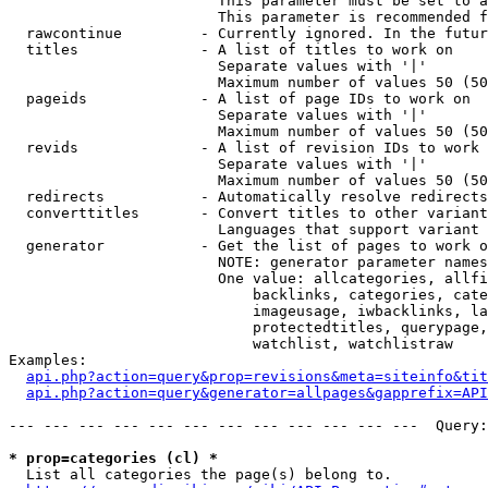
                        This parameter must be set to a
                        This parameter is recommended f
  rawcontinue         - Currently ignored. In the futur
  titles              - A list of titles to work on

                        Separate values with '|'

                        Maximum number of values 50 (50
  pageids             - A list of page IDs to work on

                        Separate values with '|'

                        Maximum number of values 50 (50
  revids              - A list of revision IDs to work 
                        Separate values with '|'

                        Maximum number of values 50 (50
  redirects           - Automatically resolve redirects

  converttitles       - Convert titles to other variant
                        Languages that support variant 
  generator           - Get the list of pages to work o
                        NOTE: generator parameter names
                        One value: allcategories, allfi
                            backlinks, categories, cate
                            imageusage, iwbacklinks, la
                            protectedtitles, querypage,
                            watchlist, watchlistraw

Examples:

api.php?action=query&prop=revisions&meta=siteinfo&tit
api.php?action=query&generator=allpages&gapprefix=API
--- --- --- --- --- --- --- --- --- --- --- ---  Query:
* prop=categories (cl) *
  List all categories the page(s) belong to.
