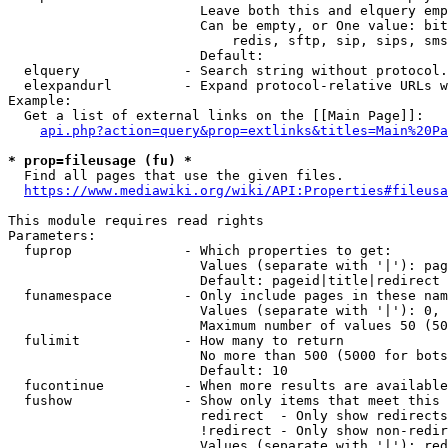
                        Leave both this and elquery emp
                        Can be empty, or One value: bit
                            redis, sftp, sip, sips, sms
                        Default: 

  elquery             - Search string without protocol.
  elexpandurl         - Expand protocol-relative URLs w
Example:

  Get a list of external links on the [[Main Page]]:

api.php?action=query&prop=extlinks&titles=Main%20Pa
* prop=fileusage (fu) *
  Find all pages that use the given files.

https://www.mediawiki.org/wiki/API:Properties#fileusa
This module requires read rights

Parameters:

  fuprop              - Which properties to get:

                        Values (separate with '|'): pag
                        Default: pageid|title|redirect

  funamespace         - Only include pages in these nam
                        Values (separate with '|'): 0, 
                        Maximum number of values 50 (50
  fulimit             - How many to return

                        No more than 500 (5000 for bots
                        Default: 10

  fucontinue          - When more results are available
  fushow              - Show only items that meet this 
                        redirect  - Only show redirects

                        !redirect - Only show non-redir
                        Values (separate with '|'): red