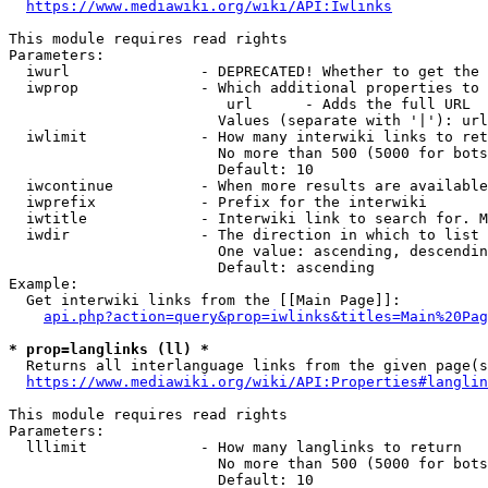
https://www.mediawiki.org/wiki/API:Iwlinks
This module requires read rights

Parameters:

  iwurl               - DEPRECATED! Whether to get the 
  iwprop              - Which additional properties to 
                         url      - Adds the full URL

                        Values (separate with '|'): url

  iwlimit             - How many interwiki links to ret
                        No more than 500 (5000 for bots
                        Default: 10

  iwcontinue          - When more results are available
  iwprefix            - Prefix for the interwiki

  iwtitle             - Interwiki link to search for. M
  iwdir               - The direction in which to list

                        One value: ascending, descendin
                        Default: ascending

Example:

  Get interwiki links from the [[Main Page]]:

api.php?action=query&prop=iwlinks&titles=Main%20Pag
* prop=langlinks (ll) *
  Returns all interlanguage links from the given page(s
https://www.mediawiki.org/wiki/API:Properties#langlin
This module requires read rights

Parameters:

  lllimit             - How many langlinks to return

                        No more than 500 (5000 for bots
                        Default: 10
