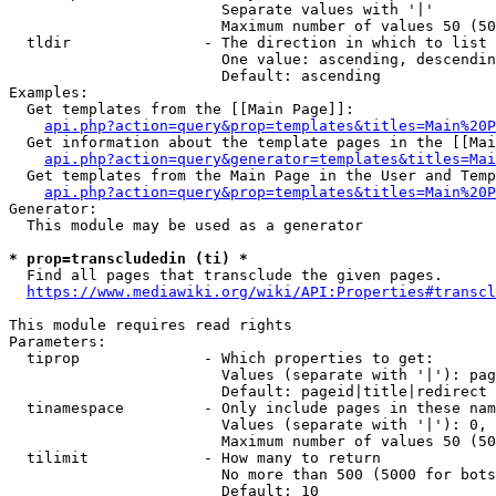
                        Separate values with '|'

                        Maximum number of values 50 (50
  tldir               - The direction in which to list

                        One value: ascending, descendin
                        Default: ascending

Examples:

  Get templates from the [[Main Page]]:

api.php?action=query&prop=templates&titles=Main%20P
  Get information about the template pages in the [[Mai
api.php?action=query&generator=templates&titles=Mai
  Get templates from the Main Page in the User and Temp
api.php?action=query&prop=templates&titles=Main%20P
Generator:

  This module may be used as a generator

* prop=transcludedin (ti) *
  Find all pages that transclude the given pages.

https://www.mediawiki.org/wiki/API:Properties#transcl
This module requires read rights

Parameters:

  tiprop              - Which properties to get:

                        Values (separate with '|'): pag
                        Default: pageid|title|redirect

  tinamespace         - Only include pages in these nam
                        Values (separate with '|'): 0, 
                        Maximum number of values 50 (50
  tilimit             - How many to return

                        No more than 500 (5000 for bots
                        Default: 10
