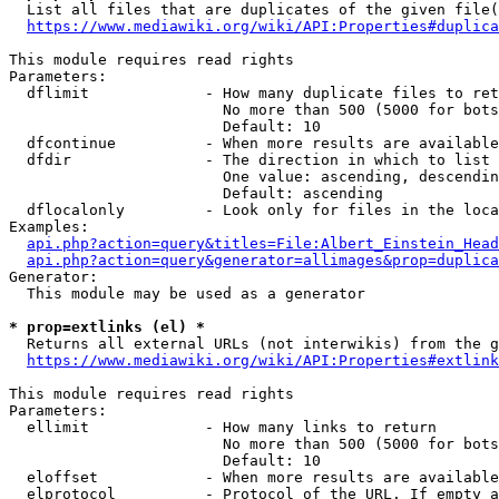
  List all files that are duplicates of the given file(
https://www.mediawiki.org/wiki/API:Properties#duplica
This module requires read rights

Parameters:

  dflimit             - How many duplicate files to ret
                        No more than 500 (5000 for bots
                        Default: 10

  dfcontinue          - When more results are available
  dfdir               - The direction in which to list

                        One value: ascending, descendin
                        Default: ascending

  dflocalonly         - Look only for files in the loca
Examples:

api.php?action=query&titles=File:Albert_Einstein_Head
api.php?action=query&generator=allimages&prop=duplica
Generator:

  This module may be used as a generator

* prop=extlinks (el) *
  Returns all external URLs (not interwikis) from the g
https://www.mediawiki.org/wiki/API:Properties#extlink
This module requires read rights

Parameters:

  ellimit             - How many links to return

                        No more than 500 (5000 for bots
                        Default: 10

  eloffset            - When more results are available
  elprotocol          - Protocol of the URL. If empty a