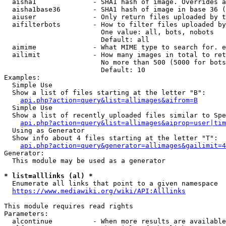
  aisha1              - SHA1 hash of image. Overrides a
  aisha1base36        - SHA1 hash of image in base 36 (
  aiuser              - Only return files uploaded by t
  aifilterbots        - How to filter files uploaded by
                        One value: all, bots, nobots

                        Default: all

  aimime              - What MIME type to search for. e
  ailimit             - How many images in total to ret
                        No more than 500 (5000 for bots
                        Default: 10

Examples:

  Simple Use

  Show a list of files starting at the letter "B":

api.php?action=query&list=allimages&aifrom=B
  Simple Use

  Show a list of recently uploaded files similar to Spe
api.php?action=query&list=allimages&aiprop=user|tim
  Using as Generator

  Show info about 4 files starting at the letter "T":

api.php?action=query&generator=allimages&gailimit=4
Generator:

  This module may be used as a generator

* list=alllinks (al) *
  Enumerate all links that point to a given namespace

https://www.mediawiki.org/wiki/API:Alllinks
This module requires read rights

Parameters:

  alcontinue          - When more results are available