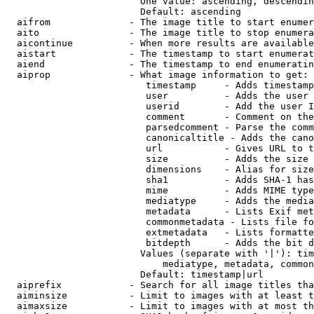
                        One value: ascending, descendin
                        Default: ascending

  aifrom              - The image title to start enumer
  aito                - The image title to stop enumera
  aicontinue          - When more results are available
  aistart             - The timestamp to start enumerat
  aiend               - The timestamp to end enumeratin
  aiprop              - What image information to get:

                         timestamp     - Adds timestamp
                         user          - Adds the user 
                         userid        - Add the user I
                         comment       - Comment on the
                         parsedcomment - Parse the comm
                         canonicaltitle - Adds the cano
                         url           - Gives URL to t
                         size          - Adds the size 
                         dimensions    - Alias for size

                         sha1          - Adds SHA-1 has
                         mime          - Adds MIME type
                         mediatype     - Adds the media
                         metadata      - Lists Exif met
                         commonmetadata - Lists file fo
                         extmetadata   - Lists formatte
                         bitdepth      - Adds the bit d
                        Values (separate with '|'): tim
                            mediatype, metadata, common
                        Default: timestamp|url

  aiprefix            - Search for all image titles tha
  aiminsize           - Limit to images with at least t
  aimaxsize           - Limit to images with at most th