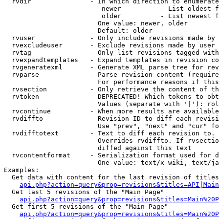
  rvdir               - In which direction to enumerate
                         newer          - List oldest f
                         older          - List newest f
                        One value: newer, older

                        Default: older

  rvuser              - Only include revisions made by 
  rvexcludeuser       - Exclude revisions made by user 
  rvtag               - Only list revisions tagged with
  rvexpandtemplates   - Expand templates in revision co
  rvgeneratexml       - Generate XML parse tree for rev
  rvparse             - Parse revision content (require
                        For performance reasons if this
  rvsection           - Only retrieve the content of th
  rvtoken             - DEPRECATED! Which tokens to obt
                        Values (separate with '|'): rol
  rvcontinue          - When more results are available
  rvdiffto            - Revision ID to diff each revisi
                        Use "prev", "next" and "cur" fo
  rvdifftotext        - Text to diff each revision to. 
                        Overrides rvdiffto. If rvsectio
                        diffed against this text

  rvcontentformat     - Serialization format used for d
                        One value: text/x-wiki, text/ja
Examples:

  Get data with content for the last revision of titles
api.php?action=query&prop=revisions&titles=API|Main
  Get last 5 revisions of the "Main Page"

api.php?action=query&prop=revisions&titles=Main%20
  Get first 5 revisions of the "Main Page"

api.php?action=query&prop=revisions&titles=Main%20P