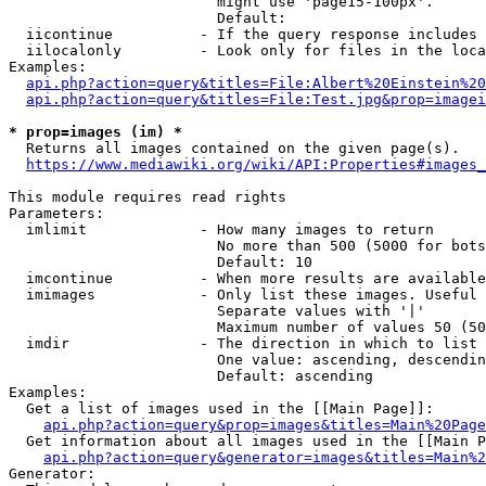
                        might use 'page15-100px'.

                        Default: 

  iicontinue          - If the query response includes 
  iilocalonly         - Look only for files in the loca
Examples:

api.php?action=query&titles=File:Albert%20Einstein%2
api.php?action=query&titles=File:Test.jpg&prop=imagei
* prop=images (im) *
  Returns all images contained on the given page(s).

https://www.mediawiki.org/wiki/API:Properties#images_
This module requires read rights

Parameters:

  imlimit             - How many images to return

                        No more than 500 (5000 for bots
                        Default: 10

  imcontinue          - When more results are available
  imimages            - Only list these images. Useful 
                        Separate values with '|'

                        Maximum number of values 50 (50
  imdir               - The direction in which to list

                        One value: ascending, descendin
                        Default: ascending

Examples:

  Get a list of images used in the [[Main Page]]:

api.php?action=query&prop=images&titles=Main%20Page
  Get information about all images used in the [[Main P
api.php?action=query&generator=images&titles=Main%2
Generator:
