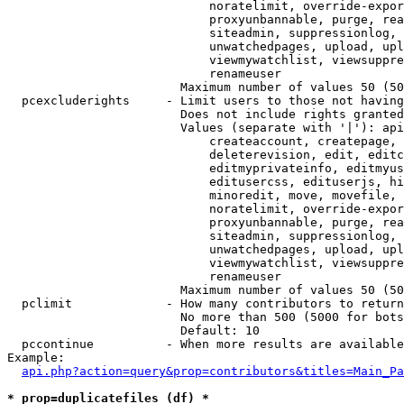
                            noratelimit, override-expor
                            proxyunbannable, purge, rea
                            siteadmin, suppressionlog, 
                            unwatchedpages, upload, upl
                            viewmywatchlist, viewsuppre
                            renameuser

                        Maximum number of values 50 (50
  pcexcluderights     - Limit users to those not having
                        Does not include rights granted
                        Values (separate with '|'): api
                            createaccount, createpage, 
                            deleterevision, edit, editc
                            editmyprivateinfo, editmyus
                            editusercss, edituserjs, hi
                            minoredit, move, movefile, 
                            noratelimit, override-expor
                            proxyunbannable, purge, rea
                            siteadmin, suppressionlog, 
                            unwatchedpages, upload, upl
                            viewmywatchlist, viewsuppre
                            renameuser

                        Maximum number of values 50 (50
  pclimit             - How many contributors to return

                        No more than 500 (5000 for bots
                        Default: 10

  pccontinue          - When more results are available
Example:

api.php?action=query&prop=contributors&titles=Main_Pa
* prop=duplicatefiles (df) *