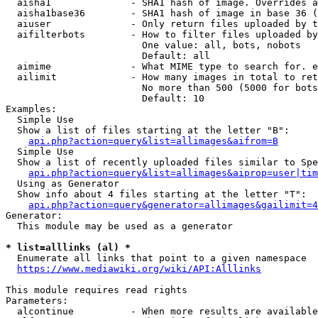
  aisha1              - SHA1 hash of image. Overrides a
  aisha1base36        - SHA1 hash of image in base 36 (
  aiuser              - Only return files uploaded by t
  aifilterbots        - How to filter files uploaded by
                        One value: all, bots, nobots

                        Default: all

  aimime              - What MIME type to search for. e
  ailimit             - How many images in total to ret
                        No more than 500 (5000 for bots
                        Default: 10

Examples:

  Simple Use

  Show a list of files starting at the letter "B":

api.php?action=query&list=allimages&aifrom=B
  Simple Use

  Show a list of recently uploaded files similar to Spe
api.php?action=query&list=allimages&aiprop=user|tim
  Using as Generator

  Show info about 4 files starting at the letter "T":

api.php?action=query&generator=allimages&gailimit=4
Generator:

  This module may be used as a generator

* list=alllinks (al) *
  Enumerate all links that point to a given namespace

https://www.mediawiki.org/wiki/API:Alllinks
This module requires read rights

Parameters:

  alcontinue          - When more results are available