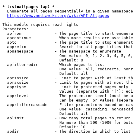
* list=allpages (ap) *
  Enumerate all pages sequentially in a given namespace
https://www.mediawiki.org/wiki/API:Allpages
This module requires read rights

Parameters:

  apfrom              - The page title to start enumera
  apcontinue          - When more results are available
  apto                - The page title to stop enumerat
  apprefix            - Search for all page titles that
  apnamespace         - The namespace to enumerate

                        One value: 0, 1, 2, 3, 4, 5, 6,
                        Default: 0

  apfilterredir       - Which pages to list

                        One value: all, redirects, nonr
                        Default: all

  apminsize           - Limit to pages with at least th
  apmaxsize           - Limit to pages with at most thi
  apprtype            - Limit to protected pages only

                        Values (separate with '|'): edi
  apprlevel           - The protection level (must be u
                        Can be empty, or Values (separa
  apprfiltercascade   - Filter protections based on cas
                        One value: cascading, noncascad
                        Default: all

  aplimit             - How many total pages to return.

                        No more than 500 (5000 for bots
                        Default: 10

  apdir               - The direction in which to list
