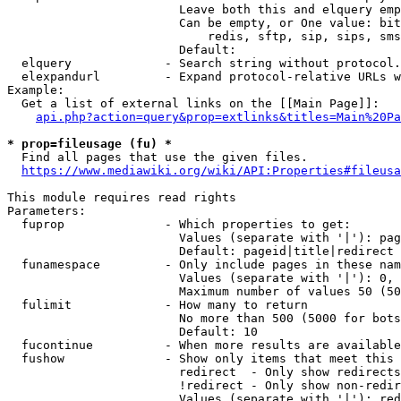
                        Leave both this and elquery emp
                        Can be empty, or One value: bit
                            redis, sftp, sip, sips, sms
                        Default: 

  elquery             - Search string without protocol.
  elexpandurl         - Expand protocol-relative URLs w
Example:

  Get a list of external links on the [[Main Page]]:

api.php?action=query&prop=extlinks&titles=Main%20Pa
* prop=fileusage (fu) *
  Find all pages that use the given files.

https://www.mediawiki.org/wiki/API:Properties#fileusa
This module requires read rights

Parameters:

  fuprop              - Which properties to get:

                        Values (separate with '|'): pag
                        Default: pageid|title|redirect

  funamespace         - Only include pages in these nam
                        Values (separate with '|'): 0, 
                        Maximum number of values 50 (50
  fulimit             - How many to return

                        No more than 500 (5000 for bots
                        Default: 10

  fucontinue          - When more results are available
  fushow              - Show only items that meet this 
                        redirect  - Only show redirects

                        !redirect - Only show non-redir
                        Values (separate with '|'): red