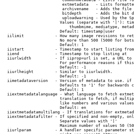
                         extmetadata   - Lists formatte
                         archivename   - Adds the file 
                         bitdepth      - Adds the bit d
                         uploadwarning - Used by the Sp
                        Values (separate with '|'): tim
                            thumbmime, mediatype, metad
                        Default: timestamp|user

  iilimit             - How many image revisions to ret
                        No more than 500 (5000 for bots
                        Default: 1

  iistart             - Timestamp to start listing from

  iiend               - Timestamp to stop listing at

  iiurlwidth          - If iiprop=url is set, a URL to 
                        For performance reasons if this
                        Default: -1

  iiurlheight         - Similar to iiurlwidth.

                        Default: -1

  iimetadataversion   - Version of metadata to use. if 
                        Defaults to '1' for backwards c
                        Default: 1

  iiextmetadatalanguage - What language to fetch extmet
                        translation to fetch, if multip
                        like numbers and various values
                        Default: en

  iiextmetadatamultilang - If translations for extmetad
  iiextmetadatafilter - If specified and non-empty, onl
                        Separate values with '|'

                        Maximum number of values 50 (50
  iiurlparam          - A handler specific parameter st