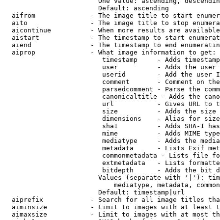
                        One value: ascending, descendin
                        Default: ascending

  aifrom              - The image title to start enumer
  aito                - The image title to stop enumera
  aicontinue          - When more results are available
  aistart             - The timestamp to start enumerat
  aiend               - The timestamp to end enumeratin
  aiprop              - What image information to get:

                         timestamp     - Adds timestamp
                         user          - Adds the user 
                         userid        - Add the user I
                         comment       - Comment on the
                         parsedcomment - Parse the comm
                         canonicaltitle - Adds the cano
                         url           - Gives URL to t
                         size          - Adds the size 
                         dimensions    - Alias for size

                         sha1          - Adds SHA-1 has
                         mime          - Adds MIME type
                         mediatype     - Adds the media
                         metadata      - Lists Exif met
                         commonmetadata - Lists file fo
                         extmetadata   - Lists formatte
                         bitdepth      - Adds the bit d
                        Values (separate with '|'): tim
                            mediatype, metadata, common
                        Default: timestamp|url

  aiprefix            - Search for all image titles tha
  aiminsize           - Limit to images with at least t
  aimaxsize           - Limit to images with at most th