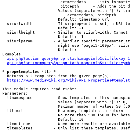
                         extmetadata   - Lists formatte
                         bitdepth      - Adds the bit d
                        Values (separate with '|'): tim
                            extmetadata, bitdepth

                        Default: timestamp|url

  siiurlwidth         - If siiprop=url is set, a URL to
                        Default: -1

  siiurlheight        - Similar to siiurlwidth. Cannot 
                        Default: -1

  siiurlparam         - A handler specific parameter st
                        might use 'page15-100px'. siiur
                        Default: 

Examples:

api.php?action=query&prop=stashimageinfo&siifilekey=1
api.php?action=query&prop=stashimageinfo&siifilekey=b
* prop=templates (tl) *
  Returns all templates from the given page(s).

https://www.mediawiki.org/wiki/API:Properties#templat
This module requires read rights

Parameters:

  tlnamespace         - Show templates in this namespac
                        Values (separate with '|'): 0, 
                        Maximum number of values 50 (50
  tllimit             - How many templates to return

                        No more than 500 (5000 for bots
                        Default: 10

  tlcontinue          - When more results are available
  tltemplates         - Only list these templates. Usef