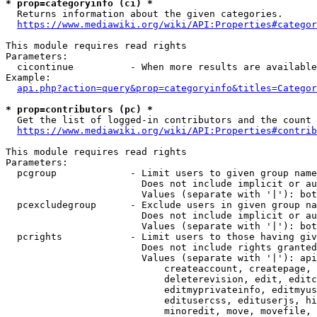
* prop=categoryinfo (ci) *
  Returns information about the given categories.

https://www.mediawiki.org/wiki/API:Properties#categor
This module requires read rights

Parameters:

  cicontinue          - When more results are available
Example:

api.php?action=query&prop=categoryinfo&titles=Categor
* prop=contributors (pc) *
  Get the list of logged-in contributors and the count 
https://www.mediawiki.org/wiki/API:Properties#contrib
This module requires read rights

Parameters:

  pcgroup             - Limit users to given group name
                        Does not include implicit or au
                        Values (separate with '|'): bot
  pcexcludegroup      - Exclude users in given group na
                        Does not include implicit or au
                        Values (separate with '|'): bot
  pcrights            - Limit users to those having giv
                        Does not include rights granted
                        Values (separate with '|'): api
                            createaccount, createpage, 
                            deleterevision, edit, editc
                            editmyprivateinfo, editmyus
                            editusercss, edituserjs, hi
                            minoredit, move, movefile, 