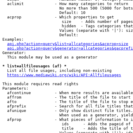
  aclimit             - How many categories to return

                        No more than 500 (5000 for bots
                        Default: 10

  acprop              - Which properties to get

                         size    - Adds number of pages
                         hidden  - Tags categories that
                        Values (separate with '|'): siz
                        Default: 

Examples:

api.php?action=query&list=allcategories&acprop=size
api.php?action=query&generator=allcategories&gacprefi
Generator:

  This module may be used as a generator

* list=allfileusages (af) *
  List all file usages, including non-existing

https://www.mediawiki.org/wiki/API:Allfileusages
This module requires read rights

Parameters:

  afcontinue          - When more results are available
  affrom              - The title of the file to start 
  afto                - The title of the file to stop e
  afprefix            - Search for all file titles that
  afunique            - Only show distinct file titles.
                        When used as a generator, yield
  afprop              - What pieces of information to i
                         ids      - Adds the pageid of 
                         title    - Adds the title of t
                        Values (separate with '|'): ids