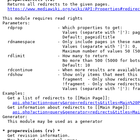
  Returns all redirects to the given pages.

https://www.mediawiki.org/wiki/API:Properties#redirec
This module requires read rights

Parameters:

  rdprop              - Which properties to get:

                        Values (separate with '|'): pag
                        Default: pageid|title

  rdnamespace         - Only include pages in these nam
                        Values (separate with '|'): 0, 
                        Maximum number of values 50 (50
  rdlimit             - How many to return

                        No more than 500 (5000 for bots
                        Default: 10

  rdcontinue          - When more results are available
  rdshow              - Show only items that meet this 
                        fragment  - Only show redirects
                        !fragment - Only show redirects
                        Values (separate with '|'): fra
Examples:

  Get a list of redirects to [[Main Page]]:

api.php?action=query&prop=redirects&titles=Main%20P
  Get information about redirects to [[Main Page]]:

api.php?action=query&generator=redirects&titles=Mai
Generator:

  This module may be used as a generator

* prop=revisions (rv) *
  Get revision information.
