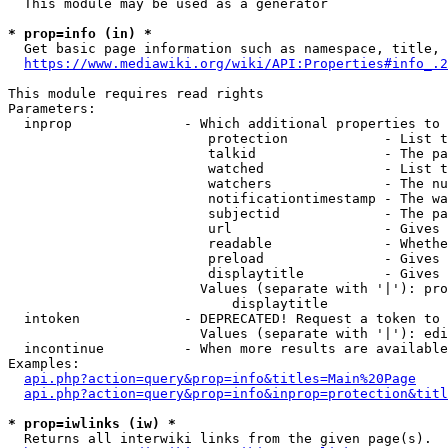
  This module may be used as a generator

* prop=info (in) *
  Get basic page information such as namespace, title, 
https://www.mediawiki.org/wiki/API:Properties#info_.2
This module requires read rights

Parameters:

  inprop              - Which additional properties to 
                         protection            - List t
                         talkid                - The pa
                         watched               - List t
                         watchers              - The nu
                         notificationtimestamp - The wa
                         subjectid             - The pa
                         url                   - Gives 
                         readable              - Whethe
                         preload               - Gives 
                         displaytitle          - Gives 
                        Values (separate with '|'): pro
                            displaytitle

  intoken             - DEPRECATED! Request a token to 
                        Values (separate with '|'): edi
  incontinue          - When more results are available
Examples:

api.php?action=query&prop=info&titles=Main%20Page
api.php?action=query&prop=info&inprop=protection&titl
* prop=iwlinks (iw) *
  Returns all interwiki links from the given page(s).
