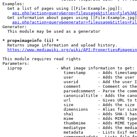
Examples:

  Get a list of pages using [[File:Example.jpg]]:

api.php?action=query&prop=fileusage&titles=File%3AE
  Get information about pages using [[File:Example.jpg]
api.php?action=query&generator=fileusage&titles=Fil
Generator:

  This module may be used as a generator

* prop=imageinfo (ii) *
  Returns image information and upload history.

https://www.mediawiki.org/wiki/API:Properties#imagein
This module requires read rights

Parameters:

  iiprop              - What image information to get:

                         timestamp     - Adds timestamp
                         user          - Adds the user 
                         userid        - Add the user I
                         comment       - Comment on the
                         parsedcomment - Parse the comm
                         canonicaltitle - Adds the cano
                         url           - Gives URL to t
                         size          - Adds the size 
                         dimensions    - Alias for size

                         sha1          - Adds SHA-1 has
                         mime          - Adds MIME type
                         thumbmime     - Adds MIME type
                         mediatype     - Adds the media
                         metadata      - Lists Exif met
                         commonmetadata - Lists file fo