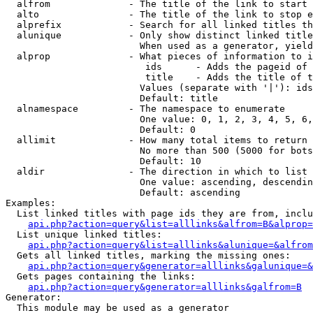
  alfrom              - The title of the link to start 
  alto                - The title of the link to stop e
  alprefix            - Search for all linked titles th
  alunique            - Only show distinct linked title
                        When used as a generator, yield
  alprop              - What pieces of information to i
                         ids      - Adds the pageid of 
                         title    - Adds the title of t
                        Values (separate with '|'): ids
                        Default: title

  alnamespace         - The namespace to enumerate

                        One value: 0, 1, 2, 3, 4, 5, 6,
                        Default: 0

  allimit             - How many total items to return

                        No more than 500 (5000 for bots
                        Default: 10

  aldir               - The direction in which to list

                        One value: ascending, descendin
                        Default: ascending

Examples:

  List linked titles with page ids they are from, inclu
api.php?action=query&list=alllinks&alfrom=B&alprop=
  List unique linked titles:

api.php?action=query&list=alllinks&alunique=&alfrom
  Gets all linked titles, marking the missing ones:

api.php?action=query&generator=alllinks&galunique=&
  Gets pages containing the links:

api.php?action=query&generator=alllinks&galfrom=B
Generator:

  This module may be used as a generator
