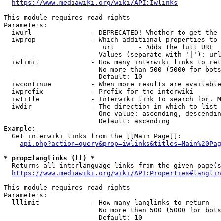
https://www.mediawiki.org/wiki/API:Iwlinks
This module requires read rights

Parameters:

  iwurl               - DEPRECATED! Whether to get the 
  iwprop              - Which additional properties to 
                         url      - Adds the full URL

                        Values (separate with '|'): url

  iwlimit             - How many interwiki links to ret
                        No more than 500 (5000 for bots
                        Default: 10

  iwcontinue          - When more results are available
  iwprefix            - Prefix for the interwiki

  iwtitle             - Interwiki link to search for. M
  iwdir               - The direction in which to list

                        One value: ascending, descendin
                        Default: ascending

Example:

  Get interwiki links from the [[Main Page]]:

api.php?action=query&prop=iwlinks&titles=Main%20Pag
* prop=langlinks (ll) *
  Returns all interlanguage links from the given page(s
https://www.mediawiki.org/wiki/API:Properties#langlin
This module requires read rights

Parameters:

  lllimit             - How many langlinks to return

                        No more than 500 (5000 for bots
                        Default: 10
