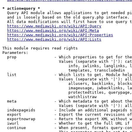
* action=query *
  Query API module allows applications to get needed pi
  and is loosely based on the old query.php interface.

  All data modifications will first have to use query t
https://www.mediawiki.org/wiki/API:Query
https://www.mediawiki.org/wiki/API:Meta
https://www.mediawiki.org/wiki/API:Properties
https://www.mediawiki.org/wiki/API:Lists
This module requires read rights

Parameters:

  prop                - Which properties to get for the
                        Values (separate with '|'): cat
                            info, iwlinks, langlinks, l
                            templates, transcludedin

  list                - Which lists to get. Module help
                        Values (separate with '|'): all
                            allusers, backlinks, blocks
                            imageusage, iwbacklinks, la
                            protectedtitles, querypage,
                            watchlistraw

  meta                - Which metadata to get about the
                        Values (separate with '|'): all
  indexpageids        - Include an additional pageids s
  export              - Export the current revisions of
  exportnowrap        - Return the export XML without w
  iwurl               - Whether to get the full URL if 
  continue            - When present, formats query-con