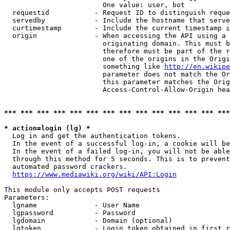
                        One value: user, bot

  requestid           - Request ID to distinguish reque
  servedby            - Include the hostname that serve
  curtimestamp        - Include the current timestamp i
  origin              - When accessing the API using a 
                        originating domain. This must b
                        therefore must be part of the r
                        one of the origins in the Origi
                        something like 
http://en.wikipe
                        parameter does not match the Or
                        this parameter matches the Orig
                        Access-Control-Allow-Origin hea
*** *** *** *** *** *** *** *** *** *** *** *** *** ***
* action=login (lg) *
  Log in and get the authentication tokens.

  In the event of a successful log-in, a cookie will be
  In the event of a failed log-in, you will not be able
  through this method for 5 seconds. This is to prevent
  automated password crackers.

https://www.mediawiki.org/wiki/API:Login
This module only accepts POST requests

Parameters:

  lgname              - User Name

  lgpassword          - Password

  lgdomain            - Domain (optional)

  lgtoken             - Login token obtained in first r