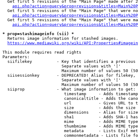
  Get first 5 revisions of the "Main Page" made after 2
api.php?action=query&prop=revisions&titles=Main%20P
  Get first 5 revisions of the "Main Page" that were no
api.php?action=query&prop=revisions&titles=Main%20P
  Get first 5 revisions of the "Main Page" that were ma
api.php?action=query&prop=revisions&titles=Main%20P
* prop=stashimageinfo (sii) *
  Returns image information for stashed images.

https://www.mediawiki.org/wiki/API:Properties#imagein
This module requires read rights

Parameters:

  siifilekey          - Key that identifies a previous 
                        Separate values with '|'

                        Maximum number of values 50 (50
  siisessionkey       - DEPRECATED! Alias for filekey, 
                        Separate values with '|'

                        Maximum number of values 50 (50
  siiprop             - What image information to get:

                         timestamp     - Adds timestamp
                         canonicaltitle - Adds the cano
                         url           - Gives URL to t
                         size          - Adds the size 
                         dimensions    - Alias for size

                         sha1          - Adds SHA-1 has
                         mime          - Adds MIME type
                         thumbmime     - Adds MIME type
                         metadata      - Lists Exif met
                         commonmetadata - Lists file fo