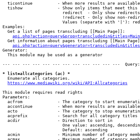
  ticontinue          - When more results are available
  tishow              - Show only items that meet this 
                        redirect  - Only show redirects

                        !redirect - Only show non-redir
                        Values (separate with '|'): red
Examples:

  Get a list of pages transcluding [[Main Page]]:

api.php?action=query&prop=transcludedin&titles=Main
  Get information about pages transcluding [[Main Page]
api.php?action=query&generator=transcludedin&titles
Generator:

  This module may be used as a generator

--- --- --- --- --- --- --- --- --- --- --- ---  Query:
* list=allcategories (ac) *
  Enumerate all categories.

https://www.mediawiki.org/wiki/API:Allcategories
This module requires read rights

Parameters:

  acfrom              - The category to start enumerati
  accontinue          - When more results are available
  acto                - The category to stop enumeratin
  acprefix            - Search for all category titles 
  acdir               - Direction to sort in

                        One value: ascending, descendin
                        Default: ascending

  acmin               - Minimum number of category memb
  acmax               - Maximum number of category memb