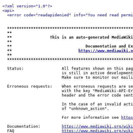
<?xml version="1.0"?>
<api>
<error code="readapidenied" info="You need read permi
*****************************************************
**                                                   
**                This is an auto-generated MediaWiki
**                                                   
**                               Documentation and Ex
**                            
https://www.mediawiki.o
**                                                   
*****************************************************
  Status:                All features shown on this pag
                         is still in active development
                         Make sure to monitor our maili
  Erroneous requests:    When erroneous requests are se
                         with the key "MediaWiki-API-Er
                         header and the error code sent
                         In the case of an invalid acti
                         of "unknown_action".

                         For more information see 
https
  Documentation:         
https://www.mediawiki.org/wik
  FAQ                    
https://www.mediawiki.org/wiki