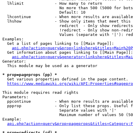
  lhlimit             - How many to return

                        No more than 500 (5000 for bots
                        Default: 10

  lhcontinue          - When more results are available
  lhshow              - Show only items that meet this 
                        redirect  - Only show redirects

                        !redirect - Only show non-redir
                        Values (separate with '|'): red
Examples:

  Get a list of pages linking to [[Main Page]]:

api.php?action=query&prop=linkshere&titles=Main%20P
  Get information about pages linking to [[Main Page]]:

api.php?action=query&generator=linkshere&titles=Mai
Generator:

  This module may be used as a generator

* prop=pageprops (pp) *
  Get various properties defined in the page content.

https://www.mediawiki.org/wiki/API:Properties#pagepro
This module requires read rights

Parameters:

  ppcontinue          - When more results are available
  ppprop              - Only list these props. Useful f
                        Separate values with '|'

                        Maximum number of values 50 (50
Example:

api.php?action=query&prop=pageprops&titles=Category:F
* prop=redirects (rd) *