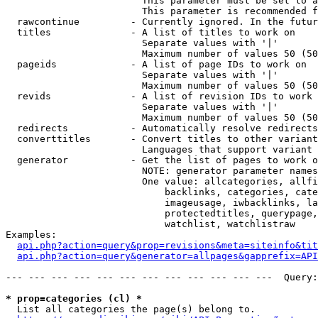
                        This parameter must be set to a
                        This parameter is recommended f
  rawcontinue         - Currently ignored. In the futur
  titles              - A list of titles to work on

                        Separate values with '|'

                        Maximum number of values 50 (50
  pageids             - A list of page IDs to work on

                        Separate values with '|'

                        Maximum number of values 50 (50
  revids              - A list of revision IDs to work 
                        Separate values with '|'

                        Maximum number of values 50 (50
  redirects           - Automatically resolve redirects

  converttitles       - Convert titles to other variant
                        Languages that support variant 
  generator           - Get the list of pages to work o
                        NOTE: generator parameter names
                        One value: allcategories, allfi
                            backlinks, categories, cate
                            imageusage, iwbacklinks, la
                            protectedtitles, querypage,
                            watchlist, watchlistraw

Examples:

api.php?action=query&prop=revisions&meta=siteinfo&tit
api.php?action=query&generator=allpages&gapprefix=API
--- --- --- --- --- --- --- --- --- --- --- ---  Query:
* prop=categories (cl) *
  List all categories the page(s) belong to.
