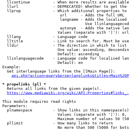
  llcontinue          - When more results are available
  llurl               - DEPRECATED! Whether to get the 
  llprop              - Which additional properties to 
                         url      - Adds the full URL

                         langname - Adds the localised 
                                    Use llinlanguagecod
                         autonym  - Adds the native lan
                        Values (separate with '|'): url
  lllang              - Language code

  lltitle             - Link to search for. Must be use
  lldir               - The direction in which to list

                        One value: ascending, descendin
                        Default: ascending

  llinlanguagecode    - Language code for localised lan
                        Default: en

Example:

  Get interlanguage links from the [[Main Page]]:

api.php?action=query&prop=langlinks&titles=Main%20P
* prop=links (pl) *
  Returns all links from the given page(s).

https://www.mediawiki.org/wiki/API:Properties#links_.
This module requires read rights

Parameters:

  plnamespace         - Show links in this namespace(s)
                        Values (separate with '|'): 0, 
                        Maximum number of values 50 (50
  pllimit             - How many links to return

                        No more than 500 (5000 for bots