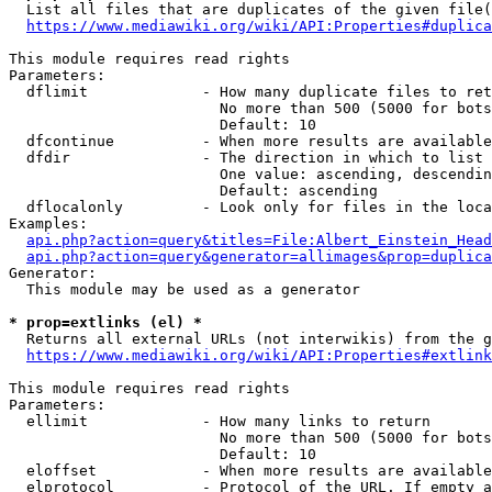
  List all files that are duplicates of the given file(
https://www.mediawiki.org/wiki/API:Properties#duplica
This module requires read rights

Parameters:

  dflimit             - How many duplicate files to ret
                        No more than 500 (5000 for bots
                        Default: 10

  dfcontinue          - When more results are available
  dfdir               - The direction in which to list

                        One value: ascending, descendin
                        Default: ascending

  dflocalonly         - Look only for files in the loca
Examples:

api.php?action=query&titles=File:Albert_Einstein_Head
api.php?action=query&generator=allimages&prop=duplica
Generator:

  This module may be used as a generator

* prop=extlinks (el) *
  Returns all external URLs (not interwikis) from the g
https://www.mediawiki.org/wiki/API:Properties#extlink
This module requires read rights

Parameters:

  ellimit             - How many links to return

                        No more than 500 (5000 for bots
                        Default: 10

  eloffset            - When more results are available
  elprotocol          - Protocol of the URL. If empty a