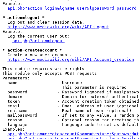
Example:

api.php?action=login&lgname=user&lgpassword=password
* action=logout *
  Log out and clear session data.

https://www.mediawiki.org/wiki/API:Logout
Example:

  Log the current user out:

api.php?action=logout
* action=createaccount *
  Create a new user account.

https://www.mediawiki.org/wiki/API:Account_creation
This module requires write rights

This module only accepts POST requests

Parameters:

  name                - Username

                        This parameter is required

  password            - Password (ignored if mailpasswo
  domain              - Domain for external authenticat
  token               - Account creation token obtained
  email               - Email address of user (optional
  realname            - Real name of user (optional)

  mailpassword        - If set to any value, a random p
  reason              - Optional reason for creating th
  language            - Language code to set as default
Examples:

api.php?action=createaccount&name=testuser&password=t
api.php?action=createaccount&name=testmailuser&mailpa