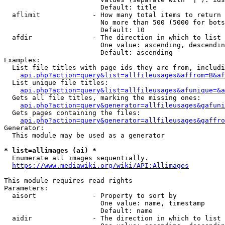
                        Default: title

  aflimit             - How many total items to return

                        No more than 500 (5000 for bots
                        Default: 10

  afdir               - The direction in which to list

                        One value: ascending, descendin
                        Default: ascending

Examples:

  List file titles with page ids they are from, includi
api.php?action=query&list=allfileusages&affrom=B&af
  List unique file titles:

api.php?action=query&list=allfileusages&afunique=&a
  Gets all file titles, marking the missing ones:

api.php?action=query&generator=allfileusages&gafuni
  Gets pages containing the files:

api.php?action=query&generator=allfileusages&gaffro
Generator:

  This module may be used as a generator

* list=allimages (ai) *
  Enumerate all images sequentially.

https://www.mediawiki.org/wiki/API:Allimages
This module requires read rights

Parameters:

  aisort              - Property to sort by

                        One value: name, timestamp

                        Default: name

  aidir               - The direction in which to list
