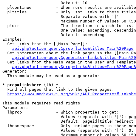
                        Default: 10

  plcontinue          - When more results are available
  pltitles            - Only list links to these titles
                        Separate values with '|'

                        Maximum number of values 50 (50
  pldir               - The direction in which to list

                        One value: ascending, descendin
                        Default: ascending

Examples:

  Get links from the [[Main Page]]:

api.php?action=query&prop=links&titles=Main%20Page
  Get information about the link pages in the [[Main Pa
api.php?action=query&generator=links&titles=Main%20
  Get links from the Main Page in the User and Template
api.php?action=query&prop=links&titles=Main%20Page&
Generator:

  This module may be used as a generator

* prop=linkshere (lh) *
  Find all pages that link to the given pages.

https://www.mediawiki.org/wiki/API:Properties#linkshe
This module requires read rights

Parameters:

  lhprop              - Which properties to get:

                        Values (separate with '|'): pag
                        Default: pageid|title|redirect

  lhnamespace         - Only include pages in these nam
                        Values (separate with '|'): 0, 
                        Maximum number of values 50 (50