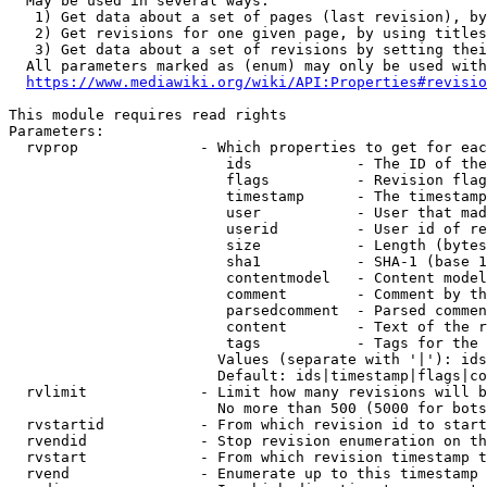
  May be used in several ways:

   1) Get data about a set of pages (last revision), by
   2) Get revisions for one given page, by using titles
   3) Get data about a set of revisions by setting thei
  All parameters marked as (enum) may only be used with
https://www.mediawiki.org/wiki/API:Properties#revisio
This module requires read rights

Parameters:

  rvprop              - Which properties to get for eac
                         ids            - The ID of the
                         flags          - Revision flag
                         timestamp      - The timestamp
                         user           - User that mad
                         userid         - User id of re
                         size           - Length (bytes
                         sha1           - SHA-1 (base 1
                         contentmodel   - Content model
                         comment        - Comment by th
                         parsedcomment  - Parsed commen
                         content        - Text of the r
                         tags           - Tags for the 
                        Values (separate with '|'): ids
                        Default: ids|timestamp|flags|co
  rvlimit             - Limit how many revisions will b
                        No more than 500 (5000 for bots
  rvstartid           - From which revision id to start
  rvendid             - Stop revision enumeration on th
  rvstart             - From which revision timestamp t
  rvend               - Enumerate up to this timestamp 