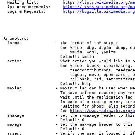
  Mailing list:          
https://lists.wikimedia.org/ma
  Api Announcements:     
https://lists.wikimedia.org/ma
  Bugs & Requests:       
https://bugzilla.wikimedia.org
Parameters:

  format              - The format of the output

                        One value: dbg, dbgfm, dump, du
                            xmlfm, yaml, yamlfm

                        Default: xmlfm

  action              - What action you would like to p
                        One value: block, clearhasmsg, 
                            feedcontributions, feedrece
                            logout, move, opensearch, o
                            rollback, rsd, setnotificat
                        Default: help

  maxlag              - Maximum lag can be used when Me
                        To save actions causing any mor
                        wait until the replication lag 
                        In case of a replag error, erro
                        "Waiting for $host: $lag second
                        See 
https://www.mediawiki.org/w
  smaxage             - Set the s-maxage header to this
                        Default: 0

  maxage              - Set the max-age header to this 
                        Default: 0

  assert              - Verify the user is logged in if