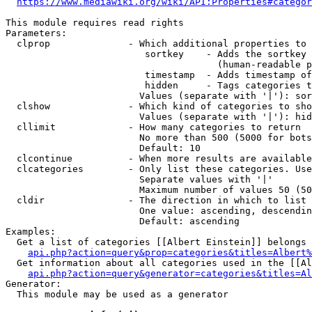
https://www.mediawiki.org/wiki/API:Properties#categor
This module requires read rights

Parameters:

  clprop              - Which additional properties to 
                         sortkey    - Adds the sortkey 
                                      (human-readable p
                         timestamp  - Adds timestamp of
                         hidden     - Tags categories t
                        Values (separate with '|'): sor
  clshow              - Which kind of categories to sho
                        Values (separate with '|'): hid
  cllimit             - How many categories to return

                        No more than 500 (5000 for bots
                        Default: 10

  clcontinue          - When more results are available
  clcategories        - Only list these categories. Use
                        Separate values with '|'

                        Maximum number of values 50 (50
  cldir               - The direction in which to list

                        One value: ascending, descendin
                        Default: ascending

Examples:

  Get a list of categories [[Albert Einstein]] belongs 
api.php?action=query&prop=categories&titles=Albert%
  Get information about all categories used in the [[Al
api.php?action=query&generator=categories&titles=Al
Generator:

  This module may be used as a generator
