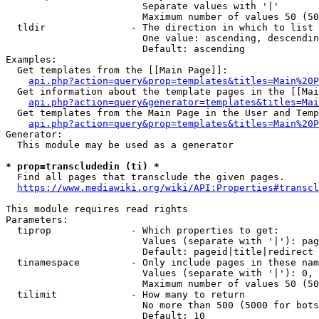
                        Separate values with '|'

                        Maximum number of values 50 (50
  tldir               - The direction in which to list

                        One value: ascending, descendin
                        Default: ascending

Examples:

  Get templates from the [[Main Page]]:

api.php?action=query&prop=templates&titles=Main%20P
  Get information about the template pages in the [[Mai
api.php?action=query&generator=templates&titles=Mai
  Get templates from the Main Page in the User and Temp
api.php?action=query&prop=templates&titles=Main%20P
Generator:

  This module may be used as a generator

* prop=transcludedin (ti) *
  Find all pages that transclude the given pages.

https://www.mediawiki.org/wiki/API:Properties#transcl
This module requires read rights

Parameters:

  tiprop              - Which properties to get:

                        Values (separate with '|'): pag
                        Default: pageid|title|redirect

  tinamespace         - Only include pages in these nam
                        Values (separate with '|'): 0, 
                        Maximum number of values 50 (50
  tilimit             - How many to return

                        No more than 500 (5000 for bots
                        Default: 10
