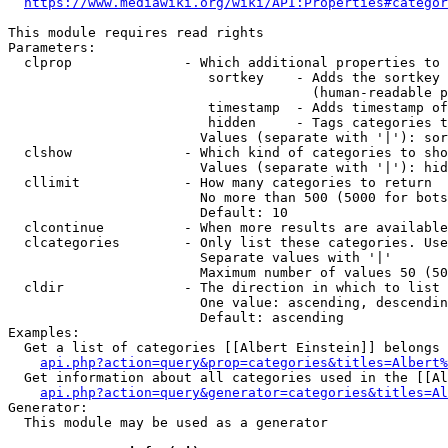
https://www.mediawiki.org/wiki/API:Properties#categor
This module requires read rights

Parameters:

  clprop              - Which additional properties to 
                         sortkey    - Adds the sortkey 
                                      (human-readable p
                         timestamp  - Adds timestamp of
                         hidden     - Tags categories t
                        Values (separate with '|'): sor
  clshow              - Which kind of categories to sho
                        Values (separate with '|'): hid
  cllimit             - How many categories to return

                        No more than 500 (5000 for bots
                        Default: 10

  clcontinue          - When more results are available
  clcategories        - Only list these categories. Use
                        Separate values with '|'

                        Maximum number of values 50 (50
  cldir               - The direction in which to list

                        One value: ascending, descendin
                        Default: ascending

Examples:

  Get a list of categories [[Albert Einstein]] belongs 
api.php?action=query&prop=categories&titles=Albert%
  Get information about all categories used in the [[Al
api.php?action=query&generator=categories&titles=Al
Generator:

  This module may be used as a generator
