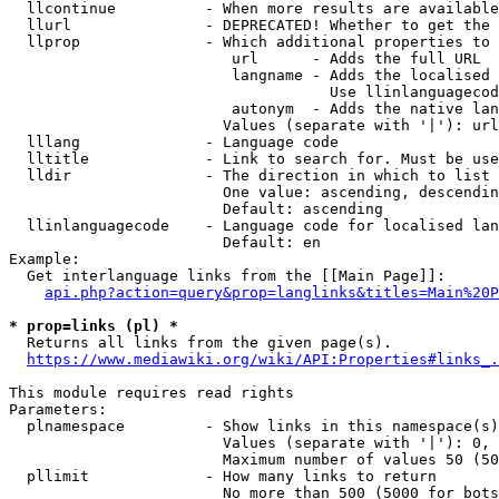
  llcontinue          - When more results are available
  llurl               - DEPRECATED! Whether to get the 
  llprop              - Which additional properties to 
                         url      - Adds the full URL

                         langname - Adds the localised 
                                    Use llinlanguagecod
                         autonym  - Adds the native lan
                        Values (separate with '|'): url
  lllang              - Language code

  lltitle             - Link to search for. Must be use
  lldir               - The direction in which to list

                        One value: ascending, descendin
                        Default: ascending

  llinlanguagecode    - Language code for localised lan
                        Default: en

Example:

  Get interlanguage links from the [[Main Page]]:

api.php?action=query&prop=langlinks&titles=Main%20P
* prop=links (pl) *
  Returns all links from the given page(s).

https://www.mediawiki.org/wiki/API:Properties#links_.
This module requires read rights

Parameters:

  plnamespace         - Show links in this namespace(s)
                        Values (separate with '|'): 0, 
                        Maximum number of values 50 (50
  pllimit             - How many links to return

                        No more than 500 (5000 for bots