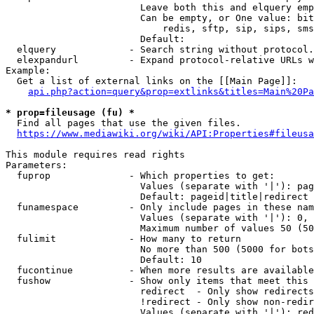
                        Leave both this and elquery emp
                        Can be empty, or One value: bit
                            redis, sftp, sip, sips, sms
                        Default: 

  elquery             - Search string without protocol.
  elexpandurl         - Expand protocol-relative URLs w
Example:

  Get a list of external links on the [[Main Page]]:

api.php?action=query&prop=extlinks&titles=Main%20Pa
* prop=fileusage (fu) *
  Find all pages that use the given files.

https://www.mediawiki.org/wiki/API:Properties#fileusa
This module requires read rights

Parameters:

  fuprop              - Which properties to get:

                        Values (separate with '|'): pag
                        Default: pageid|title|redirect

  funamespace         - Only include pages in these nam
                        Values (separate with '|'): 0, 
                        Maximum number of values 50 (50
  fulimit             - How many to return

                        No more than 500 (5000 for bots
                        Default: 10

  fucontinue          - When more results are available
  fushow              - Show only items that meet this 
                        redirect  - Only show redirects

                        !redirect - Only show non-redir
                        Values (separate with '|'): red