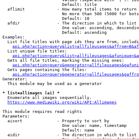
                        Default: title

  aflimit             - How many total items to return

                        No more than 500 (5000 for bots
                        Default: 10

  afdir               - The direction in which to list

                        One value: ascending, descendin
                        Default: ascending

Examples:

  List file titles with page ids they are from, includi
api.php?action=query&list=allfileusages&affrom=B&af
  List unique file titles:

api.php?action=query&list=allfileusages&afunique=&a
  Gets all file titles, marking the missing ones:

api.php?action=query&generator=allfileusages&gafuni
  Gets pages containing the files:

api.php?action=query&generator=allfileusages&gaffro
Generator:

  This module may be used as a generator

* list=allimages (ai) *
  Enumerate all images sequentially.

https://www.mediawiki.org/wiki/API:Allimages
This module requires read rights

Parameters:

  aisort              - Property to sort by

                        One value: name, timestamp

                        Default: name

  aidir               - The direction in which to list
