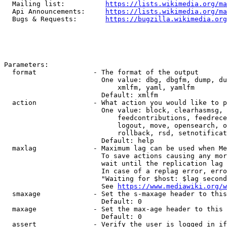
  Mailing list:          
https://lists.wikimedia.org/ma
  Api Announcements:     
https://lists.wikimedia.org/ma
  Bugs & Requests:       
https://bugzilla.wikimedia.org
Parameters:

  format              - The format of the output

                        One value: dbg, dbgfm, dump, du
                            xmlfm, yaml, yamlfm

                        Default: xmlfm

  action              - What action you would like to p
                        One value: block, clearhasmsg, 
                            feedcontributions, feedrece
                            logout, move, opensearch, o
                            rollback, rsd, setnotificat
                        Default: help

  maxlag              - Maximum lag can be used when Me
                        To save actions causing any mor
                        wait until the replication lag 
                        In case of a replag error, erro
                        "Waiting for $host: $lag second
                        See 
https://www.mediawiki.org/w
  smaxage             - Set the s-maxage header to this
                        Default: 0

  maxage              - Set the max-age header to this 
                        Default: 0

  assert              - Verify the user is logged in if