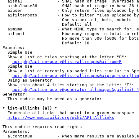
  aisha1              - SHA1 hash of image. Overrides a
  aisha1base36        - SHA1 hash of image in base 36 (
  aiuser              - Only return files uploaded by t
  aifilterbots        - How to filter files uploaded by
                        One value: all, bots, nobots

                        Default: all

  aimime              - What MIME type to search for. e
  ailimit             - How many images in total to ret
                        No more than 500 (5000 for bots
                        Default: 10

Examples:

  Simple Use

  Show a list of files starting at the letter "B":

api.php?action=query&list=allimages&aifrom=B
  Simple Use

  Show a list of recently uploaded files similar to Spe
api.php?action=query&list=allimages&aiprop=user|tim
  Using as Generator

  Show info about 4 files starting at the letter "T":

api.php?action=query&generator=allimages&gailimit=4
Generator:

  This module may be used as a generator

* list=alllinks (al) *
  Enumerate all links that point to a given namespace

https://www.mediawiki.org/wiki/API:Alllinks
This module requires read rights

Parameters:

  alcontinue          - When more results are available