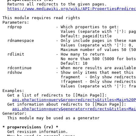
  Returns all redirects to the given pages.

https://www.mediawiki.org/wiki/API:Properties#redirec
This module requires read rights

Parameters:

  rdprop              - Which properties to get:

                        Values (separate with '|'): pag
                        Default: pageid|title

  rdnamespace         - Only include pages in these nam
                        Values (separate with '|'): 0, 
                        Maximum number of values 50 (50
  rdlimit             - How many to return

                        No more than 500 (5000 for bots
                        Default: 10

  rdcontinue          - When more results are available
  rdshow              - Show only items that meet this 
                        fragment  - Only show redirects
                        !fragment - Only show redirects
                        Values (separate with '|'): fra
Examples:

  Get a list of redirects to [[Main Page]]:

api.php?action=query&prop=redirects&titles=Main%20P
  Get information about redirects to [[Main Page]]:

api.php?action=query&generator=redirects&titles=Mai
Generator:

  This module may be used as a generator

* prop=revisions (rv) *
  Get revision information.
