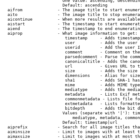
                        One value: ascending, descendin
                        Default: ascending

  aifrom              - The image title to start enumer
  aito                - The image title to stop enumera
  aicontinue          - When more results are available
  aistart             - The timestamp to start enumerat
  aiend               - The timestamp to end enumeratin
  aiprop              - What image information to get:

                         timestamp     - Adds timestamp
                         user          - Adds the user 
                         userid        - Add the user I
                         comment       - Comment on the
                         parsedcomment - Parse the comm
                         canonicaltitle - Adds the cano
                         url           - Gives URL to t
                         size          - Adds the size 
                         dimensions    - Alias for size

                         sha1          - Adds SHA-1 has
                         mime          - Adds MIME type
                         mediatype     - Adds the media
                         metadata      - Lists Exif met
                         commonmetadata - Lists file fo
                         extmetadata   - Lists formatte
                         bitdepth      - Adds the bit d
                        Values (separate with '|'): tim
                            mediatype, metadata, common
                        Default: timestamp|url

  aiprefix            - Search for all image titles tha
  aiminsize           - Limit to images with at least t
  aimaxsize           - Limit to images with at most th