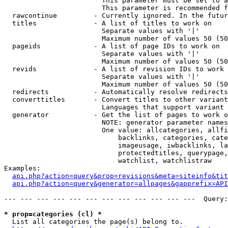
                        This parameter must be set to a
                        This parameter is recommended f
  rawcontinue         - Currently ignored. In the futur
  titles              - A list of titles to work on

                        Separate values with '|'

                        Maximum number of values 50 (50
  pageids             - A list of page IDs to work on

                        Separate values with '|'

                        Maximum number of values 50 (50
  revids              - A list of revision IDs to work 
                        Separate values with '|'

                        Maximum number of values 50 (50
  redirects           - Automatically resolve redirects

  converttitles       - Convert titles to other variant
                        Languages that support variant 
  generator           - Get the list of pages to work o
                        NOTE: generator parameter names
                        One value: allcategories, allfi
                            backlinks, categories, cate
                            imageusage, iwbacklinks, la
                            protectedtitles, querypage,
                            watchlist, watchlistraw

Examples:

api.php?action=query&prop=revisions&meta=siteinfo&tit
api.php?action=query&generator=allpages&gapprefix=API
--- --- --- --- --- --- --- --- --- --- --- ---  Query:
* prop=categories (cl) *
  List all categories the page(s) belong to.
