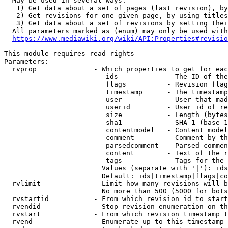
  May be used in several ways:

   1) Get data about a set of pages (last revision), by
   2) Get revisions for one given page, by using titles
   3) Get data about a set of revisions by setting thei
  All parameters marked as (enum) may only be used with
https://www.mediawiki.org/wiki/API:Properties#revisio
This module requires read rights

Parameters:

  rvprop              - Which properties to get for eac
                         ids            - The ID of the
                         flags          - Revision flag
                         timestamp      - The timestamp
                         user           - User that mad
                         userid         - User id of re
                         size           - Length (bytes
                         sha1           - SHA-1 (base 1
                         contentmodel   - Content model
                         comment        - Comment by th
                         parsedcomment  - Parsed commen
                         content        - Text of the r
                         tags           - Tags for the 
                        Values (separate with '|'): ids
                        Default: ids|timestamp|flags|co
  rvlimit             - Limit how many revisions will b
                        No more than 500 (5000 for bots
  rvstartid           - From which revision id to start
  rvendid             - Stop revision enumeration on th
  rvstart             - From which revision timestamp t
  rvend               - Enumerate up to this timestamp 