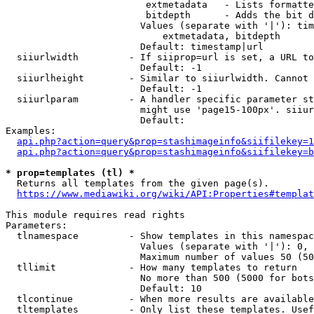
                         extmetadata   - Lists formatte
                         bitdepth      - Adds the bit d
                        Values (separate with '|'): tim
                            extmetadata, bitdepth

                        Default: timestamp|url

  siiurlwidth         - If siiprop=url is set, a URL to
                        Default: -1

  siiurlheight        - Similar to siiurlwidth. Cannot 
                        Default: -1

  siiurlparam         - A handler specific parameter st
                        might use 'page15-100px'. siiur
                        Default: 

Examples:

api.php?action=query&prop=stashimageinfo&siifilekey=1
api.php?action=query&prop=stashimageinfo&siifilekey=b
* prop=templates (tl) *
  Returns all templates from the given page(s).

https://www.mediawiki.org/wiki/API:Properties#templat
This module requires read rights

Parameters:

  tlnamespace         - Show templates in this namespac
                        Values (separate with '|'): 0, 
                        Maximum number of values 50 (50
  tllimit             - How many templates to return

                        No more than 500 (5000 for bots
                        Default: 10

  tlcontinue          - When more results are available
  tltemplates         - Only list these templates. Usef