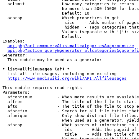
  aclimit             - How many categories to return

                        No more than 500 (5000 for bots
                        Default: 10

  acprop              - Which properties to get

                         size    - Adds number of pages
                         hidden  - Tags categories that
                        Values (separate with '|'): siz
                        Default: 

Examples:

api.php?action=query&list=allcategories&acprop=size
api.php?action=query&generator=allcategories&gacprefi
Generator:

  This module may be used as a generator

* list=allfileusages (af) *
  List all file usages, including non-existing

https://www.mediawiki.org/wiki/API:Allfileusages
This module requires read rights

Parameters:

  afcontinue          - When more results are available
  affrom              - The title of the file to start 
  afto                - The title of the file to stop e
  afprefix            - Search for all file titles that
  afunique            - Only show distinct file titles.
                        When used as a generator, yield
  afprop              - What pieces of information to i
                         ids      - Adds the pageid of 
                         title    - Adds the title of t
                        Values (separate with '|'): ids