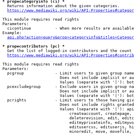
* prop=categoryinfo (ci) *
  Returns information about the given categories.

https://www.mediawiki.org/wiki/API:Properties#categor
This module requires read rights

Parameters:

  cicontinue          - When more results are available
Example:

api.php?action=query&prop=categoryinfo&titles=Categor
* prop=contributors (pc) *
  Get the list of logged-in contributors and the count 
https://www.mediawiki.org/wiki/API:Properties#contrib
This module requires read rights

Parameters:

  pcgroup             - Limit users to given group name
                        Does not include implicit or au
                        Values (separate with '|'): bot
  pcexcludegroup      - Exclude users in given group na
                        Does not include implicit or au
                        Values (separate with '|'): bot
  pcrights            - Limit users to those having giv
                        Does not include rights granted
                        Values (separate with '|'): api
                            createaccount, createpage, 
                            deleterevision, edit, editc
                            editmyprivateinfo, editmyus
                            editusercss, edituserjs, hi
                            minoredit, move, movefile, 