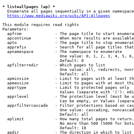
* list=allpages (ap) *
  Enumerate all pages sequentially in a given namespace
https://www.mediawiki.org/wiki/API:Allpages
This module requires read rights

Parameters:

  apfrom              - The page title to start enumera
  apcontinue          - When more results are available
  apto                - The page title to stop enumerat
  apprefix            - Search for all page titles that
  apnamespace         - The namespace to enumerate

                        One value: 0, 1, 2, 3, 4, 5, 6,
                        Default: 0

  apfilterredir       - Which pages to list

                        One value: all, redirects, nonr
                        Default: all

  apminsize           - Limit to pages with at least th
  apmaxsize           - Limit to pages with at most thi
  apprtype            - Limit to protected pages only

                        Values (separate with '|'): edi
  apprlevel           - The protection level (must be u
                        Can be empty, or Values (separa
  apprfiltercascade   - Filter protections based on cas
                        One value: cascading, noncascad
                        Default: all

  aplimit             - How many total pages to return.

                        No more than 500 (5000 for bots
                        Default: 10

  apdir               - The direction in which to list
