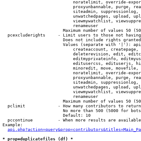
                            noratelimit, override-expor
                            proxyunbannable, purge, rea
                            siteadmin, suppressionlog, 
                            unwatchedpages, upload, upl
                            viewmywatchlist, viewsuppre
                            renameuser

                        Maximum number of values 50 (50
  pcexcluderights     - Limit users to those not having
                        Does not include rights granted
                        Values (separate with '|'): api
                            createaccount, createpage, 
                            deleterevision, edit, editc
                            editmyprivateinfo, editmyus
                            editusercss, edituserjs, hi
                            minoredit, move, movefile, 
                            noratelimit, override-expor
                            proxyunbannable, purge, rea
                            siteadmin, suppressionlog, 
                            unwatchedpages, upload, upl
                            viewmywatchlist, viewsuppre
                            renameuser

                        Maximum number of values 50 (50
  pclimit             - How many contributors to return

                        No more than 500 (5000 for bots
                        Default: 10

  pccontinue          - When more results are available
Example:

api.php?action=query&prop=contributors&titles=Main_Pa
* prop=duplicatefiles (df) *