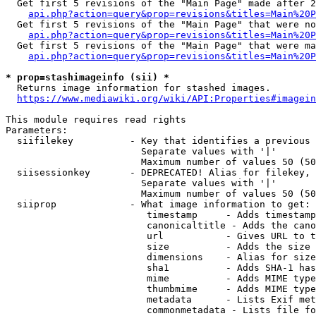
  Get first 5 revisions of the "Main Page" made after 2
api.php?action=query&prop=revisions&titles=Main%20P
  Get first 5 revisions of the "Main Page" that were no
api.php?action=query&prop=revisions&titles=Main%20P
  Get first 5 revisions of the "Main Page" that were ma
api.php?action=query&prop=revisions&titles=Main%20P
* prop=stashimageinfo (sii) *
  Returns image information for stashed images.

https://www.mediawiki.org/wiki/API:Properties#imagein
This module requires read rights

Parameters:

  siifilekey          - Key that identifies a previous 
                        Separate values with '|'

                        Maximum number of values 50 (50
  siisessionkey       - DEPRECATED! Alias for filekey, 
                        Separate values with '|'

                        Maximum number of values 50 (50
  siiprop             - What image information to get:

                         timestamp     - Adds timestamp
                         canonicaltitle - Adds the cano
                         url           - Gives URL to t
                         size          - Adds the size 
                         dimensions    - Alias for size

                         sha1          - Adds SHA-1 has
                         mime          - Adds MIME type
                         thumbmime     - Adds MIME type
                         metadata      - Lists Exif met
                         commonmetadata - Lists file fo