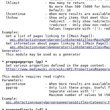
  lhlimit             - How many to return

                        No more than 500 (5000 for bots
                        Default: 10

  lhcontinue          - When more results are available
  lhshow              - Show only items that meet this 
                        redirect  - Only show redirects

                        !redirect - Only show non-redir
                        Values (separate with '|'): red
Examples:

  Get a list of pages linking to [[Main Page]]:

api.php?action=query&prop=linkshere&titles=Main%20P
  Get information about pages linking to [[Main Page]]:

api.php?action=query&generator=linkshere&titles=Mai
Generator:

  This module may be used as a generator

* prop=pageprops (pp) *
  Get various properties defined in the page content.

https://www.mediawiki.org/wiki/API:Properties#pagepro
This module requires read rights

Parameters:

  ppcontinue          - When more results are available
  ppprop              - Only list these props. Useful f
                        Separate values with '|'

                        Maximum number of values 50 (50
Example:

api.php?action=query&prop=pageprops&titles=Category:F
* prop=redirects (rd) *