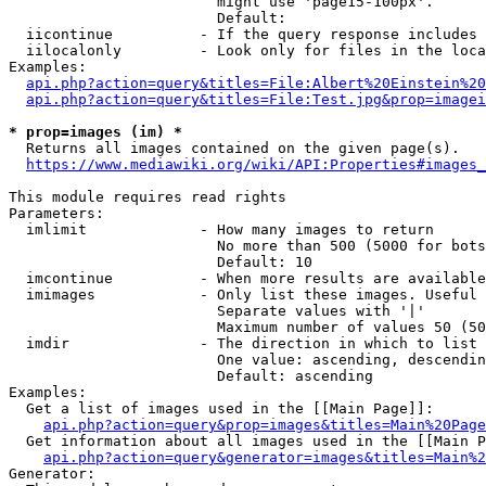
                        might use 'page15-100px'.

                        Default: 

  iicontinue          - If the query response includes 
  iilocalonly         - Look only for files in the loca
Examples:

api.php?action=query&titles=File:Albert%20Einstein%2
api.php?action=query&titles=File:Test.jpg&prop=imagei
* prop=images (im) *
  Returns all images contained on the given page(s).

https://www.mediawiki.org/wiki/API:Properties#images_
This module requires read rights

Parameters:

  imlimit             - How many images to return

                        No more than 500 (5000 for bots
                        Default: 10

  imcontinue          - When more results are available
  imimages            - Only list these images. Useful 
                        Separate values with '|'

                        Maximum number of values 50 (50
  imdir               - The direction in which to list

                        One value: ascending, descendin
                        Default: ascending

Examples:

  Get a list of images used in the [[Main Page]]:

api.php?action=query&prop=images&titles=Main%20Page
  Get information about all images used in the [[Main P
api.php?action=query&generator=images&titles=Main%2
Generator:
