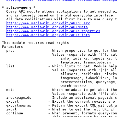
* action=query *
  Query API module allows applications to get needed pi
  and is loosely based on the old query.php interface.

  All data modifications will first have to use query t
https://www.mediawiki.org/wiki/API:Query
https://www.mediawiki.org/wiki/API:Meta
https://www.mediawiki.org/wiki/API:Properties
https://www.mediawiki.org/wiki/API:Lists
This module requires read rights

Parameters:

  prop                - Which properties to get for the
                        Values (separate with '|'): cat
                            info, iwlinks, langlinks, l
                            templates, transcludedin

  list                - Which lists to get. Module help
                        Values (separate with '|'): all
                            allusers, backlinks, blocks
                            imageusage, iwbacklinks, la
                            protectedtitles, querypage,
                            watchlistraw

  meta                - Which metadata to get about the
                        Values (separate with '|'): all
  indexpageids        - Include an additional pageids s
  export              - Export the current revisions of
  exportnowrap        - Return the export XML without w
  iwurl               - Whether to get the full URL if 
  continue            - When present, formats query-con