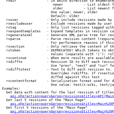
  rvdir               - In which direction to enumerate
                         newer          - List oldest f
                         older          - List newest f
                        One value: newer, older

                        Default: older

  rvuser              - Only include revisions made by 
  rvexcludeuser       - Exclude revisions made by user 
  rvtag               - Only list revisions tagged with
  rvexpandtemplates   - Expand templates in revision co
  rvgeneratexml       - Generate XML parse tree for rev
  rvparse             - Parse revision content (require
                        For performance reasons if this
  rvsection           - Only retrieve the content of th
  rvtoken             - DEPRECATED! Which tokens to obt
                        Values (separate with '|'): rol
  rvcontinue          - When more results are available
  rvdiffto            - Revision ID to diff each revisi
                        Use "prev", "next" and "cur" fo
  rvdifftotext        - Text to diff each revision to. 
                        Overrides rvdiffto. If rvsectio
                        diffed against this text

  rvcontentformat     - Serialization format used for d
                        One value: text/x-wiki, text/ja
Examples:

  Get data with content for the last revision of titles
api.php?action=query&prop=revisions&titles=API|Main
  Get last 5 revisions of the "Main Page"

api.php?action=query&prop=revisions&titles=Main%20
  Get first 5 revisions of the "Main Page"

api.php?action=query&prop=revisions&titles=Main%20P