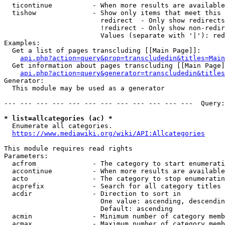
  ticontinue          - When more results are available
  tishow              - Show only items that meet this 
                        redirect  - Only show redirects

                        !redirect - Only show non-redir
                        Values (separate with '|'): red
Examples:

  Get a list of pages transcluding [[Main Page]]:

api.php?action=query&prop=transcludedin&titles=Main
  Get information about pages transcluding [[Main Page]
api.php?action=query&generator=transcludedin&titles
Generator:

  This module may be used as a generator

--- --- --- --- --- --- --- --- --- --- --- ---  Query:
* list=allcategories (ac) *
  Enumerate all categories.

https://www.mediawiki.org/wiki/API:Allcategories
This module requires read rights

Parameters:

  acfrom              - The category to start enumerati
  accontinue          - When more results are available
  acto                - The category to stop enumeratin
  acprefix            - Search for all category titles 
  acdir               - Direction to sort in

                        One value: ascending, descendin
                        Default: ascending

  acmin               - Minimum number of category memb
  acmax               - Maximum number of category memb