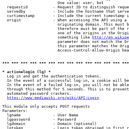
                        One value: user, bot

  requestid           - Request ID to distinguish reque
  servedby            - Include the hostname that serve
  curtimestamp        - Include the current timestamp i
  origin              - When accessing the API using a 
                        originating domain. This must b
                        therefore must be part of the r
                        one of the origins in the Origi
                        something like 
http://en.wikipe
                        parameter does not match the Or
                        this parameter matches the Orig
                        Access-Control-Allow-Origin hea
*** *** *** *** *** *** *** *** *** *** *** *** *** ***
* action=login (lg) *
  Log in and get the authentication tokens.

  In the event of a successful log-in, a cookie will be
  In the event of a failed log-in, you will not be able
  through this method for 5 seconds. This is to prevent
  automated password crackers.

https://www.mediawiki.org/wiki/API:Login
This module only accepts POST requests

Parameters:

  lgname              - User Name

  lgpassword          - Password

  lgdomain            - Domain (optional)

  lgtoken             - Login token obtained in first r