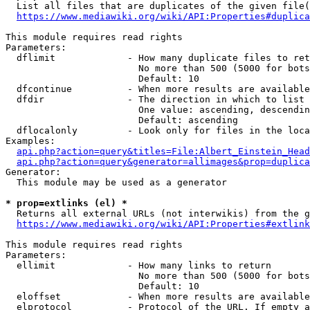
  List all files that are duplicates of the given file(
https://www.mediawiki.org/wiki/API:Properties#duplica
This module requires read rights

Parameters:

  dflimit             - How many duplicate files to ret
                        No more than 500 (5000 for bots
                        Default: 10

  dfcontinue          - When more results are available
  dfdir               - The direction in which to list

                        One value: ascending, descendin
                        Default: ascending

  dflocalonly         - Look only for files in the loca
Examples:

api.php?action=query&titles=File:Albert_Einstein_Head
api.php?action=query&generator=allimages&prop=duplica
Generator:

  This module may be used as a generator

* prop=extlinks (el) *
  Returns all external URLs (not interwikis) from the g
https://www.mediawiki.org/wiki/API:Properties#extlink
This module requires read rights

Parameters:

  ellimit             - How many links to return

                        No more than 500 (5000 for bots
                        Default: 10

  eloffset            - When more results are available
  elprotocol          - Protocol of the URL. If empty a