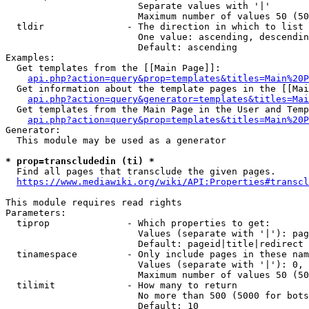
                        Separate values with '|'

                        Maximum number of values 50 (50
  tldir               - The direction in which to list

                        One value: ascending, descendin
                        Default: ascending

Examples:

  Get templates from the [[Main Page]]:

api.php?action=query&prop=templates&titles=Main%20P
  Get information about the template pages in the [[Mai
api.php?action=query&generator=templates&titles=Mai
  Get templates from the Main Page in the User and Temp
api.php?action=query&prop=templates&titles=Main%20P
Generator:

  This module may be used as a generator

* prop=transcludedin (ti) *
  Find all pages that transclude the given pages.

https://www.mediawiki.org/wiki/API:Properties#transcl
This module requires read rights

Parameters:

  tiprop              - Which properties to get:

                        Values (separate with '|'): pag
                        Default: pageid|title|redirect

  tinamespace         - Only include pages in these nam
                        Values (separate with '|'): 0, 
                        Maximum number of values 50 (50
  tilimit             - How many to return

                        No more than 500 (5000 for bots
                        Default: 10
