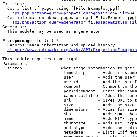
Examples:

  Get a list of pages using [[File:Example.jpg]]:

api.php?action=query&prop=fileusage&titles=File%3AE
  Get information about pages using [[File:Example.jpg]
api.php?action=query&generator=fileusage&titles=Fil
Generator:

  This module may be used as a generator

* prop=imageinfo (ii) *
  Returns image information and upload history.

https://www.mediawiki.org/wiki/API:Properties#imagein
This module requires read rights

Parameters:

  iiprop              - What image information to get:

                         timestamp     - Adds timestamp
                         user          - Adds the user 
                         userid        - Add the user I
                         comment       - Comment on the
                         parsedcomment - Parse the comm
                         canonicaltitle - Adds the cano
                         url           - Gives URL to t
                         size          - Adds the size 
                         dimensions    - Alias for size

                         sha1          - Adds SHA-1 has
                         mime          - Adds MIME type
                         thumbmime     - Adds MIME type
                         mediatype     - Adds the media
                         metadata      - Lists Exif met
                         commonmetadata - Lists file fo