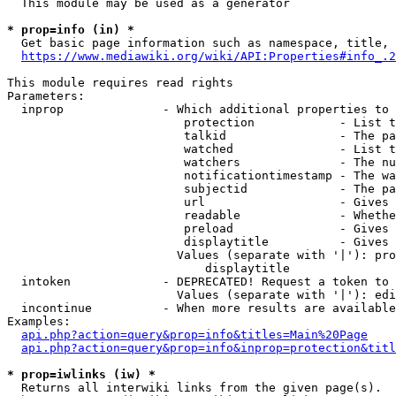
  This module may be used as a generator

* prop=info (in) *
  Get basic page information such as namespace, title, 
https://www.mediawiki.org/wiki/API:Properties#info_.2
This module requires read rights

Parameters:

  inprop              - Which additional properties to 
                         protection            - List t
                         talkid                - The pa
                         watched               - List t
                         watchers              - The nu
                         notificationtimestamp - The wa
                         subjectid             - The pa
                         url                   - Gives 
                         readable              - Whethe
                         preload               - Gives 
                         displaytitle          - Gives 
                        Values (separate with '|'): pro
                            displaytitle

  intoken             - DEPRECATED! Request a token to 
                        Values (separate with '|'): edi
  incontinue          - When more results are available
Examples:

api.php?action=query&prop=info&titles=Main%20Page
api.php?action=query&prop=info&inprop=protection&titl
* prop=iwlinks (iw) *
  Returns all interwiki links from the given page(s).
