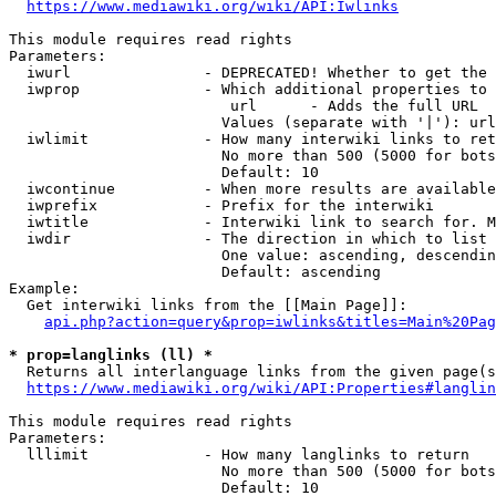
https://www.mediawiki.org/wiki/API:Iwlinks
This module requires read rights

Parameters:

  iwurl               - DEPRECATED! Whether to get the 
  iwprop              - Which additional properties to 
                         url      - Adds the full URL

                        Values (separate with '|'): url

  iwlimit             - How many interwiki links to ret
                        No more than 500 (5000 for bots
                        Default: 10

  iwcontinue          - When more results are available
  iwprefix            - Prefix for the interwiki

  iwtitle             - Interwiki link to search for. M
  iwdir               - The direction in which to list

                        One value: ascending, descendin
                        Default: ascending

Example:

  Get interwiki links from the [[Main Page]]:

api.php?action=query&prop=iwlinks&titles=Main%20Pag
* prop=langlinks (ll) *
  Returns all interlanguage links from the given page(s
https://www.mediawiki.org/wiki/API:Properties#langlin
This module requires read rights

Parameters:

  lllimit             - How many langlinks to return

                        No more than 500 (5000 for bots
                        Default: 10
