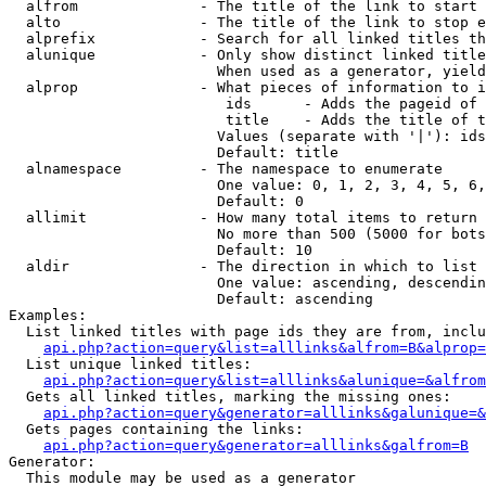
  alfrom              - The title of the link to start 
  alto                - The title of the link to stop e
  alprefix            - Search for all linked titles th
  alunique            - Only show distinct linked title
                        When used as a generator, yield
  alprop              - What pieces of information to i
                         ids      - Adds the pageid of 
                         title    - Adds the title of t
                        Values (separate with '|'): ids
                        Default: title

  alnamespace         - The namespace to enumerate

                        One value: 0, 1, 2, 3, 4, 5, 6,
                        Default: 0

  allimit             - How many total items to return

                        No more than 500 (5000 for bots
                        Default: 10

  aldir               - The direction in which to list

                        One value: ascending, descendin
                        Default: ascending

Examples:

  List linked titles with page ids they are from, inclu
api.php?action=query&list=alllinks&alfrom=B&alprop=
  List unique linked titles:

api.php?action=query&list=alllinks&alunique=&alfrom
  Gets all linked titles, marking the missing ones:

api.php?action=query&generator=alllinks&galunique=&
  Gets pages containing the links:

api.php?action=query&generator=alllinks&galfrom=B
Generator:

  This module may be used as a generator
