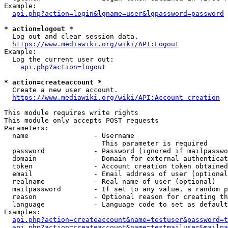
Example:

api.php?action=login&lgname=user&lgpassword=password
* action=logout *
  Log out and clear session data.

https://www.mediawiki.org/wiki/API:Logout
Example:

  Log the current user out:

api.php?action=logout
* action=createaccount *
  Create a new user account.

https://www.mediawiki.org/wiki/API:Account_creation
This module requires write rights

This module only accepts POST requests

Parameters:

  name                - Username

                        This parameter is required

  password            - Password (ignored if mailpasswo
  domain              - Domain for external authenticat
  token               - Account creation token obtained
  email               - Email address of user (optional
  realname            - Real name of user (optional)

  mailpassword        - If set to any value, a random p
  reason              - Optional reason for creating th
  language            - Language code to set as default
Examples:

api.php?action=createaccount&name=testuser&password=t
api.php?action=createaccount&name=testmailuser&mailpa