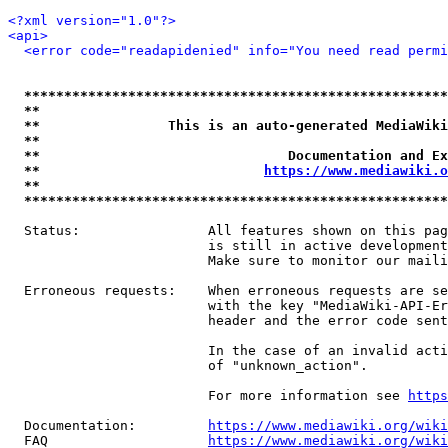
<?xml version="1.0"?>
<api>
<error code="readapidenied" info="You need read permi
*****************************************************
**                                                   
**                This is an auto-generated MediaWiki
**                                                   
**                               Documentation and Ex
**                            
https://www.mediawiki.o
**                                                   
*****************************************************
  Status:                All features shown on this pag
                         is still in active development
                         Make sure to monitor our maili
  Erroneous requests:    When erroneous requests are se
                         with the key "MediaWiki-API-Er
                         header and the error code sent
                         In the case of an invalid acti
                         of "unknown_action".

                         For more information see 
https
  Documentation:         
https://www.mediawiki.org/wik
  FAQ                    
https://www.mediawiki.org/wiki