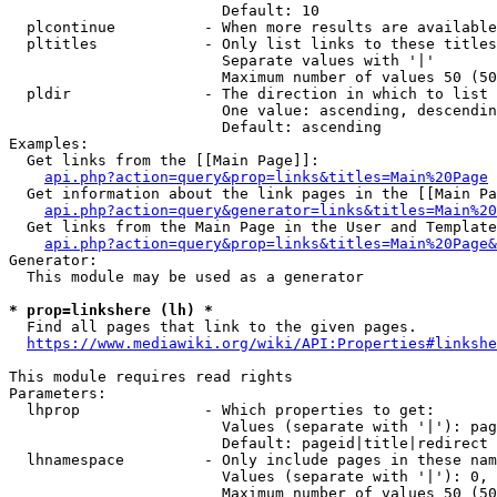
                        Default: 10

  plcontinue          - When more results are available
  pltitles            - Only list links to these titles
                        Separate values with '|'

                        Maximum number of values 50 (50
  pldir               - The direction in which to list

                        One value: ascending, descendin
                        Default: ascending

Examples:

  Get links from the [[Main Page]]:

api.php?action=query&prop=links&titles=Main%20Page
  Get information about the link pages in the [[Main Pa
api.php?action=query&generator=links&titles=Main%20
  Get links from the Main Page in the User and Template
api.php?action=query&prop=links&titles=Main%20Page&
Generator:

  This module may be used as a generator

* prop=linkshere (lh) *
  Find all pages that link to the given pages.

https://www.mediawiki.org/wiki/API:Properties#linkshe
This module requires read rights

Parameters:

  lhprop              - Which properties to get:

                        Values (separate with '|'): pag
                        Default: pageid|title|redirect

  lhnamespace         - Only include pages in these nam
                        Values (separate with '|'): 0, 
                        Maximum number of values 50 (50