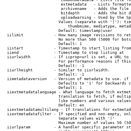
                         extmetadata   - Lists formatte
                         archivename   - Adds the file 
                         bitdepth      - Adds the bit d
                         uploadwarning - Used by the Sp
                        Values (separate with '|'): tim
                            thumbmime, mediatype, metad
                        Default: timestamp|user

  iilimit             - How many image revisions to ret
                        No more than 500 (5000 for bots
                        Default: 1

  iistart             - Timestamp to start listing from

  iiend               - Timestamp to stop listing at

  iiurlwidth          - If iiprop=url is set, a URL to 
                        For performance reasons if this
                        Default: -1

  iiurlheight         - Similar to iiurlwidth.

                        Default: -1

  iimetadataversion   - Version of metadata to use. if 
                        Defaults to '1' for backwards c
                        Default: 1

  iiextmetadatalanguage - What language to fetch extmet
                        translation to fetch, if multip
                        like numbers and various values
                        Default: en

  iiextmetadatamultilang - If translations for extmetad
  iiextmetadatafilter - If specified and non-empty, onl
                        Separate values with '|'

                        Maximum number of values 50 (50
  iiurlparam          - A handler specific parameter st