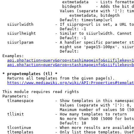
                         extmetadata   - Lists formatte
                         bitdepth      - Adds the bit d
                        Values (separate with '|'): tim
                            extmetadata, bitdepth

                        Default: timestamp|url

  siiurlwidth         - If siiprop=url is set, a URL to
                        Default: -1

  siiurlheight        - Similar to siiurlwidth. Cannot 
                        Default: -1

  siiurlparam         - A handler specific parameter st
                        might use 'page15-100px'. siiur
                        Default: 

Examples:

api.php?action=query&prop=stashimageinfo&siifilekey=1
api.php?action=query&prop=stashimageinfo&siifilekey=b
* prop=templates (tl) *
  Returns all templates from the given page(s).

https://www.mediawiki.org/wiki/API:Properties#templat
This module requires read rights

Parameters:

  tlnamespace         - Show templates in this namespac
                        Values (separate with '|'): 0, 
                        Maximum number of values 50 (50
  tllimit             - How many templates to return

                        No more than 500 (5000 for bots
                        Default: 10

  tlcontinue          - When more results are available
  tltemplates         - Only list these templates. Usef