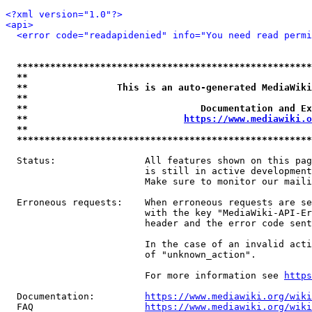
<?xml version="1.0"?>
<api>
<error code="readapidenied" info="You need read permi
*****************************************************
**                                                   
**                This is an auto-generated MediaWiki
**                                                   
**                               Documentation and Ex
**                            
https://www.mediawiki.o
**                                                   
*****************************************************
  Status:                All features shown on this pag
                         is still in active development
                         Make sure to monitor our maili
  Erroneous requests:    When erroneous requests are se
                         with the key "MediaWiki-API-Er
                         header and the error code sent
                         In the case of an invalid acti
                         of "unknown_action".

                         For more information see 
https
  Documentation:         
https://www.mediawiki.org/wik
  FAQ                    
https://www.mediawiki.org/wiki