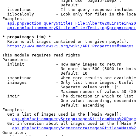
                        might use 'page15-100px'.

                        Default: 

  iicontinue          - If the query response includes 
  iilocalonly         - Look only for files in the loca
Examples:

api.php?action=query&titles=File:Albert%20Einstein%2
api.php?action=query&titles=File:Test.jpg&prop=imagei
* prop=images (im) *
  Returns all images contained on the given page(s).

https://www.mediawiki.org/wiki/API:Properties#images_
This module requires read rights

Parameters:

  imlimit             - How many images to return

                        No more than 500 (5000 for bots
                        Default: 10

  imcontinue          - When more results are available
  imimages            - Only list these images. Useful 
                        Separate values with '|'

                        Maximum number of values 50 (50
  imdir               - The direction in which to list

                        One value: ascending, descendin
                        Default: ascending

Examples:

  Get a list of images used in the [[Main Page]]:

api.php?action=query&prop=images&titles=Main%20Page
  Get information about all images used in the [[Main P
api.php?action=query&generator=images&titles=Main%2
Generator:
