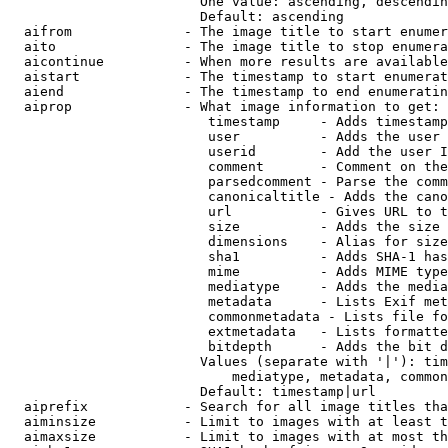
                        One value: ascending, descendin
                        Default: ascending

  aifrom              - The image title to start enumer
  aito                - The image title to stop enumera
  aicontinue          - When more results are available
  aistart             - The timestamp to start enumerat
  aiend               - The timestamp to end enumeratin
  aiprop              - What image information to get:

                         timestamp     - Adds timestamp
                         user          - Adds the user 
                         userid        - Add the user I
                         comment       - Comment on the
                         parsedcomment - Parse the comm
                         canonicaltitle - Adds the cano
                         url           - Gives URL to t
                         size          - Adds the size 
                         dimensions    - Alias for size

                         sha1          - Adds SHA-1 has
                         mime          - Adds MIME type
                         mediatype     - Adds the media
                         metadata      - Lists Exif met
                         commonmetadata - Lists file fo
                         extmetadata   - Lists formatte
                         bitdepth      - Adds the bit d
                        Values (separate with '|'): tim
                            mediatype, metadata, common
                        Default: timestamp|url

  aiprefix            - Search for all image titles tha
  aiminsize           - Limit to images with at least t
  aimaxsize           - Limit to images with at most th