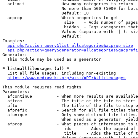
  aclimit             - How many categories to return

                        No more than 500 (5000 for bots
                        Default: 10

  acprop              - Which properties to get

                         size    - Adds number of pages
                         hidden  - Tags categories that
                        Values (separate with '|'): siz
                        Default: 

Examples:

api.php?action=query&list=allcategories&acprop=size
api.php?action=query&generator=allcategories&gacprefi
Generator:

  This module may be used as a generator

* list=allfileusages (af) *
  List all file usages, including non-existing

https://www.mediawiki.org/wiki/API:Allfileusages
This module requires read rights

Parameters:

  afcontinue          - When more results are available
  affrom              - The title of the file to start 
  afto                - The title of the file to stop e
  afprefix            - Search for all file titles that
  afunique            - Only show distinct file titles.
                        When used as a generator, yield
  afprop              - What pieces of information to i
                         ids      - Adds the pageid of 
                         title    - Adds the title of t
                        Values (separate with '|'): ids