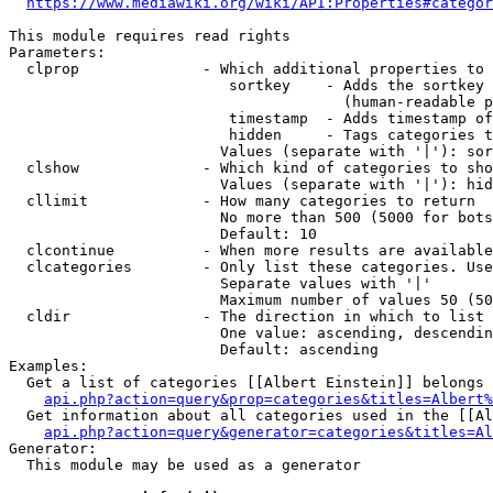
https://www.mediawiki.org/wiki/API:Properties#categor
This module requires read rights

Parameters:

  clprop              - Which additional properties to 
                         sortkey    - Adds the sortkey 
                                      (human-readable p
                         timestamp  - Adds timestamp of
                         hidden     - Tags categories t
                        Values (separate with '|'): sor
  clshow              - Which kind of categories to sho
                        Values (separate with '|'): hid
  cllimit             - How many categories to return

                        No more than 500 (5000 for bots
                        Default: 10

  clcontinue          - When more results are available
  clcategories        - Only list these categories. Use
                        Separate values with '|'

                        Maximum number of values 50 (50
  cldir               - The direction in which to list

                        One value: ascending, descendin
                        Default: ascending

Examples:

  Get a list of categories [[Albert Einstein]] belongs 
api.php?action=query&prop=categories&titles=Albert%
  Get information about all categories used in the [[Al
api.php?action=query&generator=categories&titles=Al
Generator:

  This module may be used as a generator
