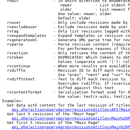
  rvdir               - In which direction to enumerate
                         newer          - List oldest f
                         older          - List newest f
                        One value: newer, older

                        Default: older

  rvuser              - Only include revisions made by 
  rvexcludeuser       - Exclude revisions made by user 
  rvtag               - Only list revisions tagged with
  rvexpandtemplates   - Expand templates in revision co
  rvgeneratexml       - Generate XML parse tree for rev
  rvparse             - Parse revision content (require
                        For performance reasons if this
  rvsection           - Only retrieve the content of th
  rvtoken             - DEPRECATED! Which tokens to obt
                        Values (separate with '|'): rol
  rvcontinue          - When more results are available
  rvdiffto            - Revision ID to diff each revisi
                        Use "prev", "next" and "cur" fo
  rvdifftotext        - Text to diff each revision to. 
                        Overrides rvdiffto. If rvsectio
                        diffed against this text

  rvcontentformat     - Serialization format used for d
                        One value: text/x-wiki, text/ja
Examples:

  Get data with content for the last revision of titles
api.php?action=query&prop=revisions&titles=API|Main
  Get last 5 revisions of the "Main Page"

api.php?action=query&prop=revisions&titles=Main%20
  Get first 5 revisions of the "Main Page"

api.php?action=query&prop=revisions&titles=Main%20P