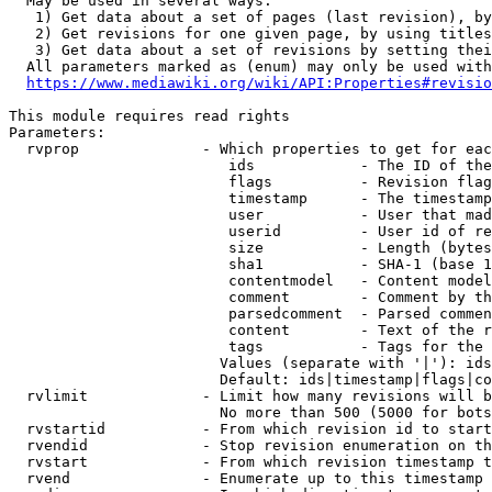
  May be used in several ways:

   1) Get data about a set of pages (last revision), by
   2) Get revisions for one given page, by using titles
   3) Get data about a set of revisions by setting thei
  All parameters marked as (enum) may only be used with
https://www.mediawiki.org/wiki/API:Properties#revisio
This module requires read rights

Parameters:

  rvprop              - Which properties to get for eac
                         ids            - The ID of the
                         flags          - Revision flag
                         timestamp      - The timestamp
                         user           - User that mad
                         userid         - User id of re
                         size           - Length (bytes
                         sha1           - SHA-1 (base 1
                         contentmodel   - Content model
                         comment        - Comment by th
                         parsedcomment  - Parsed commen
                         content        - Text of the r
                         tags           - Tags for the 
                        Values (separate with '|'): ids
                        Default: ids|timestamp|flags|co
  rvlimit             - Limit how many revisions will b
                        No more than 500 (5000 for bots
  rvstartid           - From which revision id to start
  rvendid             - Stop revision enumeration on th
  rvstart             - From which revision timestamp t
  rvend               - Enumerate up to this timestamp 