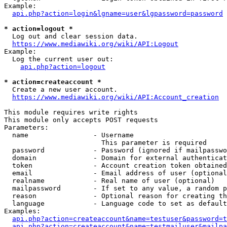
Example:

api.php?action=login&lgname=user&lgpassword=password
* action=logout *
  Log out and clear session data.

https://www.mediawiki.org/wiki/API:Logout
Example:

  Log the current user out:

api.php?action=logout
* action=createaccount *
  Create a new user account.

https://www.mediawiki.org/wiki/API:Account_creation
This module requires write rights

This module only accepts POST requests

Parameters:

  name                - Username

                        This parameter is required

  password            - Password (ignored if mailpasswo
  domain              - Domain for external authenticat
  token               - Account creation token obtained
  email               - Email address of user (optional
  realname            - Real name of user (optional)

  mailpassword        - If set to any value, a random p
  reason              - Optional reason for creating th
  language            - Language code to set as default
Examples:

api.php?action=createaccount&name=testuser&password=t
api.php?action=createaccount&name=testmailuser&mailpa