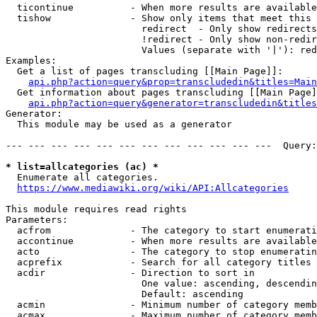
  ticontinue          - When more results are available
  tishow              - Show only items that meet this 
                        redirect  - Only show redirects

                        !redirect - Only show non-redir
                        Values (separate with '|'): red
Examples:

  Get a list of pages transcluding [[Main Page]]:

api.php?action=query&prop=transcludedin&titles=Main
  Get information about pages transcluding [[Main Page]
api.php?action=query&generator=transcludedin&titles
Generator:

  This module may be used as a generator

--- --- --- --- --- --- --- --- --- --- --- ---  Query:
* list=allcategories (ac) *
  Enumerate all categories.

https://www.mediawiki.org/wiki/API:Allcategories
This module requires read rights

Parameters:

  acfrom              - The category to start enumerati
  accontinue          - When more results are available
  acto                - The category to stop enumeratin
  acprefix            - Search for all category titles 
  acdir               - Direction to sort in

                        One value: ascending, descendin
                        Default: ascending

  acmin               - Minimum number of category memb
  acmax               - Maximum number of category memb