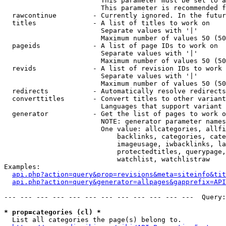
                        This parameter must be set to a
                        This parameter is recommended f
  rawcontinue         - Currently ignored. In the futur
  titles              - A list of titles to work on

                        Separate values with '|'

                        Maximum number of values 50 (50
  pageids             - A list of page IDs to work on

                        Separate values with '|'

                        Maximum number of values 50 (50
  revids              - A list of revision IDs to work 
                        Separate values with '|'

                        Maximum number of values 50 (50
  redirects           - Automatically resolve redirects

  converttitles       - Convert titles to other variant
                        Languages that support variant 
  generator           - Get the list of pages to work o
                        NOTE: generator parameter names
                        One value: allcategories, allfi
                            backlinks, categories, cate
                            imageusage, iwbacklinks, la
                            protectedtitles, querypage,
                            watchlist, watchlistraw

Examples:

api.php?action=query&prop=revisions&meta=siteinfo&tit
api.php?action=query&generator=allpages&gapprefix=API
--- --- --- --- --- --- --- --- --- --- --- ---  Query:
* prop=categories (cl) *
  List all categories the page(s) belong to.
