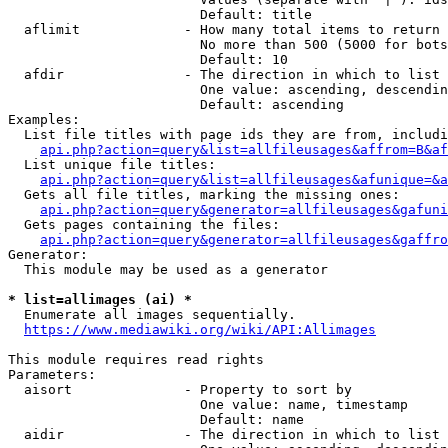
                        Default: title

  aflimit             - How many total items to return

                        No more than 500 (5000 for bots
                        Default: 10

  afdir               - The direction in which to list

                        One value: ascending, descendin
                        Default: ascending

Examples:

  List file titles with page ids they are from, includi
api.php?action=query&list=allfileusages&affrom=B&af
  List unique file titles:

api.php?action=query&list=allfileusages&afunique=&a
  Gets all file titles, marking the missing ones:

api.php?action=query&generator=allfileusages&gafuni
  Gets pages containing the files:

api.php?action=query&generator=allfileusages&gaffro
Generator:

  This module may be used as a generator

* list=allimages (ai) *
  Enumerate all images sequentially.

https://www.mediawiki.org/wiki/API:Allimages
This module requires read rights

Parameters:

  aisort              - Property to sort by

                        One value: name, timestamp

                        Default: name

  aidir               - The direction in which to list
