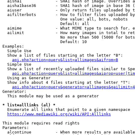
  aisha1              - SHA1 hash of image. Overrides a
  aisha1base36        - SHA1 hash of image in base 36 (
  aiuser              - Only return files uploaded by t
  aifilterbots        - How to filter files uploaded by
                        One value: all, bots, nobots

                        Default: all

  aimime              - What MIME type to search for. e
  ailimit             - How many images in total to ret
                        No more than 500 (5000 for bots
                        Default: 10

Examples:

  Simple Use

  Show a list of files starting at the letter "B":

api.php?action=query&list=allimages&aifrom=B
  Simple Use

  Show a list of recently uploaded files similar to Spe
api.php?action=query&list=allimages&aiprop=user|tim
  Using as Generator

  Show info about 4 files starting at the letter "T":

api.php?action=query&generator=allimages&gailimit=4
Generator:

  This module may be used as a generator

* list=alllinks (al) *
  Enumerate all links that point to a given namespace

https://www.mediawiki.org/wiki/API:Alllinks
This module requires read rights

Parameters:

  alcontinue          - When more results are available