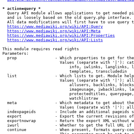
* action=query *
  Query API module allows applications to get needed pi
  and is loosely based on the old query.php interface.

  All data modifications will first have to use query t
https://www.mediawiki.org/wiki/API:Query
https://www.mediawiki.org/wiki/API:Meta
https://www.mediawiki.org/wiki/API:Properties
https://www.mediawiki.org/wiki/API:Lists
This module requires read rights

Parameters:

  prop                - Which properties to get for the
                        Values (separate with '|'): cat
                            info, iwlinks, langlinks, l
                            templates, transcludedin

  list                - Which lists to get. Module help
                        Values (separate with '|'): all
                            allusers, backlinks, blocks
                            imageusage, iwbacklinks, la
                            protectedtitles, querypage,
                            watchlistraw

  meta                - Which metadata to get about the
                        Values (separate with '|'): all
  indexpageids        - Include an additional pageids s
  export              - Export the current revisions of
  exportnowrap        - Return the export XML without w
  iwurl               - Whether to get the full URL if 
  continue            - When present, formats query-con