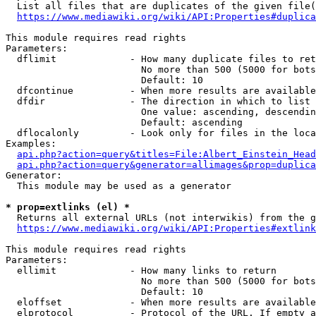
  List all files that are duplicates of the given file(
https://www.mediawiki.org/wiki/API:Properties#duplica
This module requires read rights

Parameters:

  dflimit             - How many duplicate files to ret
                        No more than 500 (5000 for bots
                        Default: 10

  dfcontinue          - When more results are available
  dfdir               - The direction in which to list

                        One value: ascending, descendin
                        Default: ascending

  dflocalonly         - Look only for files in the loca
Examples:

api.php?action=query&titles=File:Albert_Einstein_Head
api.php?action=query&generator=allimages&prop=duplica
Generator:

  This module may be used as a generator

* prop=extlinks (el) *
  Returns all external URLs (not interwikis) from the g
https://www.mediawiki.org/wiki/API:Properties#extlink
This module requires read rights

Parameters:

  ellimit             - How many links to return

                        No more than 500 (5000 for bots
                        Default: 10

  eloffset            - When more results are available
  elprotocol          - Protocol of the URL. If empty a