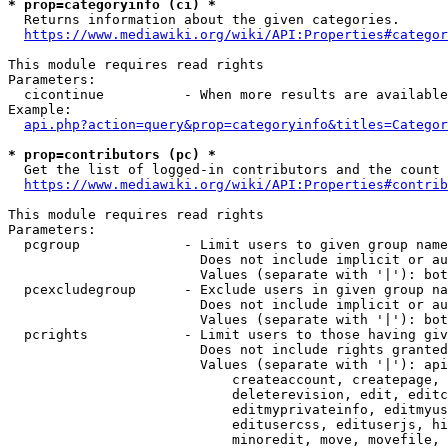
* prop=categoryinfo (ci) *
  Returns information about the given categories.

https://www.mediawiki.org/wiki/API:Properties#categor
This module requires read rights

Parameters:

  cicontinue          - When more results are available
Example:

api.php?action=query&prop=categoryinfo&titles=Categor
* prop=contributors (pc) *
  Get the list of logged-in contributors and the count 
https://www.mediawiki.org/wiki/API:Properties#contrib
This module requires read rights

Parameters:

  pcgroup             - Limit users to given group name
                        Does not include implicit or au
                        Values (separate with '|'): bot
  pcexcludegroup      - Exclude users in given group na
                        Does not include implicit or au
                        Values (separate with '|'): bot
  pcrights            - Limit users to those having giv
                        Does not include rights granted
                        Values (separate with '|'): api
                            createaccount, createpage, 
                            deleterevision, edit, editc
                            editmyprivateinfo, editmyus
                            editusercss, edituserjs, hi
                            minoredit, move, movefile, 