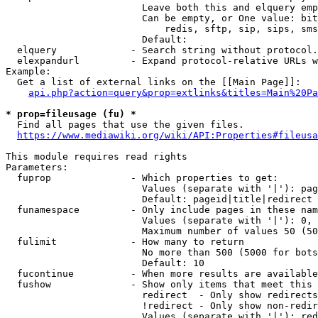
                        Leave both this and elquery emp
                        Can be empty, or One value: bit
                            redis, sftp, sip, sips, sms
                        Default: 

  elquery             - Search string without protocol.
  elexpandurl         - Expand protocol-relative URLs w
Example:

  Get a list of external links on the [[Main Page]]:

api.php?action=query&prop=extlinks&titles=Main%20Pa
* prop=fileusage (fu) *
  Find all pages that use the given files.

https://www.mediawiki.org/wiki/API:Properties#fileusa
This module requires read rights

Parameters:

  fuprop              - Which properties to get:

                        Values (separate with '|'): pag
                        Default: pageid|title|redirect

  funamespace         - Only include pages in these nam
                        Values (separate with '|'): 0, 
                        Maximum number of values 50 (50
  fulimit             - How many to return

                        No more than 500 (5000 for bots
                        Default: 10

  fucontinue          - When more results are available
  fushow              - Show only items that meet this 
                        redirect  - Only show redirects

                        !redirect - Only show non-redir
                        Values (separate with '|'): red