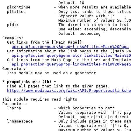
                        Default: 10

  plcontinue          - When more results are available
  pltitles            - Only list links to these titles
                        Separate values with '|'

                        Maximum number of values 50 (50
  pldir               - The direction in which to list

                        One value: ascending, descendin
                        Default: ascending

Examples:

  Get links from the [[Main Page]]:

api.php?action=query&prop=links&titles=Main%20Page
  Get information about the link pages in the [[Main Pa
api.php?action=query&generator=links&titles=Main%20
  Get links from the Main Page in the User and Template
api.php?action=query&prop=links&titles=Main%20Page&
Generator:

  This module may be used as a generator

* prop=linkshere (lh) *
  Find all pages that link to the given pages.

https://www.mediawiki.org/wiki/API:Properties#linkshe
This module requires read rights

Parameters:

  lhprop              - Which properties to get:

                        Values (separate with '|'): pag
                        Default: pageid|title|redirect

  lhnamespace         - Only include pages in these nam
                        Values (separate with '|'): 0, 
                        Maximum number of values 50 (50