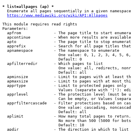
* list=allpages (ap) *
  Enumerate all pages sequentially in a given namespace
https://www.mediawiki.org/wiki/API:Allpages
This module requires read rights

Parameters:

  apfrom              - The page title to start enumera
  apcontinue          - When more results are available
  apto                - The page title to stop enumerat
  apprefix            - Search for all page titles that
  apnamespace         - The namespace to enumerate

                        One value: 0, 1, 2, 3, 4, 5, 6,
                        Default: 0

  apfilterredir       - Which pages to list

                        One value: all, redirects, nonr
                        Default: all

  apminsize           - Limit to pages with at least th
  apmaxsize           - Limit to pages with at most thi
  apprtype            - Limit to protected pages only

                        Values (separate with '|'): edi
  apprlevel           - The protection level (must be u
                        Can be empty, or Values (separa
  apprfiltercascade   - Filter protections based on cas
                        One value: cascading, noncascad
                        Default: all

  aplimit             - How many total pages to return.

                        No more than 500 (5000 for bots
                        Default: 10

  apdir               - The direction in which to list
