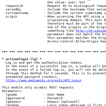
                        One value: user, bot

  requestid           - Request ID to distinguish reque
  servedby            - Include the hostname that serve
  curtimestamp        - Include the current timestamp i
  origin              - When accessing the API using a 
                        originating domain. This must b
                        therefore must be part of the r
                        one of the origins in the Origi
                        something like 
http://en.wikipe
                        parameter does not match the Or
                        this parameter matches the Orig
                        Access-Control-Allow-Origin hea
*** *** *** *** *** *** *** *** *** *** *** *** *** ***
* action=login (lg) *
  Log in and get the authentication tokens.

  In the event of a successful log-in, a cookie will be
  In the event of a failed log-in, you will not be able
  through this method for 5 seconds. This is to prevent
  automated password crackers.

https://www.mediawiki.org/wiki/API:Login
This module only accepts POST requests

Parameters:

  lgname              - User Name

  lgpassword          - Password

  lgdomain            - Domain (optional)

  lgtoken             - Login token obtained in first r