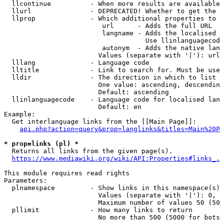
  llcontinue          - When more results are available
  llurl               - DEPRECATED! Whether to get the 
  llprop              - Which additional properties to 
                         url      - Adds the full URL

                         langname - Adds the localised 
                                    Use llinlanguagecod
                         autonym  - Adds the native lan
                        Values (separate with '|'): url
  lllang              - Language code

  lltitle             - Link to search for. Must be use
  lldir               - The direction in which to list

                        One value: ascending, descendin
                        Default: ascending

  llinlanguagecode    - Language code for localised lan
                        Default: en

Example:

  Get interlanguage links from the [[Main Page]]:

api.php?action=query&prop=langlinks&titles=Main%20P
* prop=links (pl) *
  Returns all links from the given page(s).

https://www.mediawiki.org/wiki/API:Properties#links_.
This module requires read rights

Parameters:

  plnamespace         - Show links in this namespace(s)
                        Values (separate with '|'): 0, 
                        Maximum number of values 50 (50
  pllimit             - How many links to return

                        No more than 500 (5000 for bots