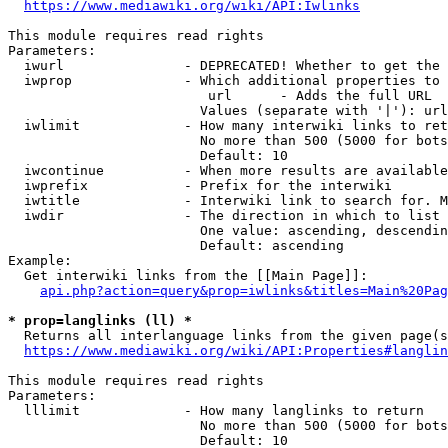
https://www.mediawiki.org/wiki/API:Iwlinks
This module requires read rights

Parameters:

  iwurl               - DEPRECATED! Whether to get the 
  iwprop              - Which additional properties to 
                         url      - Adds the full URL

                        Values (separate with '|'): url

  iwlimit             - How many interwiki links to ret
                        No more than 500 (5000 for bots
                        Default: 10

  iwcontinue          - When more results are available
  iwprefix            - Prefix for the interwiki

  iwtitle             - Interwiki link to search for. M
  iwdir               - The direction in which to list

                        One value: ascending, descendin
                        Default: ascending

Example:

  Get interwiki links from the [[Main Page]]:

api.php?action=query&prop=iwlinks&titles=Main%20Pag
* prop=langlinks (ll) *
  Returns all interlanguage links from the given page(s
https://www.mediawiki.org/wiki/API:Properties#langlin
This module requires read rights

Parameters:

  lllimit             - How many langlinks to return

                        No more than 500 (5000 for bots
                        Default: 10
