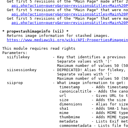
  Get first 5 revisions of the "Main Page" made after 2
api.php?action=query&prop=revisions&titles=Main%20P
  Get first 5 revisions of the "Main Page" that were no
api.php?action=query&prop=revisions&titles=Main%20P
  Get first 5 revisions of the "Main Page" that were ma
api.php?action=query&prop=revisions&titles=Main%20P
* prop=stashimageinfo (sii) *
  Returns image information for stashed images.

https://www.mediawiki.org/wiki/API:Properties#imagein
This module requires read rights

Parameters:

  siifilekey          - Key that identifies a previous 
                        Separate values with '|'

                        Maximum number of values 50 (50
  siisessionkey       - DEPRECATED! Alias for filekey, 
                        Separate values with '|'

                        Maximum number of values 50 (50
  siiprop             - What image information to get:

                         timestamp     - Adds timestamp
                         canonicaltitle - Adds the cano
                         url           - Gives URL to t
                         size          - Adds the size 
                         dimensions    - Alias for size

                         sha1          - Adds SHA-1 has
                         mime          - Adds MIME type
                         thumbmime     - Adds MIME type
                         metadata      - Lists Exif met
                         commonmetadata - Lists file fo