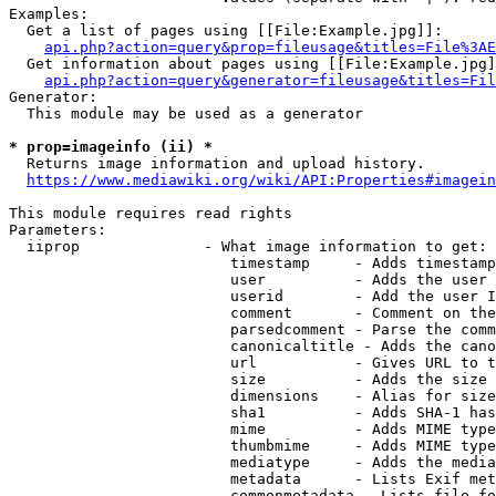
Examples:

  Get a list of pages using [[File:Example.jpg]]:

api.php?action=query&prop=fileusage&titles=File%3AE
  Get information about pages using [[File:Example.jpg]
api.php?action=query&generator=fileusage&titles=Fil
Generator:

  This module may be used as a generator

* prop=imageinfo (ii) *
  Returns image information and upload history.

https://www.mediawiki.org/wiki/API:Properties#imagein
This module requires read rights

Parameters:

  iiprop              - What image information to get:

                         timestamp     - Adds timestamp
                         user          - Adds the user 
                         userid        - Add the user I
                         comment       - Comment on the
                         parsedcomment - Parse the comm
                         canonicaltitle - Adds the cano
                         url           - Gives URL to t
                         size          - Adds the size 
                         dimensions    - Alias for size

                         sha1          - Adds SHA-1 has
                         mime          - Adds MIME type
                         thumbmime     - Adds MIME type
                         mediatype     - Adds the media
                         metadata      - Lists Exif met
                         commonmetadata - Lists file fo