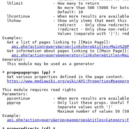
  lhlimit             - How many to return

                        No more than 500 (5000 for bots
                        Default: 10

  lhcontinue          - When more results are available
  lhshow              - Show only items that meet this 
                        redirect  - Only show redirects

                        !redirect - Only show non-redir
                        Values (separate with '|'): red
Examples:

  Get a list of pages linking to [[Main Page]]:

api.php?action=query&prop=linkshere&titles=Main%20P
  Get information about pages linking to [[Main Page]]:

api.php?action=query&generator=linkshere&titles=Mai
Generator:

  This module may be used as a generator

* prop=pageprops (pp) *
  Get various properties defined in the page content.

https://www.mediawiki.org/wiki/API:Properties#pagepro
This module requires read rights

Parameters:

  ppcontinue          - When more results are available
  ppprop              - Only list these props. Useful f
                        Separate values with '|'

                        Maximum number of values 50 (50
Example:

api.php?action=query&prop=pageprops&titles=Category:F
* prop=redirects (rd) *