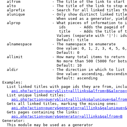
  alfrom              - The title of the link to start 
  alto                - The title of the link to stop e
  alprefix            - Search for all linked titles th
  alunique            - Only show distinct linked title
                        When used as a generator, yield
  alprop              - What pieces of information to i
                         ids      - Adds the pageid of 
                         title    - Adds the title of t
                        Values (separate with '|'): ids
                        Default: title

  alnamespace         - The namespace to enumerate

                        One value: 0, 1, 2, 3, 4, 5, 6,
                        Default: 0

  allimit             - How many total items to return

                        No more than 500 (5000 for bots
                        Default: 10

  aldir               - The direction in which to list

                        One value: ascending, descendin
                        Default: ascending

Examples:

  List linked titles with page ids they are from, inclu
api.php?action=query&list=alllinks&alfrom=B&alprop=
  List unique linked titles:

api.php?action=query&list=alllinks&alunique=&alfrom
  Gets all linked titles, marking the missing ones:

api.php?action=query&generator=alllinks&galunique=&
  Gets pages containing the links:

api.php?action=query&generator=alllinks&galfrom=B
Generator:

  This module may be used as a generator
