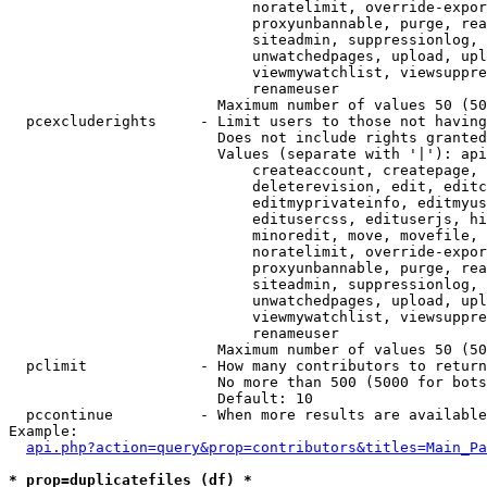
                            noratelimit, override-expor
                            proxyunbannable, purge, rea
                            siteadmin, suppressionlog, 
                            unwatchedpages, upload, upl
                            viewmywatchlist, viewsuppre
                            renameuser

                        Maximum number of values 50 (50
  pcexcluderights     - Limit users to those not having
                        Does not include rights granted
                        Values (separate with '|'): api
                            createaccount, createpage, 
                            deleterevision, edit, editc
                            editmyprivateinfo, editmyus
                            editusercss, edituserjs, hi
                            minoredit, move, movefile, 
                            noratelimit, override-expor
                            proxyunbannable, purge, rea
                            siteadmin, suppressionlog, 
                            unwatchedpages, upload, upl
                            viewmywatchlist, viewsuppre
                            renameuser

                        Maximum number of values 50 (50
  pclimit             - How many contributors to return

                        No more than 500 (5000 for bots
                        Default: 10

  pccontinue          - When more results are available
Example:

api.php?action=query&prop=contributors&titles=Main_Pa
* prop=duplicatefiles (df) *