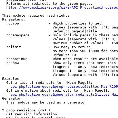
  Returns all redirects to the given pages.

https://www.mediawiki.org/wiki/API:Properties#redirec
This module requires read rights

Parameters:

  rdprop              - Which properties to get:

                        Values (separate with '|'): pag
                        Default: pageid|title

  rdnamespace         - Only include pages in these nam
                        Values (separate with '|'): 0, 
                        Maximum number of values 50 (50
  rdlimit             - How many to return

                        No more than 500 (5000 for bots
                        Default: 10

  rdcontinue          - When more results are available
  rdshow              - Show only items that meet this 
                        fragment  - Only show redirects
                        !fragment - Only show redirects
                        Values (separate with '|'): fra
Examples:

  Get a list of redirects to [[Main Page]]:

api.php?action=query&prop=redirects&titles=Main%20P
  Get information about redirects to [[Main Page]]:

api.php?action=query&generator=redirects&titles=Mai
Generator:

  This module may be used as a generator

* prop=revisions (rv) *
  Get revision information.
