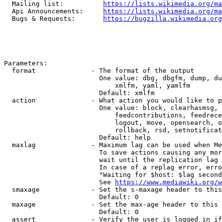
  Mailing list:          
https://lists.wikimedia.org/ma
  Api Announcements:     
https://lists.wikimedia.org/ma
  Bugs & Requests:       
https://bugzilla.wikimedia.org
Parameters:

  format              - The format of the output

                        One value: dbg, dbgfm, dump, du
                            xmlfm, yaml, yamlfm

                        Default: xmlfm

  action              - What action you would like to p
                        One value: block, clearhasmsg, 
                            feedcontributions, feedrece
                            logout, move, opensearch, o
                            rollback, rsd, setnotificat
                        Default: help

  maxlag              - Maximum lag can be used when Me
                        To save actions causing any mor
                        wait until the replication lag 
                        In case of a replag error, erro
                        "Waiting for $host: $lag second
                        See 
https://www.mediawiki.org/w
  smaxage             - Set the s-maxage header to this
                        Default: 0

  maxage              - Set the max-age header to this 
                        Default: 0

  assert              - Verify the user is logged in if