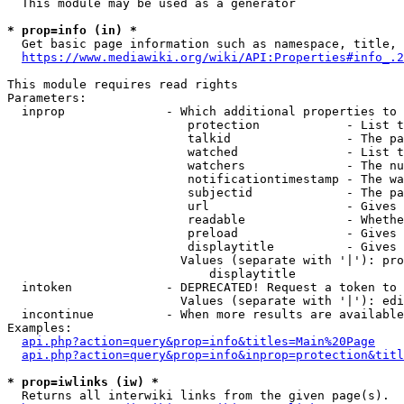
  This module may be used as a generator

* prop=info (in) *
  Get basic page information such as namespace, title, 
https://www.mediawiki.org/wiki/API:Properties#info_.2
This module requires read rights

Parameters:

  inprop              - Which additional properties to 
                         protection            - List t
                         talkid                - The pa
                         watched               - List t
                         watchers              - The nu
                         notificationtimestamp - The wa
                         subjectid             - The pa
                         url                   - Gives 
                         readable              - Whethe
                         preload               - Gives 
                         displaytitle          - Gives 
                        Values (separate with '|'): pro
                            displaytitle

  intoken             - DEPRECATED! Request a token to 
                        Values (separate with '|'): edi
  incontinue          - When more results are available
Examples:

api.php?action=query&prop=info&titles=Main%20Page
api.php?action=query&prop=info&inprop=protection&titl
* prop=iwlinks (iw) *
  Returns all interwiki links from the given page(s).
