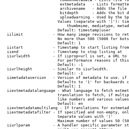
                         extmetadata   - Lists formatte
                         archivename   - Adds the file 
                         bitdepth      - Adds the bit d
                         uploadwarning - Used by the Sp
                        Values (separate with '|'): tim
                            thumbmime, mediatype, metad
                        Default: timestamp|user

  iilimit             - How many image revisions to ret
                        No more than 500 (5000 for bots
                        Default: 1

  iistart             - Timestamp to start listing from

  iiend               - Timestamp to stop listing at

  iiurlwidth          - If iiprop=url is set, a URL to 
                        For performance reasons if this
                        Default: -1

  iiurlheight         - Similar to iiurlwidth.

                        Default: -1

  iimetadataversion   - Version of metadata to use. if 
                        Defaults to '1' for backwards c
                        Default: 1

  iiextmetadatalanguage - What language to fetch extmet
                        translation to fetch, if multip
                        like numbers and various values
                        Default: en

  iiextmetadatamultilang - If translations for extmetad
  iiextmetadatafilter - If specified and non-empty, onl
                        Separate values with '|'

                        Maximum number of values 50 (50
  iiurlparam          - A handler specific parameter st