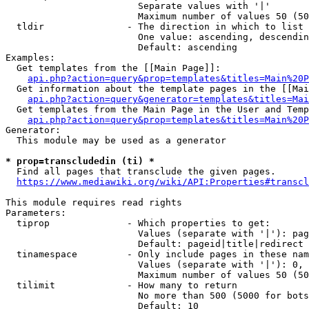
                        Separate values with '|'

                        Maximum number of values 50 (50
  tldir               - The direction in which to list

                        One value: ascending, descendin
                        Default: ascending

Examples:

  Get templates from the [[Main Page]]:

api.php?action=query&prop=templates&titles=Main%20P
  Get information about the template pages in the [[Mai
api.php?action=query&generator=templates&titles=Mai
  Get templates from the Main Page in the User and Temp
api.php?action=query&prop=templates&titles=Main%20P
Generator:

  This module may be used as a generator

* prop=transcludedin (ti) *
  Find all pages that transclude the given pages.

https://www.mediawiki.org/wiki/API:Properties#transcl
This module requires read rights

Parameters:

  tiprop              - Which properties to get:

                        Values (separate with '|'): pag
                        Default: pageid|title|redirect

  tinamespace         - Only include pages in these nam
                        Values (separate with '|'): 0, 
                        Maximum number of values 50 (50
  tilimit             - How many to return

                        No more than 500 (5000 for bots
                        Default: 10
