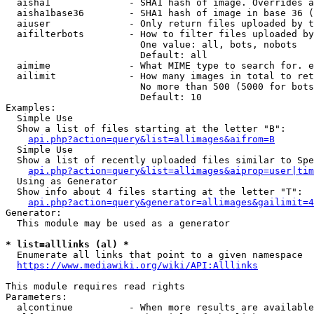
  aisha1              - SHA1 hash of image. Overrides a
  aisha1base36        - SHA1 hash of image in base 36 (
  aiuser              - Only return files uploaded by t
  aifilterbots        - How to filter files uploaded by
                        One value: all, bots, nobots

                        Default: all

  aimime              - What MIME type to search for. e
  ailimit             - How many images in total to ret
                        No more than 500 (5000 for bots
                        Default: 10

Examples:

  Simple Use

  Show a list of files starting at the letter "B":

api.php?action=query&list=allimages&aifrom=B
  Simple Use

  Show a list of recently uploaded files similar to Spe
api.php?action=query&list=allimages&aiprop=user|tim
  Using as Generator

  Show info about 4 files starting at the letter "T":

api.php?action=query&generator=allimages&gailimit=4
Generator:

  This module may be used as a generator

* list=alllinks (al) *
  Enumerate all links that point to a given namespace

https://www.mediawiki.org/wiki/API:Alllinks
This module requires read rights

Parameters:

  alcontinue          - When more results are available