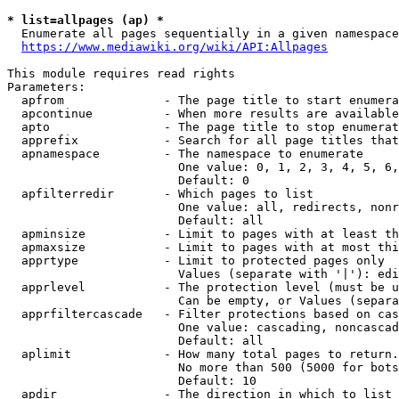
* list=allpages (ap) *
  Enumerate all pages sequentially in a given namespace
https://www.mediawiki.org/wiki/API:Allpages
This module requires read rights

Parameters:

  apfrom              - The page title to start enumera
  apcontinue          - When more results are available
  apto                - The page title to stop enumerat
  apprefix            - Search for all page titles that
  apnamespace         - The namespace to enumerate

                        One value: 0, 1, 2, 3, 4, 5, 6,
                        Default: 0

  apfilterredir       - Which pages to list

                        One value: all, redirects, nonr
                        Default: all

  apminsize           - Limit to pages with at least th
  apmaxsize           - Limit to pages with at most thi
  apprtype            - Limit to protected pages only

                        Values (separate with '|'): edi
  apprlevel           - The protection level (must be u
                        Can be empty, or Values (separa
  apprfiltercascade   - Filter protections based on cas
                        One value: cascading, noncascad
                        Default: all

  aplimit             - How many total pages to return.

                        No more than 500 (5000 for bots
                        Default: 10

  apdir               - The direction in which to list
