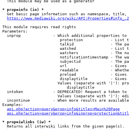
  This module may be used as a generator

* prop=info (in) *
  Get basic page information such as namespace, title, 
https://www.mediawiki.org/wiki/API:Properties#info_.2
This module requires read rights

Parameters:

  inprop              - Which additional properties to 
                         protection            - List t
                         talkid                - The pa
                         watched               - List t
                         watchers              - The nu
                         notificationtimestamp - The wa
                         subjectid             - The pa
                         url                   - Gives 
                         readable              - Whethe
                         preload               - Gives 
                         displaytitle          - Gives 
                        Values (separate with '|'): pro
                            displaytitle

  intoken             - DEPRECATED! Request a token to 
                        Values (separate with '|'): edi
  incontinue          - When more results are available
Examples:

api.php?action=query&prop=info&titles=Main%20Page
api.php?action=query&prop=info&inprop=protection&titl
* prop=iwlinks (iw) *
  Returns all interwiki links from the given page(s).
