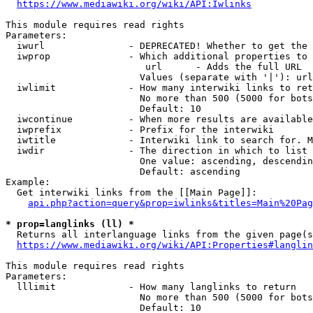
https://www.mediawiki.org/wiki/API:Iwlinks
This module requires read rights

Parameters:

  iwurl               - DEPRECATED! Whether to get the 
  iwprop              - Which additional properties to 
                         url      - Adds the full URL

                        Values (separate with '|'): url

  iwlimit             - How many interwiki links to ret
                        No more than 500 (5000 for bots
                        Default: 10

  iwcontinue          - When more results are available
  iwprefix            - Prefix for the interwiki

  iwtitle             - Interwiki link to search for. M
  iwdir               - The direction in which to list

                        One value: ascending, descendin
                        Default: ascending

Example:

  Get interwiki links from the [[Main Page]]:

api.php?action=query&prop=iwlinks&titles=Main%20Pag
* prop=langlinks (ll) *
  Returns all interlanguage links from the given page(s
https://www.mediawiki.org/wiki/API:Properties#langlin
This module requires read rights

Parameters:

  lllimit             - How many langlinks to return

                        No more than 500 (5000 for bots
                        Default: 10
