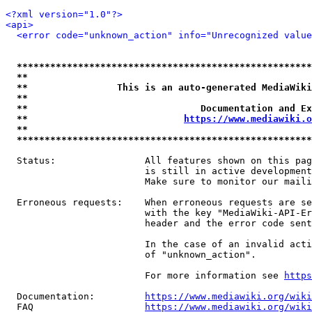
<?xml version="1.0"?>
<api>
<error code="unknown_action" info="Unrecognized value
*****************************************************
**                                                   
**                This is an auto-generated MediaWiki
**                                                   
**                               Documentation and Ex
**                            
https://www.mediawiki.o
**                                                   
*****************************************************
  Status:                All features shown on this pag
                         is still in active development
                         Make sure to monitor our maili
  Erroneous requests:    When erroneous requests are se
                         with the key "MediaWiki-API-Er
                         header and the error code sent
                         In the case of an invalid acti
                         of "unknown_action".

                         For more information see 
https
  Documentation:         
https://www.mediawiki.org/wik
  FAQ                    
https://www.mediawiki.org/wiki