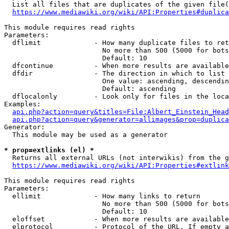
  List all files that are duplicates of the given file(
https://www.mediawiki.org/wiki/API:Properties#duplica
This module requires read rights

Parameters:

  dflimit             - How many duplicate files to ret
                        No more than 500 (5000 for bots
                        Default: 10

  dfcontinue          - When more results are available
  dfdir               - The direction in which to list

                        One value: ascending, descendin
                        Default: ascending

  dflocalonly         - Look only for files in the loca
Examples:

api.php?action=query&titles=File:Albert_Einstein_Head
api.php?action=query&generator=allimages&prop=duplica
Generator:

  This module may be used as a generator

* prop=extlinks (el) *
  Returns all external URLs (not interwikis) from the g
https://www.mediawiki.org/wiki/API:Properties#extlink
This module requires read rights

Parameters:

  ellimit             - How many links to return

                        No more than 500 (5000 for bots
                        Default: 10

  eloffset            - When more results are available
  elprotocol          - Protocol of the URL. If empty a