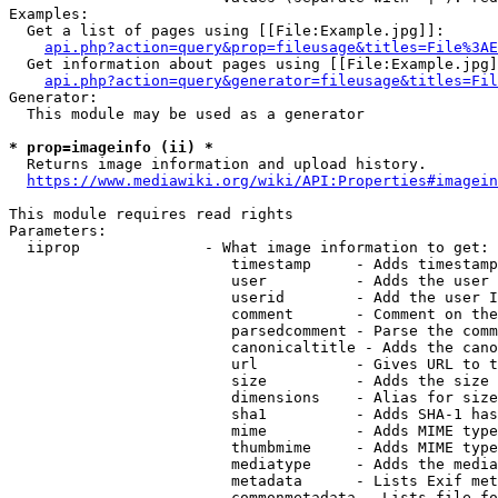
Examples:

  Get a list of pages using [[File:Example.jpg]]:

api.php?action=query&prop=fileusage&titles=File%3AE
  Get information about pages using [[File:Example.jpg]
api.php?action=query&generator=fileusage&titles=Fil
Generator:

  This module may be used as a generator

* prop=imageinfo (ii) *
  Returns image information and upload history.

https://www.mediawiki.org/wiki/API:Properties#imagein
This module requires read rights

Parameters:

  iiprop              - What image information to get:

                         timestamp     - Adds timestamp
                         user          - Adds the user 
                         userid        - Add the user I
                         comment       - Comment on the
                         parsedcomment - Parse the comm
                         canonicaltitle - Adds the cano
                         url           - Gives URL to t
                         size          - Adds the size 
                         dimensions    - Alias for size

                         sha1          - Adds SHA-1 has
                         mime          - Adds MIME type
                         thumbmime     - Adds MIME type
                         mediatype     - Adds the media
                         metadata      - Lists Exif met
                         commonmetadata - Lists file fo