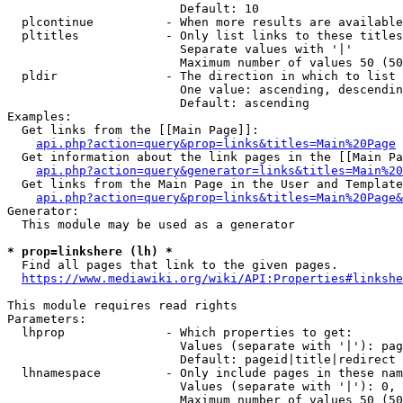
                        Default: 10

  plcontinue          - When more results are available
  pltitles            - Only list links to these titles
                        Separate values with '|'

                        Maximum number of values 50 (50
  pldir               - The direction in which to list

                        One value: ascending, descendin
                        Default: ascending

Examples:

  Get links from the [[Main Page]]:

api.php?action=query&prop=links&titles=Main%20Page
  Get information about the link pages in the [[Main Pa
api.php?action=query&generator=links&titles=Main%20
  Get links from the Main Page in the User and Template
api.php?action=query&prop=links&titles=Main%20Page&
Generator:

  This module may be used as a generator

* prop=linkshere (lh) *
  Find all pages that link to the given pages.

https://www.mediawiki.org/wiki/API:Properties#linkshe
This module requires read rights

Parameters:

  lhprop              - Which properties to get:

                        Values (separate with '|'): pag
                        Default: pageid|title|redirect

  lhnamespace         - Only include pages in these nam
                        Values (separate with '|'): 0, 
                        Maximum number of values 50 (50