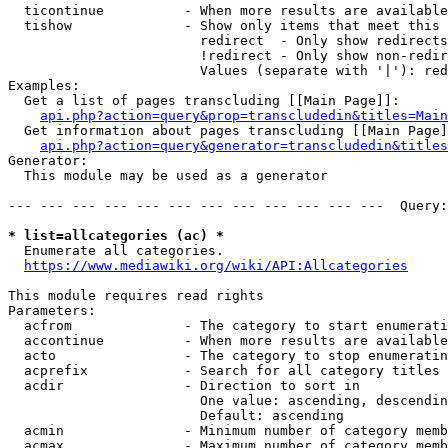
  ticontinue          - When more results are available
  tishow              - Show only items that meet this 
                        redirect  - Only show redirects

                        !redirect - Only show non-redir
                        Values (separate with '|'): red
Examples:

  Get a list of pages transcluding [[Main Page]]:

api.php?action=query&prop=transcludedin&titles=Main
  Get information about pages transcluding [[Main Page]
api.php?action=query&generator=transcludedin&titles
Generator:

  This module may be used as a generator

--- --- --- --- --- --- --- --- --- --- --- ---  Query:
* list=allcategories (ac) *
  Enumerate all categories.

https://www.mediawiki.org/wiki/API:Allcategories
This module requires read rights

Parameters:

  acfrom              - The category to start enumerati
  accontinue          - When more results are available
  acto                - The category to stop enumeratin
  acprefix            - Search for all category titles 
  acdir               - Direction to sort in

                        One value: ascending, descendin
                        Default: ascending

  acmin               - Minimum number of category memb
  acmax               - Maximum number of category memb