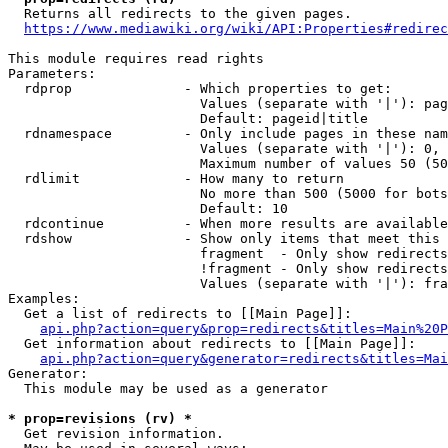
  Returns all redirects to the given pages.

https://www.mediawiki.org/wiki/API:Properties#redirec
This module requires read rights

Parameters:

  rdprop              - Which properties to get:

                        Values (separate with '|'): pag
                        Default: pageid|title

  rdnamespace         - Only include pages in these nam
                        Values (separate with '|'): 0, 
                        Maximum number of values 50 (50
  rdlimit             - How many to return

                        No more than 500 (5000 for bots
                        Default: 10

  rdcontinue          - When more results are available
  rdshow              - Show only items that meet this 
                        fragment  - Only show redirects
                        !fragment - Only show redirects
                        Values (separate with '|'): fra
Examples:

  Get a list of redirects to [[Main Page]]:

api.php?action=query&prop=redirects&titles=Main%20P
  Get information about redirects to [[Main Page]]:

api.php?action=query&generator=redirects&titles=Mai
Generator:

  This module may be used as a generator

* prop=revisions (rv) *
  Get revision information.
