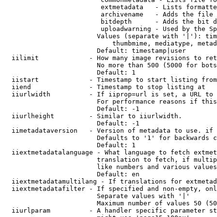
                         extmetadata   - Lists formatte
                         archivename   - Adds the file 
                         bitdepth      - Adds the bit d
                         uploadwarning - Used by the Sp
                        Values (separate with '|'): tim
                            thumbmime, mediatype, metad
                        Default: timestamp|user

  iilimit             - How many image revisions to ret
                        No more than 500 (5000 for bots
                        Default: 1

  iistart             - Timestamp to start listing from

  iiend               - Timestamp to stop listing at

  iiurlwidth          - If iiprop=url is set, a URL to 
                        For performance reasons if this
                        Default: -1

  iiurlheight         - Similar to iiurlwidth.

                        Default: -1

  iimetadataversion   - Version of metadata to use. if 
                        Defaults to '1' for backwards c
                        Default: 1

  iiextmetadatalanguage - What language to fetch extmet
                        translation to fetch, if multip
                        like numbers and various values
                        Default: en

  iiextmetadatamultilang - If translations for extmetad
  iiextmetadatafilter - If specified and non-empty, onl
                        Separate values with '|'

                        Maximum number of values 50 (50
  iiurlparam          - A handler specific parameter st