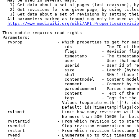
  May be used in several ways:

   1) Get data about a set of pages (last revision), by
   2) Get revisions for one given page, by using titles
   3) Get data about a set of revisions by setting thei
  All parameters marked as (enum) may only be used with
https://www.mediawiki.org/wiki/API:Properties#revisio
This module requires read rights

Parameters:

  rvprop              - Which properties to get for eac
                         ids            - The ID of the
                         flags          - Revision flag
                         timestamp      - The timestamp
                         user           - User that mad
                         userid         - User id of re
                         size           - Length (bytes
                         sha1           - SHA-1 (base 1
                         contentmodel   - Content model
                         comment        - Comment by th
                         parsedcomment  - Parsed commen
                         content        - Text of the r
                         tags           - Tags for the 
                        Values (separate with '|'): ids
                        Default: ids|timestamp|flags|co
  rvlimit             - Limit how many revisions will b
                        No more than 500 (5000 for bots
  rvstartid           - From which revision id to start
  rvendid             - Stop revision enumeration on th
  rvstart             - From which revision timestamp t
  rvend               - Enumerate up to this timestamp 