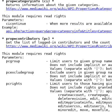
* prop=categoryinfo (ci) *
  Returns information about the given categories.

https://www.mediawiki.org/wiki/API:Properties#categor
This module requires read rights

Parameters:

  cicontinue          - When more results are available
Example:

api.php?action=query&prop=categoryinfo&titles=Categor
* prop=contributors (pc) *
  Get the list of logged-in contributors and the count 
https://www.mediawiki.org/wiki/API:Properties#contrib
This module requires read rights

Parameters:

  pcgroup             - Limit users to given group name
                        Does not include implicit or au
                        Values (separate with '|'): bot
  pcexcludegroup      - Exclude users in given group na
                        Does not include implicit or au
                        Values (separate with '|'): bot
  pcrights            - Limit users to those having giv
                        Does not include rights granted
                        Values (separate with '|'): api
                            createaccount, createpage, 
                            deleterevision, edit, editc
                            editmyprivateinfo, editmyus
                            editusercss, edituserjs, hi
                            minoredit, move, movefile, 