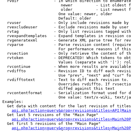
  rvdir               - In which direction to enumerate
                         newer          - List oldest f
                         older          - List newest f
                        One value: newer, older

                        Default: older

  rvuser              - Only include revisions made by 
  rvexcludeuser       - Exclude revisions made by user 
  rvtag               - Only list revisions tagged with
  rvexpandtemplates   - Expand templates in revision co
  rvgeneratexml       - Generate XML parse tree for rev
  rvparse             - Parse revision content (require
                        For performance reasons if this
  rvsection           - Only retrieve the content of th
  rvtoken             - DEPRECATED! Which tokens to obt
                        Values (separate with '|'): rol
  rvcontinue          - When more results are available
  rvdiffto            - Revision ID to diff each revisi
                        Use "prev", "next" and "cur" fo
  rvdifftotext        - Text to diff each revision to. 
                        Overrides rvdiffto. If rvsectio
                        diffed against this text

  rvcontentformat     - Serialization format used for d
                        One value: text/x-wiki, text/ja
Examples:

  Get data with content for the last revision of titles
api.php?action=query&prop=revisions&titles=API|Main
  Get last 5 revisions of the "Main Page"

api.php?action=query&prop=revisions&titles=Main%20
  Get first 5 revisions of the "Main Page"

api.php?action=query&prop=revisions&titles=Main%20P