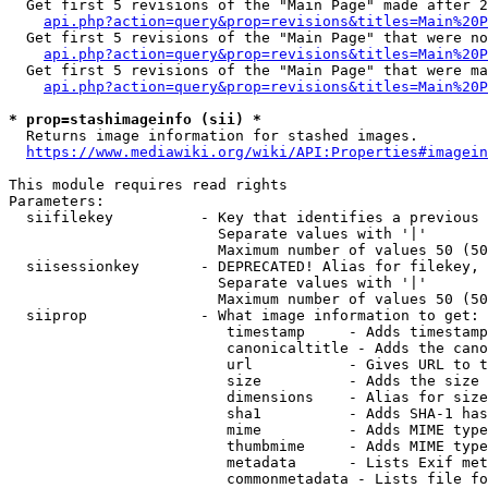
  Get first 5 revisions of the "Main Page" made after 2
api.php?action=query&prop=revisions&titles=Main%20P
  Get first 5 revisions of the "Main Page" that were no
api.php?action=query&prop=revisions&titles=Main%20P
  Get first 5 revisions of the "Main Page" that were ma
api.php?action=query&prop=revisions&titles=Main%20P
* prop=stashimageinfo (sii) *
  Returns image information for stashed images.

https://www.mediawiki.org/wiki/API:Properties#imagein
This module requires read rights

Parameters:

  siifilekey          - Key that identifies a previous 
                        Separate values with '|'

                        Maximum number of values 50 (50
  siisessionkey       - DEPRECATED! Alias for filekey, 
                        Separate values with '|'

                        Maximum number of values 50 (50
  siiprop             - What image information to get:

                         timestamp     - Adds timestamp
                         canonicaltitle - Adds the cano
                         url           - Gives URL to t
                         size          - Adds the size 
                         dimensions    - Alias for size

                         sha1          - Adds SHA-1 has
                         mime          - Adds MIME type
                         thumbmime     - Adds MIME type
                         metadata      - Lists Exif met
                         commonmetadata - Lists file fo