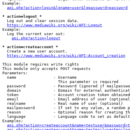
Example:

api.php?action=login&lgname=user&lgpassword=password
* action=logout *
  Log out and clear session data.

https://www.mediawiki.org/wiki/API:Logout
Example:

  Log the current user out:

api.php?action=logout
* action=createaccount *
  Create a new user account.

https://www.mediawiki.org/wiki/API:Account_creation
This module requires write rights

This module only accepts POST requests

Parameters:

  name                - Username

                        This parameter is required

  password            - Password (ignored if mailpasswo
  domain              - Domain for external authenticat
  token               - Account creation token obtained
  email               - Email address of user (optional
  realname            - Real name of user (optional)

  mailpassword        - If set to any value, a random p
  reason              - Optional reason for creating th
  language            - Language code to set as default
Examples:

api.php?action=createaccount&name=testuser&password=t
api.php?action=createaccount&name=testmailuser&mailpa