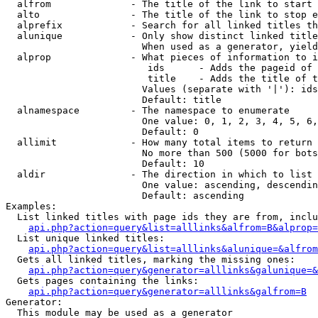
  alfrom              - The title of the link to start 
  alto                - The title of the link to stop e
  alprefix            - Search for all linked titles th
  alunique            - Only show distinct linked title
                        When used as a generator, yield
  alprop              - What pieces of information to i
                         ids      - Adds the pageid of 
                         title    - Adds the title of t
                        Values (separate with '|'): ids
                        Default: title

  alnamespace         - The namespace to enumerate

                        One value: 0, 1, 2, 3, 4, 5, 6,
                        Default: 0

  allimit             - How many total items to return

                        No more than 500 (5000 for bots
                        Default: 10

  aldir               - The direction in which to list

                        One value: ascending, descendin
                        Default: ascending

Examples:

  List linked titles with page ids they are from, inclu
api.php?action=query&list=alllinks&alfrom=B&alprop=
  List unique linked titles:

api.php?action=query&list=alllinks&alunique=&alfrom
  Gets all linked titles, marking the missing ones:

api.php?action=query&generator=alllinks&galunique=&
  Gets pages containing the links:

api.php?action=query&generator=alllinks&galfrom=B
Generator:

  This module may be used as a generator
