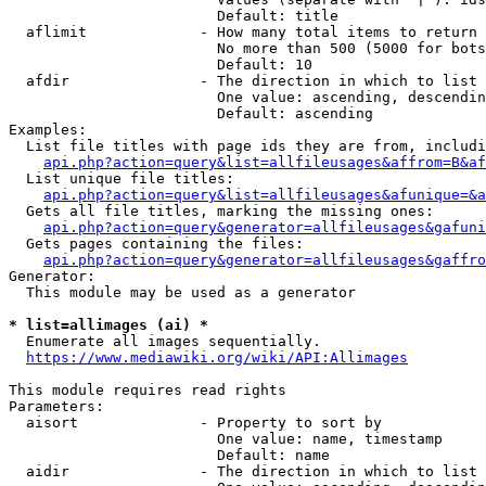
                        Default: title

  aflimit             - How many total items to return

                        No more than 500 (5000 for bots
                        Default: 10

  afdir               - The direction in which to list

                        One value: ascending, descendin
                        Default: ascending

Examples:

  List file titles with page ids they are from, includi
api.php?action=query&list=allfileusages&affrom=B&af
  List unique file titles:

api.php?action=query&list=allfileusages&afunique=&a
  Gets all file titles, marking the missing ones:

api.php?action=query&generator=allfileusages&gafuni
  Gets pages containing the files:

api.php?action=query&generator=allfileusages&gaffro
Generator:

  This module may be used as a generator

* list=allimages (ai) *
  Enumerate all images sequentially.

https://www.mediawiki.org/wiki/API:Allimages
This module requires read rights

Parameters:

  aisort              - Property to sort by

                        One value: name, timestamp

                        Default: name

  aidir               - The direction in which to list
