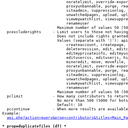
                            noratelimit, override-expor
                            proxyunbannable, purge, rea
                            siteadmin, suppressionlog, 
                            unwatchedpages, upload, upl
                            viewmywatchlist, viewsuppre
                            renameuser

                        Maximum number of values 50 (50
  pcexcluderights     - Limit users to those not having
                        Does not include rights granted
                        Values (separate with '|'): api
                            createaccount, createpage, 
                            deleterevision, edit, editc
                            editmyprivateinfo, editmyus
                            editusercss, edituserjs, hi
                            minoredit, move, movefile, 
                            noratelimit, override-expor
                            proxyunbannable, purge, rea
                            siteadmin, suppressionlog, 
                            unwatchedpages, upload, upl
                            viewmywatchlist, viewsuppre
                            renameuser

                        Maximum number of values 50 (50
  pclimit             - How many contributors to return

                        No more than 500 (5000 for bots
                        Default: 10

  pccontinue          - When more results are available
Example:

api.php?action=query&prop=contributors&titles=Main_Pa
* prop=duplicatefiles (df) *