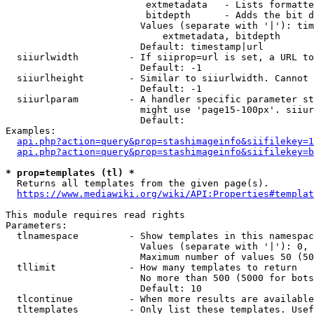
                         extmetadata   - Lists formatte
                         bitdepth      - Adds the bit d
                        Values (separate with '|'): tim
                            extmetadata, bitdepth

                        Default: timestamp|url

  siiurlwidth         - If siiprop=url is set, a URL to
                        Default: -1

  siiurlheight        - Similar to siiurlwidth. Cannot 
                        Default: -1

  siiurlparam         - A handler specific parameter st
                        might use 'page15-100px'. siiur
                        Default: 

Examples:

api.php?action=query&prop=stashimageinfo&siifilekey=1
api.php?action=query&prop=stashimageinfo&siifilekey=b
* prop=templates (tl) *
  Returns all templates from the given page(s).

https://www.mediawiki.org/wiki/API:Properties#templat
This module requires read rights

Parameters:

  tlnamespace         - Show templates in this namespac
                        Values (separate with '|'): 0, 
                        Maximum number of values 50 (50
  tllimit             - How many templates to return

                        No more than 500 (5000 for bots
                        Default: 10

  tlcontinue          - When more results are available
  tltemplates         - Only list these templates. Usef