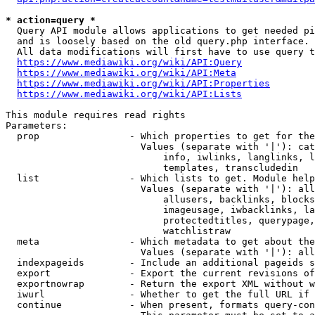
* action=query *
  Query API module allows applications to get needed pi
  and is loosely based on the old query.php interface.

  All data modifications will first have to use query t
https://www.mediawiki.org/wiki/API:Query
https://www.mediawiki.org/wiki/API:Meta
https://www.mediawiki.org/wiki/API:Properties
https://www.mediawiki.org/wiki/API:Lists
This module requires read rights

Parameters:

  prop                - Which properties to get for the
                        Values (separate with '|'): cat
                            info, iwlinks, langlinks, l
                            templates, transcludedin

  list                - Which lists to get. Module help
                        Values (separate with '|'): all
                            allusers, backlinks, blocks
                            imageusage, iwbacklinks, la
                            protectedtitles, querypage,
                            watchlistraw

  meta                - Which metadata to get about the
                        Values (separate with '|'): all
  indexpageids        - Include an additional pageids s
  export              - Export the current revisions of
  exportnowrap        - Return the export XML without w
  iwurl               - Whether to get the full URL if 
  continue            - When present, formats query-con