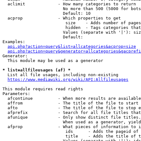
  aclimit             - How many categories to return

                        No more than 500 (5000 for bots
                        Default: 10

  acprop              - Which properties to get

                         size    - Adds number of pages
                         hidden  - Tags categories that
                        Values (separate with '|'): siz
                        Default: 

Examples:

api.php?action=query&list=allcategories&acprop=size
api.php?action=query&generator=allcategories&gacprefi
Generator:

  This module may be used as a generator

* list=allfileusages (af) *
  List all file usages, including non-existing

https://www.mediawiki.org/wiki/API:Allfileusages
This module requires read rights

Parameters:

  afcontinue          - When more results are available
  affrom              - The title of the file to start 
  afto                - The title of the file to stop e
  afprefix            - Search for all file titles that
  afunique            - Only show distinct file titles.
                        When used as a generator, yield
  afprop              - What pieces of information to i
                         ids      - Adds the pageid of 
                         title    - Adds the title of t
                        Values (separate with '|'): ids