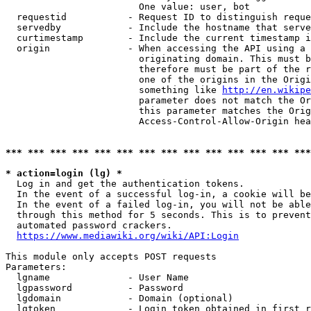
                        One value: user, bot

  requestid           - Request ID to distinguish reque
  servedby            - Include the hostname that serve
  curtimestamp        - Include the current timestamp i
  origin              - When accessing the API using a 
                        originating domain. This must b
                        therefore must be part of the r
                        one of the origins in the Origi
                        something like 
http://en.wikipe
                        parameter does not match the Or
                        this parameter matches the Orig
                        Access-Control-Allow-Origin hea
*** *** *** *** *** *** *** *** *** *** *** *** *** ***
* action=login (lg) *
  Log in and get the authentication tokens.

  In the event of a successful log-in, a cookie will be
  In the event of a failed log-in, you will not be able
  through this method for 5 seconds. This is to prevent
  automated password crackers.

https://www.mediawiki.org/wiki/API:Login
This module only accepts POST requests

Parameters:

  lgname              - User Name

  lgpassword          - Password

  lgdomain            - Domain (optional)

  lgtoken             - Login token obtained in first r