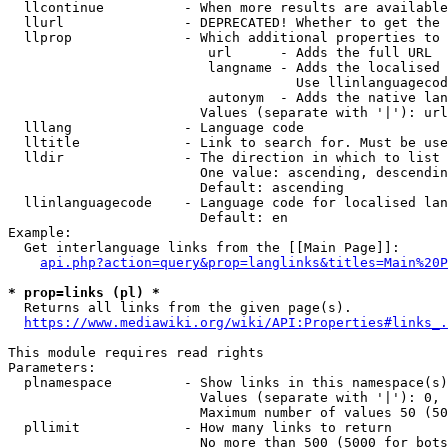
  llcontinue          - When more results are available
  llurl               - DEPRECATED! Whether to get the 
  llprop              - Which additional properties to 
                         url      - Adds the full URL

                         langname - Adds the localised 
                                    Use llinlanguagecod
                         autonym  - Adds the native lan
                        Values (separate with '|'): url
  lllang              - Language code

  lltitle             - Link to search for. Must be use
  lldir               - The direction in which to list

                        One value: ascending, descendin
                        Default: ascending

  llinlanguagecode    - Language code for localised lan
                        Default: en

Example:

  Get interlanguage links from the [[Main Page]]:

api.php?action=query&prop=langlinks&titles=Main%20P
* prop=links (pl) *
  Returns all links from the given page(s).

https://www.mediawiki.org/wiki/API:Properties#links_.
This module requires read rights

Parameters:

  plnamespace         - Show links in this namespace(s)
                        Values (separate with '|'): 0, 
                        Maximum number of values 50 (50
  pllimit             - How many links to return

                        No more than 500 (5000 for bots