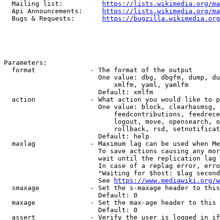
  Mailing list:          
https://lists.wikimedia.org/ma
  Api Announcements:     
https://lists.wikimedia.org/ma
  Bugs & Requests:       
https://bugzilla.wikimedia.org
Parameters:

  format              - The format of the output

                        One value: dbg, dbgfm, dump, du
                            xmlfm, yaml, yamlfm

                        Default: xmlfm

  action              - What action you would like to p
                        One value: block, clearhasmsg, 
                            feedcontributions, feedrece
                            logout, move, opensearch, o
                            rollback, rsd, setnotificat
                        Default: help

  maxlag              - Maximum lag can be used when Me
                        To save actions causing any mor
                        wait until the replication lag 
                        In case of a replag error, erro
                        "Waiting for $host: $lag second
                        See 
https://www.mediawiki.org/w
  smaxage             - Set the s-maxage header to this
                        Default: 0

  maxage              - Set the max-age header to this 
                        Default: 0

  assert              - Verify the user is logged in if