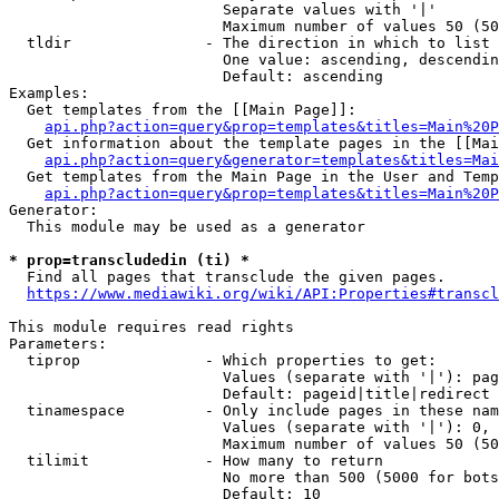
                        Separate values with '|'

                        Maximum number of values 50 (50
  tldir               - The direction in which to list

                        One value: ascending, descendin
                        Default: ascending

Examples:

  Get templates from the [[Main Page]]:

api.php?action=query&prop=templates&titles=Main%20P
  Get information about the template pages in the [[Mai
api.php?action=query&generator=templates&titles=Mai
  Get templates from the Main Page in the User and Temp
api.php?action=query&prop=templates&titles=Main%20P
Generator:

  This module may be used as a generator

* prop=transcludedin (ti) *
  Find all pages that transclude the given pages.

https://www.mediawiki.org/wiki/API:Properties#transcl
This module requires read rights

Parameters:

  tiprop              - Which properties to get:

                        Values (separate with '|'): pag
                        Default: pageid|title|redirect

  tinamespace         - Only include pages in these nam
                        Values (separate with '|'): 0, 
                        Maximum number of values 50 (50
  tilimit             - How many to return

                        No more than 500 (5000 for bots
                        Default: 10
