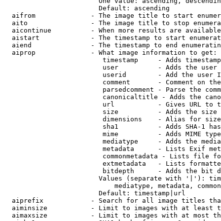
                        One value: ascending, descendin
                        Default: ascending

  aifrom              - The image title to start enumer
  aito                - The image title to stop enumera
  aicontinue          - When more results are available
  aistart             - The timestamp to start enumerat
  aiend               - The timestamp to end enumeratin
  aiprop              - What image information to get:

                         timestamp     - Adds timestamp
                         user          - Adds the user 
                         userid        - Add the user I
                         comment       - Comment on the
                         parsedcomment - Parse the comm
                         canonicaltitle - Adds the cano
                         url           - Gives URL to t
                         size          - Adds the size 
                         dimensions    - Alias for size

                         sha1          - Adds SHA-1 has
                         mime          - Adds MIME type
                         mediatype     - Adds the media
                         metadata      - Lists Exif met
                         commonmetadata - Lists file fo
                         extmetadata   - Lists formatte
                         bitdepth      - Adds the bit d
                        Values (separate with '|'): tim
                            mediatype, metadata, common
                        Default: timestamp|url

  aiprefix            - Search for all image titles tha
  aiminsize           - Limit to images with at least t
  aimaxsize           - Limit to images with at most th