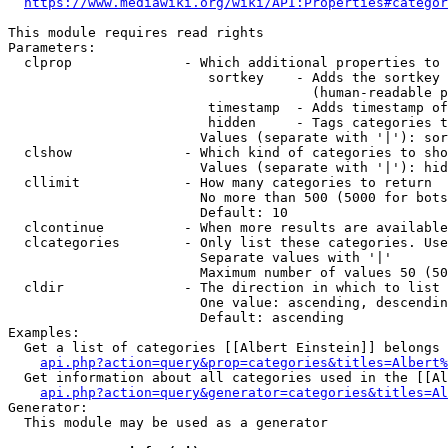
https://www.mediawiki.org/wiki/API:Properties#categor
This module requires read rights

Parameters:

  clprop              - Which additional properties to 
                         sortkey    - Adds the sortkey 
                                      (human-readable p
                         timestamp  - Adds timestamp of
                         hidden     - Tags categories t
                        Values (separate with '|'): sor
  clshow              - Which kind of categories to sho
                        Values (separate with '|'): hid
  cllimit             - How many categories to return

                        No more than 500 (5000 for bots
                        Default: 10

  clcontinue          - When more results are available
  clcategories        - Only list these categories. Use
                        Separate values with '|'

                        Maximum number of values 50 (50
  cldir               - The direction in which to list

                        One value: ascending, descendin
                        Default: ascending

Examples:

  Get a list of categories [[Albert Einstein]] belongs 
api.php?action=query&prop=categories&titles=Albert%
  Get information about all categories used in the [[Al
api.php?action=query&generator=categories&titles=Al
Generator:

  This module may be used as a generator
