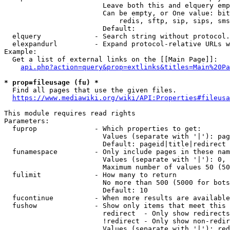
                        Leave both this and elquery emp
                        Can be empty, or One value: bit
                            redis, sftp, sip, sips, sms
                        Default: 

  elquery             - Search string without protocol.
  elexpandurl         - Expand protocol-relative URLs w
Example:

  Get a list of external links on the [[Main Page]]:

api.php?action=query&prop=extlinks&titles=Main%20Pa
* prop=fileusage (fu) *
  Find all pages that use the given files.

https://www.mediawiki.org/wiki/API:Properties#fileusa
This module requires read rights

Parameters:

  fuprop              - Which properties to get:

                        Values (separate with '|'): pag
                        Default: pageid|title|redirect

  funamespace         - Only include pages in these nam
                        Values (separate with '|'): 0, 
                        Maximum number of values 50 (50
  fulimit             - How many to return

                        No more than 500 (5000 for bots
                        Default: 10

  fucontinue          - When more results are available
  fushow              - Show only items that meet this 
                        redirect  - Only show redirects

                        !redirect - Only show non-redir
                        Values (separate with '|'): red