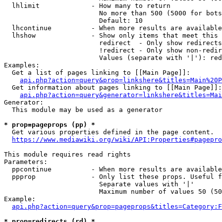
  lhlimit             - How many to return

                        No more than 500 (5000 for bots
                        Default: 10

  lhcontinue          - When more results are available
  lhshow              - Show only items that meet this 
                        redirect  - Only show redirects

                        !redirect - Only show non-redir
                        Values (separate with '|'): red
Examples:

  Get a list of pages linking to [[Main Page]]:

api.php?action=query&prop=linkshere&titles=Main%20P
  Get information about pages linking to [[Main Page]]:

api.php?action=query&generator=linkshere&titles=Mai
Generator:

  This module may be used as a generator

* prop=pageprops (pp) *
  Get various properties defined in the page content.

https://www.mediawiki.org/wiki/API:Properties#pagepro
This module requires read rights

Parameters:

  ppcontinue          - When more results are available
  ppprop              - Only list these props. Useful f
                        Separate values with '|'

                        Maximum number of values 50 (50
Example:

api.php?action=query&prop=pageprops&titles=Category:F
* prop=redirects (rd) *