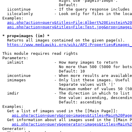
                        might use 'page15-100px'.

                        Default: 

  iicontinue          - If the query response includes 
  iilocalonly         - Look only for files in the loca
Examples:

api.php?action=query&titles=File:Albert%20Einstein%2
api.php?action=query&titles=File:Test.jpg&prop=imagei
* prop=images (im) *
  Returns all images contained on the given page(s).

https://www.mediawiki.org/wiki/API:Properties#images_
This module requires read rights

Parameters:

  imlimit             - How many images to return

                        No more than 500 (5000 for bots
                        Default: 10

  imcontinue          - When more results are available
  imimages            - Only list these images. Useful 
                        Separate values with '|'

                        Maximum number of values 50 (50
  imdir               - The direction in which to list

                        One value: ascending, descendin
                        Default: ascending

Examples:

  Get a list of images used in the [[Main Page]]:

api.php?action=query&prop=images&titles=Main%20Page
  Get information about all images used in the [[Main P
api.php?action=query&generator=images&titles=Main%2
Generator:
