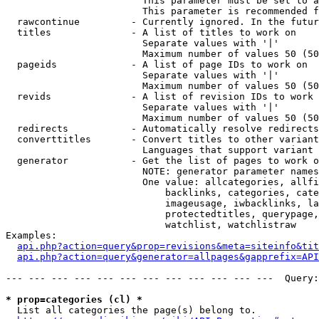
                        This parameter must be set to a
                        This parameter is recommended f
  rawcontinue         - Currently ignored. In the futur
  titles              - A list of titles to work on

                        Separate values with '|'

                        Maximum number of values 50 (50
  pageids             - A list of page IDs to work on

                        Separate values with '|'

                        Maximum number of values 50 (50
  revids              - A list of revision IDs to work 
                        Separate values with '|'

                        Maximum number of values 50 (50
  redirects           - Automatically resolve redirects

  converttitles       - Convert titles to other variant
                        Languages that support variant 
  generator           - Get the list of pages to work o
                        NOTE: generator parameter names
                        One value: allcategories, allfi
                            backlinks, categories, cate
                            imageusage, iwbacklinks, la
                            protectedtitles, querypage,
                            watchlist, watchlistraw

Examples:

api.php?action=query&prop=revisions&meta=siteinfo&tit
api.php?action=query&generator=allpages&gapprefix=API
--- --- --- --- --- --- --- --- --- --- --- ---  Query:
* prop=categories (cl) *
  List all categories the page(s) belong to.
