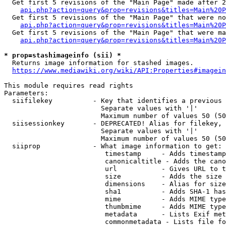
  Get first 5 revisions of the "Main Page" made after 2
api.php?action=query&prop=revisions&titles=Main%20P
  Get first 5 revisions of the "Main Page" that were no
api.php?action=query&prop=revisions&titles=Main%20P
  Get first 5 revisions of the "Main Page" that were ma
api.php?action=query&prop=revisions&titles=Main%20P
* prop=stashimageinfo (sii) *
  Returns image information for stashed images.

https://www.mediawiki.org/wiki/API:Properties#imagein
This module requires read rights

Parameters:

  siifilekey          - Key that identifies a previous 
                        Separate values with '|'

                        Maximum number of values 50 (50
  siisessionkey       - DEPRECATED! Alias for filekey, 
                        Separate values with '|'

                        Maximum number of values 50 (50
  siiprop             - What image information to get:

                         timestamp     - Adds timestamp
                         canonicaltitle - Adds the cano
                         url           - Gives URL to t
                         size          - Adds the size 
                         dimensions    - Alias for size

                         sha1          - Adds SHA-1 has
                         mime          - Adds MIME type
                         thumbmime     - Adds MIME type
                         metadata      - Lists Exif met
                         commonmetadata - Lists file fo