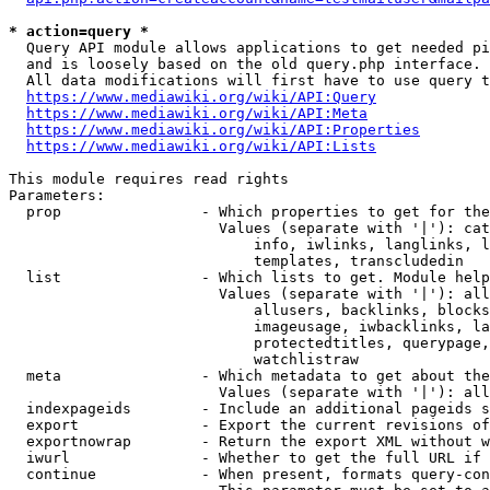
* action=query *
  Query API module allows applications to get needed pi
  and is loosely based on the old query.php interface.

  All data modifications will first have to use query t
https://www.mediawiki.org/wiki/API:Query
https://www.mediawiki.org/wiki/API:Meta
https://www.mediawiki.org/wiki/API:Properties
https://www.mediawiki.org/wiki/API:Lists
This module requires read rights

Parameters:

  prop                - Which properties to get for the
                        Values (separate with '|'): cat
                            info, iwlinks, langlinks, l
                            templates, transcludedin

  list                - Which lists to get. Module help
                        Values (separate with '|'): all
                            allusers, backlinks, blocks
                            imageusage, iwbacklinks, la
                            protectedtitles, querypage,
                            watchlistraw

  meta                - Which metadata to get about the
                        Values (separate with '|'): all
  indexpageids        - Include an additional pageids s
  export              - Export the current revisions of
  exportnowrap        - Return the export XML without w
  iwurl               - Whether to get the full URL if 
  continue            - When present, formats query-con