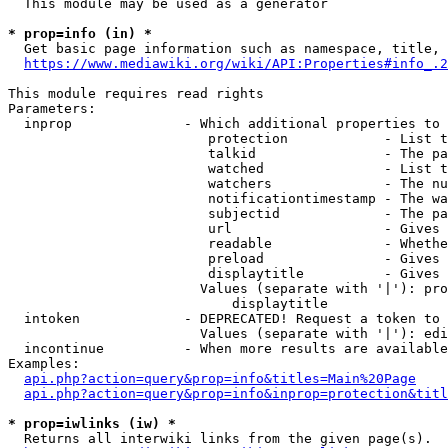
  This module may be used as a generator

* prop=info (in) *
  Get basic page information such as namespace, title, 
https://www.mediawiki.org/wiki/API:Properties#info_.2
This module requires read rights

Parameters:

  inprop              - Which additional properties to 
                         protection            - List t
                         talkid                - The pa
                         watched               - List t
                         watchers              - The nu
                         notificationtimestamp - The wa
                         subjectid             - The pa
                         url                   - Gives 
                         readable              - Whethe
                         preload               - Gives 
                         displaytitle          - Gives 
                        Values (separate with '|'): pro
                            displaytitle

  intoken             - DEPRECATED! Request a token to 
                        Values (separate with '|'): edi
  incontinue          - When more results are available
Examples:

api.php?action=query&prop=info&titles=Main%20Page
api.php?action=query&prop=info&inprop=protection&titl
* prop=iwlinks (iw) *
  Returns all interwiki links from the given page(s).
