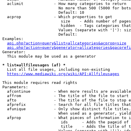
  aclimit             - How many categories to return

                        No more than 500 (5000 for bots
                        Default: 10

  acprop              - Which properties to get

                         size    - Adds number of pages
                         hidden  - Tags categories that
                        Values (separate with '|'): siz
                        Default: 

Examples:

api.php?action=query&list=allcategories&acprop=size
api.php?action=query&generator=allcategories&gacprefi
Generator:

  This module may be used as a generator

* list=allfileusages (af) *
  List all file usages, including non-existing

https://www.mediawiki.org/wiki/API:Allfileusages
This module requires read rights

Parameters:

  afcontinue          - When more results are available
  affrom              - The title of the file to start 
  afto                - The title of the file to stop e
  afprefix            - Search for all file titles that
  afunique            - Only show distinct file titles.
                        When used as a generator, yield
  afprop              - What pieces of information to i
                         ids      - Adds the pageid of 
                         title    - Adds the title of t
                        Values (separate with '|'): ids