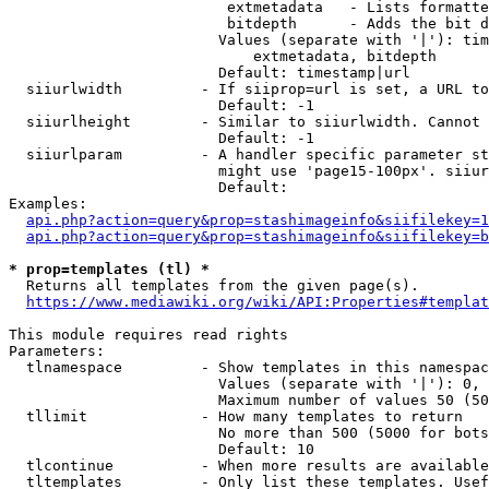
                         extmetadata   - Lists formatte
                         bitdepth      - Adds the bit d
                        Values (separate with '|'): tim
                            extmetadata, bitdepth

                        Default: timestamp|url

  siiurlwidth         - If siiprop=url is set, a URL to
                        Default: -1

  siiurlheight        - Similar to siiurlwidth. Cannot 
                        Default: -1

  siiurlparam         - A handler specific parameter st
                        might use 'page15-100px'. siiur
                        Default: 

Examples:

api.php?action=query&prop=stashimageinfo&siifilekey=1
api.php?action=query&prop=stashimageinfo&siifilekey=b
* prop=templates (tl) *
  Returns all templates from the given page(s).

https://www.mediawiki.org/wiki/API:Properties#templat
This module requires read rights

Parameters:

  tlnamespace         - Show templates in this namespac
                        Values (separate with '|'): 0, 
                        Maximum number of values 50 (50
  tllimit             - How many templates to return

                        No more than 500 (5000 for bots
                        Default: 10

  tlcontinue          - When more results are available
  tltemplates         - Only list these templates. Usef