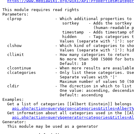
https://www.mediawiki.org/wiki/API:Properties#categor
This module requires read rights

Parameters:

  clprop              - Which additional properties to 
                         sortkey    - Adds the sortkey 
                                      (human-readable p
                         timestamp  - Adds timestamp of
                         hidden     - Tags categories t
                        Values (separate with '|'): sor
  clshow              - Which kind of categories to sho
                        Values (separate with '|'): hid
  cllimit             - How many categories to return

                        No more than 500 (5000 for bots
                        Default: 10

  clcontinue          - When more results are available
  clcategories        - Only list these categories. Use
                        Separate values with '|'

                        Maximum number of values 50 (50
  cldir               - The direction in which to list

                        One value: ascending, descendin
                        Default: ascending

Examples:

  Get a list of categories [[Albert Einstein]] belongs 
api.php?action=query&prop=categories&titles=Albert%
  Get information about all categories used in the [[Al
api.php?action=query&generator=categories&titles=Al
Generator:

  This module may be used as a generator
