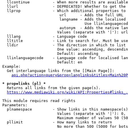
  llcontinue          - When more results are available
  llurl               - DEPRECATED! Whether to get the 
  llprop              - Which additional properties to 
                         url      - Adds the full URL

                         langname - Adds the localised 
                                    Use llinlanguagecod
                         autonym  - Adds the native lan
                        Values (separate with '|'): url
  lllang              - Language code

  lltitle             - Link to search for. Must be use
  lldir               - The direction in which to list

                        One value: ascending, descendin
                        Default: ascending

  llinlanguagecode    - Language code for localised lan
                        Default: en

Example:

  Get interlanguage links from the [[Main Page]]:

api.php?action=query&prop=langlinks&titles=Main%20P
* prop=links (pl) *
  Returns all links from the given page(s).

https://www.mediawiki.org/wiki/API:Properties#links_.
This module requires read rights

Parameters:

  plnamespace         - Show links in this namespace(s)
                        Values (separate with '|'): 0, 
                        Maximum number of values 50 (50
  pllimit             - How many links to return

                        No more than 500 (5000 for bots