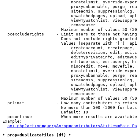
                            noratelimit, override-expor
                            proxyunbannable, purge, rea
                            siteadmin, suppressionlog, 
                            unwatchedpages, upload, upl
                            viewmywatchlist, viewsuppre
                            renameuser

                        Maximum number of values 50 (50
  pcexcluderights     - Limit users to those not having
                        Does not include rights granted
                        Values (separate with '|'): api
                            createaccount, createpage, 
                            deleterevision, edit, editc
                            editmyprivateinfo, editmyus
                            editusercss, edituserjs, hi
                            minoredit, move, movefile, 
                            noratelimit, override-expor
                            proxyunbannable, purge, rea
                            siteadmin, suppressionlog, 
                            unwatchedpages, upload, upl
                            viewmywatchlist, viewsuppre
                            renameuser

                        Maximum number of values 50 (50
  pclimit             - How many contributors to return

                        No more than 500 (5000 for bots
                        Default: 10

  pccontinue          - When more results are available
Example:

api.php?action=query&prop=contributors&titles=Main_Pa
* prop=duplicatefiles (df) *