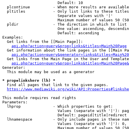
                        Default: 10

  plcontinue          - When more results are available
  pltitles            - Only list links to these titles
                        Separate values with '|'

                        Maximum number of values 50 (50
  pldir               - The direction in which to list

                        One value: ascending, descendin
                        Default: ascending

Examples:

  Get links from the [[Main Page]]:

api.php?action=query&prop=links&titles=Main%20Page
  Get information about the link pages in the [[Main Pa
api.php?action=query&generator=links&titles=Main%20
  Get links from the Main Page in the User and Template
api.php?action=query&prop=links&titles=Main%20Page&
Generator:

  This module may be used as a generator

* prop=linkshere (lh) *
  Find all pages that link to the given pages.

https://www.mediawiki.org/wiki/API:Properties#linkshe
This module requires read rights

Parameters:

  lhprop              - Which properties to get:

                        Values (separate with '|'): pag
                        Default: pageid|title|redirect

  lhnamespace         - Only include pages in these nam
                        Values (separate with '|'): 0, 
                        Maximum number of values 50 (50