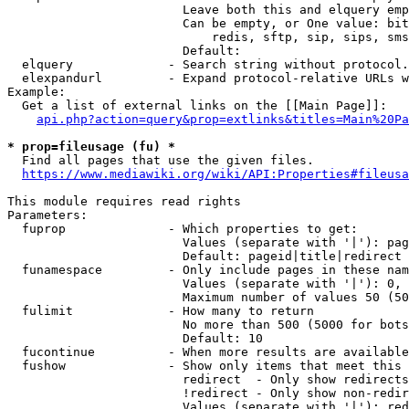
                        Leave both this and elquery emp
                        Can be empty, or One value: bit
                            redis, sftp, sip, sips, sms
                        Default: 

  elquery             - Search string without protocol.
  elexpandurl         - Expand protocol-relative URLs w
Example:

  Get a list of external links on the [[Main Page]]:

api.php?action=query&prop=extlinks&titles=Main%20Pa
* prop=fileusage (fu) *
  Find all pages that use the given files.

https://www.mediawiki.org/wiki/API:Properties#fileusa
This module requires read rights

Parameters:

  fuprop              - Which properties to get:

                        Values (separate with '|'): pag
                        Default: pageid|title|redirect

  funamespace         - Only include pages in these nam
                        Values (separate with '|'): 0, 
                        Maximum number of values 50 (50
  fulimit             - How many to return

                        No more than 500 (5000 for bots
                        Default: 10

  fucontinue          - When more results are available
  fushow              - Show only items that meet this 
                        redirect  - Only show redirects

                        !redirect - Only show non-redir
                        Values (separate with '|'): red