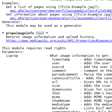
Examples:

  Get a list of pages using [[File:Example.jpg]]:

api.php?action=query&prop=fileusage&titles=File%3AE
  Get information about pages using [[File:Example.jpg]
api.php?action=query&generator=fileusage&titles=Fil
Generator:

  This module may be used as a generator

* prop=imageinfo (ii) *
  Returns image information and upload history.

https://www.mediawiki.org/wiki/API:Properties#imagein
This module requires read rights

Parameters:

  iiprop              - What image information to get:

                         timestamp     - Adds timestamp
                         user          - Adds the user 
                         userid        - Add the user I
                         comment       - Comment on the
                         parsedcomment - Parse the comm
                         canonicaltitle - Adds the cano
                         url           - Gives URL to t
                         size          - Adds the size 
                         dimensions    - Alias for size

                         sha1          - Adds SHA-1 has
                         mime          - Adds MIME type
                         thumbmime     - Adds MIME type
                         mediatype     - Adds the media
                         metadata      - Lists Exif met
                         commonmetadata - Lists file fo