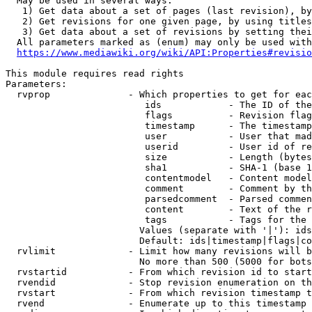
  May be used in several ways:

   1) Get data about a set of pages (last revision), by
   2) Get revisions for one given page, by using titles
   3) Get data about a set of revisions by setting thei
  All parameters marked as (enum) may only be used with
https://www.mediawiki.org/wiki/API:Properties#revisio
This module requires read rights

Parameters:

  rvprop              - Which properties to get for eac
                         ids            - The ID of the
                         flags          - Revision flag
                         timestamp      - The timestamp
                         user           - User that mad
                         userid         - User id of re
                         size           - Length (bytes
                         sha1           - SHA-1 (base 1
                         contentmodel   - Content model
                         comment        - Comment by th
                         parsedcomment  - Parsed commen
                         content        - Text of the r
                         tags           - Tags for the 
                        Values (separate with '|'): ids
                        Default: ids|timestamp|flags|co
  rvlimit             - Limit how many revisions will b
                        No more than 500 (5000 for bots
  rvstartid           - From which revision id to start
  rvendid             - Stop revision enumeration on th
  rvstart             - From which revision timestamp t
  rvend               - Enumerate up to this timestamp 