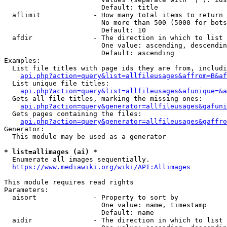
                        Default: title

  aflimit             - How many total items to return

                        No more than 500 (5000 for bots
                        Default: 10

  afdir               - The direction in which to list

                        One value: ascending, descendin
                        Default: ascending

Examples:

  List file titles with page ids they are from, includi
api.php?action=query&list=allfileusages&affrom=B&af
  List unique file titles:

api.php?action=query&list=allfileusages&afunique=&a
  Gets all file titles, marking the missing ones:

api.php?action=query&generator=allfileusages&gafuni
  Gets pages containing the files:

api.php?action=query&generator=allfileusages&gaffro
Generator:

  This module may be used as a generator

* list=allimages (ai) *
  Enumerate all images sequentially.

https://www.mediawiki.org/wiki/API:Allimages
This module requires read rights

Parameters:

  aisort              - Property to sort by

                        One value: name, timestamp

                        Default: name

  aidir               - The direction in which to list
