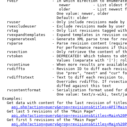
  rvdir               - In which direction to enumerate
                         newer          - List oldest f
                         older          - List newest f
                        One value: newer, older

                        Default: older

  rvuser              - Only include revisions made by 
  rvexcludeuser       - Exclude revisions made by user 
  rvtag               - Only list revisions tagged with
  rvexpandtemplates   - Expand templates in revision co
  rvgeneratexml       - Generate XML parse tree for rev
  rvparse             - Parse revision content (require
                        For performance reasons if this
  rvsection           - Only retrieve the content of th
  rvtoken             - DEPRECATED! Which tokens to obt
                        Values (separate with '|'): rol
  rvcontinue          - When more results are available
  rvdiffto            - Revision ID to diff each revisi
                        Use "prev", "next" and "cur" fo
  rvdifftotext        - Text to diff each revision to. 
                        Overrides rvdiffto. If rvsectio
                        diffed against this text

  rvcontentformat     - Serialization format used for d
                        One value: text/x-wiki, text/ja
Examples:

  Get data with content for the last revision of titles
api.php?action=query&prop=revisions&titles=API|Main
  Get last 5 revisions of the "Main Page"

api.php?action=query&prop=revisions&titles=Main%20
  Get first 5 revisions of the "Main Page"

api.php?action=query&prop=revisions&titles=Main%20P