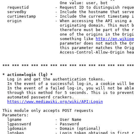
                        One value: user, bot

  requestid           - Request ID to distinguish reque
  servedby            - Include the hostname that serve
  curtimestamp        - Include the current timestamp i
  origin              - When accessing the API using a 
                        originating domain. This must b
                        therefore must be part of the r
                        one of the origins in the Origi
                        something like 
http://en.wikipe
                        parameter does not match the Or
                        this parameter matches the Orig
                        Access-Control-Allow-Origin hea
*** *** *** *** *** *** *** *** *** *** *** *** *** ***
* action=login (lg) *
  Log in and get the authentication tokens.

  In the event of a successful log-in, a cookie will be
  In the event of a failed log-in, you will not be able
  through this method for 5 seconds. This is to prevent
  automated password crackers.

https://www.mediawiki.org/wiki/API:Login
This module only accepts POST requests

Parameters:

  lgname              - User Name

  lgpassword          - Password

  lgdomain            - Domain (optional)

  lgtoken             - Login token obtained in first r