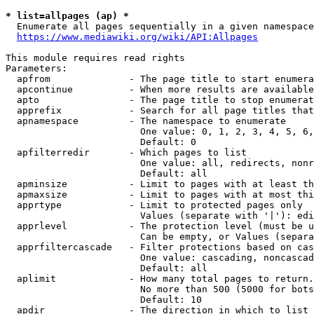
* list=allpages (ap) *
  Enumerate all pages sequentially in a given namespace
https://www.mediawiki.org/wiki/API:Allpages
This module requires read rights

Parameters:

  apfrom              - The page title to start enumera
  apcontinue          - When more results are available
  apto                - The page title to stop enumerat
  apprefix            - Search for all page titles that
  apnamespace         - The namespace to enumerate

                        One value: 0, 1, 2, 3, 4, 5, 6,
                        Default: 0

  apfilterredir       - Which pages to list

                        One value: all, redirects, nonr
                        Default: all

  apminsize           - Limit to pages with at least th
  apmaxsize           - Limit to pages with at most thi
  apprtype            - Limit to protected pages only

                        Values (separate with '|'): edi
  apprlevel           - The protection level (must be u
                        Can be empty, or Values (separa
  apprfiltercascade   - Filter protections based on cas
                        One value: cascading, noncascad
                        Default: all

  aplimit             - How many total pages to return.

                        No more than 500 (5000 for bots
                        Default: 10

  apdir               - The direction in which to list
