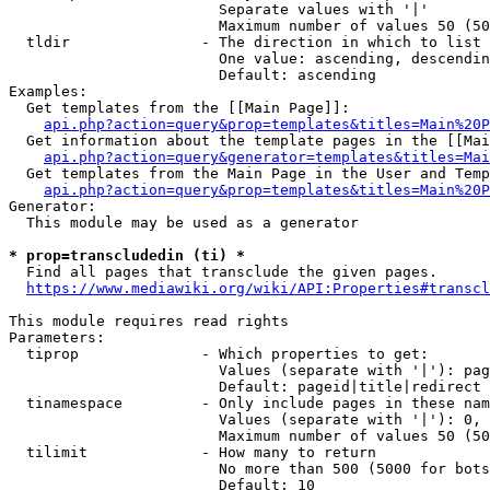
                        Separate values with '|'

                        Maximum number of values 50 (50
  tldir               - The direction in which to list

                        One value: ascending, descendin
                        Default: ascending

Examples:

  Get templates from the [[Main Page]]:

api.php?action=query&prop=templates&titles=Main%20P
  Get information about the template pages in the [[Mai
api.php?action=query&generator=templates&titles=Mai
  Get templates from the Main Page in the User and Temp
api.php?action=query&prop=templates&titles=Main%20P
Generator:

  This module may be used as a generator

* prop=transcludedin (ti) *
  Find all pages that transclude the given pages.

https://www.mediawiki.org/wiki/API:Properties#transcl
This module requires read rights

Parameters:

  tiprop              - Which properties to get:

                        Values (separate with '|'): pag
                        Default: pageid|title|redirect

  tinamespace         - Only include pages in these nam
                        Values (separate with '|'): 0, 
                        Maximum number of values 50 (50
  tilimit             - How many to return

                        No more than 500 (5000 for bots
                        Default: 10
