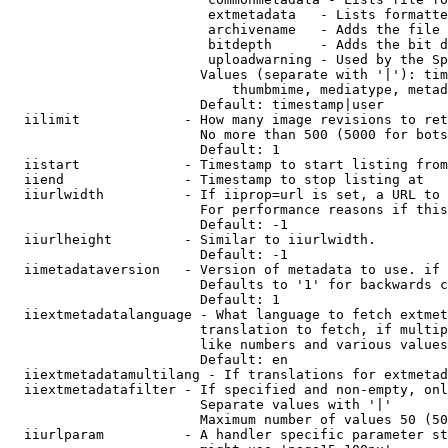
                         extmetadata   - Lists formatte
                         archivename   - Adds the file 
                         bitdepth      - Adds the bit d
                         uploadwarning - Used by the Sp
                        Values (separate with '|'): tim
                            thumbmime, mediatype, metad
                        Default: timestamp|user

  iilimit             - How many image revisions to ret
                        No more than 500 (5000 for bots
                        Default: 1

  iistart             - Timestamp to start listing from

  iiend               - Timestamp to stop listing at

  iiurlwidth          - If iiprop=url is set, a URL to 
                        For performance reasons if this
                        Default: -1

  iiurlheight         - Similar to iiurlwidth.

                        Default: -1

  iimetadataversion   - Version of metadata to use. if 
                        Defaults to '1' for backwards c
                        Default: 1

  iiextmetadatalanguage - What language to fetch extmet
                        translation to fetch, if multip
                        like numbers and various values
                        Default: en

  iiextmetadatamultilang - If translations for extmetad
  iiextmetadatafilter - If specified and non-empty, onl
                        Separate values with '|'

                        Maximum number of values 50 (50
  iiurlparam          - A handler specific parameter st