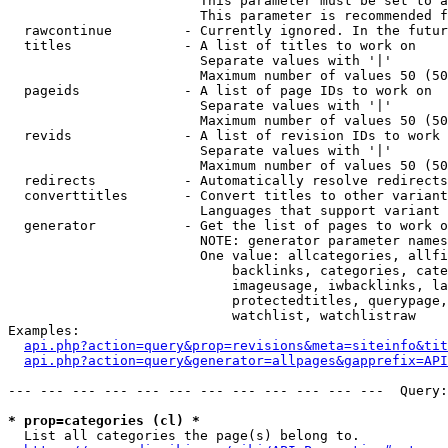
                        This parameter must be set to a
                        This parameter is recommended f
  rawcontinue         - Currently ignored. In the futur
  titles              - A list of titles to work on

                        Separate values with '|'

                        Maximum number of values 50 (50
  pageids             - A list of page IDs to work on

                        Separate values with '|'

                        Maximum number of values 50 (50
  revids              - A list of revision IDs to work 
                        Separate values with '|'

                        Maximum number of values 50 (50
  redirects           - Automatically resolve redirects

  converttitles       - Convert titles to other variant
                        Languages that support variant 
  generator           - Get the list of pages to work o
                        NOTE: generator parameter names
                        One value: allcategories, allfi
                            backlinks, categories, cate
                            imageusage, iwbacklinks, la
                            protectedtitles, querypage,
                            watchlist, watchlistraw

Examples:

api.php?action=query&prop=revisions&meta=siteinfo&tit
api.php?action=query&generator=allpages&gapprefix=API
--- --- --- --- --- --- --- --- --- --- --- ---  Query:
* prop=categories (cl) *
  List all categories the page(s) belong to.
