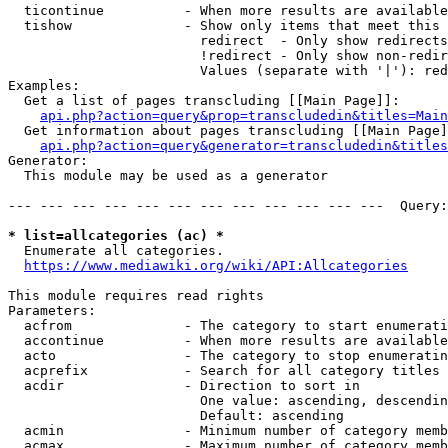
  ticontinue          - When more results are available
  tishow              - Show only items that meet this 
                        redirect  - Only show redirects

                        !redirect - Only show non-redir
                        Values (separate with '|'): red
Examples:

  Get a list of pages transcluding [[Main Page]]:

api.php?action=query&prop=transcludedin&titles=Main
  Get information about pages transcluding [[Main Page]
api.php?action=query&generator=transcludedin&titles
Generator:

  This module may be used as a generator

--- --- --- --- --- --- --- --- --- --- --- ---  Query:
* list=allcategories (ac) *
  Enumerate all categories.

https://www.mediawiki.org/wiki/API:Allcategories
This module requires read rights

Parameters:

  acfrom              - The category to start enumerati
  accontinue          - When more results are available
  acto                - The category to stop enumeratin
  acprefix            - Search for all category titles 
  acdir               - Direction to sort in

                        One value: ascending, descendin
                        Default: ascending

  acmin               - Minimum number of category memb
  acmax               - Maximum number of category memb