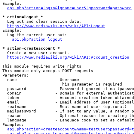
Example:

api.php?action=login&lgname=user&lgpassword=password
* action=logout *
  Log out and clear session data.

https://www.mediawiki.org/wiki/API:Logout
Example:

  Log the current user out:

api.php?action=logout
* action=createaccount *
  Create a new user account.

https://www.mediawiki.org/wiki/API:Account_creation
This module requires write rights

This module only accepts POST requests

Parameters:

  name                - Username

                        This parameter is required

  password            - Password (ignored if mailpasswo
  domain              - Domain for external authenticat
  token               - Account creation token obtained
  email               - Email address of user (optional
  realname            - Real name of user (optional)

  mailpassword        - If set to any value, a random p
  reason              - Optional reason for creating th
  language            - Language code to set as default
Examples:

api.php?action=createaccount&name=testuser&password=t
api.php?action=createaccount&name=testmailuser&mailpa