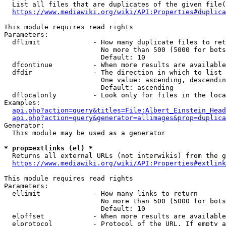
  List all files that are duplicates of the given file(
https://www.mediawiki.org/wiki/API:Properties#duplica
This module requires read rights

Parameters:

  dflimit             - How many duplicate files to ret
                        No more than 500 (5000 for bots
                        Default: 10

  dfcontinue          - When more results are available
  dfdir               - The direction in which to list

                        One value: ascending, descendin
                        Default: ascending

  dflocalonly         - Look only for files in the loca
Examples:

api.php?action=query&titles=File:Albert_Einstein_Head
api.php?action=query&generator=allimages&prop=duplica
Generator:

  This module may be used as a generator

* prop=extlinks (el) *
  Returns all external URLs (not interwikis) from the g
https://www.mediawiki.org/wiki/API:Properties#extlink
This module requires read rights

Parameters:

  ellimit             - How many links to return

                        No more than 500 (5000 for bots
                        Default: 10

  eloffset            - When more results are available
  elprotocol          - Protocol of the URL. If empty a