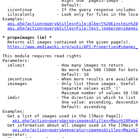
                        might use 'page15-100px'.

                        Default: 

  iicontinue          - If the query response includes 
  iilocalonly         - Look only for files in the loca
Examples:

api.php?action=query&titles=File:Albert%20Einstein%2
api.php?action=query&titles=File:Test.jpg&prop=imagei
* prop=images (im) *
  Returns all images contained on the given page(s).

https://www.mediawiki.org/wiki/API:Properties#images_
This module requires read rights

Parameters:

  imlimit             - How many images to return

                        No more than 500 (5000 for bots
                        Default: 10

  imcontinue          - When more results are available
  imimages            - Only list these images. Useful 
                        Separate values with '|'

                        Maximum number of values 50 (50
  imdir               - The direction in which to list

                        One value: ascending, descendin
                        Default: ascending

Examples:

  Get a list of images used in the [[Main Page]]:

api.php?action=query&prop=images&titles=Main%20Page
  Get information about all images used in the [[Main P
api.php?action=query&generator=images&titles=Main%2
Generator:
