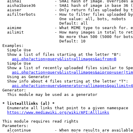
  aisha1              - SHA1 hash of image. Overrides a
  aisha1base36        - SHA1 hash of image in base 36 (
  aiuser              - Only return files uploaded by t
  aifilterbots        - How to filter files uploaded by
                        One value: all, bots, nobots

                        Default: all

  aimime              - What MIME type to search for. e
  ailimit             - How many images in total to ret
                        No more than 500 (5000 for bots
                        Default: 10

Examples:

  Simple Use

  Show a list of files starting at the letter "B":

api.php?action=query&list=allimages&aifrom=B
  Simple Use

  Show a list of recently uploaded files similar to Spe
api.php?action=query&list=allimages&aiprop=user|tim
  Using as Generator

  Show info about 4 files starting at the letter "T":

api.php?action=query&generator=allimages&gailimit=4
Generator:

  This module may be used as a generator

* list=alllinks (al) *
  Enumerate all links that point to a given namespace

https://www.mediawiki.org/wiki/API:Alllinks
This module requires read rights

Parameters:

  alcontinue          - When more results are available