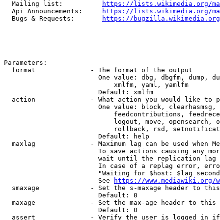
  Mailing list:          
https://lists.wikimedia.org/ma
  Api Announcements:     
https://lists.wikimedia.org/ma
  Bugs & Requests:       
https://bugzilla.wikimedia.org
Parameters:

  format              - The format of the output

                        One value: dbg, dbgfm, dump, du
                            xmlfm, yaml, yamlfm

                        Default: xmlfm

  action              - What action you would like to p
                        One value: block, clearhasmsg, 
                            feedcontributions, feedrece
                            logout, move, opensearch, o
                            rollback, rsd, setnotificat
                        Default: help

  maxlag              - Maximum lag can be used when Me
                        To save actions causing any mor
                        wait until the replication lag 
                        In case of a replag error, erro
                        "Waiting for $host: $lag second
                        See 
https://www.mediawiki.org/w
  smaxage             - Set the s-maxage header to this
                        Default: 0

  maxage              - Set the max-age header to this 
                        Default: 0

  assert              - Verify the user is logged in if