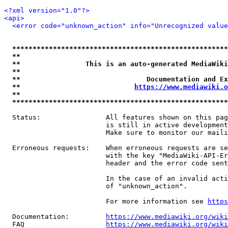
<?xml version="1.0"?>
<api>
<error code="unknown_action" info="Unrecognized value
*****************************************************
**                                                   
**                This is an auto-generated MediaWiki
**                                                   
**                               Documentation and Ex
**                            
https://www.mediawiki.o
**                                                   
*****************************************************
  Status:                All features shown on this pag
                         is still in active development
                         Make sure to monitor our maili
  Erroneous requests:    When erroneous requests are se
                         with the key "MediaWiki-API-Er
                         header and the error code sent
                         In the case of an invalid acti
                         of "unknown_action".

                         For more information see 
https
  Documentation:         
https://www.mediawiki.org/wik
  FAQ                    
https://www.mediawiki.org/wiki