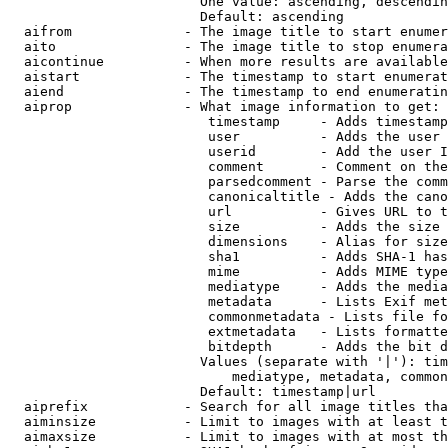
                        One value: ascending, descendin
                        Default: ascending

  aifrom              - The image title to start enumer
  aito                - The image title to stop enumera
  aicontinue          - When more results are available
  aistart             - The timestamp to start enumerat
  aiend               - The timestamp to end enumeratin
  aiprop              - What image information to get:

                         timestamp     - Adds timestamp
                         user          - Adds the user 
                         userid        - Add the user I
                         comment       - Comment on the
                         parsedcomment - Parse the comm
                         canonicaltitle - Adds the cano
                         url           - Gives URL to t
                         size          - Adds the size 
                         dimensions    - Alias for size

                         sha1          - Adds SHA-1 has
                         mime          - Adds MIME type
                         mediatype     - Adds the media
                         metadata      - Lists Exif met
                         commonmetadata - Lists file fo
                         extmetadata   - Lists formatte
                         bitdepth      - Adds the bit d
                        Values (separate with '|'): tim
                            mediatype, metadata, common
                        Default: timestamp|url

  aiprefix            - Search for all image titles tha
  aiminsize           - Limit to images with at least t
  aimaxsize           - Limit to images with at most th