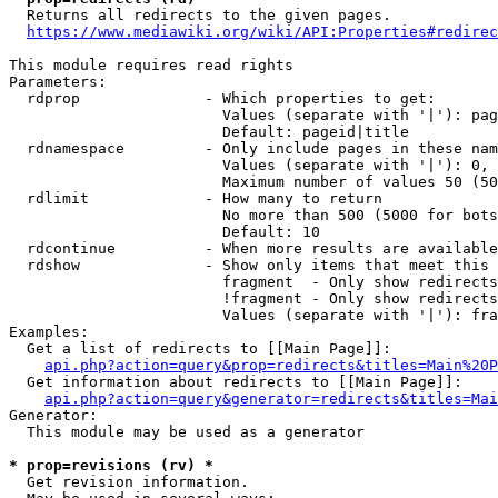
  Returns all redirects to the given pages.

https://www.mediawiki.org/wiki/API:Properties#redirec
This module requires read rights

Parameters:

  rdprop              - Which properties to get:

                        Values (separate with '|'): pag
                        Default: pageid|title

  rdnamespace         - Only include pages in these nam
                        Values (separate with '|'): 0, 
                        Maximum number of values 50 (50
  rdlimit             - How many to return

                        No more than 500 (5000 for bots
                        Default: 10

  rdcontinue          - When more results are available
  rdshow              - Show only items that meet this 
                        fragment  - Only show redirects
                        !fragment - Only show redirects
                        Values (separate with '|'): fra
Examples:

  Get a list of redirects to [[Main Page]]:

api.php?action=query&prop=redirects&titles=Main%20P
  Get information about redirects to [[Main Page]]:

api.php?action=query&generator=redirects&titles=Mai
Generator:

  This module may be used as a generator

* prop=revisions (rv) *
  Get revision information.
