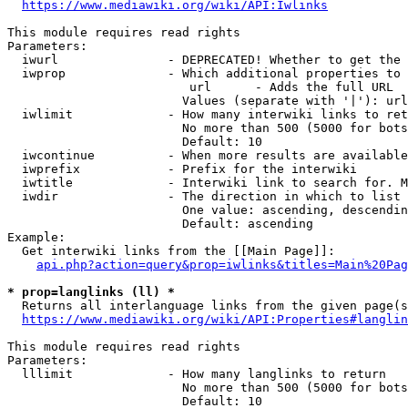
https://www.mediawiki.org/wiki/API:Iwlinks
This module requires read rights

Parameters:

  iwurl               - DEPRECATED! Whether to get the 
  iwprop              - Which additional properties to 
                         url      - Adds the full URL

                        Values (separate with '|'): url

  iwlimit             - How many interwiki links to ret
                        No more than 500 (5000 for bots
                        Default: 10

  iwcontinue          - When more results are available
  iwprefix            - Prefix for the interwiki

  iwtitle             - Interwiki link to search for. M
  iwdir               - The direction in which to list

                        One value: ascending, descendin
                        Default: ascending

Example:

  Get interwiki links from the [[Main Page]]:

api.php?action=query&prop=iwlinks&titles=Main%20Pag
* prop=langlinks (ll) *
  Returns all interlanguage links from the given page(s
https://www.mediawiki.org/wiki/API:Properties#langlin
This module requires read rights

Parameters:

  lllimit             - How many langlinks to return

                        No more than 500 (5000 for bots
                        Default: 10
