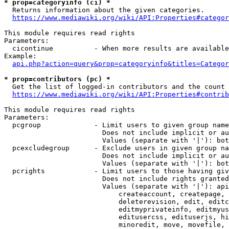
* prop=categoryinfo (ci) *
  Returns information about the given categories.

https://www.mediawiki.org/wiki/API:Properties#categor
This module requires read rights

Parameters:

  cicontinue          - When more results are available
Example:

api.php?action=query&prop=categoryinfo&titles=Categor
* prop=contributors (pc) *
  Get the list of logged-in contributors and the count 
https://www.mediawiki.org/wiki/API:Properties#contrib
This module requires read rights

Parameters:

  pcgroup             - Limit users to given group name
                        Does not include implicit or au
                        Values (separate with '|'): bot
  pcexcludegroup      - Exclude users in given group na
                        Does not include implicit or au
                        Values (separate with '|'): bot
  pcrights            - Limit users to those having giv
                        Does not include rights granted
                        Values (separate with '|'): api
                            createaccount, createpage, 
                            deleterevision, edit, editc
                            editmyprivateinfo, editmyus
                            editusercss, edituserjs, hi
                            minoredit, move, movefile, 