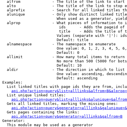
  alfrom              - The title of the link to start 
  alto                - The title of the link to stop e
  alprefix            - Search for all linked titles th
  alunique            - Only show distinct linked title
                        When used as a generator, yield
  alprop              - What pieces of information to i
                         ids      - Adds the pageid of 
                         title    - Adds the title of t
                        Values (separate with '|'): ids
                        Default: title

  alnamespace         - The namespace to enumerate

                        One value: 0, 1, 2, 3, 4, 5, 6,
                        Default: 0

  allimit             - How many total items to return

                        No more than 500 (5000 for bots
                        Default: 10

  aldir               - The direction in which to list

                        One value: ascending, descendin
                        Default: ascending

Examples:

  List linked titles with page ids they are from, inclu
api.php?action=query&list=alllinks&alfrom=B&alprop=
  List unique linked titles:

api.php?action=query&list=alllinks&alunique=&alfrom
  Gets all linked titles, marking the missing ones:

api.php?action=query&generator=alllinks&galunique=&
  Gets pages containing the links:

api.php?action=query&generator=alllinks&galfrom=B
Generator:

  This module may be used as a generator
