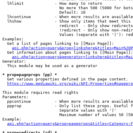
  lhlimit             - How many to return

                        No more than 500 (5000 for bots
                        Default: 10

  lhcontinue          - When more results are available
  lhshow              - Show only items that meet this 
                        redirect  - Only show redirects

                        !redirect - Only show non-redir
                        Values (separate with '|'): red
Examples:

  Get a list of pages linking to [[Main Page]]:

api.php?action=query&prop=linkshere&titles=Main%20P
  Get information about pages linking to [[Main Page]]:

api.php?action=query&generator=linkshere&titles=Mai
Generator:

  This module may be used as a generator

* prop=pageprops (pp) *
  Get various properties defined in the page content.

https://www.mediawiki.org/wiki/API:Properties#pagepro
This module requires read rights

Parameters:

  ppcontinue          - When more results are available
  ppprop              - Only list these props. Useful f
                        Separate values with '|'

                        Maximum number of values 50 (50
Example:

api.php?action=query&prop=pageprops&titles=Category:F
* prop=redirects (rd) *