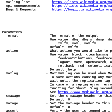
  Mailing list:          
https://lists.wikimedia.org/ma
  Api Announcements:     
https://lists.wikimedia.org/ma
  Bugs & Requests:       
https://bugzilla.wikimedia.org
Parameters:

  format              - The format of the output

                        One value: dbg, dbgfm, dump, du
                            xmlfm, yaml, yamlfm

                        Default: xmlfm

  action              - What action you would like to p
                        One value: block, clearhasmsg, 
                            feedcontributions, feedrece
                            logout, move, opensearch, o
                            rollback, rsd, setnotificat
                        Default: help

  maxlag              - Maximum lag can be used when Me
                        To save actions causing any mor
                        wait until the replication lag 
                        In case of a replag error, erro
                        "Waiting for $host: $lag second
                        See 
https://www.mediawiki.org/w
  smaxage             - Set the s-maxage header to this
                        Default: 0

  maxage              - Set the max-age header to this 
                        Default: 0

  assert              - Verify the user is logged in if