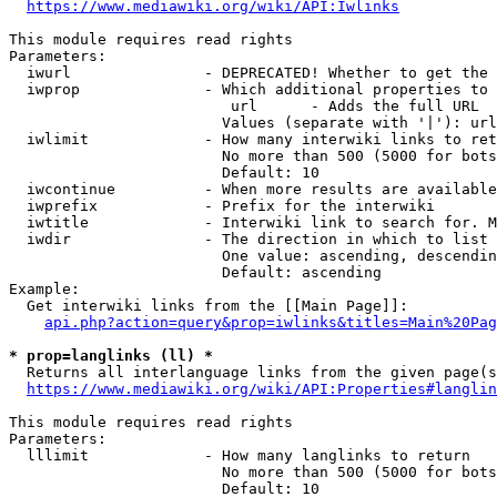
https://www.mediawiki.org/wiki/API:Iwlinks
This module requires read rights

Parameters:

  iwurl               - DEPRECATED! Whether to get the 
  iwprop              - Which additional properties to 
                         url      - Adds the full URL

                        Values (separate with '|'): url

  iwlimit             - How many interwiki links to ret
                        No more than 500 (5000 for bots
                        Default: 10

  iwcontinue          - When more results are available
  iwprefix            - Prefix for the interwiki

  iwtitle             - Interwiki link to search for. M
  iwdir               - The direction in which to list

                        One value: ascending, descendin
                        Default: ascending

Example:

  Get interwiki links from the [[Main Page]]:

api.php?action=query&prop=iwlinks&titles=Main%20Pag
* prop=langlinks (ll) *
  Returns all interlanguage links from the given page(s
https://www.mediawiki.org/wiki/API:Properties#langlin
This module requires read rights

Parameters:

  lllimit             - How many langlinks to return

                        No more than 500 (5000 for bots
                        Default: 10
