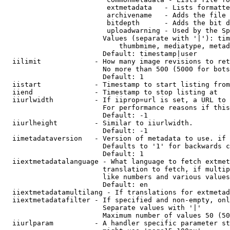
                         extmetadata   - Lists formatte
                         archivename   - Adds the file 
                         bitdepth      - Adds the bit d
                         uploadwarning - Used by the Sp
                        Values (separate with '|'): tim
                            thumbmime, mediatype, metad
                        Default: timestamp|user

  iilimit             - How many image revisions to ret
                        No more than 500 (5000 for bots
                        Default: 1

  iistart             - Timestamp to start listing from

  iiend               - Timestamp to stop listing at

  iiurlwidth          - If iiprop=url is set, a URL to 
                        For performance reasons if this
                        Default: -1

  iiurlheight         - Similar to iiurlwidth.

                        Default: -1

  iimetadataversion   - Version of metadata to use. if 
                        Defaults to '1' for backwards c
                        Default: 1

  iiextmetadatalanguage - What language to fetch extmet
                        translation to fetch, if multip
                        like numbers and various values
                        Default: en

  iiextmetadatamultilang - If translations for extmetad
  iiextmetadatafilter - If specified and non-empty, onl
                        Separate values with '|'

                        Maximum number of values 50 (50
  iiurlparam          - A handler specific parameter st