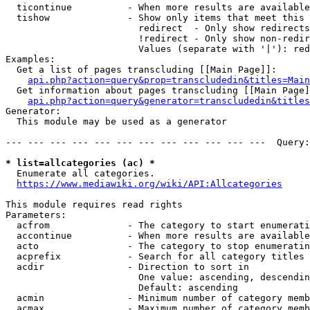
  ticontinue          - When more results are available
  tishow              - Show only items that meet this 
                        redirect  - Only show redirects

                        !redirect - Only show non-redir
                        Values (separate with '|'): red
Examples:

  Get a list of pages transcluding [[Main Page]]:

api.php?action=query&prop=transcludedin&titles=Main
  Get information about pages transcluding [[Main Page]
api.php?action=query&generator=transcludedin&titles
Generator:

  This module may be used as a generator

--- --- --- --- --- --- --- --- --- --- --- ---  Query:
* list=allcategories (ac) *
  Enumerate all categories.

https://www.mediawiki.org/wiki/API:Allcategories
This module requires read rights

Parameters:

  acfrom              - The category to start enumerati
  accontinue          - When more results are available
  acto                - The category to stop enumeratin
  acprefix            - Search for all category titles 
  acdir               - Direction to sort in

                        One value: ascending, descendin
                        Default: ascending

  acmin               - Minimum number of category memb
  acmax               - Maximum number of category memb