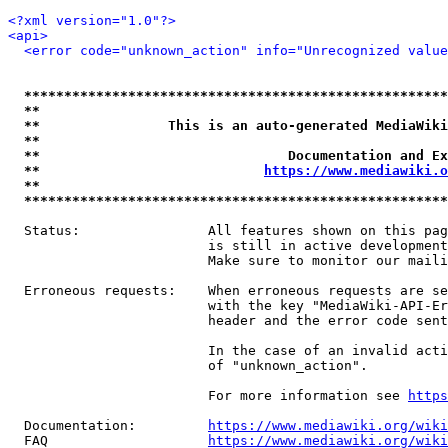
<?xml version="1.0"?>
<api>
<error code="unknown_action" info="Unrecognized value
*****************************************************
**                                                   
**                This is an auto-generated MediaWiki
**                                                   
**                               Documentation and Ex
**                            
https://www.mediawiki.o
**                                                   
*****************************************************
  Status:                All features shown on this pag
                         is still in active development
                         Make sure to monitor our maili
  Erroneous requests:    When erroneous requests are se
                         with the key "MediaWiki-API-Er
                         header and the error code sent
                         In the case of an invalid acti
                         of "unknown_action".

                         For more information see 
https
  Documentation:         
https://www.mediawiki.org/wik
  FAQ                    
https://www.mediawiki.org/wiki