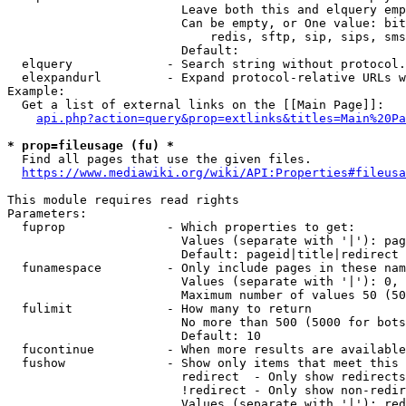
                        Leave both this and elquery emp
                        Can be empty, or One value: bit
                            redis, sftp, sip, sips, sms
                        Default: 

  elquery             - Search string without protocol.
  elexpandurl         - Expand protocol-relative URLs w
Example:

  Get a list of external links on the [[Main Page]]:

api.php?action=query&prop=extlinks&titles=Main%20Pa
* prop=fileusage (fu) *
  Find all pages that use the given files.

https://www.mediawiki.org/wiki/API:Properties#fileusa
This module requires read rights

Parameters:

  fuprop              - Which properties to get:

                        Values (separate with '|'): pag
                        Default: pageid|title|redirect

  funamespace         - Only include pages in these nam
                        Values (separate with '|'): 0, 
                        Maximum number of values 50 (50
  fulimit             - How many to return

                        No more than 500 (5000 for bots
                        Default: 10

  fucontinue          - When more results are available
  fushow              - Show only items that meet this 
                        redirect  - Only show redirects

                        !redirect - Only show non-redir
                        Values (separate with '|'): red