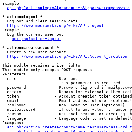
Example:

api.php?action=login&lgname=user&lgpassword=password
* action=logout *
  Log out and clear session data.

https://www.mediawiki.org/wiki/API:Logout
Example:

  Log the current user out:

api.php?action=logout
* action=createaccount *
  Create a new user account.

https://www.mediawiki.org/wiki/API:Account_creation
This module requires write rights

This module only accepts POST requests

Parameters:

  name                - Username

                        This parameter is required

  password            - Password (ignored if mailpasswo
  domain              - Domain for external authenticat
  token               - Account creation token obtained
  email               - Email address of user (optional
  realname            - Real name of user (optional)

  mailpassword        - If set to any value, a random p
  reason              - Optional reason for creating th
  language            - Language code to set as default
Examples:

api.php?action=createaccount&name=testuser&password=t
api.php?action=createaccount&name=testmailuser&mailpa