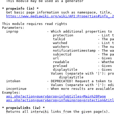
  This module may be used as a generator

* prop=info (in) *
  Get basic page information such as namespace, title, 
https://www.mediawiki.org/wiki/API:Properties#info_.2
This module requires read rights

Parameters:

  inprop              - Which additional properties to 
                         protection            - List t
                         talkid                - The pa
                         watched               - List t
                         watchers              - The nu
                         notificationtimestamp - The wa
                         subjectid             - The pa
                         url                   - Gives 
                         readable              - Whethe
                         preload               - Gives 
                         displaytitle          - Gives 
                        Values (separate with '|'): pro
                            displaytitle

  intoken             - DEPRECATED! Request a token to 
                        Values (separate with '|'): edi
  incontinue          - When more results are available
Examples:

api.php?action=query&prop=info&titles=Main%20Page
api.php?action=query&prop=info&inprop=protection&titl
* prop=iwlinks (iw) *
  Returns all interwiki links from the given page(s).
