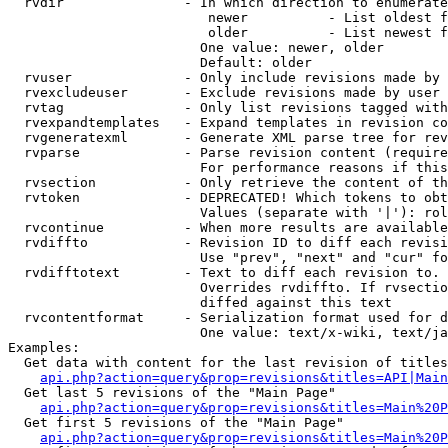
  rvdir               - In which direction to enumerate
                         newer          - List oldest f
                         older          - List newest f
                        One value: newer, older

                        Default: older

  rvuser              - Only include revisions made by 
  rvexcludeuser       - Exclude revisions made by user 
  rvtag               - Only list revisions tagged with
  rvexpandtemplates   - Expand templates in revision co
  rvgeneratexml       - Generate XML parse tree for rev
  rvparse             - Parse revision content (require
                        For performance reasons if this
  rvsection           - Only retrieve the content of th
  rvtoken             - DEPRECATED! Which tokens to obt
                        Values (separate with '|'): rol
  rvcontinue          - When more results are available
  rvdiffto            - Revision ID to diff each revisi
                        Use "prev", "next" and "cur" fo
  rvdifftotext        - Text to diff each revision to. 
                        Overrides rvdiffto. If rvsectio
                        diffed against this text

  rvcontentformat     - Serialization format used for d
                        One value: text/x-wiki, text/ja
Examples:

  Get data with content for the last revision of titles
api.php?action=query&prop=revisions&titles=API|Main
  Get last 5 revisions of the "Main Page"

api.php?action=query&prop=revisions&titles=Main%20
  Get first 5 revisions of the "Main Page"

api.php?action=query&prop=revisions&titles=Main%20P