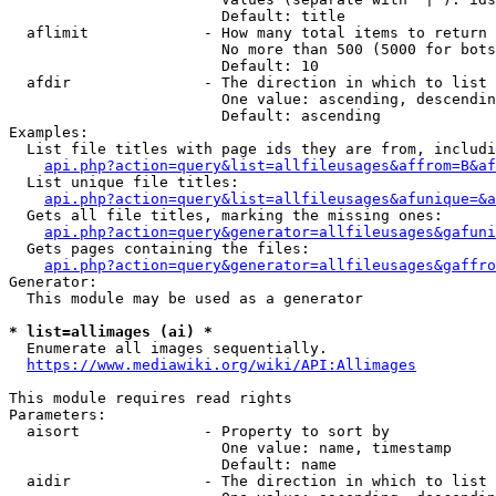
                        Default: title

  aflimit             - How many total items to return

                        No more than 500 (5000 for bots
                        Default: 10

  afdir               - The direction in which to list

                        One value: ascending, descendin
                        Default: ascending

Examples:

  List file titles with page ids they are from, includi
api.php?action=query&list=allfileusages&affrom=B&af
  List unique file titles:

api.php?action=query&list=allfileusages&afunique=&a
  Gets all file titles, marking the missing ones:

api.php?action=query&generator=allfileusages&gafuni
  Gets pages containing the files:

api.php?action=query&generator=allfileusages&gaffro
Generator:

  This module may be used as a generator

* list=allimages (ai) *
  Enumerate all images sequentially.

https://www.mediawiki.org/wiki/API:Allimages
This module requires read rights

Parameters:

  aisort              - Property to sort by

                        One value: name, timestamp

                        Default: name

  aidir               - The direction in which to list
