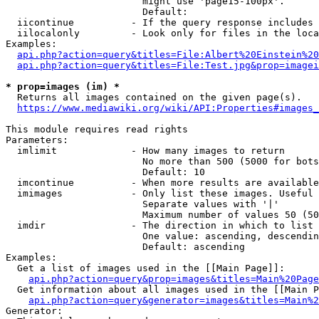
                        might use 'page15-100px'.

                        Default: 

  iicontinue          - If the query response includes 
  iilocalonly         - Look only for files in the loca
Examples:

api.php?action=query&titles=File:Albert%20Einstein%2
api.php?action=query&titles=File:Test.jpg&prop=imagei
* prop=images (im) *
  Returns all images contained on the given page(s).

https://www.mediawiki.org/wiki/API:Properties#images_
This module requires read rights

Parameters:

  imlimit             - How many images to return

                        No more than 500 (5000 for bots
                        Default: 10

  imcontinue          - When more results are available
  imimages            - Only list these images. Useful 
                        Separate values with '|'

                        Maximum number of values 50 (50
  imdir               - The direction in which to list

                        One value: ascending, descendin
                        Default: ascending

Examples:

  Get a list of images used in the [[Main Page]]:

api.php?action=query&prop=images&titles=Main%20Page
  Get information about all images used in the [[Main P
api.php?action=query&generator=images&titles=Main%2
Generator:
