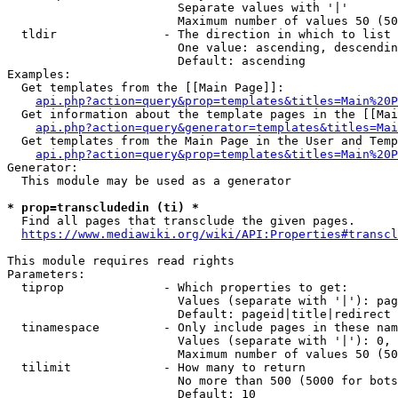
                        Separate values with '|'

                        Maximum number of values 50 (50
  tldir               - The direction in which to list

                        One value: ascending, descendin
                        Default: ascending

Examples:

  Get templates from the [[Main Page]]:

api.php?action=query&prop=templates&titles=Main%20P
  Get information about the template pages in the [[Mai
api.php?action=query&generator=templates&titles=Mai
  Get templates from the Main Page in the User and Temp
api.php?action=query&prop=templates&titles=Main%20P
Generator:

  This module may be used as a generator

* prop=transcludedin (ti) *
  Find all pages that transclude the given pages.

https://www.mediawiki.org/wiki/API:Properties#transcl
This module requires read rights

Parameters:

  tiprop              - Which properties to get:

                        Values (separate with '|'): pag
                        Default: pageid|title|redirect

  tinamespace         - Only include pages in these nam
                        Values (separate with '|'): 0, 
                        Maximum number of values 50 (50
  tilimit             - How many to return

                        No more than 500 (5000 for bots
                        Default: 10
