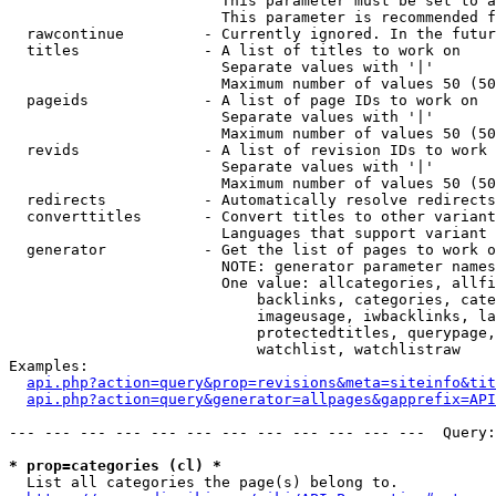
                        This parameter must be set to a
                        This parameter is recommended f
  rawcontinue         - Currently ignored. In the futur
  titles              - A list of titles to work on

                        Separate values with '|'

                        Maximum number of values 50 (50
  pageids             - A list of page IDs to work on

                        Separate values with '|'

                        Maximum number of values 50 (50
  revids              - A list of revision IDs to work 
                        Separate values with '|'

                        Maximum number of values 50 (50
  redirects           - Automatically resolve redirects

  converttitles       - Convert titles to other variant
                        Languages that support variant 
  generator           - Get the list of pages to work o
                        NOTE: generator parameter names
                        One value: allcategories, allfi
                            backlinks, categories, cate
                            imageusage, iwbacklinks, la
                            protectedtitles, querypage,
                            watchlist, watchlistraw

Examples:

api.php?action=query&prop=revisions&meta=siteinfo&tit
api.php?action=query&generator=allpages&gapprefix=API
--- --- --- --- --- --- --- --- --- --- --- ---  Query:
* prop=categories (cl) *
  List all categories the page(s) belong to.
