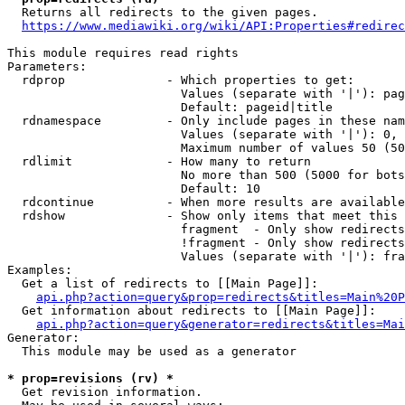
  Returns all redirects to the given pages.

https://www.mediawiki.org/wiki/API:Properties#redirec
This module requires read rights

Parameters:

  rdprop              - Which properties to get:

                        Values (separate with '|'): pag
                        Default: pageid|title

  rdnamespace         - Only include pages in these nam
                        Values (separate with '|'): 0, 
                        Maximum number of values 50 (50
  rdlimit             - How many to return

                        No more than 500 (5000 for bots
                        Default: 10

  rdcontinue          - When more results are available
  rdshow              - Show only items that meet this 
                        fragment  - Only show redirects
                        !fragment - Only show redirects
                        Values (separate with '|'): fra
Examples:

  Get a list of redirects to [[Main Page]]:

api.php?action=query&prop=redirects&titles=Main%20P
  Get information about redirects to [[Main Page]]:

api.php?action=query&generator=redirects&titles=Mai
Generator:

  This module may be used as a generator

* prop=revisions (rv) *
  Get revision information.
