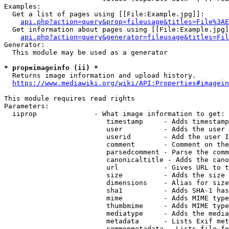
Examples:

  Get a list of pages using [[File:Example.jpg]]:

api.php?action=query&prop=fileusage&titles=File%3AE
  Get information about pages using [[File:Example.jpg]
api.php?action=query&generator=fileusage&titles=Fil
Generator:

  This module may be used as a generator

* prop=imageinfo (ii) *
  Returns image information and upload history.

https://www.mediawiki.org/wiki/API:Properties#imagein
This module requires read rights

Parameters:

  iiprop              - What image information to get:

                         timestamp     - Adds timestamp
                         user          - Adds the user 
                         userid        - Add the user I
                         comment       - Comment on the
                         parsedcomment - Parse the comm
                         canonicaltitle - Adds the cano
                         url           - Gives URL to t
                         size          - Adds the size 
                         dimensions    - Alias for size

                         sha1          - Adds SHA-1 has
                         mime          - Adds MIME type
                         thumbmime     - Adds MIME type
                         mediatype     - Adds the media
                         metadata      - Lists Exif met
                         commonmetadata - Lists file fo