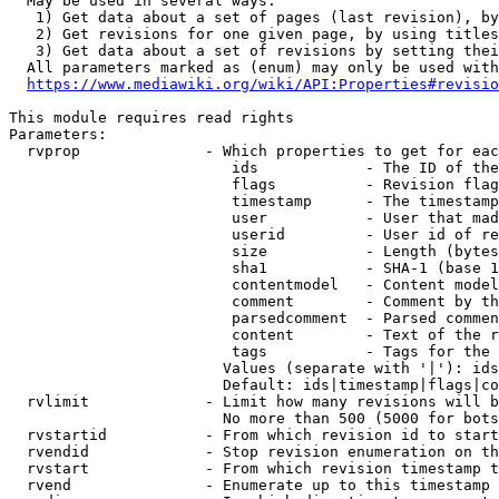
  May be used in several ways:

   1) Get data about a set of pages (last revision), by
   2) Get revisions for one given page, by using titles
   3) Get data about a set of revisions by setting thei
  All parameters marked as (enum) may only be used with
https://www.mediawiki.org/wiki/API:Properties#revisio
This module requires read rights

Parameters:

  rvprop              - Which properties to get for eac
                         ids            - The ID of the
                         flags          - Revision flag
                         timestamp      - The timestamp
                         user           - User that mad
                         userid         - User id of re
                         size           - Length (bytes
                         sha1           - SHA-1 (base 1
                         contentmodel   - Content model
                         comment        - Comment by th
                         parsedcomment  - Parsed commen
                         content        - Text of the r
                         tags           - Tags for the 
                        Values (separate with '|'): ids
                        Default: ids|timestamp|flags|co
  rvlimit             - Limit how many revisions will b
                        No more than 500 (5000 for bots
  rvstartid           - From which revision id to start
  rvendid             - Stop revision enumeration on th
  rvstart             - From which revision timestamp t
  rvend               - Enumerate up to this timestamp 