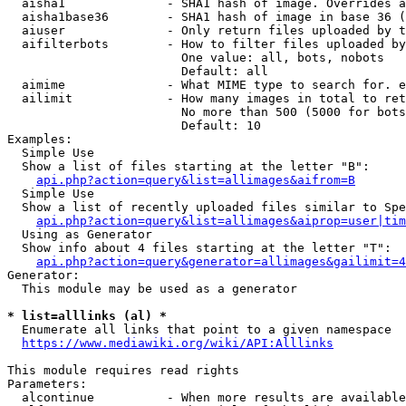
  aisha1              - SHA1 hash of image. Overrides a
  aisha1base36        - SHA1 hash of image in base 36 (
  aiuser              - Only return files uploaded by t
  aifilterbots        - How to filter files uploaded by
                        One value: all, bots, nobots

                        Default: all

  aimime              - What MIME type to search for. e
  ailimit             - How many images in total to ret
                        No more than 500 (5000 for bots
                        Default: 10

Examples:

  Simple Use

  Show a list of files starting at the letter "B":

api.php?action=query&list=allimages&aifrom=B
  Simple Use

  Show a list of recently uploaded files similar to Spe
api.php?action=query&list=allimages&aiprop=user|tim
  Using as Generator

  Show info about 4 files starting at the letter "T":

api.php?action=query&generator=allimages&gailimit=4
Generator:

  This module may be used as a generator

* list=alllinks (al) *
  Enumerate all links that point to a given namespace

https://www.mediawiki.org/wiki/API:Alllinks
This module requires read rights

Parameters:

  alcontinue          - When more results are available