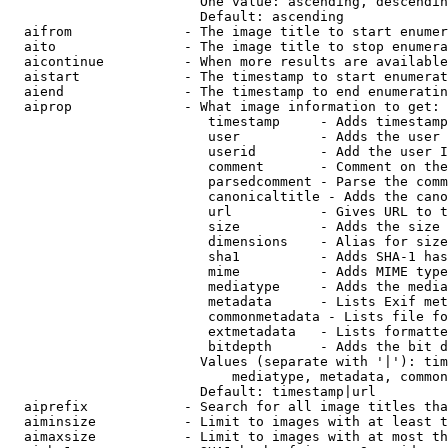
                        One value: ascending, descendin
                        Default: ascending

  aifrom              - The image title to start enumer
  aito                - The image title to stop enumera
  aicontinue          - When more results are available
  aistart             - The timestamp to start enumerat
  aiend               - The timestamp to end enumeratin
  aiprop              - What image information to get:

                         timestamp     - Adds timestamp
                         user          - Adds the user 
                         userid        - Add the user I
                         comment       - Comment on the
                         parsedcomment - Parse the comm
                         canonicaltitle - Adds the cano
                         url           - Gives URL to t
                         size          - Adds the size 
                         dimensions    - Alias for size

                         sha1          - Adds SHA-1 has
                         mime          - Adds MIME type
                         mediatype     - Adds the media
                         metadata      - Lists Exif met
                         commonmetadata - Lists file fo
                         extmetadata   - Lists formatte
                         bitdepth      - Adds the bit d
                        Values (separate with '|'): tim
                            mediatype, metadata, common
                        Default: timestamp|url

  aiprefix            - Search for all image titles tha
  aiminsize           - Limit to images with at least t
  aimaxsize           - Limit to images with at most th