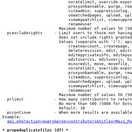
                            noratelimit, override-expor
                            proxyunbannable, purge, rea
                            siteadmin, suppressionlog, 
                            unwatchedpages, upload, upl
                            viewmywatchlist, viewsuppre
                            renameuser

                        Maximum number of values 50 (50
  pcexcluderights     - Limit users to those not having
                        Does not include rights granted
                        Values (separate with '|'): api
                            createaccount, createpage, 
                            deleterevision, edit, editc
                            editmyprivateinfo, editmyus
                            editusercss, edituserjs, hi
                            minoredit, move, movefile, 
                            noratelimit, override-expor
                            proxyunbannable, purge, rea
                            siteadmin, suppressionlog, 
                            unwatchedpages, upload, upl
                            viewmywatchlist, viewsuppre
                            renameuser

                        Maximum number of values 50 (50
  pclimit             - How many contributors to return

                        No more than 500 (5000 for bots
                        Default: 10

  pccontinue          - When more results are available
Example:

api.php?action=query&prop=contributors&titles=Main_Pa
* prop=duplicatefiles (df) *