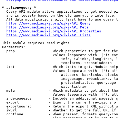
* action=query *
  Query API module allows applications to get needed pi
  and is loosely based on the old query.php interface.

  All data modifications will first have to use query t
https://www.mediawiki.org/wiki/API:Query
https://www.mediawiki.org/wiki/API:Meta
https://www.mediawiki.org/wiki/API:Properties
https://www.mediawiki.org/wiki/API:Lists
This module requires read rights

Parameters:

  prop                - Which properties to get for the
                        Values (separate with '|'): cat
                            info, iwlinks, langlinks, l
                            templates, transcludedin

  list                - Which lists to get. Module help
                        Values (separate with '|'): all
                            allusers, backlinks, blocks
                            imageusage, iwbacklinks, la
                            protectedtitles, querypage,
                            watchlistraw

  meta                - Which metadata to get about the
                        Values (separate with '|'): all
  indexpageids        - Include an additional pageids s
  export              - Export the current revisions of
  exportnowrap        - Return the export XML without w
  iwurl               - Whether to get the full URL if 
  continue            - When present, formats query-con