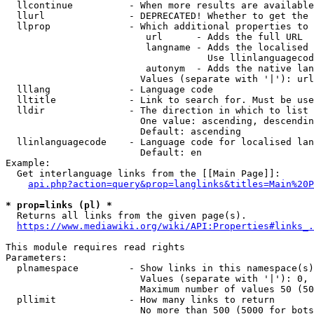
  llcontinue          - When more results are available
  llurl               - DEPRECATED! Whether to get the 
  llprop              - Which additional properties to 
                         url      - Adds the full URL

                         langname - Adds the localised 
                                    Use llinlanguagecod
                         autonym  - Adds the native lan
                        Values (separate with '|'): url
  lllang              - Language code

  lltitle             - Link to search for. Must be use
  lldir               - The direction in which to list

                        One value: ascending, descendin
                        Default: ascending

  llinlanguagecode    - Language code for localised lan
                        Default: en

Example:

  Get interlanguage links from the [[Main Page]]:

api.php?action=query&prop=langlinks&titles=Main%20P
* prop=links (pl) *
  Returns all links from the given page(s).

https://www.mediawiki.org/wiki/API:Properties#links_.
This module requires read rights

Parameters:

  plnamespace         - Show links in this namespace(s)
                        Values (separate with '|'): 0, 
                        Maximum number of values 50 (50
  pllimit             - How many links to return

                        No more than 500 (5000 for bots