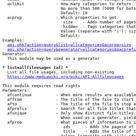
  aclimit             - How many categories to return

                        No more than 500 (5000 for bots
                        Default: 10

  acprop              - Which properties to get

                         size    - Adds number of pages
                         hidden  - Tags categories that
                        Values (separate with '|'): siz
                        Default: 

Examples:

api.php?action=query&list=allcategories&acprop=size
api.php?action=query&generator=allcategories&gacprefi
Generator:

  This module may be used as a generator

* list=allfileusages (af) *
  List all file usages, including non-existing

https://www.mediawiki.org/wiki/API:Allfileusages
This module requires read rights

Parameters:

  afcontinue          - When more results are available
  affrom              - The title of the file to start 
  afto                - The title of the file to stop e
  afprefix            - Search for all file titles that
  afunique            - Only show distinct file titles.
                        When used as a generator, yield
  afprop              - What pieces of information to i
                         ids      - Adds the pageid of 
                         title    - Adds the title of t
                        Values (separate with '|'): ids