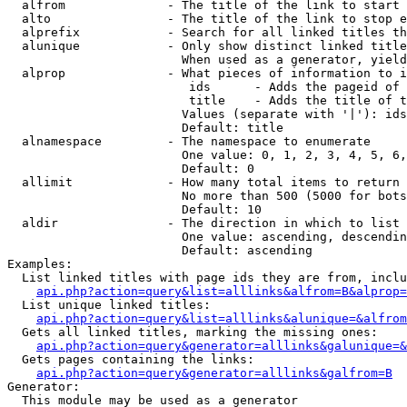
  alfrom              - The title of the link to start 
  alto                - The title of the link to stop e
  alprefix            - Search for all linked titles th
  alunique            - Only show distinct linked title
                        When used as a generator, yield
  alprop              - What pieces of information to i
                         ids      - Adds the pageid of 
                         title    - Adds the title of t
                        Values (separate with '|'): ids
                        Default: title

  alnamespace         - The namespace to enumerate

                        One value: 0, 1, 2, 3, 4, 5, 6,
                        Default: 0

  allimit             - How many total items to return

                        No more than 500 (5000 for bots
                        Default: 10

  aldir               - The direction in which to list

                        One value: ascending, descendin
                        Default: ascending

Examples:

  List linked titles with page ids they are from, inclu
api.php?action=query&list=alllinks&alfrom=B&alprop=
  List unique linked titles:

api.php?action=query&list=alllinks&alunique=&alfrom
  Gets all linked titles, marking the missing ones:

api.php?action=query&generator=alllinks&galunique=&
  Gets pages containing the links:

api.php?action=query&generator=alllinks&galfrom=B
Generator:

  This module may be used as a generator
