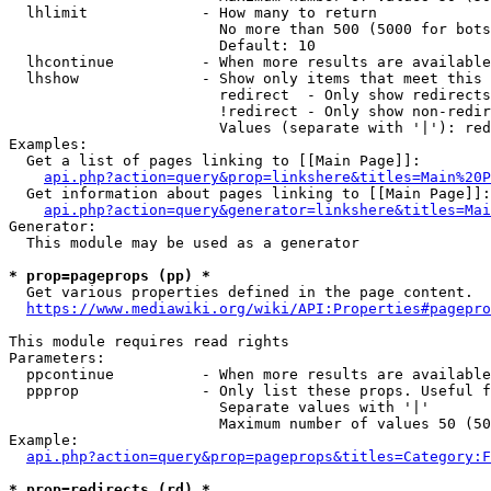
  lhlimit             - How many to return

                        No more than 500 (5000 for bots
                        Default: 10

  lhcontinue          - When more results are available
  lhshow              - Show only items that meet this 
                        redirect  - Only show redirects

                        !redirect - Only show non-redir
                        Values (separate with '|'): red
Examples:

  Get a list of pages linking to [[Main Page]]:

api.php?action=query&prop=linkshere&titles=Main%20P
  Get information about pages linking to [[Main Page]]:

api.php?action=query&generator=linkshere&titles=Mai
Generator:

  This module may be used as a generator

* prop=pageprops (pp) *
  Get various properties defined in the page content.

https://www.mediawiki.org/wiki/API:Properties#pagepro
This module requires read rights

Parameters:

  ppcontinue          - When more results are available
  ppprop              - Only list these props. Useful f
                        Separate values with '|'

                        Maximum number of values 50 (50
Example:

api.php?action=query&prop=pageprops&titles=Category:F
* prop=redirects (rd) *