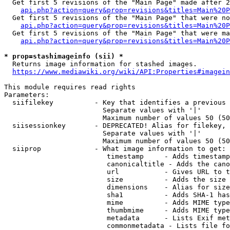
  Get first 5 revisions of the "Main Page" made after 2
api.php?action=query&prop=revisions&titles=Main%20P
  Get first 5 revisions of the "Main Page" that were no
api.php?action=query&prop=revisions&titles=Main%20P
  Get first 5 revisions of the "Main Page" that were ma
api.php?action=query&prop=revisions&titles=Main%20P
* prop=stashimageinfo (sii) *
  Returns image information for stashed images.

https://www.mediawiki.org/wiki/API:Properties#imagein
This module requires read rights

Parameters:

  siifilekey          - Key that identifies a previous 
                        Separate values with '|'

                        Maximum number of values 50 (50
  siisessionkey       - DEPRECATED! Alias for filekey, 
                        Separate values with '|'

                        Maximum number of values 50 (50
  siiprop             - What image information to get:

                         timestamp     - Adds timestamp
                         canonicaltitle - Adds the cano
                         url           - Gives URL to t
                         size          - Adds the size 
                         dimensions    - Alias for size

                         sha1          - Adds SHA-1 has
                         mime          - Adds MIME type
                         thumbmime     - Adds MIME type
                         metadata      - Lists Exif met
                         commonmetadata - Lists file fo