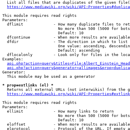
  List all files that are duplicates of the given file(
https://www.mediawiki.org/wiki/API:Properties#duplica
This module requires read rights

Parameters:

  dflimit             - How many duplicate files to ret
                        No more than 500 (5000 for bots
                        Default: 10

  dfcontinue          - When more results are available
  dfdir               - The direction in which to list

                        One value: ascending, descendin
                        Default: ascending

  dflocalonly         - Look only for files in the loca
Examples:

api.php?action=query&titles=File:Albert_Einstein_Head
api.php?action=query&generator=allimages&prop=duplica
Generator:

  This module may be used as a generator

* prop=extlinks (el) *
  Returns all external URLs (not interwikis) from the g
https://www.mediawiki.org/wiki/API:Properties#extlink
This module requires read rights

Parameters:

  ellimit             - How many links to return

                        No more than 500 (5000 for bots
                        Default: 10

  eloffset            - When more results are available
  elprotocol          - Protocol of the URL. If empty a