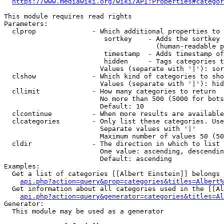
https://www.mediawiki.org/wiki/API:Properties#categor
This module requires read rights

Parameters:

  clprop              - Which additional properties to 
                         sortkey    - Adds the sortkey 
                                      (human-readable p
                         timestamp  - Adds timestamp of
                         hidden     - Tags categories t
                        Values (separate with '|'): sor
  clshow              - Which kind of categories to sho
                        Values (separate with '|'): hid
  cllimit             - How many categories to return

                        No more than 500 (5000 for bots
                        Default: 10

  clcontinue          - When more results are available
  clcategories        - Only list these categories. Use
                        Separate values with '|'

                        Maximum number of values 50 (50
  cldir               - The direction in which to list

                        One value: ascending, descendin
                        Default: ascending

Examples:

  Get a list of categories [[Albert Einstein]] belongs 
api.php?action=query&prop=categories&titles=Albert%
  Get information about all categories used in the [[Al
api.php?action=query&generator=categories&titles=Al
Generator:

  This module may be used as a generator
