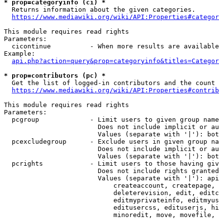
* prop=categoryinfo (ci) *
  Returns information about the given categories.

https://www.mediawiki.org/wiki/API:Properties#categor
This module requires read rights

Parameters:

  cicontinue          - When more results are available
Example:

api.php?action=query&prop=categoryinfo&titles=Categor
* prop=contributors (pc) *
  Get the list of logged-in contributors and the count 
https://www.mediawiki.org/wiki/API:Properties#contrib
This module requires read rights

Parameters:

  pcgroup             - Limit users to given group name
                        Does not include implicit or au
                        Values (separate with '|'): bot
  pcexcludegroup      - Exclude users in given group na
                        Does not include implicit or au
                        Values (separate with '|'): bot
  pcrights            - Limit users to those having giv
                        Does not include rights granted
                        Values (separate with '|'): api
                            createaccount, createpage, 
                            deleterevision, edit, editc
                            editmyprivateinfo, editmyus
                            editusercss, edituserjs, hi
                            minoredit, move, movefile, 