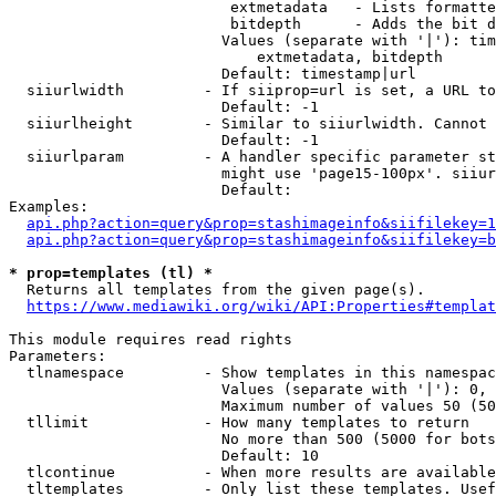
                         extmetadata   - Lists formatte
                         bitdepth      - Adds the bit d
                        Values (separate with '|'): tim
                            extmetadata, bitdepth

                        Default: timestamp|url

  siiurlwidth         - If siiprop=url is set, a URL to
                        Default: -1

  siiurlheight        - Similar to siiurlwidth. Cannot 
                        Default: -1

  siiurlparam         - A handler specific parameter st
                        might use 'page15-100px'. siiur
                        Default: 

Examples:

api.php?action=query&prop=stashimageinfo&siifilekey=1
api.php?action=query&prop=stashimageinfo&siifilekey=b
* prop=templates (tl) *
  Returns all templates from the given page(s).

https://www.mediawiki.org/wiki/API:Properties#templat
This module requires read rights

Parameters:

  tlnamespace         - Show templates in this namespac
                        Values (separate with '|'): 0, 
                        Maximum number of values 50 (50
  tllimit             - How many templates to return

                        No more than 500 (5000 for bots
                        Default: 10

  tlcontinue          - When more results are available
  tltemplates         - Only list these templates. Usef