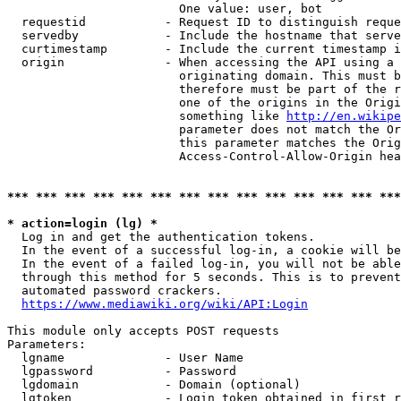
                        One value: user, bot

  requestid           - Request ID to distinguish reque
  servedby            - Include the hostname that serve
  curtimestamp        - Include the current timestamp i
  origin              - When accessing the API using a 
                        originating domain. This must b
                        therefore must be part of the r
                        one of the origins in the Origi
                        something like 
http://en.wikipe
                        parameter does not match the Or
                        this parameter matches the Orig
                        Access-Control-Allow-Origin hea
*** *** *** *** *** *** *** *** *** *** *** *** *** ***
* action=login (lg) *
  Log in and get the authentication tokens.

  In the event of a successful log-in, a cookie will be
  In the event of a failed log-in, you will not be able
  through this method for 5 seconds. This is to prevent
  automated password crackers.

https://www.mediawiki.org/wiki/API:Login
This module only accepts POST requests

Parameters:

  lgname              - User Name

  lgpassword          - Password

  lgdomain            - Domain (optional)

  lgtoken             - Login token obtained in first r