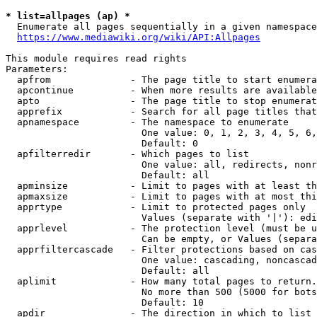
* list=allpages (ap) *
  Enumerate all pages sequentially in a given namespace
https://www.mediawiki.org/wiki/API:Allpages
This module requires read rights

Parameters:

  apfrom              - The page title to start enumera
  apcontinue          - When more results are available
  apto                - The page title to stop enumerat
  apprefix            - Search for all page titles that
  apnamespace         - The namespace to enumerate

                        One value: 0, 1, 2, 3, 4, 5, 6,
                        Default: 0

  apfilterredir       - Which pages to list

                        One value: all, redirects, nonr
                        Default: all

  apminsize           - Limit to pages with at least th
  apmaxsize           - Limit to pages with at most thi
  apprtype            - Limit to protected pages only

                        Values (separate with '|'): edi
  apprlevel           - The protection level (must be u
                        Can be empty, or Values (separa
  apprfiltercascade   - Filter protections based on cas
                        One value: cascading, noncascad
                        Default: all

  aplimit             - How many total pages to return.

                        No more than 500 (5000 for bots
                        Default: 10

  apdir               - The direction in which to list
