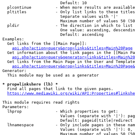
                        Default: 10

  plcontinue          - When more results are available
  pltitles            - Only list links to these titles
                        Separate values with '|'

                        Maximum number of values 50 (50
  pldir               - The direction in which to list

                        One value: ascending, descendin
                        Default: ascending

Examples:

  Get links from the [[Main Page]]:

api.php?action=query&prop=links&titles=Main%20Page
  Get information about the link pages in the [[Main Pa
api.php?action=query&generator=links&titles=Main%20
  Get links from the Main Page in the User and Template
api.php?action=query&prop=links&titles=Main%20Page&
Generator:

  This module may be used as a generator

* prop=linkshere (lh) *
  Find all pages that link to the given pages.

https://www.mediawiki.org/wiki/API:Properties#linkshe
This module requires read rights

Parameters:

  lhprop              - Which properties to get:

                        Values (separate with '|'): pag
                        Default: pageid|title|redirect

  lhnamespace         - Only include pages in these nam
                        Values (separate with '|'): 0, 
                        Maximum number of values 50 (50