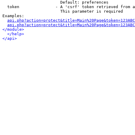
                        Default: preferences

  token               - A 'csrf' token retrieved from a
                        This parameter is required

Examples:

api.php?action=protect&title=Main%20Page&token=123ABC
api.php?action=protect&title=Main%20Page&token=123ABC
</module>
</help>
</api>