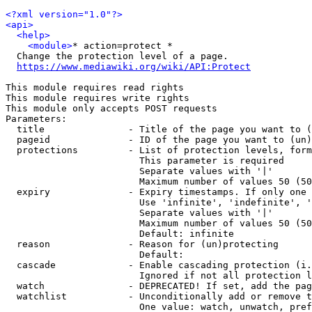
<?xml version="1.0"?>
<api>
<help>
<module>
* action=protect *

  Change the protection level of a page.

https://www.mediawiki.org/wiki/API:Protect
This module requires read rights

This module requires write rights

This module only accepts POST requests

Parameters:

  title               - Title of the page you want to (
  pageid              - ID of the page you want to (un)
  protections         - List of protection levels, form
                        This parameter is required

                        Separate values with '|'

                        Maximum number of values 50 (50
  expiry              - Expiry timestamps. If only one 
                        Use 'infinite', 'indefinite', '
                        Separate values with '|'

                        Maximum number of values 50 (50
                        Default: infinite

  reason              - Reason for (un)protecting

                        Default: 

  cascade             - Enable cascading protection (i.
                        Ignored if not all protection l
  watch               - DEPRECATED! If set, add the pag
  watchlist           - Unconditionally add or remove t
                        One value: watch, unwatch, pref